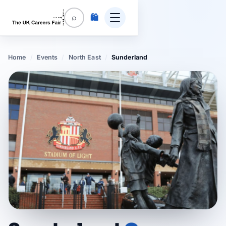
🛍️
⌕
Home
/
Events
/
North East
/
Sunderland