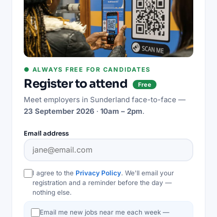
● ALWAYS FREE FOR CANDIDATES
Register to attend
Free
Meet employers in
Sunderland
face-to-face —
23 September 2026
·
10am – 2pm
.
Email address
I agree to the
Privacy Policy
. We'll email your
registration and a reminder before the day —
nothing else.
Email me new jobs near me each week —