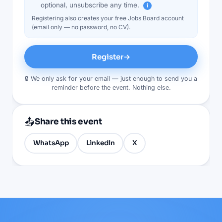
optional, unsubscribe any time.
i
Registering also creates your free Jobs Board account
(email only — no password, no CV).
Register
→
🔒 We only ask for your email — just enough to send you a
reminder before the event. Nothing else.
📤
Share this event
WhatsApp
LinkedIn
X