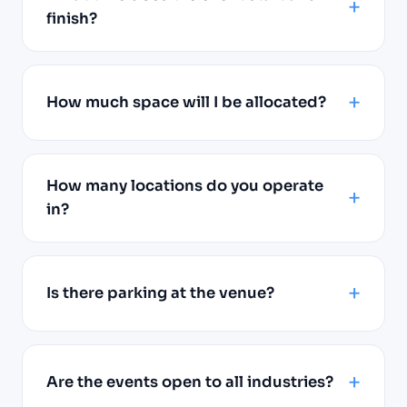
finish?
How much space will I be allocated?
How many locations do you operate
in?
Is there parking at the venue?
Are the events open to all industries?