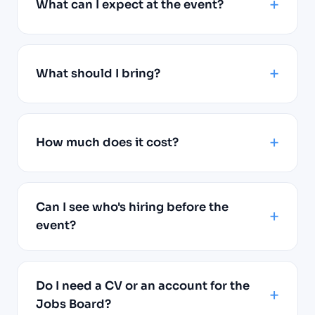
What can I expect at the event?
What should I bring?
How much does it cost?
Can I see who's hiring before the
event?
Do I need a CV or an account for the
Jobs Board?