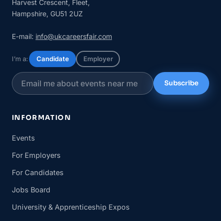
Harvest Crescent, Fleet,
Hampshire, GU51 2UZ
E-mail:
info@ukcareersfair.com
I’m a:
Candidate
Employer
Subscribe
INFORMATION
Events
For Employers
For Candidates
Jobs Board
University & Apprenticeship Expos