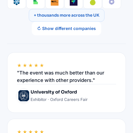
+ thousands more across the UK
↻ Show different companies
★★★★★
"The event was much better than our
experience with other providers."
University of Oxford
Exhibitor · Oxford Careers Fair
★★★★★