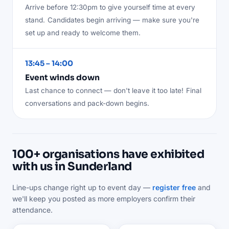
Arrive before 12:30pm to give yourself time at every
stand.
Candidates begin arriving — make sure you're
set up and ready to welcome them.
13:45 – 14:00
Event winds down
Last chance to connect — don't leave it too late!
Final
conversations and pack-down begins.
100+ organisations have exhibited
with us in Sunderland
Line-ups change right up to event day —
register free
and
we'll keep you posted as more employers confirm their
attendance.