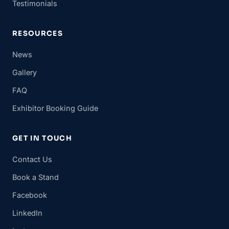
Testimonials
RESOURCES
News
Gallery
FAQ
Exhibitor Booking Guide
GET IN TOUCH
Contact Us
Book a Stand
Facebook
LinkedIn