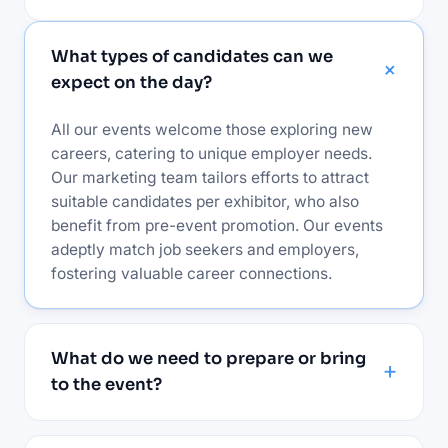
What types of candidates can we
expect on the day?
All our events welcome those exploring new
careers, catering to unique employer needs.
Our marketing team tailors efforts to attract
suitable candidates per exhibitor, who also
benefit from pre-event promotion. Our events
adeptly match job seekers and employers,
fostering valuable career connections.
What do we need to prepare or bring
to the event?