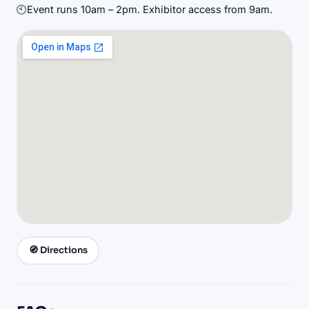
🕙
Event runs 10am – 2pm. Exhibitor access from 9am.
🧭 Directions