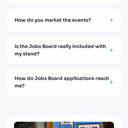
How do you market the events?
Is the Jobs Board really included with
my stand?
How do Jobs Board applications reach
me?