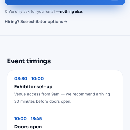
🔒 We only ask for your email —
nothing else
.
Hiring? See exhibitor options →
Event timings
08:30 – 10:00
Exhibitor set-up
Venue access from 9am — we recommend arriving
30 minutes before doors open.
10:00 – 13:45
Doors open