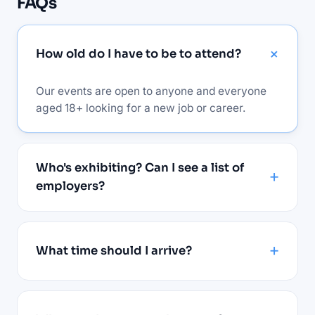
FAQs
How old do I have to be to attend?
Our events are open to anyone and everyone
aged 18+ looking for a new job or career.
Who's exhibiting? Can I see a list of
employers?
What time should I arrive?