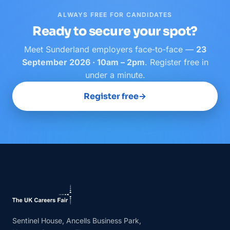
ALWAYS FREE FOR CANDIDATES
Ready to secure your spot?
Meet
Sunderland
employers face‑to‑face —
23
September 2026 · 10am – 2pm
. Register free in
under a minute.
Register free
→
Sentinel House, Ancells Business Park,