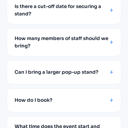
Is there a cut-off date for securing a
stand?
How many members of staff should we
bring?
Can I bring a larger pop-up stand?
How do I book?
What time does the event start and