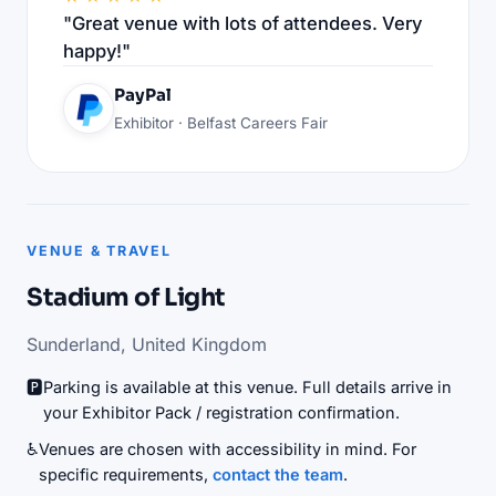
"Great venue with lots of attendees. Very
happy!"
PayPal
Exhibitor · Belfast Careers Fair
VENUE & TRAVEL
Stadium of Light
Sunderland, United Kingdom
🅿️
Parking is available at this venue. Full details arrive in
your Exhibitor Pack / registration confirmation.
♿
Venues are chosen with accessibility in mind. For
specific requirements,
contact the team
.