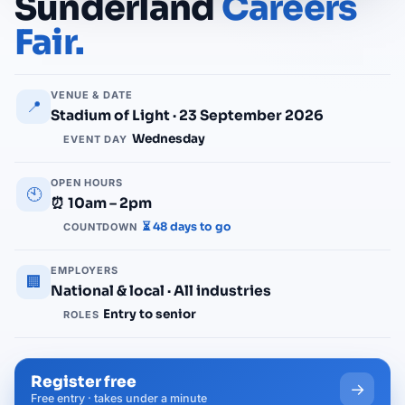
Sunderland
Careers
Fair.
VENUE & DATE
📍
Stadium of Light · 23 September 2026
Wednesday
EVENT DAY
OPEN HOURS
🕙
⏰ 10am – 2pm
⏳ 48 days to go
COUNTDOWN
EMPLOYERS
🏢
National & local · All industries
Entry to senior
ROLES
Register free
→
Free entry · takes under a minute