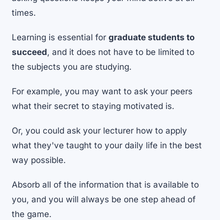
times.
Learning is essential for
graduate students to
succeed
, and it does not have to be limited to
the subjects you are studying.
For example, you may want to ask your peers
what their secret to staying motivated is.
Or, you could ask your lecturer how to apply
what they've taught to your daily life in the best
way possible.
Absorb all of the information that is available to
you, and you will always be one step ahead of
the game.