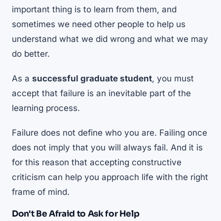
important thing is to learn from them, and
sometimes we need other people to help us
understand what we did wrong and what we may
do better.
As a
successful graduate student
, you must
accept that failure is an inevitable part of the
learning process.
Failure does not define who you are. Failing once
does not imply that you will always fail. And it is
for this reason that accepting constructive
criticism can help you approach life with the right
frame of mind.
Don't Be Afraid to Ask for Help