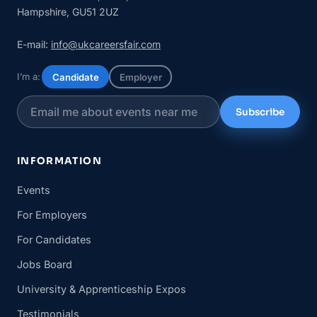
Hampshire, GU51 2UZ
E-mail:
info@ukcareersfair.com
I’m a:
Candidate
Employer
Subscribe
INFORMATION
Events
For Employers
For Candidates
Jobs Board
University & Apprenticeship Expos
Testimonials