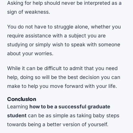
Asking for help should never be interpreted as a
sign of weakness.
You do not have to struggle alone, whether you
require assistance with a subject you are
studying or simply wish to speak with someone
about your worries.
While it can be difficult to admit that you need
help, doing so will be the best decision you can
make to help you move forward with your life.
Conclusion
Learning
how to be a successful graduate
student
can be as simple as taking baby steps
towards being a better version of yourself.