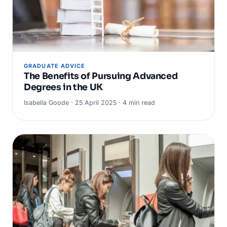
GRADUATE ADVICE
The Benefits of Pursuing Advanced
Degrees in the UK
Isabella Goode · 25 April 2025 · 4 min read