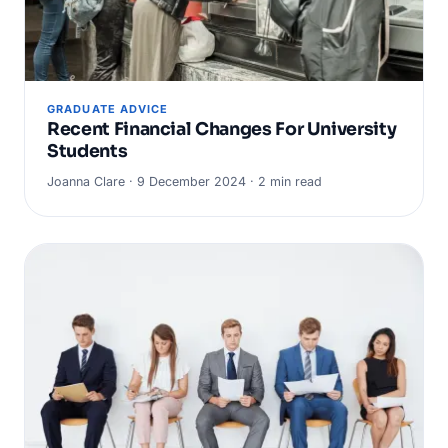
GRADUATE ADVICE
Recent Financial Changes For University
Students
Joanna Clare · 9 December 2024 · 2 min read