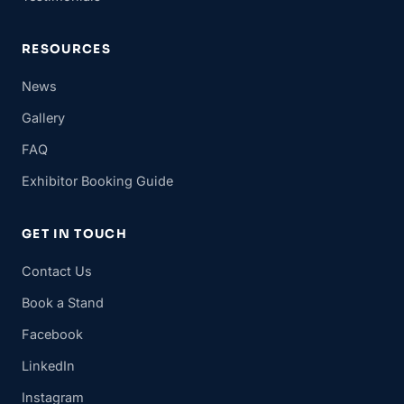
RESOURCES
News
Gallery
FAQ
Exhibitor Booking Guide
GET IN TOUCH
Contact Us
Book a Stand
Facebook
LinkedIn
Instagram