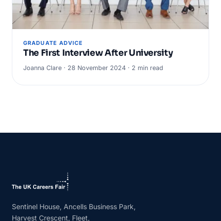
GRADUATE ADVICE
The First Interview After University
Joanna Clare · 28 November 2024 · 2 min read
Sentinel House, Ancells Business Park,
Harvest Crescent, Fleet,