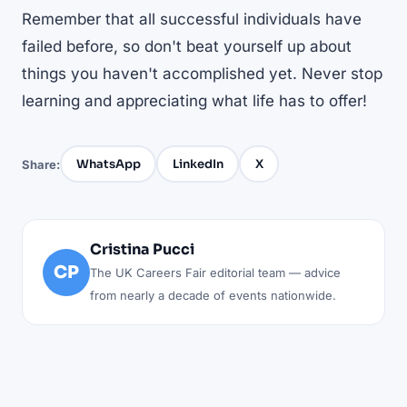
Remember that all successful individuals have
failed before, so don't beat yourself up about
things you haven't accomplished yet. Never stop
learning and appreciating what life has to offer!
WhatsApp
LinkedIn
X
Share:
Cristina Pucci
CP
The UK Careers Fair editorial team — advice
from nearly a decade of events nationwide.