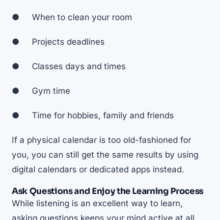
● When to clean your room
● Projects deadlines
● Classes days and times
● Gym time
● Time for hobbies, family and friends
If a physical calendar is too old-fashioned for
you, you can still get the same results by using
digital calendars or dedicated apps instead.
Ask Questions and Enjoy the Learning Process
While listening is an excellent way to learn,
asking questions keeps your mind active at all