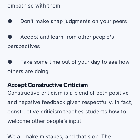
empathise with them
● Don't make snap judgments on your peers
● Accept and learn from other people's
perspectives
● Take some time out of your day to see how
others are doing
Accept Constructive Criticism
Constructive criticism is a blend of both positive
and negative feedback given respectfully. In fact,
constructive criticism teaches students how to
welcome other people’s input
.
We all make mistakes, and that's ok. The