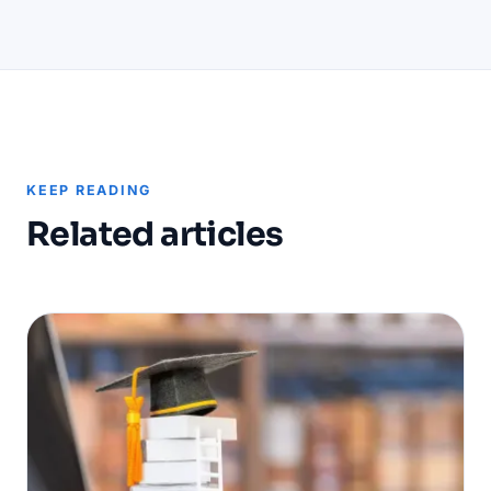
KEEP READING
Related articles