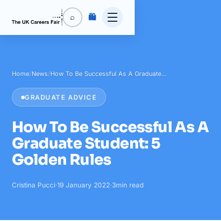
🛍️
⌕
Home
/
News
/
How To Be Successful As A Graduate…
GRADUATE ADVICE
How To Be Successful As A
Graduate Student: 5
Golden Rules
Cristina Pucci
·
19 January 2022
·
3
min read