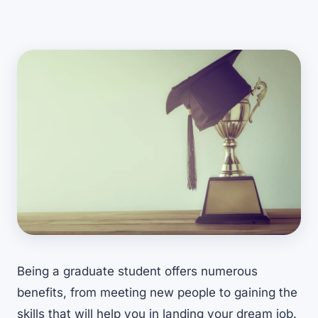
Being a graduate student offers numerous
benefits, from meeting new people to gaining the
skills that will help you in landing your dream job.