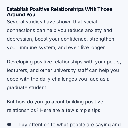
Establish Positive Relationships With Those
Around You
Several studies have shown that social
connections can
help you reduce anxiety
and
depression, boost your confidence, strengthen
your immune system, and even live longer.
Developing positive relationships with your peers,
lecturers, and other university staff can help you
cope with the daily challenges you face as a
graduate student.
But how do you go about building positive
relationships? Here are a few simple tips:
● Pay attention to what people are saying and