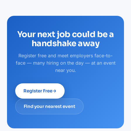
Your next job could be a
handshake away
Register free and meet employers face-to-
face — many hiring on the day — at an event
near you.
Register Free
→
Find your nearest event