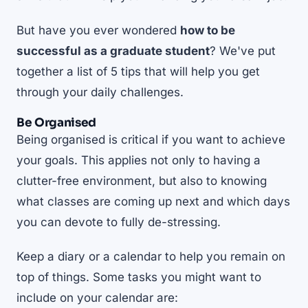
But have you ever wondered
how to be
successful as a graduate student
? We've put
together a list of 5 tips that will help you get
through your daily challenges.
Be Organised
Being organised is critical if you want to achieve
your goals. This applies not only to having a
clutter-free environment, but also to knowing
what classes are coming up next and which days
you can devote to fully de-stressing.
Keep a diary or a calendar to help you remain on
top of things. Some tasks you might want to
include on your calendar are: