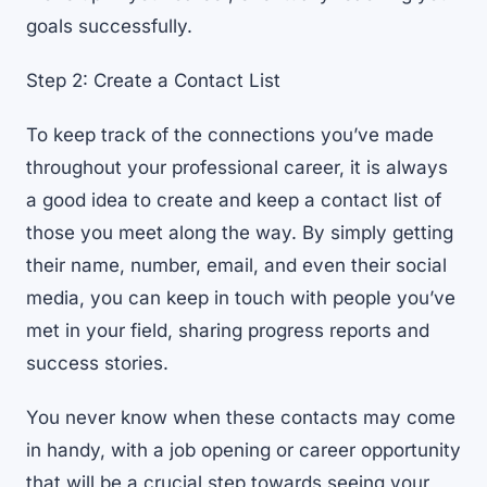
goals successfully.
Step 2: Create a Contact List
To keep track of the connections you’ve made
throughout your professional career, it is always
a good idea to create and keep a contact list of
those you meet along the way. By simply getting
their name, number, email, and even their social
media, you can keep in touch with people you’ve
met in your field, sharing progress reports and
success stories.
You never know when these contacts may come
in handy, with a job opening or career opportunity
that will be a crucial step towards seeing your