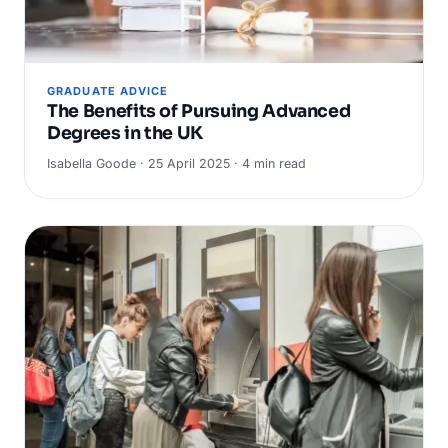
GRADUATE ADVICE
The Benefits of Pursuing Advanced
Degrees in the UK
Isabella Goode · 25 April 2025 · 4 min read