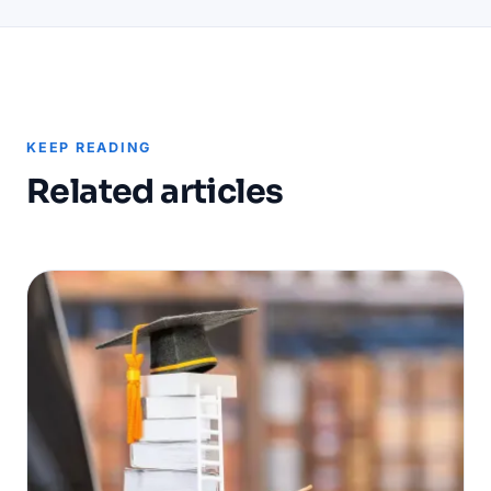
KEEP READING
Related articles