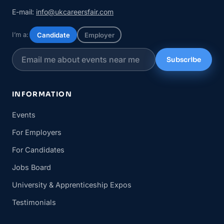
E-mail:
info@ukcareersfair.com
I’m a:
Candidate
Employer
Subscribe
INFORMATION
Events
For Employers
For Candidates
Jobs Board
University & Apprenticeship Expos
Testimonials