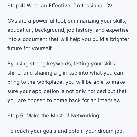
Step 4: Write an Effective, Professional CV
CVs are a powerful tool, summarizing your skills,
education, background, job history, and expertise
into a document that will help you build a brighter
future for yourself.
By using strong keywords, letting your skills
shine, and sharing a glimpse into what you can
bring to the workplace, you will be able to make
sure your application is not only noticed but that
you are chosen to come back for an interview.
Step 5: Make the Most of Networking
To reach your goals and obtain your dream job,