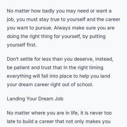
No matter how badly you may need or want a
job, you must stay true to yourself and the career
you want to pursue. Always make sure you are
doing the right thing for yourself, by putting
yourself first.
Don’t settle for less than you deserve, instead,
be patient and trust that in the right timing
everything will fall into place to help you land
your dream career right out of school.
Landing Your Dream Job
No matter where you are in life, it is never too
late to build a career that not only makes you