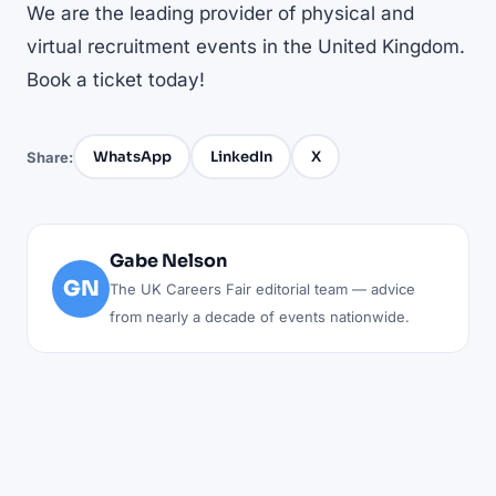
We are the leading provider of physical and
virtual recruitment events in the United Kingdom.
Book a ticket today!
WhatsApp
LinkedIn
X
Share:
Gabe Nelson
GN
The UK Careers Fair editorial team — advice
from nearly a decade of events nationwide.