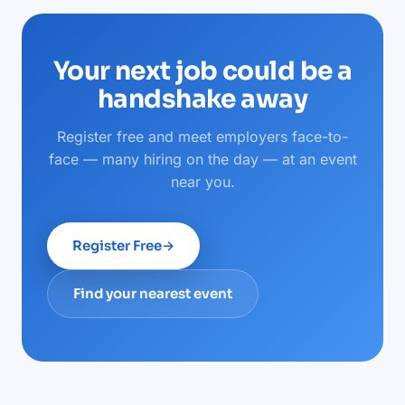
Your next job could be a
handshake away
Register free and meet employers face-to-
face — many hiring on the day — at an event
near you.
Register Free
→
Find your nearest event