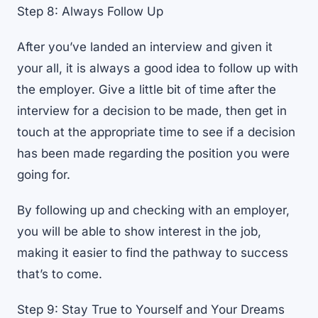
Step 8: Always Follow Up
After you’ve landed an interview and given it
your all, it is always a good idea to follow up with
the employer. Give a little bit of time after the
interview for a decision to be made, then get in
touch at the appropriate time to see if a decision
has been made regarding the position you were
going for.
By following up and checking with an employer,
you will be able to show interest in the job,
making it easier to find the pathway to success
that’s to come.
Step 9: Stay True to Yourself and Your Dreams