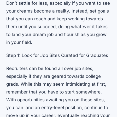
Don’t settle for less, especially if you want to see
your dreams become a reality. Instead, set goals
that you can reach and keep working towards
them until you succeed, doing whatever it takes
to land your dream job and flourish as you grow
in your field.
Step 1: Look for Job Sites Curated for Graduates
Recruiters can be found all over job sites,
especially if they are geared towards college
grads. While this may seem intimidating at first,
remember that you have to start somewhere.
With opportunities awaiting you on these sites,
you can land an entry-level position, continue to
move up in your career, eventually reaching your