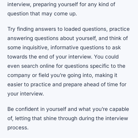
interview, preparing yourself for any kind of
question that may come up.
Try finding answers to loaded questions, practice
answering questions about yourself, and think of
some inquisitive, informative questions to ask
towards the end of your interview. You could
even search online for questions specific to the
company or field you’re going into, making it
easier to practice and prepare ahead of time for
your interview.
Be confident in yourself and what you’re capable
of, letting that shine through during the interview
process.