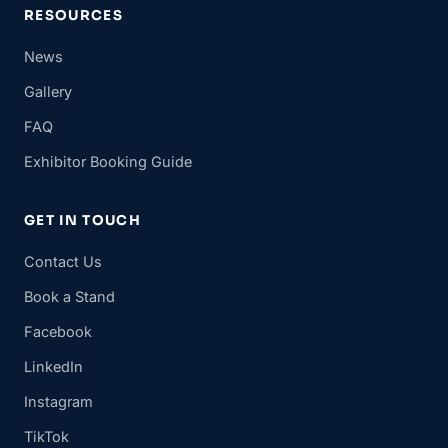
RESOURCES
News
Gallery
FAQ
Exhibitor Booking Guide
GET IN TOUCH
Contact Us
Book a Stand
Facebook
LinkedIn
Instagram
TikTok