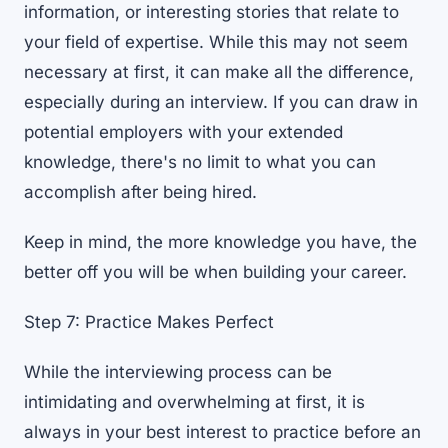
information, or interesting stories that relate to
your field of expertise. While this may not seem
necessary at first, it can make all the difference,
especially during an interview. If you can draw in
potential employers with your extended
knowledge, there's no limit to what you can
accomplish after being hired.
Keep in mind, the more knowledge you have, the
better off you will be when building your career.
Step 7: Practice Makes Perfect
While the interviewing process can be
intimidating and overwhelming at first, it is
always in your best interest to practice before an