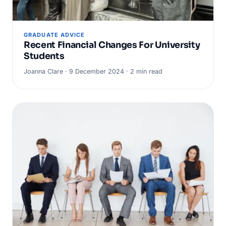
GRADUATE ADVICE
Recent Financial Changes For University
Students
Joanna Clare · 9 December 2024 · 2 min read