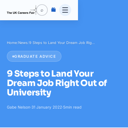
🛍️
⌕
Home
/
News
/
9 Steps to Land Your Dream Job Rig…
GRADUATE ADVICE
9 Steps to Land Your
Dream Job Right Out of
University
Gabe Nelson
·
31 January 2022
·
5
min read