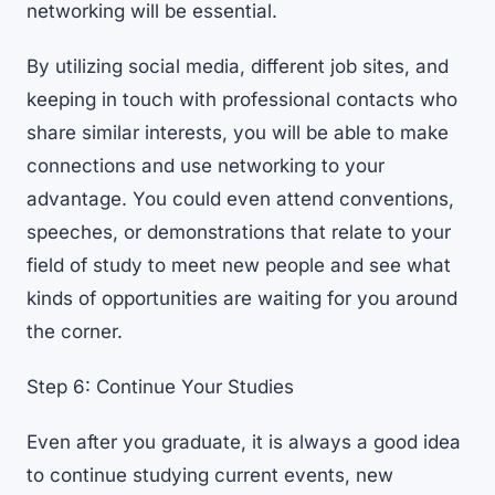
networking will be essential
.
By utilizing social media, different job sites, and
keeping in touch with professional contacts who
share similar interests, you will be able to make
connections and use networking to your
advantage. You could even attend conventions,
speeches, or demonstrations that relate to your
field of study to meet new people and see what
kinds of opportunities are waiting for you around
the corner.
Step 6: Continue Your Studies
Even after you graduate, it is always a good idea
to continue
studying current events
, new