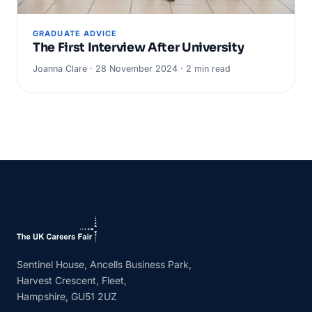
GRADUATE ADVICE
The First Interview After University
Joanna Clare · 28 November 2024 · 2 min read
Sentinel House, Ancells Business Park,
Harvest Crescent, Fleet,
Hampshire, GU51 2UZ