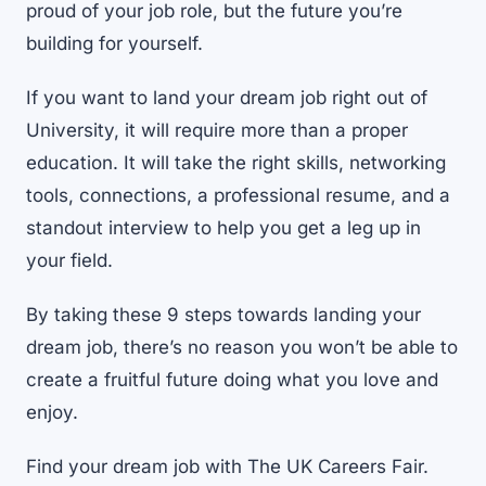
proud of your job role, but the future you’re
building for yourself.
If you want to land your dream job right out of
University, it will require more than a proper
education. It will take the right skills, networking
tools, connections, a
professional resume
, and a
standout interview to help you get a leg up in
your field.
By taking these 9 steps towards landing your
dream job, there’s no reason you won’t be able to
create a fruitful future doing what you love and
enjoy.
Find your dream job with The UK Careers Fair.