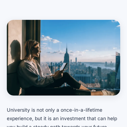
University is not only a once-in-a-lifetime
experience, but it is an investment that can help