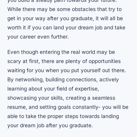
you build a steady path towards your future.
While there may be some obstacles that try to
get in your way after you graduate, it will all be
worth it if you can land your dream job and take
your career even further.
Even though entering the real world may be
scary at first, there are plenty of opportunities
waiting for you when you put yourself out there.
By networking, building connections, actively
learning about your field of expertise,
showcasing your skills, creating a seamless
resume, and setting goals constantly- you will be
able to take the proper steps towards landing
your dream job after you graduate.