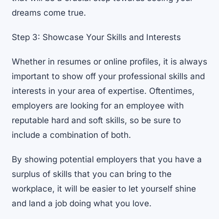
dreams come true.
Step 3: Showcase Your Skills and Interests
Whether in resumes or online profiles, it is always
important to show off your professional skills and
interests in your area of expertise. Oftentimes,
employers are looking for an employee with
reputable hard and soft skills, so be sure to
include a combination of both.
By showing potential employers that you have a
surplus of skills that you can bring to the
workplace, it will be easier to let yourself shine
and land a job doing what you love.