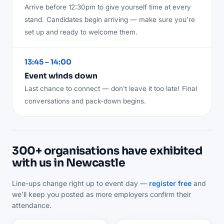
Arrive before 12:30pm to give yourself time at every
stand.
Candidates begin arriving — make sure you're
set up and ready to welcome them.
13:45 – 14:00
Event winds down
Last chance to connect — don't leave it too late!
Final
conversations and pack-down begins.
300+ organisations have exhibited
with us in Newcastle
Line-ups change right up to event day —
register free
and
we'll keep you posted as more employers confirm their
attendance.