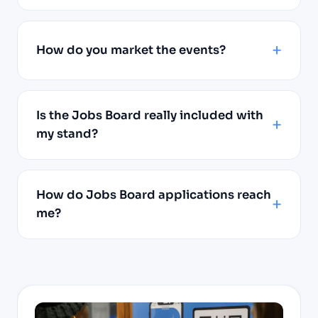
How do you market the events?
Is the Jobs Board really included with
my stand?
How do Jobs Board applications reach
me?