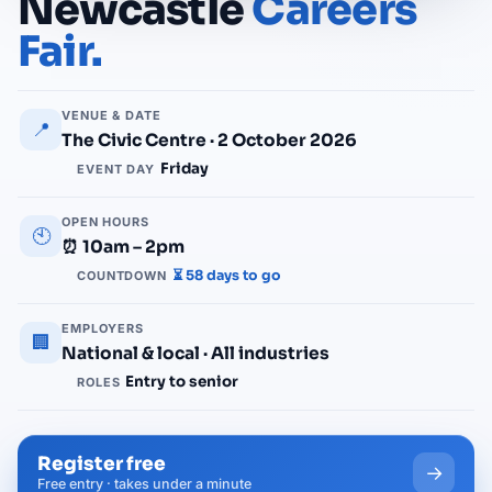
Newcastle
Careers
Fair.
VENUE & DATE
📍
The Civic Centre · 2 October 2026
Friday
EVENT DAY
OPEN HOURS
🕙
⏰ 10am – 2pm
⏳ 58 days to go
COUNTDOWN
EMPLOYERS
🏢
National & local · All industries
Entry to senior
ROLES
Register free
→
Free entry · takes under a minute