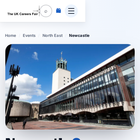
🛍️
⌕
Home
/
Events
/
North East
/
Newcastle