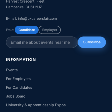
Harvest Crescent, Fleet,
Hampshire, GU51 2UZ
E-mail:
info@ukcareersfair.com
I’m a:
Candidate
Employer
Subscribe
INFORMATION
Events
For Employers
For Candidates
Jobs Board
University & Apprenticeship Expos