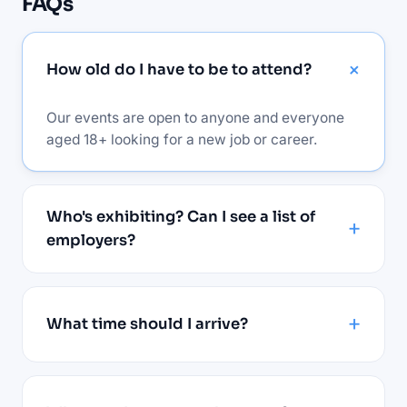
FAQs
How old do I have to be to attend?
Our events are open to anyone and everyone
aged 18+ looking for a new job or career.
Who's exhibiting? Can I see a list of
employers?
What time should I arrive?