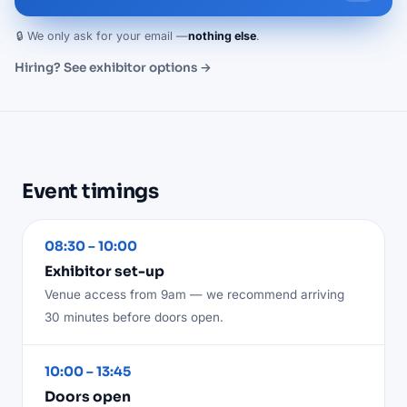
🔒 We only ask for your email —
nothing else
.
Hiring? See exhibitor options →
Event timings
08:30 – 10:00
Exhibitor set-up
Venue access from 9am — we recommend arriving
30 minutes before doors open.
10:00 – 13:45
Doors open