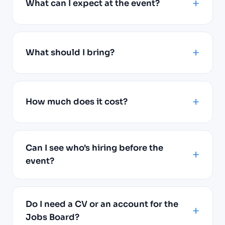
What can I expect at the event?
What should I bring?
How much does it cost?
Can I see who's hiring before the
event?
Do I need a CV or an account for the
Jobs Board?