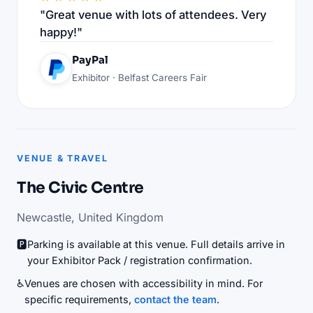
"Great venue with lots of attendees. Very
happy!"
PayPal
Exhibitor · Belfast Careers Fair
VENUE & TRAVEL
The Civic Centre
Newcastle, United Kingdom
🅿️
Parking is available at this venue. Full details arrive in
your Exhibitor Pack / registration confirmation.
♿
Venues are chosen with accessibility in mind. For
specific requirements,
contact the team
.