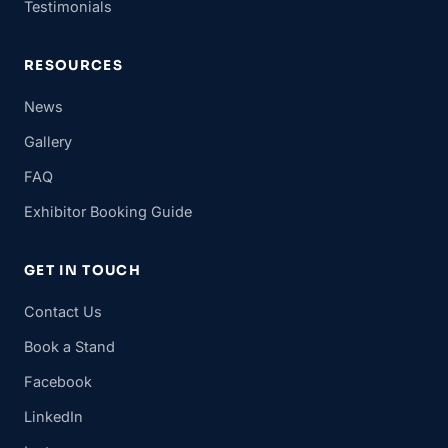
Testimonials
RESOURCES
News
Gallery
FAQ
Exhibitor Booking Guide
GET IN TOUCH
Contact Us
Book a Stand
Facebook
LinkedIn