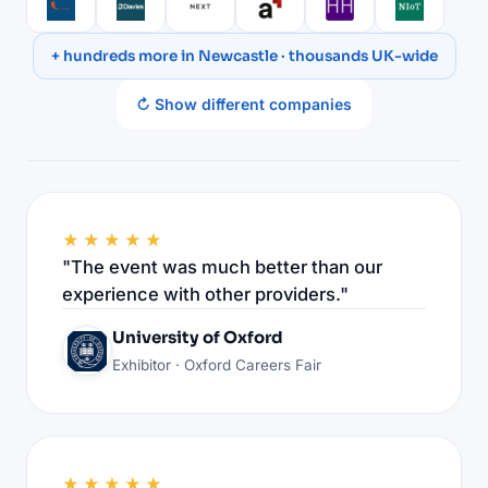
+ hundreds more in Newcastle · thousands UK-wide
↻ Show different companies
★★★★★
"The event was much better than our
experience with other providers."
University of Oxford
Exhibitor · Oxford Careers Fair
★★★★★