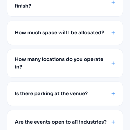
finish?
How much space will I be allocated?
How many locations do you operate
in?
Is there parking at the venue?
Are the events open to all industries?