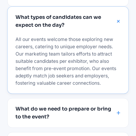
What types of candidates can we
expect on the day?
All our events welcome those exploring new
careers, catering to unique employer needs.
Our marketing team tailors efforts to attract
suitable candidates per exhibitor, who also
benefit from pre-event promotion. Our events
adeptly match job seekers and employers,
fostering valuable career connections.
What do we need to prepare or bring
to the event?