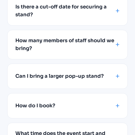
Is there a cut-off date for securing a
stand?
How many members of staff should we
bring?
Can I bring a larger pop-up stand?
How do I book?
What time does the event start and