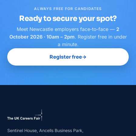
ALWAYS FREE FOR CANDIDATES
Ready to secure your spot?
Meet
Newcastle
employers face‑to‑face —
2
October 2026 · 10am – 2pm
. Register free in under
a minute.
Register free
→
Sentinel House, Ancells Business Park,