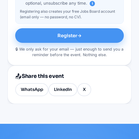
optional, unsubscribe any time.
i
Registering also creates your free Jobs Board account
(email only — no password, no CV).
Register
→
🔒 We only ask for your email — just enough to send you a
reminder before the event. Nothing else.
📤
Share this event
WhatsApp
LinkedIn
X