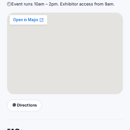
🕙
Event runs 10am – 2pm. Exhibitor access from 9am.
🧭 Directions