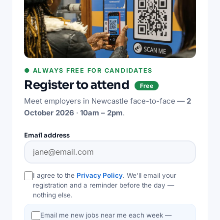
● ALWAYS FREE FOR CANDIDATES
Register to attend
Free
Meet employers in
Newcastle
face-to-face —
2
October 2026
·
10am – 2pm
.
Email address
I agree to the
Privacy Policy
. We'll email your
registration and a reminder before the day —
nothing else.
Email me new jobs near me each week —