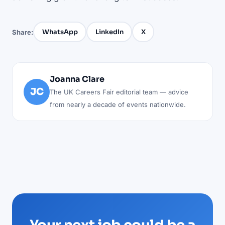
WhatsApp
LinkedIn
X
Share:
Joanna Clare
JC
The UK Careers Fair editorial team — advice
from nearly a decade of events nationwide.