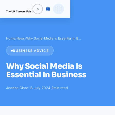
🛍️
⌕
Home
/
News
/
Why Social Media Is Essential In B…
BUSINESS ADVICE
Why Social Media Is
Essential In Business
Joanna Clare
·
18 July 2024
·
2
min read