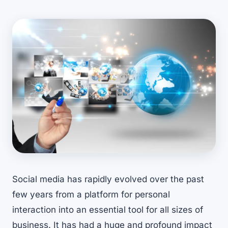
Social media has rapidly evolved over the past
few years from a platform for personal
interaction into an essential tool for all sizes of
business. It has had a huge and profound impact