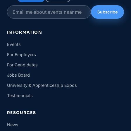
Subscribe
INFORMATION
Events
For Employers
For Candidates
Jobs Board
University & Apprenticeship Expos
Testimonials
RESOURCES
News