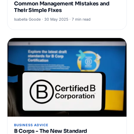
Common Management Mistakes and
Their Simple Fixes
Isabella Goode · 30 May 2025 · 7 min read
BUSINESS ADVICE
B Corps - The New Standard