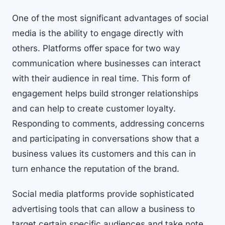
One of the most significant advantages of social
media is the ability to engage directly with
others. Platforms offer space for two way
communication where businesses can interact
with their audience in real time. This form of
engagement helps build stronger relationships
and can help to create customer loyalty.
Responding to comments, addressing concerns
and participating in conversations show that a
business values its customers and this can in
turn enhance the reputation of the brand.
Social media platforms provide sophisticated
advertising tools that can allow a business to
target certain specific audiences and take note