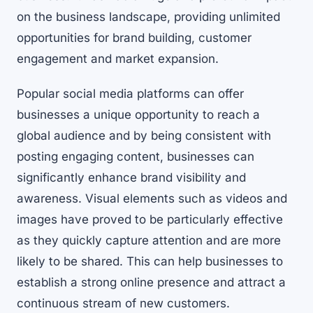
on the business landscape, providing unlimited
opportunities for brand building, customer
engagement and market expansion.
Popular social media platforms can offer
businesses a unique opportunity to reach a
global audience and by being consistent with
posting engaging content, businesses can
significantly enhance brand visibility and
awareness. Visual elements such as videos and
images have proved to be particularly effective
as they quickly capture attention and are more
likely to be shared. This can help businesses to
establish a strong online presence and attract a
continuous stream of new customers.