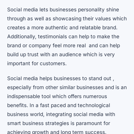
Social media lets businesses personality shine
through as well as showcasing their values which
creates a more authentic and relatable brand.
Additionally, testimonials can help to make the
brand or company feel more real and can help
build up trust with an audience which is very
important for customers.
Social media helps businesses to stand out ,
especially from other similar businesses and is an
indispensable tool which offers numerous
benefits. In a fast paced and technological
business world, integrating social media with
smart business strategies is paramount for
achieving growth and long term success.