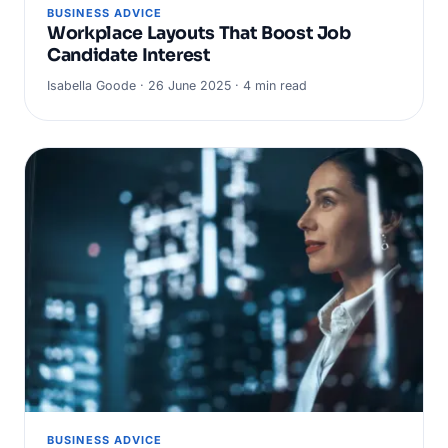
BUSINESS ADVICE
Workplace Layouts That Boost Job
Candidate Interest
Isabella Goode · 26 June 2025 · 4 min read
BUSINESS ADVICE