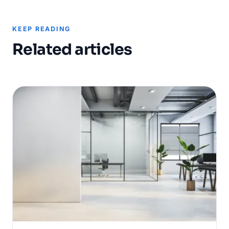
KEEP READING
Related articles