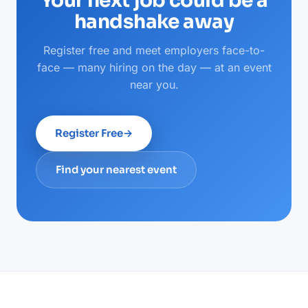
Your next job could be a
handshake away
Register free and meet employers face-to-
face — many hiring on the day — at an event
near you.
Register Free
→
Find your nearest event