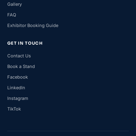
Gallery
FAQ
Exhibitor Booking Guide
GET IN TOUCH
Contact Us
Book a Stand
Facebook
LinkedIn
Instagram
TikTok