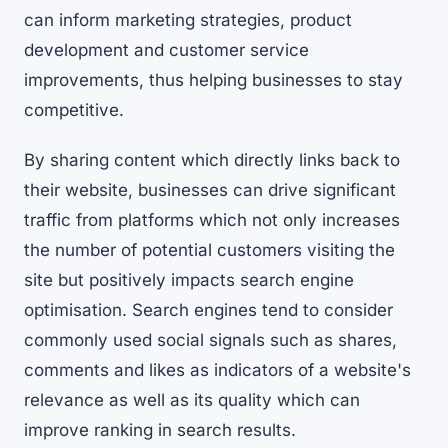
can inform marketing strategies, product
development and customer service
improvements, thus helping businesses to stay
competitive.
By sharing content which directly links back to
their website, businesses can drive significant
traffic from platforms which not only increases
the number of potential customers visiting the
site but positively impacts search engine
optimisation. Search engines tend to consider
commonly used social signals such as shares,
comments and likes as indicators of a website's
relevance as well as its quality which can
improve ranking in search results.