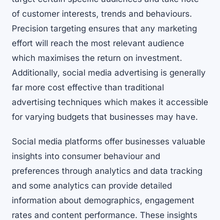
of customer interests, trends and behaviours.
Precision targeting ensures that any marketing
effort will reach the most relevant audience
which maximises the return on investment.
Additionally, social media advertising is generally
far more cost effective than traditional
advertising techniques which makes it accessible
for varying budgets that businesses may have.
Social media platforms offer businesses valuable
insights into consumer behaviour and
preferences through analytics and data tracking
and some analytics can provide detailed
information about demographics, engagement
rates and content performance. These insights