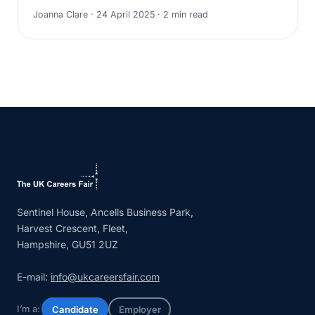
Joanna Clare · 24 April 2025 · 2 min read
Sentinel House, Ancells Business Park,
Harvest Crescent, Fleet,
Hampshire, GU51 2UZ
E-mail:
info@ukcareersfair.com
I’m a:
Candidate
Employer