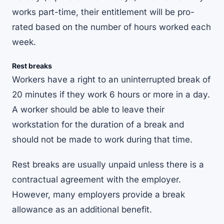
works part-time, their entitlement will be pro-
rated based on the number of hours worked each
week.
Rest breaks
Workers have a right to an uninterrupted break of
20 minutes if they work 6 hours or more in a day.
A worker should be able to leave their
workstation for the duration of a break and
should not be made to work during that time.
Rest breaks are usually unpaid unless there is a
contractual agreement with the employer.
However, many employers provide a break
allowance as an additional benefit.