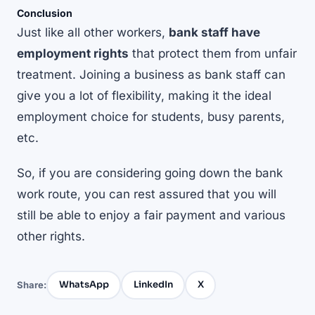
Conclusion
Just like all other workers,
bank staff have
employment rights
that protect them from unfair
treatment. Joining a business as bank staff can
give you a lot of flexibility, making it the ideal
employment choice for students, busy parents,
etc.
So, if you are considering going down the bank
work route, you can rest assured that you will
still be able to enjoy a fair payment and various
other rights.
WhatsApp
LinkedIn
X
Share: