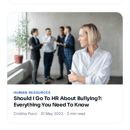
HUMAN RESOURCES
Should I Go To HR About Bullying?:
Everything You Need To Know
Cristina Pucci · 31 May 2022 · 3 min read