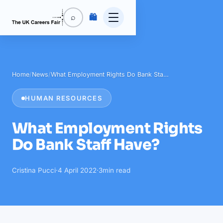
🛍️
⌕
Home
/
News
/
What Employment Rights Do Bank Sta…
HUMAN RESOURCES
What Employment Rights
Do Bank Staff Have?
Cristina Pucci
·
4 April 2022
·
3
min read