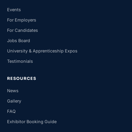
Events
For Employers
For Candidates
Jobs Board
University & Apprenticeship Expos
Testimonials
RESOURCES
News
Gallery
FAQ
Exhibitor Booking Guide