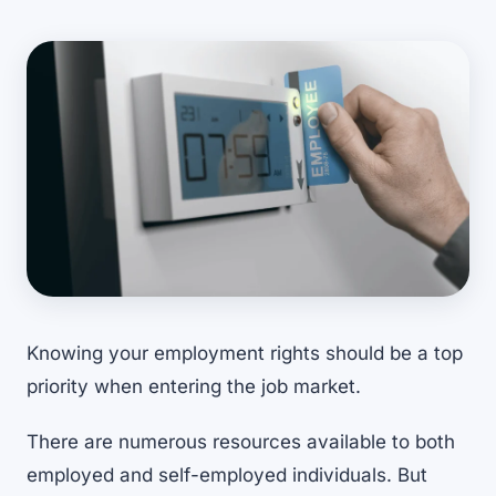
Knowing your employment rights should be a top
priority when entering the job market.
There are numerous resources available to both
employed and self-employed individuals. But