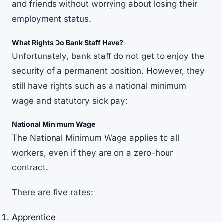
and friends without worrying about losing their
employment status.
What Rights Do Bank Staff Have?
Unfortunately, bank staff do not get to enjoy the
security of a permanent position. However, they
still have rights such as a national minimum
wage and statutory sick pay:
National Minimum Wage
The
National Minimum Wage
applies to all
workers, even if they are on a zero-hour
contract.
There are five rates:
Apprentice