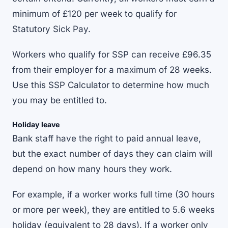
minimum of £120 per week to qualify for
Statutory Sick Pay.
Workers who qualify for SSP can receive £96.35
from their employer for a maximum of 28 weeks.
Use this
SSP Calculator
to determine how much
you may be entitled to.
Holiday leave
Bank staff have the right to paid annual leave,
but the exact number of days they can claim will
depend on how many hours they work.
For example, if a worker works full time (30 hours
or more per week), they are entitled to 5.6 weeks
holiday (equivalent to 28 days). If a worker only