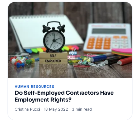
HUMAN RESOURCES
Do Self-Employed Contractors Have
Employment Rights?
Cristina Pucci · 18 May 2022 · 3 min read