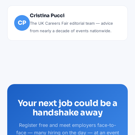
Cristina Pucci
CP
The UK Careers Fair editorial team — advice
from nearly a decade of events nationwide.
Your next job could be a
handshake away
Register free and meet employers face-to-
face — many hiring on the day — at an event