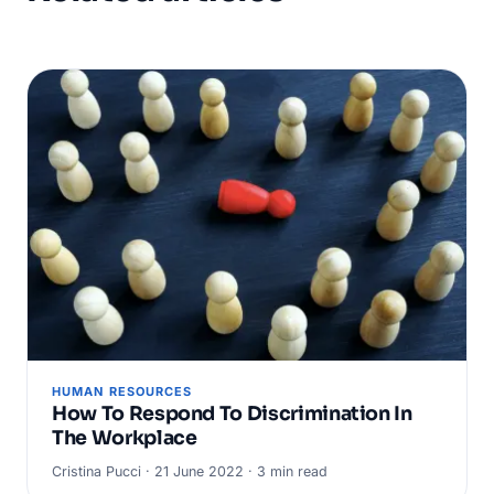
HUMAN RESOURCES
How To Respond To Discrimination In
The Workplace
Cristina Pucci · 21 June 2022 · 3 min read