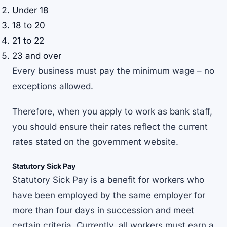
Under 18
18 to 20
21 to 22
23 and over
Every business must pay the minimum wage – no
exceptions allowed.
Therefore, when you apply to work as bank staff,
you should ensure their rates reflect the current
rates stated on the government website.
Statutory Sick Pay
Statutory Sick Pay is a benefit for workers who
have been employed by the same employer for
more than four days in succession and meet
certain criteria. Currently, all workers must earn a