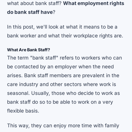
what about bank staff?
What employment rights
do bank staff have
?
In this post, we'll look at what it means to be a
bank worker and what their workplace rights are.
What Are Bank Staff?
The term "bank staff" refers to workers who can
be contacted by an employer when the need
arises. Bank staff members are prevalent in the
care industry and other sectors where work is
seasonal. Usually, those who decide to work as
bank staff do so to be able to work on a very
flexible basis.
This way, they can enjoy more time with family