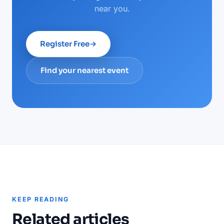
near you.
Register Free
→
Find your nearest event
KEEP READING
Related articles