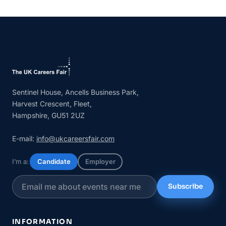
Sentinel House, Ancells Business Park,
Harvest Crescent, Fleet,
Hampshire, GU51 2UZ
E-mail:
info@ukcareersfair.com
I’m a:
Candidate
Employer
Subscribe
INFORMATION