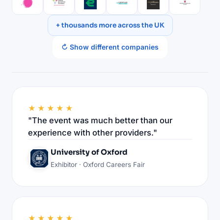
+ thousands more across the UK
↻ Show different companies
★★★★★
"The event was much better than our
experience with other providers."
University of Oxford
Exhibitor · Oxford Careers Fair
★★★★★