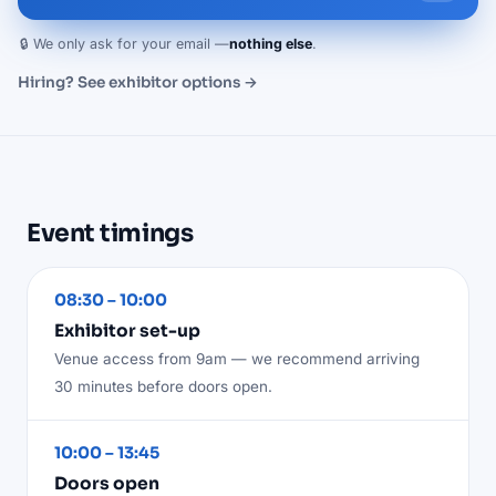
🔒 We only ask for your email —
nothing else
.
Hiring? See exhibitor options →
Event timings
08:30 – 10:00
Exhibitor set-up
Venue access from 9am — we recommend arriving
30 minutes before doors open.
10:00 – 13:45
Doors open