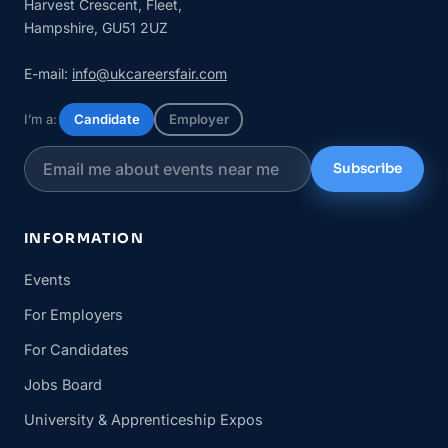
Harvest Crescent, Fleet,
Hampshire, GU51 2UZ
E-mail:
info@ukcareersfair.com
I’m a:
Candidate
Employer
Subscribe
INFORMATION
Events
For Employers
For Candidates
Jobs Board
University & Apprenticeship Expos