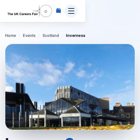
🛍️
⌕
Home
/
Events
/
Scotland
/
Inverness