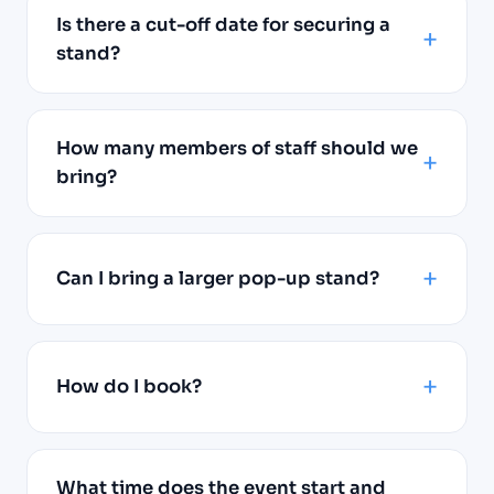
Is there a cut-off date for securing a
stand?
How many members of staff should we
bring?
Can I bring a larger pop-up stand?
How do I book?
What time does the event start and