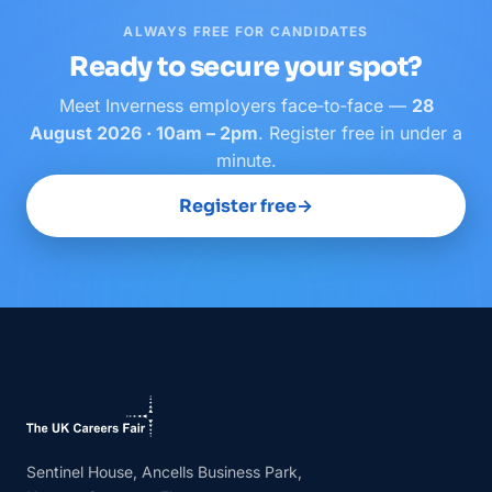
ALWAYS FREE FOR CANDIDATES
Ready to secure your spot?
Meet
Inverness
employers face‑to‑face —
28
August 2026 · 10am – 2pm
. Register free in under a
minute.
Register free
→
Sentinel House, Ancells Business Park,