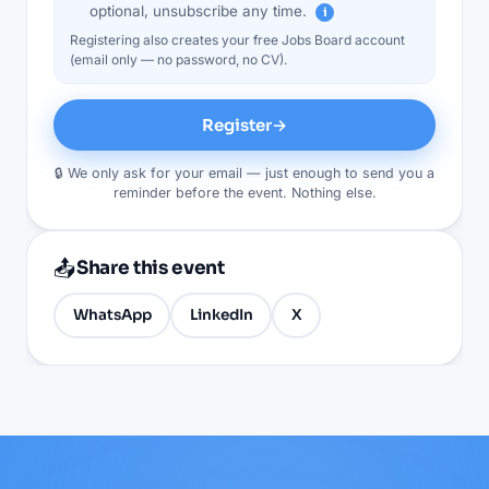
optional, unsubscribe any time.
i
Registering also creates your free Jobs Board account
(email only — no password, no CV).
Register
→
🔒 We only ask for your email — just enough to send you a
reminder before the event. Nothing else.
📤
Share this event
WhatsApp
LinkedIn
X