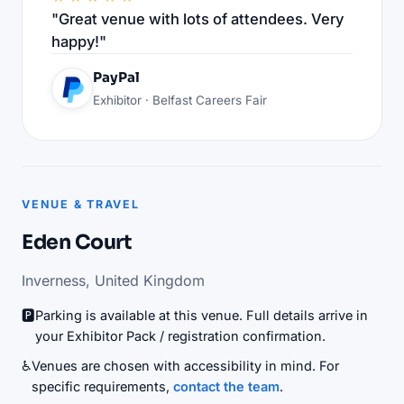
"Great venue with lots of attendees. Very
happy!"
PayPal
Exhibitor · Belfast Careers Fair
VENUE & TRAVEL
Eden Court
Inverness, United Kingdom
🅿️
Parking is available at this venue. Full details arrive in
your Exhibitor Pack / registration confirmation.
♿
Venues are chosen with accessibility in mind. For
specific requirements,
contact the team
.