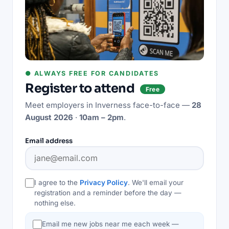
● ALWAYS FREE FOR CANDIDATES
Register to attend
Free
Meet employers in
Inverness
face-to-face —
28
August 2026
·
10am – 2pm
.
Email address
I agree to the
Privacy Policy
. We'll email your
registration and a reminder before the day —
nothing else.
Email me new jobs near me each week —