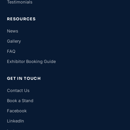
Testimonials
RESOURCES
News
Gallery
FAQ
Exhibitor Booking Guide
GET IN TOUCH
Contact Us
Book a Stand
Facebook
LinkedIn