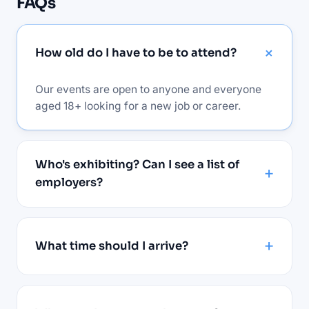
FAQs
How old do I have to be to attend?
Our events are open to anyone and everyone
aged 18+ looking for a new job or career.
Who's exhibiting? Can I see a list of
employers?
What time should I arrive?