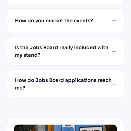
How do you market the events?
Is the Jobs Board really included with
my stand?
How do Jobs Board applications reach
me?