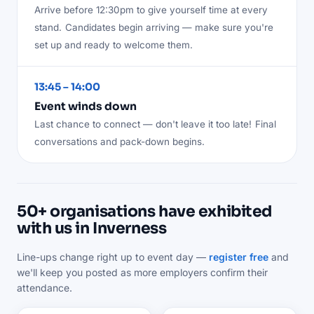
Arrive before 12:30pm to give yourself time at every
stand.
Candidates begin arriving — make sure you're
set up and ready to welcome them.
13:45 – 14:00
Event winds down
Last chance to connect — don't leave it too late!
Final
conversations and pack-down begins.
50+ organisations have exhibited
with us in Inverness
Line-ups change right up to event day —
register free
and
we'll keep you posted as more employers confirm their
attendance.