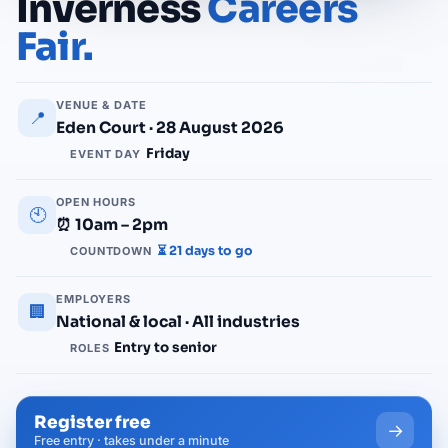
Inverness
Careers
Fair.
VENUE & DATE
📍
Eden Court · 28 August 2026
Friday
EVENT DAY
OPEN HOURS
🕙
⏰ 10am – 2pm
⏳ 21 days to go
COUNTDOWN
EMPLOYERS
🏢
National & local · All industries
Entry to senior
ROLES
Register free
→
Free entry · takes under a minute