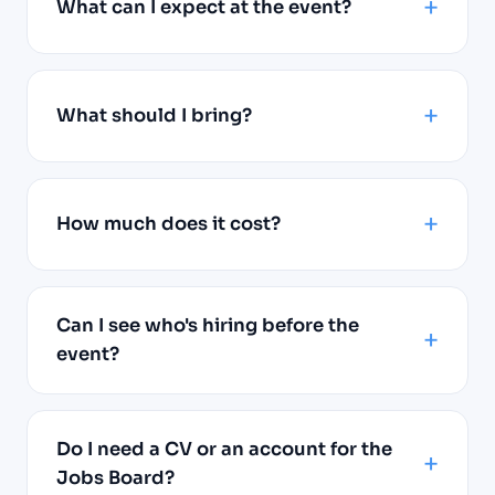
What can I expect at the event?
What should I bring?
How much does it cost?
Can I see who's hiring before the
event?
Do I need a CV or an account for the
Jobs Board?