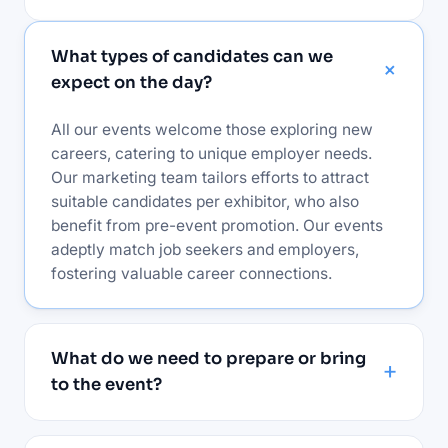
What types of candidates can we
expect on the day?
All our events welcome those exploring new
careers, catering to unique employer needs.
Our marketing team tailors efforts to attract
suitable candidates per exhibitor, who also
benefit from pre-event promotion. Our events
adeptly match job seekers and employers,
fostering valuable career connections.
What do we need to prepare or bring
to the event?