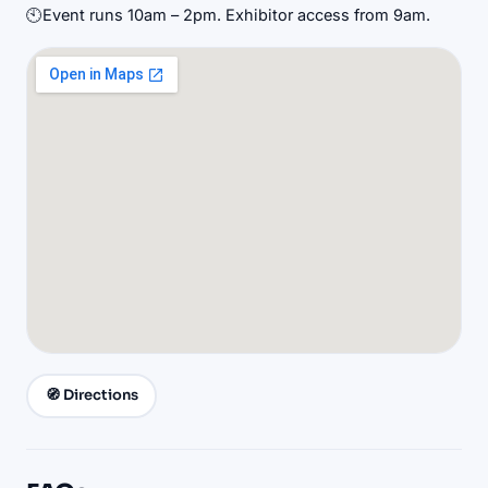
🕙
Event runs 10am – 2pm. Exhibitor access from 9am.
🧭 Directions