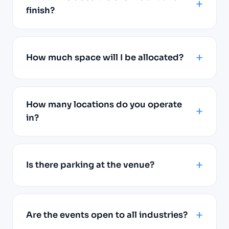
finish?
How much space will I be allocated?
How many locations do you operate
in?
Is there parking at the venue?
Are the events open to all industries?