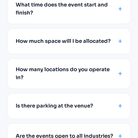
What time does the event start and
finish?
How much space will I be allocated?
How many locations do you operate
in?
Is there parking at the venue?
Are the events open to all industries?