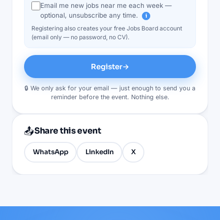
Email me new jobs near me each week —
optional, unsubscribe any time.
i
Registering also creates your free Jobs Board account
(email only — no password, no CV).
Register
→
🔒 We only ask for your email — just enough to send you a
reminder before the event. Nothing else.
📤
Share this event
WhatsApp
LinkedIn
X