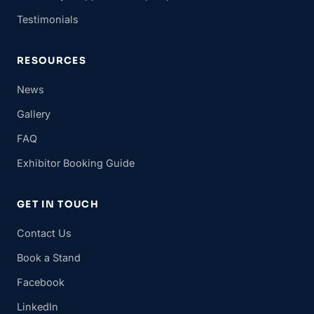
Testimonials
RESOURCES
News
Gallery
FAQ
Exhibitor Booking Guide
GET IN TOUCH
Contact Us
Book a Stand
Facebook
LinkedIn