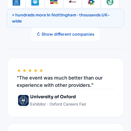
+ hundreds more in Nottingham · thousands UK-
wide
↻ Show different companies
★★★★★
"The event was much better than our
experience with other providers."
University of Oxford
Exhibitor · Oxford Careers Fair