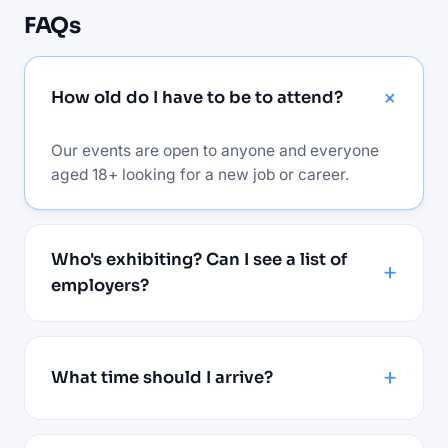
FAQs
How old do I have to be to attend?
Our events are open to anyone and everyone
aged 18+ looking for a new job or career.
Who's exhibiting? Can I see a list of
employers?
What time should I arrive?