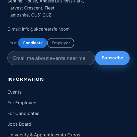
Sentinel House, Ancells Business Park,
Harvest Crescent, Fleet,
Hampshire, GU51 2UZ
E-mail:
info@ukcareersfair.com
I’m a:
Candidate
Employer
Subscribe
INFORMATION
Events
For Employers
For Candidates
Jobs Board
University & Apprenticeship Expos