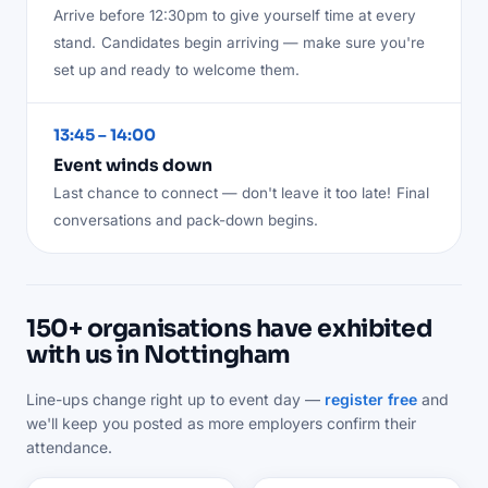
Arrive before 12:30pm to give yourself time at every
stand.
Candidates begin arriving — make sure you're
set up and ready to welcome them.
13:45 – 14:00
Event winds down
Last chance to connect — don't leave it too late!
Final
conversations and pack-down begins.
150+ organisations have exhibited
with us in Nottingham
Line-ups change right up to event day —
register free
and
we'll keep you posted as more employers confirm their
attendance.