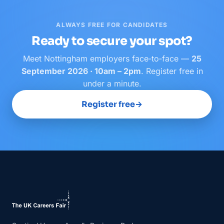
ALWAYS FREE FOR CANDIDATES
Ready to secure your spot?
Meet
Nottingham
employers face‑to‑face —
25
September 2026 · 10am – 2pm
. Register free in
under a minute.
Register free
→