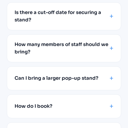
Is there a cut-off date for securing a
stand?
How many members of staff should we
bring?
Can I bring a larger pop-up stand?
How do I book?