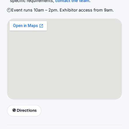
specific requirements,
contact the team
.
🕙
Event runs 10am – 2pm. Exhibitor access from 9am.
🧭 Directions