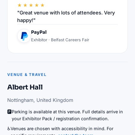
★★★★★
"Great venue with lots of attendees. Very
happy!"
PayPal
Exhibitor · Belfast Careers Fair
VENUE & TRAVEL
Albert Hall
Nottingham, United Kingdom
🅿️
Parking is available at this venue. Full details arrive in
your Exhibitor Pack / registration confirmation.
♿
Venues are chosen with accessibility in mind. For