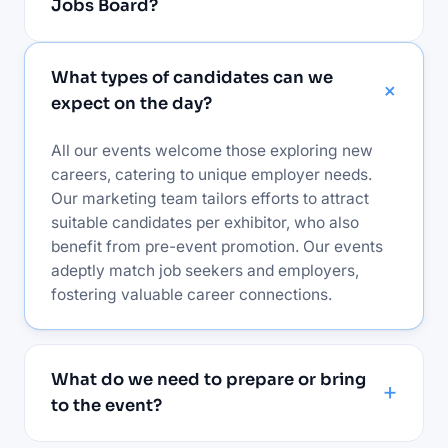
Jobs Board?
What types of candidates can we
expect on the day?
All our events welcome those exploring new
careers, catering to unique employer needs.
Our marketing team tailors efforts to attract
suitable candidates per exhibitor, who also
benefit from pre-event promotion. Our events
adeptly match job seekers and employers,
fostering valuable career connections.
What do we need to prepare or bring
to the event?