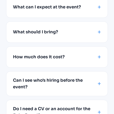
What can I expect at the event?
What should I bring?
How much does it cost?
Can I see who's hiring before the
event?
Do I need a CV or an account for the