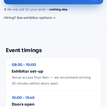
🔒 We only ask for your email —
nothing else
.
Hiring? See exhibitor options →
Event timings
08:30 – 10:00
Exhibitor set-up
Venue access from 9am — we recommend arriving
30 minutes before doors open.
10:00 – 13:45
Doors open