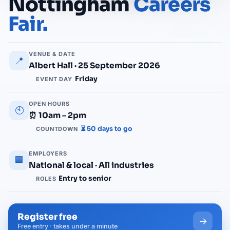
Nottingham
Careers
Fair.
VENUE & DATE
📍
Albert Hall · 25 September 2026
Friday
EVENT DAY
OPEN HOURS
🕙
⏰ 10am – 2pm
⏳ 50 days to go
COUNTDOWN
EMPLOYERS
🏢
National & local · All industries
Entry to senior
ROLES
Register free
→
Free entry · takes under a minute