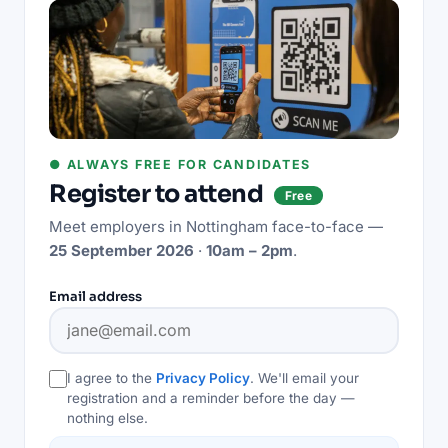
● ALWAYS FREE FOR CANDIDATES
Register to attend
Free
Meet employers in
Nottingham
face-to-face —
25 September 2026
·
10am – 2pm
.
Email address
I agree to the
Privacy Policy
. We'll email your
registration and a reminder before the day —
nothing else.