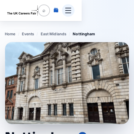
🛍️
⌕
Home
/
Events
/
East Midlands
/
Nottingham