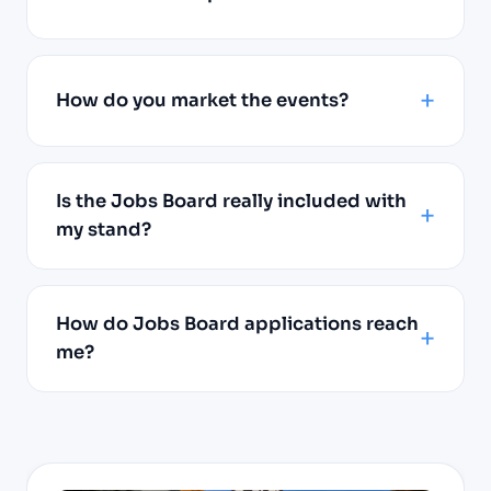
How do you market the events?
Is the Jobs Board really included with
my stand?
How do Jobs Board applications reach
me?