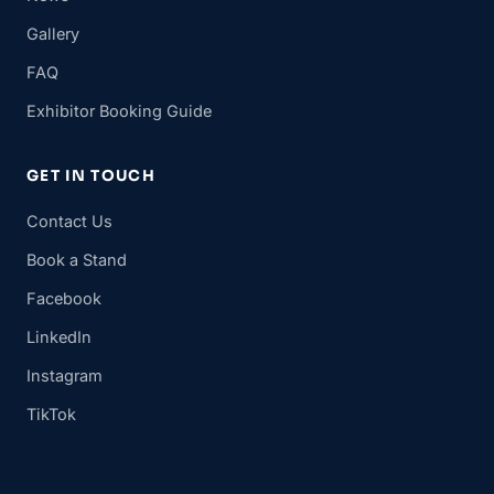
Gallery
FAQ
Exhibitor Booking Guide
GET IN TOUCH
Contact Us
Book a Stand
Facebook
LinkedIn
Instagram
TikTok