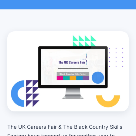
The UK Careers Fair & The Black Country Skills