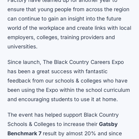
Factory have teamed up for another year to
ensure that young people from across the region
can continue to gain an insight into the future
world of the workplace and create links with local
employers, colleges, training providers and
universities.
Since launch, The Black Country Careers Expo
has been a great success with fantastic
feedback from our schools & colleges who have
been using the Expo within the school curriculum
and encouraging students to use it at home.
The event has helped support Black Country
Schools & Colleges to increase their
Gatsby
Benchmark 7
result by almost 20% and since