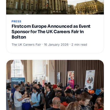
PRESS
Firstcom Europe Announced as Event
Sponsor for The UK Careers Fair in
Bolton
The UK Careers Fair · 16 January 2026 · 2 min read