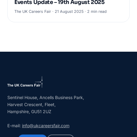
Events Update – 19th August 2025
The UK Careers Fair · 21 August 2025 · 2 min read
Sentinel House, Ancells Business Park,
Harvest Crescent, Fleet,
Hampshire, GU51 2UZ
E-mail:
info@ukcareersfair.com