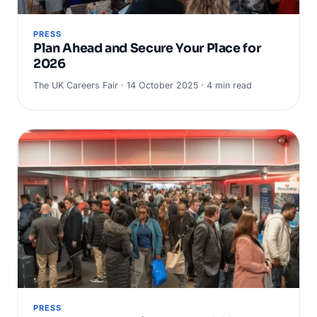
PRESS
Plan Ahead and Secure Your Place for
2026
The UK Careers Fair · 14 October 2025 · 4 min read
PRESS