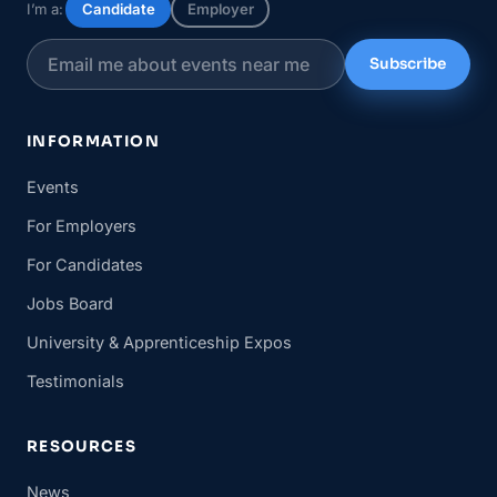
I’m a:
Candidate
Employer
Subscribe
INFORMATION
Events
For Employers
For Candidates
Jobs Board
University & Apprenticeship Expos
Testimonials
RESOURCES
News