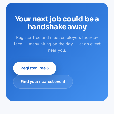
Your next job could be a
handshake away
Register free and meet employers face-to-
face — many hiring on the day — at an event
near you.
Register Free
→
Find your nearest event