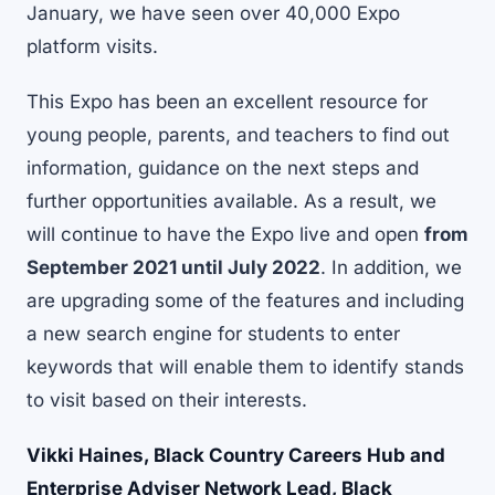
January, we have seen over 40,000 Expo
platform visits.
This Expo has been an excellent resource for
young people, parents, and teachers to find out
information, guidance on the next steps and
further opportunities available. As a result, we
will continue to have the Expo live and open
from
September 2021 until July 2022
. In addition, we
are upgrading some of the features and including
a new search engine for students to enter
keywords that will enable them to identify stands
to visit based on their interests.
Vikki Haines, Black Country Careers Hub and
Enterprise Adviser Network Lead, Black