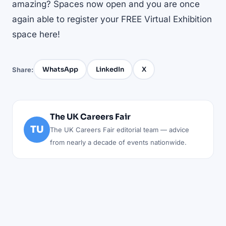
amazing? Spaces now open and you are once
again able to
register your FREE Virtual Exhibition
space here!
WhatsApp
LinkedIn
X
Share:
The UK Careers Fair
TU
The UK Careers Fair editorial team — advice
from nearly a decade of events nationwide.