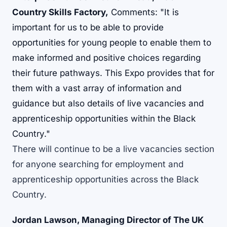
Country Skills Factory,
Comments: "It is
important for us to be able to provide
opportunities for young people to enable them to
make informed and positive choices regarding
their future pathways. This Expo provides that for
them with a vast array of information and
guidance but also details of live vacancies and
apprenticeship opportunities within the Black
Country."
There will continue to be a live vacancies section
for anyone searching for employment and
apprenticeship opportunities across the Black
Country.
Jordan Lawson, Managing Director of The UK