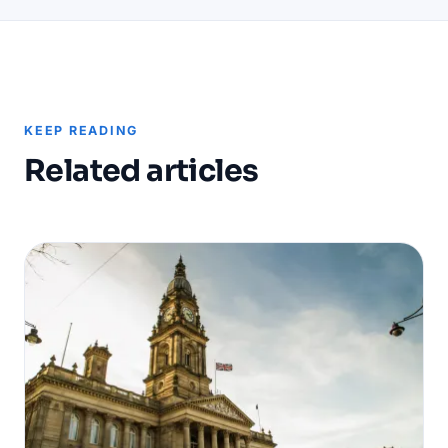
KEEP READING
Related articles