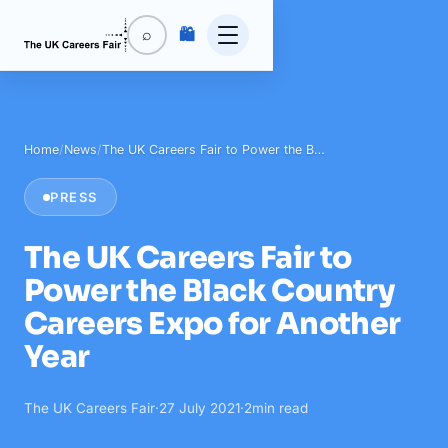
🛍️
⌕
Home
/
News
/
The UK Careers Fair to Power the B…
PRESS
The UK Careers Fair to
Power the Black Country
Careers Expo for Another
Year
The UK Careers Fair
·
27 July 2021
·
2
min read