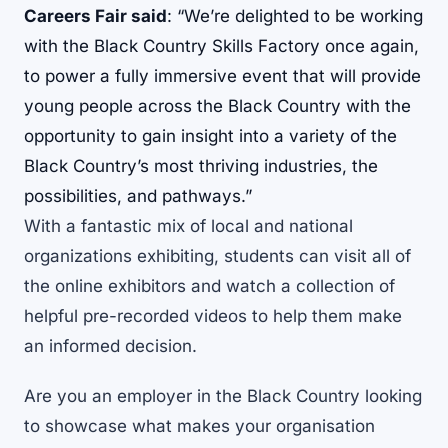
Careers Fair said
: “We’re delighted to be working
with the Black Country Skills Factory once again,
to power a fully immersive event that will provide
young people across the Black Country with the
opportunity to gain insight into a variety of the
Black Country’s most thriving industries, the
possibilities, and pathways.”
With a fantastic mix of local and national
organizations exhibiting, students can visit all of
the online exhibitors and watch a collection of
helpful pre-recorded videos to help them make
an informed decision.
Are you an employer in the Black Country looking
to showcase what makes your organisation