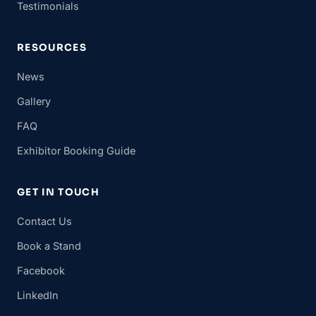
Testimonials
RESOURCES
News
Gallery
FAQ
Exhibitor Booking Guide
GET IN TOUCH
Contact Us
Book a Stand
Facebook
LinkedIn