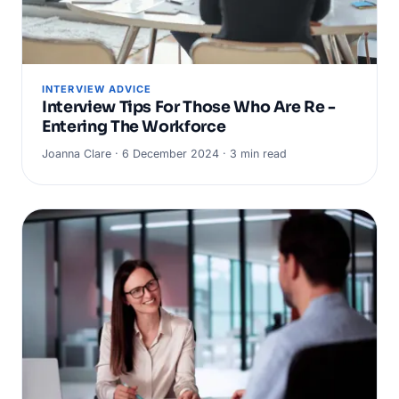
INTERVIEW ADVICE
Interview Tips For Those Who Are Re -
Entering The Workforce
Joanna Clare · 6 December 2024 · 3 min read