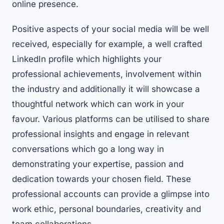
online presence.
Positive aspects of your social media will be well
received, especially for example, a well crafted
LinkedIn profile which highlights your
professional achievements, involvement within
the industry and additionally it will showcase a
thoughtful network which can work in your
favour. Various platforms can be utilised to share
professional insights and engage in relevant
conversations which go a long way in
demonstrating your expertise, passion and
dedication towards your chosen field. These
professional accounts can provide a glimpse into
work ethic, personal boundaries, creativity and