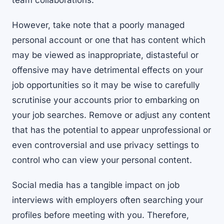
team collaborations.
However, take note that a poorly managed
personal account or one that has content which
may be viewed as inappropriate, distasteful or
offensive may have detrimental effects on your
job opportunities so it may be wise to carefully
scrutinise your accounts prior to embarking on
your job searches. Remove or adjust any content
that has the potential to appear unprofessional or
even controversial and use privacy settings to
control who can view your personal content.
Social media has a tangible impact on job
interviews with employers often searching your
profiles before meeting with you. Therefore,