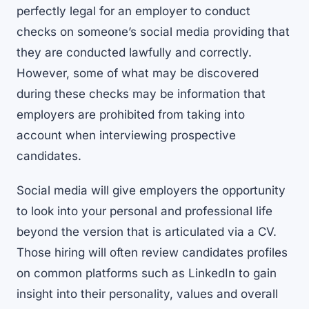
perfectly legal for an employer to conduct
checks on someone’s social media providing that
they are conducted lawfully and correctly.
However, some of what may be discovered
during these checks may be information that
employers are prohibited from taking into
account when interviewing prospective
candidates.
Social media will give employers the opportunity
to look into your personal and professional life
beyond the version that is articulated via a CV.
Those hiring will often review candidates profiles
on common platforms such as LinkedIn to gain
insight into their personality, values and overall