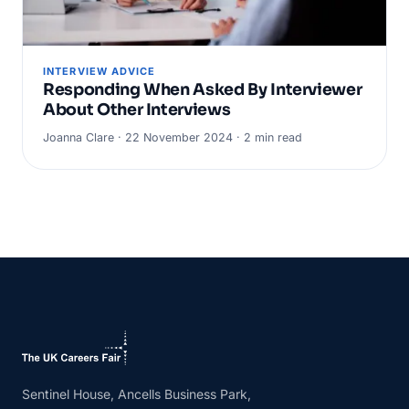
INTERVIEW ADVICE
Responding When Asked By Interviewer
About Other Interviews
Joanna Clare · 22 November 2024 · 2 min read
Sentinel House, Ancells Business Park,