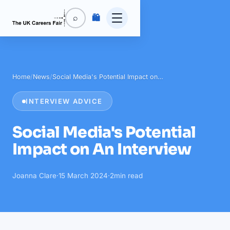
🛍️
⌕
Home
/
News
/
Social Media's Potential Impact on…
INTERVIEW ADVICE
Social Media's Potential
Impact on An Interview
Joanna Clare
·
15 March 2024
·
2
min read