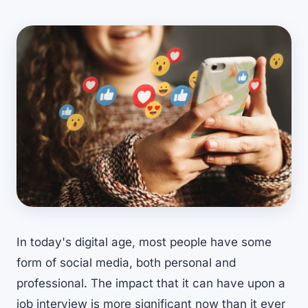
In today's digital age, most people have some
form of social media, both personal and
professional. The impact that it can have upon a
job interview is more significant now than it ever