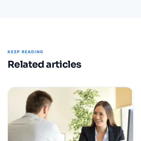
KEEP READING
Related articles