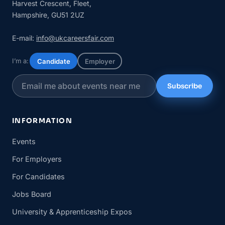
Harvest Crescent, Fleet,
Hampshire, GU51 2UZ
E-mail:
info@ukcareersfair.com
I’m a:
Candidate
Employer
Subscribe
INFORMATION
Events
For Employers
For Candidates
Jobs Board
University & Apprenticeship Expos