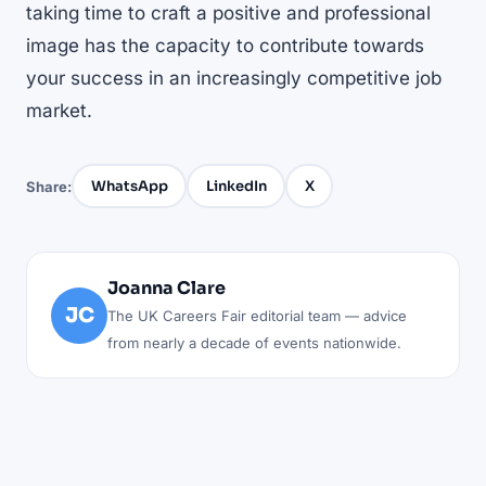
taking time to craft a positive and professional
image has the capacity to contribute towards
your success in an increasingly competitive job
market.
WhatsApp
LinkedIn
X
Share:
Joanna Clare
JC
The UK Careers Fair editorial team — advice
from nearly a decade of events nationwide.