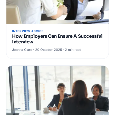
INTERVIEW ADVICE
How Employers Can Ensure A Successful
Interview
Joanna Clare · 20 October 2025 · 2 min read