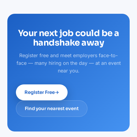
Your next job could be a
handshake away
Register free and meet employers face-to-
face — many hiring on the day — at an event
near you.
Register Free
→
Find your nearest event