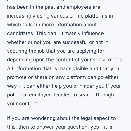
has been in the past and employers are
increasingly using various online platforms in
which to learn more information about
candidates. This can ultimately influence
whether or not you are successful or not in
securing the job that you are applying for
depending upon the content of your social media.
All information that is made visible and that you
promote or share on any platform can go either
way - it can either help you or hinder you if your
potential employer decides to search through
your content.
If you are wondering about the legal aspect to
this, then to answer your question, yes - it is