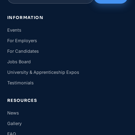
INFORMATION
Events
For Employers
For Candidates
Jobs Board
University & Apprenticeship Expos
Testimonials
RESOURCES
News
Gallery
FAQ