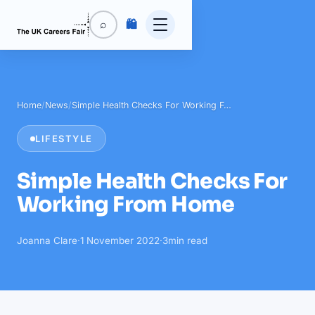
🛍️
⌕
Home
/
News
/
Simple Health Checks For Working F…
LIFESTYLE
Simple Health Checks For
Working From Home
Joanna Clare
·
1 November 2022
·
3
min read