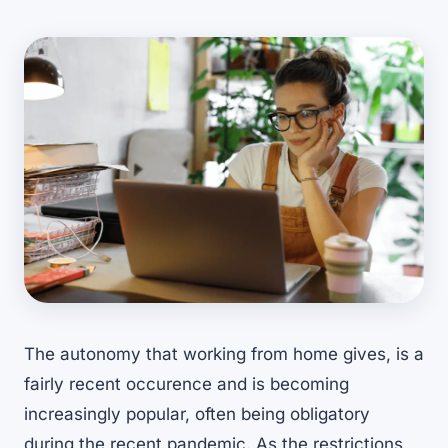
The autonomy that working from home gives, is a
fairly recent occurence and is becoming
increasingly popular, often being obligatory
during the recent pandemic. As the restrictions