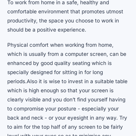
To work from home in a safe, healthy and
comfortable environment that promotes utmost
productivity, the space you choose to work in
should be a positive experience.
Physical comfort when working from home,
which is usually from a computer screen, can be
enhanced by good quality seating which is
specially designed for sitting in for long
periods.Also it is wise to invest in a suitable table
which is high enough so that your screen is
clearly visible and you don’t find yourself having
to compromise your posture - especially your
back and neck - or your eyesight in any way. Try
to aim for the top half of any screen to be fairly