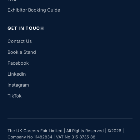
Exhibitor Booking Guide
GET IN TOUCH
Contact Us
Book a Stand
Facebook
LinkedIn
Instagram
TikTok
The UK Careers Fair Limited | All Rights Reserved | ©2026 |
Company No 11482834 | VAT No 315 8735 88