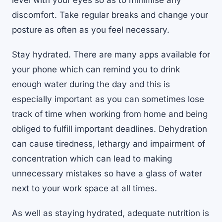
level with your eyes so as to minimise any
discomfort. Take regular breaks and change your
posture as often as you feel necessary.
Stay hydrated. There are many apps available for
your phone which can remind you to drink
enough water during the day and this is
especially important as you can sometimes lose
track of time when working from home and being
obliged to fulfill important deadlines. Dehydration
can cause tiredness, lethargy and impairment of
concentration which can lead to making
unnecessary mistakes so have a glass of water
next to your work space at all times.
As well as staying hydrated, adequate nutrition is