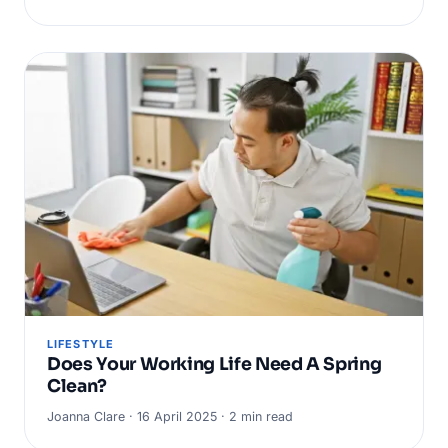
LIFESTYLE
Does Your Working Life Need A Spring
Clean?
Joanna Clare · 16 April 2025 · 2 min read