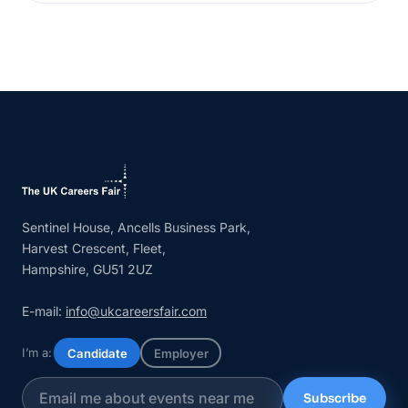
Sentinel House, Ancells Business Park,
Harvest Crescent, Fleet,
Hampshire, GU51 2UZ
E-mail:
info@ukcareersfair.com
I’m a:
Candidate
Employer
Subscribe