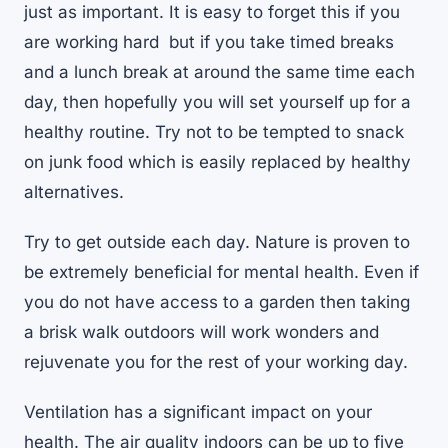
just as important. It is easy to forget this if you
are working hard but if you take timed breaks
and a lunch break at around the same time each
day, then hopefully you will set yourself up for a
healthy routine. Try not to be tempted to snack
on junk food which is easily replaced by healthy
alternatives.
Try to get outside each day. Nature is proven to
be extremely beneficial for mental health. Even if
you do not have access to a garden then taking
a brisk walk outdoors will work wonders and
rejuvenate you for the rest of your working day.
Ventilation has a significant impact on your
health. The air quality indoors can be up to five