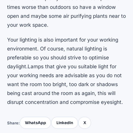
times worse than outdoors so have a window
open and maybe some air purifying plants near to
your work space.
Your lighting is also important for your working
environment. Of course, natural lighting is
preferable so you should strive to optimise
daylight.Lamps that give you suitable light for
your working needs are advisable as you do not
want the room too bright, too dark or shadows
being cast around the room as again, this will
disrupt concentration and compromise eyesight.
WhatsApp
LinkedIn
X
Share: