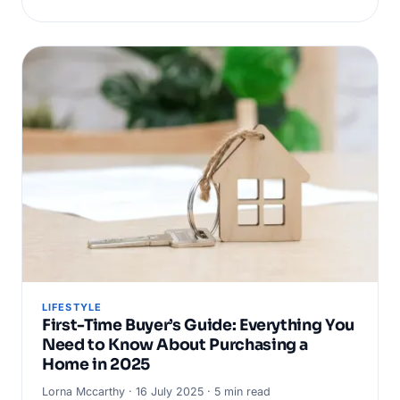
LIFESTYLE
First-Time Buyer’s Guide: Everything You
Need to Know About Purchasing a
Home in 2025
Lorna Mccarthy · 16 July 2025 · 5 min read