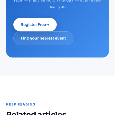
face — many hiring on the day — at an event
near you.
Register Free
→
Find your nearest event
KEEP READING
Related articles