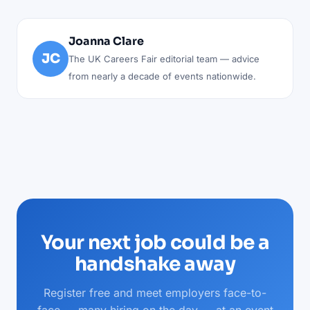
Joanna Clare
JC
The UK Careers Fair editorial team — advice
from nearly a decade of events nationwide.
Your next job could be a
handshake away
Register free and meet employers face-to-