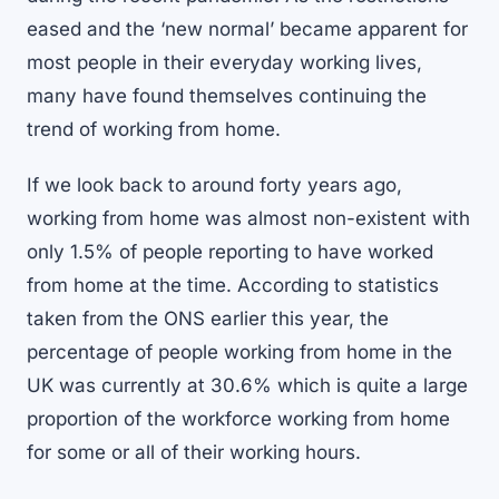
eased and the ‘new normal’ became apparent for
most people in their everyday working lives,
many have found themselves continuing the
trend of working from home.
If we look back to around forty years ago,
working from home was almost non-existent with
only 1.5% of people reporting to have worked
from home at the time. According to statistics
taken from the ONS earlier this year, the
percentage of people working from home in the
UK was currently at 30.6% which is quite a large
proportion of the workforce working from home
for some or all of their working hours.