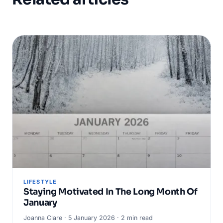
LIFESTYLE
Staying Motivated In The Long Month Of
January
Joanna Clare · 5 January 2026 · 2 min read