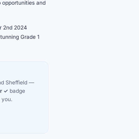
ob opportunities and
er 2nd 2024
stunning Grade 1
nd Sheffield —
or ✓
badge
 you.