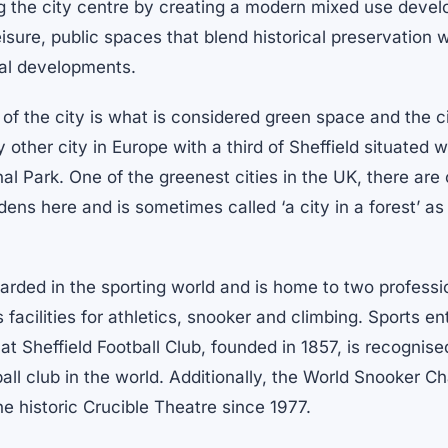
ing the city centre by creating a modern mixed use deve
 leisure, public spaces that blend historical preservation
ial developments.
 of the city is what is considered green space and the c
 other city in Europe with a third of Sheffield situated w
nal Park. One of the greenest cities in the UK, there are
ns here and is sometimes called ‘a city in a forest’ as
egarded in the sporting world and is home to two professi
 facilities for athletics, snooker and climbing. Sports e
hat Sheffield Football Club, founded in 1857, is recognis
ball club in the world. Additionally, the World Snooker
he historic Crucible Theatre since 1977.