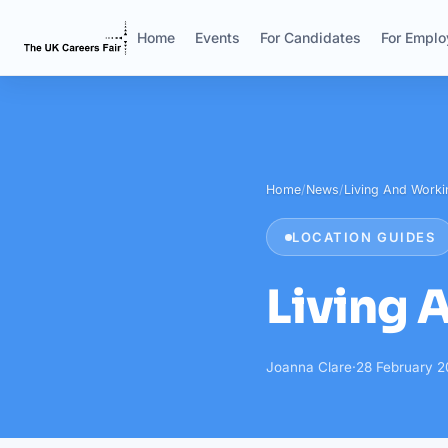
Home
Events
For Candidates
For Emplo
Home
/
News
/
Living And Workin
LOCATION GUIDES
Living 
Joanna Clare
·
28 February 