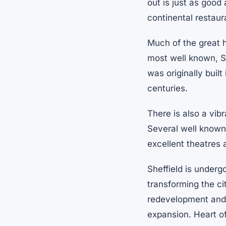
out is just as good
continental restau
Much of the great h
most well known, She
was originally built
centuries.
There is also a vibr
Several well known 
excellent theatres 
Sheffield is underg
transforming the ci
redevelopment and i
expansion. Heart of