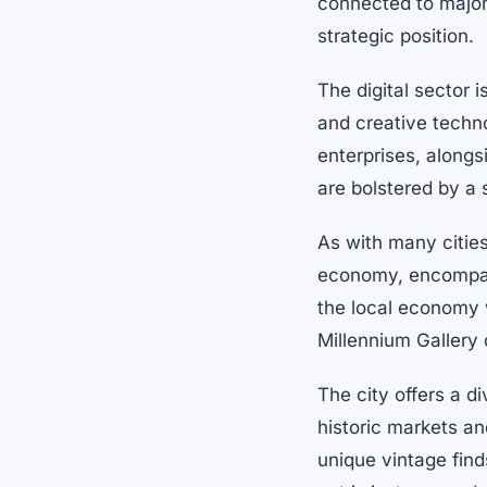
connected to major
strategic position.
The digital sector i
and creative techn
enterprises, alongs
are bolstered by a 
As with many cities 
economy, encompassi
the local economy wi
Millennium Gallery 
The city offers a d
historic markets a
unique vintage find