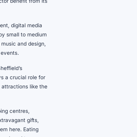
or benefit from its
ent, digital media
 by small to medium
, music and design,
 events.
heffield’s
 a crucial role for
 attractions like the
ping centres,
travagant gifts,
them here. Eating