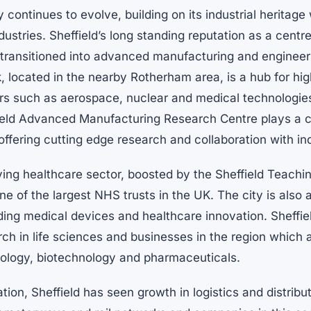
 continues to evolve, building on its industrial heritag
ustries. Sheffield’s long standing reputation as a centre
transitioned into advanced manufacturing and enginee
, located in the nearby Rotherham area, is a hub for h
rs such as aerospace, nuclear and medical technologies
ield Advanced Manufacturing Research Centre plays a cri
 offering cutting edge research and collaboration with in
iving healthcare sector, boosted by the Sheffield Teach
ne of the largest NHS trusts in the UK. The city is also 
ding medical devices and healthcare innovation. Sheffiel
rch in life sciences and businesses in the region which 
nology, biotechnology and pharmaceuticals.
ation, Sheffield has seen growth in logistics and distribut