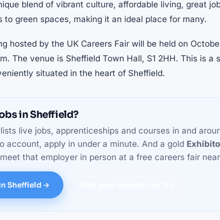
nique blend of vibrant culture, affordable living, great j
 to green spaces, making it an ideal place for many.
ng hosted by the UK Careers Fair will be held on Octob
. The venue is Sheffield Town Hall, S1 2HH. This is a 
veniently situated in the heart of Sheffield.
obs in Sheffield?
lists live jobs, apprenticeships and courses in and arou
o account, apply in under a minute. And a gold
Exhibit
eet that employer in person at a free careers fair near
in Sheffield →
Find your nearest free fair