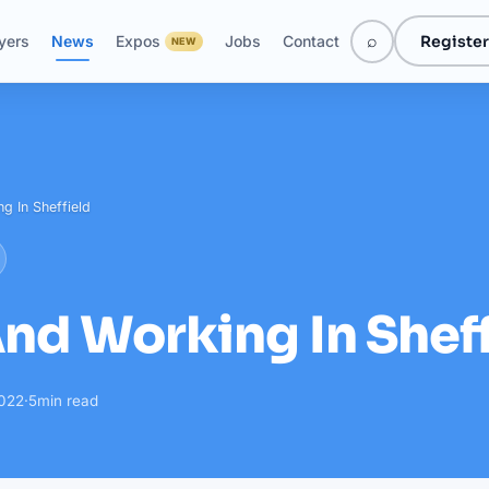
⌕
Register
yers
News
Expos
Jobs
Contact
NEW
g In Sheffield
And Working In Shef
2022
·
5
min read