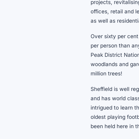
projects, revitalis
offices, retail and
as well as resident
Over sixty per cent
per person than any
Peak District Natio
woodlands and garde
million trees!
Sheffield is well r
and has world class
intrigued to learn t
oldest playing foot
been held here in t