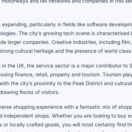
 motorways and rail networks and companies in this sect
s expanding, particularly in fields like software developm
ologies. The city’s growing tech scene is characterised
ide larger companies. Creative industries, including film
strong cultural heritage and the presence of world class
in the UK, the service sector is a major contributor to S
ng finance, retail, property and tourism. Tourism plays
th the city’s proximity to the Peak District and cultural
drawing flocks of visitors.
iverse shopping experience with a fantastic mix of shop
nd independent shops. Whether you are looking to buy ex
s or locally crafted goods, you will most certainly find 