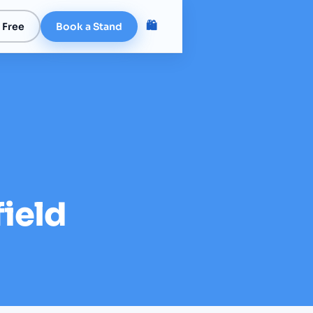
🛍️
 Free
Book a Stand
field