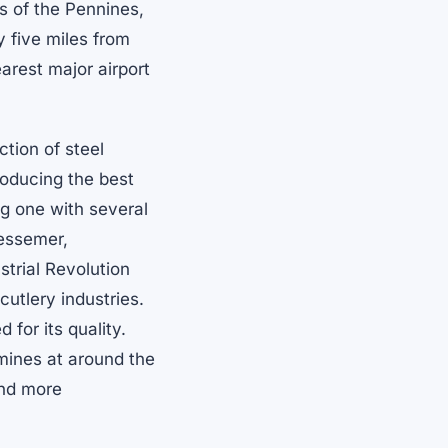
ls of the Pennines,
y five miles from
earest major airport
ction of steel
producing the best
ing one with several
essemer,
ustrial Revolution
cutlery industries.
 for its quality.
mines at around the
and more