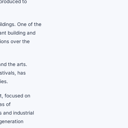
 produced to
ildings. One of the
cant building and
tions over the
and the arts.
stivals, has
ies.
t, focused on
as of
 and industrial
egeneration