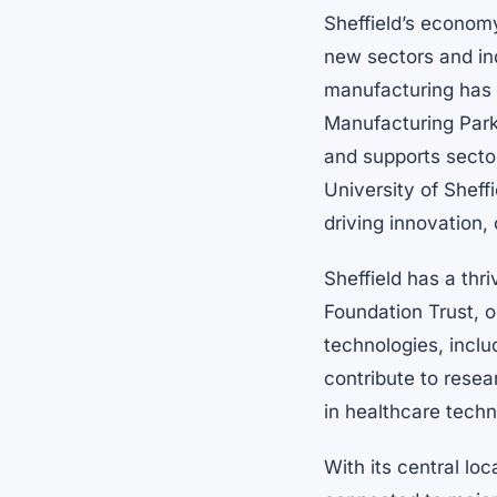
Sheffield’s economy
new sectors and ind
manufacturing has 
Manufacturing Park
and supports secto
University of Sheff
driving innovation,
Sheffield has a thr
Foundation Trust, o
technologies, inclu
contribute to resea
in healthcare tech
With its central loc