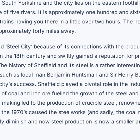
in South Yorkshire and the city lies on the eastern foothil
 of five rivers. It is approximately one hundred and sixt
trains having you there in a little over two hours. The n
pproximately forty miles away.
ed ‘Steel City’ because of its connections with the produ
 in the 18th century and swiftly gained a reputation for 
The history of Sheffield and its steel is a rather interest
s such as local man Benjamin Huntsman and Sir Henry B
city’s success. Sheffield played a pivotal role in the Ind
f coal and iron ore fuelled the growth of the steel and 
 making led to the production of crucible steel, renowned
 the 1970’s caused the steelworks (and sadly, the coal 
dly diminish and now steel production is now a smaller 