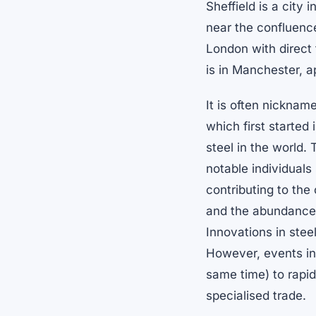
Sheffield is a city 
near the confluence
London with direct 
is in Manchester, a
It is often nicknam
which first started
steel in the world. 
notable individual
contributing to the 
and the abundance o
Innovations in steel
However, events in
same time) to rapi
specialised trade.