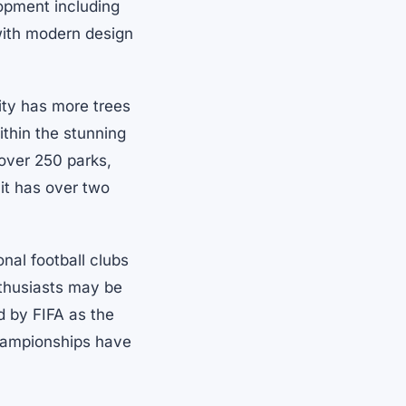
lopment including
 with modern design
ity has more trees
ithin the stunning
 over 250 parks,
 it has over two
onal football clubs
nthusiasts may be
ed by FIFA as the
 Championships have