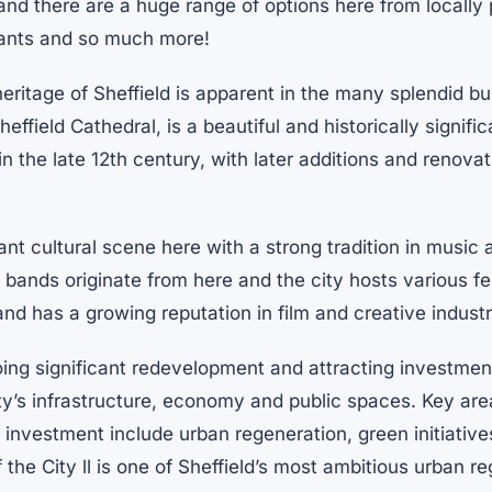
 and there are a huge range of options here from locally
rants and so much more!
eritage of Sheffield is apparent in the many splendid bu
ffield Cathedral, is a beautiful and historically signifi
 in the late 12th century, with later additions and renova
ant cultural scene here with a strong tradition in music 
bands originate from here and the city hosts various fe
and has a growing reputation in film and creative industr
oing significant redevelopment and attracting investmen
ty’s infrastructure, economy and public spaces. Key are
nvestment include urban regeneration, green initiatives
 the City ll is one of Sheffield’s most ambitious urban r