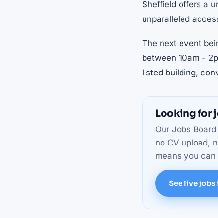
Sheffield offers a u
unparalleled access
The next event bei
between 10am - 2pm
listed building, con
Looking for j
Our Jobs Board 
no CV upload, n
means you can m
See live jobs 