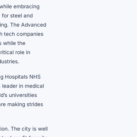
e while embracing
 for steel and
ring. The Advanced
igh tech companies
 while the
tical role in
dustries.
ing Hospitals NHS
a leader in medical
d’s universities
are making strides
ion. The city is well