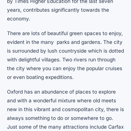
by Times Higher Education for the last seven
years, contributes significantly towards the
economy.
There are lots of beautiful green spaces to enjoy,
evident in the many parks and gardens. The city
is surrounded by lush countryside which is dotted
with delightful villages. Two rivers run through
the city where you can enjoy the popular cruises
or even boating expeditions.
Oxford has an abundance of places to explore
and with a wonderful mixture where old meets
new in this vibrant and cosmopolitan city, there is
always something to do or somewhere to go.
Just some of the many attractions include Carfax