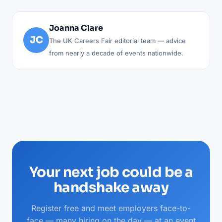
Joanna Clare
JC
The UK Careers Fair editorial team — advice
from nearly a decade of events nationwide.
Your next job could be a
handshake away
Register free and meet employers face-to-
face — many hiring on the day — at an event