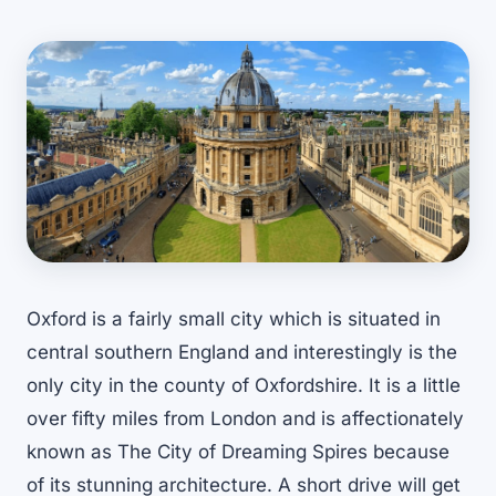
Oxford is a fairly small city which is situated in
central southern England and interestingly is the
only city in the county of Oxfordshire. It is a little
over fifty miles from London and is affectionately
known as The City of Dreaming Spires because
of its stunning architecture. A short drive will get