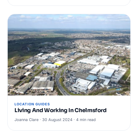
LOCATION GUIDES
Living And Working In Chelmsford
Joanna Clare · 30 August 2024 · 4 min read