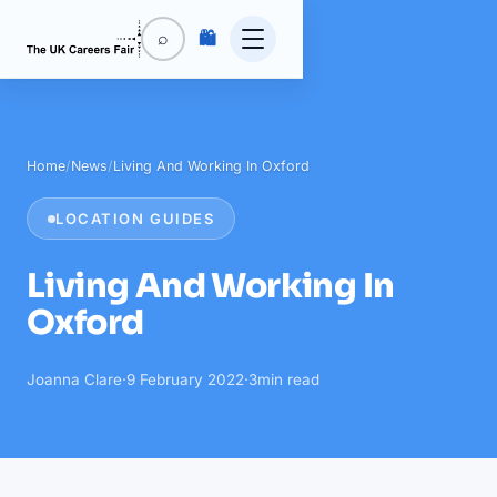
🛍️
⌕
Home
/
News
/
Living And Working In Oxford
LOCATION GUIDES
Living And Working In
Oxford
Joanna Clare
·
9 February 2022
·
3
min read