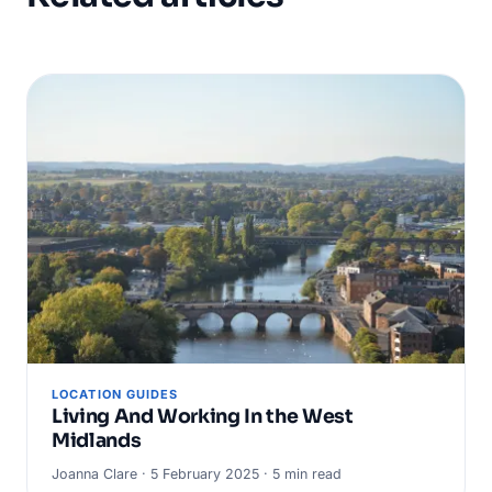
LOCATION GUIDES
Living And Working In the West
Midlands
Joanna Clare · 5 February 2025 · 5 min read