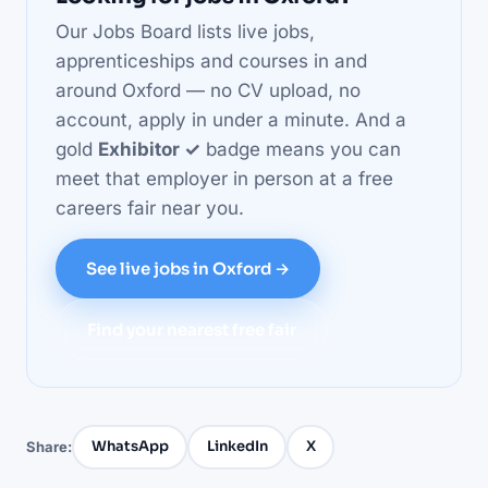
Our Jobs Board lists live jobs,
apprenticeships and courses in and
around Oxford — no CV upload, no
account, apply in under a minute. And a
gold
Exhibitor ✓
badge means you can
meet that employer in person at a free
careers fair near you.
See live jobs in Oxford →
Find your nearest free fair
WhatsApp
LinkedIn
X
Share: