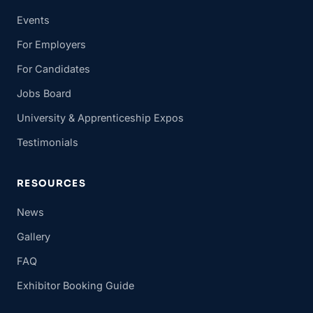
Events
For Employers
For Candidates
Jobs Board
University & Apprenticeship Expos
Testimonials
RESOURCES
News
Gallery
FAQ
Exhibitor Booking Guide