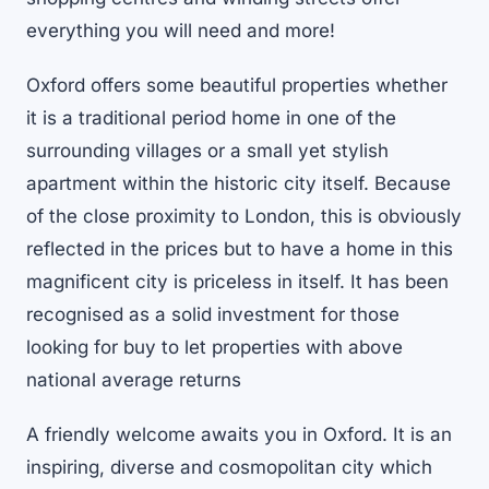
everything you will need and more!
Oxford offers some beautiful properties whether
it is a traditional period home in one of the
surrounding villages or a small yet stylish
apartment within the historic city itself. Because
of the close proximity to London, this is obviously
reflected in the prices but to have a home in this
magnificent city is priceless in itself. It has been
recognised as a solid investment for those
looking for buy to let properties with above
national average returns
A friendly welcome awaits you in Oxford. It is an
inspiring, diverse and cosmopolitan city which