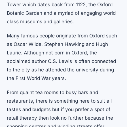
Tower which dates back from 1122, the Oxford
Botanic Garden and a myriad of engaging world
class museums and galleries.
Many famous people originate from Oxford such
as Oscar Wilde, Stephen Hawking and Hugh
Laurie. Although not born in Oxford, the
acclaimed author C.S. Lewis is often connected
to the city as he attended the university during
the First World War years.
From quaint tea rooms to busy bars and
restaurants, there is something here to suit all
tastes and budgets but if you prefer a spot of
retail therapy then look no further because the
shopping centres and winding streets offer