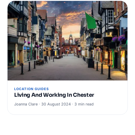
LOCATION GUIDES
Living And Working In Chester
Joanna Clare · 30 August 2024 · 3 min read