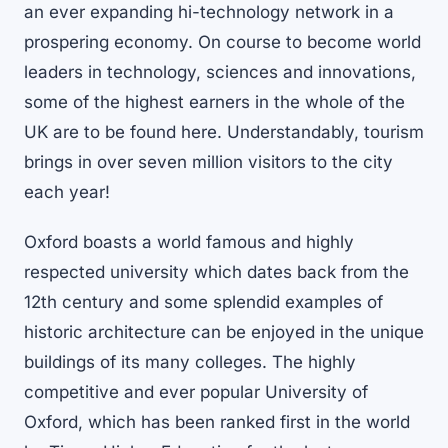
an ever expanding hi-technology network in a
prospering economy. On course to become world
leaders in technology, sciences and innovations,
some of the highest earners in the whole of the
UK are to be found here. Understandably, tourism
brings in over seven million visitors to the city
each year!
Oxford boasts a world famous and highly
respected university which dates back from the
12th century and some splendid examples of
historic architecture can be enjoyed in the unique
buildings of its many colleges. The highly
competitive and ever popular University of
Oxford, which has been ranked first in the world