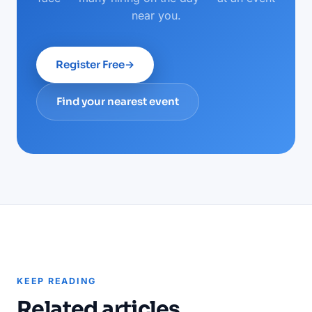
near you.
Register Free
→
Find your nearest event
KEEP READING
Related articles