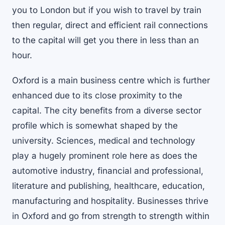
you to London but if you wish to travel by train
then regular, direct and efficient rail connections
to the capital will get you there in less than an
hour.
Oxford is a main business centre which is further
enhanced due to its close proximity to the
capital. The city benefits from a diverse sector
profile which is somewhat shaped by the
university. Sciences, medical and technology
play a hugely prominent role here as does the
automotive industry, financial and professional,
literature and publishing, healthcare, education,
manufacturing and hospitality. Businesses thrive
in Oxford and go from strength to strength within