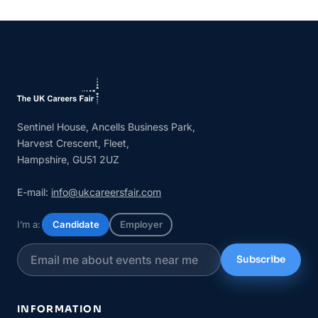
Sentinel House, Ancells Business Park,
Harvest Crescent, Fleet,
Hampshire, GU51 2UZ
E-mail:
info@ukcareersfair.com
I’m a:
Candidate
Employer
Subscribe
INFORMATION