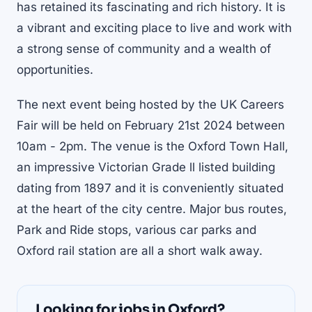
has retained its fascinating and rich history. It is
a vibrant and exciting place to live and work with
a strong sense of community and a wealth of
opportunities.
The next event being hosted by the UK Careers
Fair will be held on February 21st 2024 between
10am - 2pm. The venue is the Oxford Town Hall,
an impressive Victorian Grade ll listed building
dating from 1897 and it is conveniently situated
at the heart of the city centre. Major bus routes,
Park and Ride stops, various car parks and
Oxford rail station are all a short walk away.
Looking for jobs in Oxford?