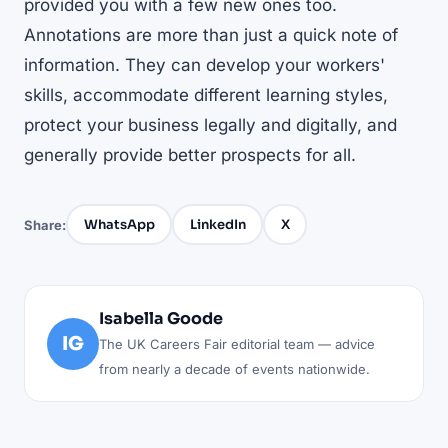
provided you with a few new ones too.
Annotations are more than just a quick note of
information. They can develop your workers'
skills, accommodate different learning styles,
protect your business legally and digitally, and
generally provide better prospects for all.
WhatsApp
LinkedIn
X
Share:
Isabella Goode
IG
The UK Careers Fair editorial team — advice
from nearly a decade of events nationwide.