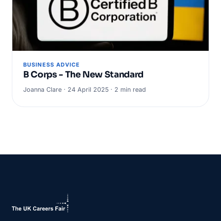
BUSINESS ADVICE
B Corps - The New Standard
Joanna Clare · 24 April 2025 · 2 min read