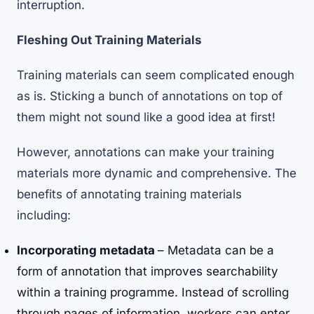
interruption.
Fleshing Out Training Materials
Training materials can seem complicated enough
as is. Sticking a bunch of annotations on top of
them might not sound like a good idea at first!
However, annotations can make your training
materials more dynamic and comprehensive. The
benefits of annotating training materials
including:
Incorporating metadata
– Metadata can be a
form of annotation that improves searchability
within a training programme. Instead of scrolling
through pages of information, workers can enter