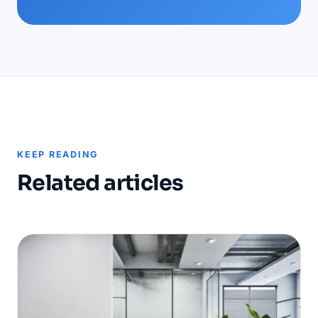
KEEP READING
Related articles