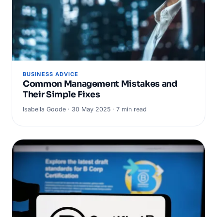
BUSINESS ADVICE
Common Management Mistakes and
Their Simple Fixes
Isabella Goode · 30 May 2025 · 7 min read