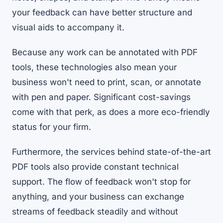
your feedback can have better structure and
visual aids to accompany it.
Because any work can be annotated with PDF
tools, these technologies also mean your
business won't need to print, scan, or annotate
with pen and paper. Significant cost-savings
come with that perk, as does a more eco-friendly
status for your firm.
Furthermore, the services behind state-of-the-art
PDF tools also provide constant technical
support. The flow of feedback won't stop for
anything, and your business can exchange
streams of feedback steadily and without