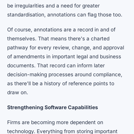
be irregularities and a need for greater
standardisation, annotations can flag those too.
Of course, annotations are a record in and of
themselves. That means there's a charted
pathway for every review, change, and approval
of amendments in important legal and business
documents. That record can inform later
decision-making processes around compliance,
as there'll be a history of reference points to
draw on.
Strengthening Software Capabilities
Firms are becoming more dependent on
technology. Everything from storing important