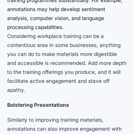
training programmes substantially. For example,
annotations may help develop sentiment
analysis, computer vision, and language
processing capabilities.
Considering
workplace training can be a
contentious area in some businesses
, anything
you can do to make materials more digestible
and accessible is recommended. Add more depth
to the training offerings you produce, and it will
facilitate active engagement and stave off
apathy.
Bolstering Presentations
Similarly to improving training materials,
annotations can also improve engagement with