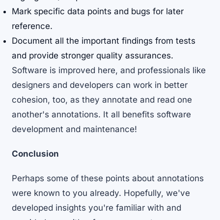
Mark specific data points and bugs for later
reference.
Document all the important findings from tests
and provide stronger quality assurances.
Software is improved here, and professionals like
designers and developers can work in better
cohesion, too, as they annotate and read one
another's annotations. It all benefits software
development and maintenance!
Conclusion
Perhaps some of these points about annotations
were known to you already. Hopefully, we've
developed insights you're familiar with and