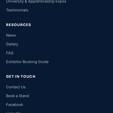
University & Apprenticeship Expos
Testimonials
RESOURCES
News
Gallery
FAQ
Exhibitor Booking Guide
GET IN TOUCH
Contact Us
Book a Stand
Facebook