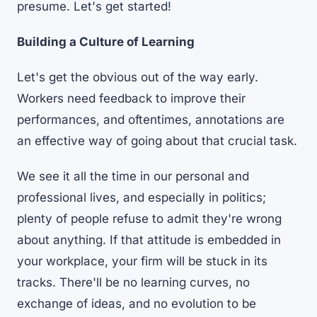
presume. Let's get started!
Building a Culture of Learning
Let's get the obvious out of the way early.
Workers need feedback to improve their
performances, and oftentimes, annotations are
an effective way of going about that crucial task.
We see it all the time in our personal and
professional lives, and especially in politics;
plenty of people refuse to admit they're wrong
about anything. If that attitude is embedded in
your workplace, your firm will be stuck in its
tracks. There'll be no learning curves, no
exchange of ideas, and no evolution to be