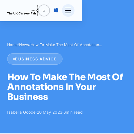
🛍️
⌕
Home
/
News
/
How To Make The Most Of Annotation…
BUSINESS ADVICE
How To Make The Most Of
Annotations In Your
Business
Isabella Goode
·
26 May 2023
·
6
min read