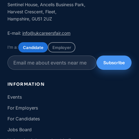
Sentinel House, Ancells Business Park,
Harvest Crescent, Fleet,
Hampshire, GU51 2UZ
E-mail:
info@ukcareersfair.com
I’m a:
Candidate
Employer
Subscribe
INFORMATION
Events
For Employers
For Candidates
Jobs Board