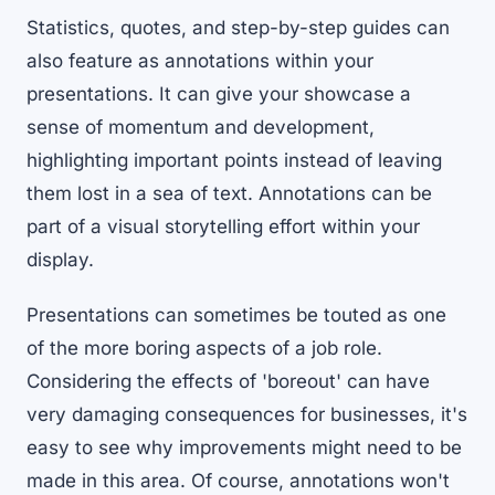
Statistics, quotes, and step-by-step guides can
also feature as annotations within your
presentations. It can give your showcase a
sense of momentum and development,
highlighting important points instead of leaving
them lost in a sea of text. Annotations can be
part of a visual storytelling effort within your
display.
Presentations can sometimes be touted as one
of the more boring aspects of a job role.
Considering
the effects of 'boreout' can have
very damaging consequences for businesses
, it's
easy to see why improvements might need to be
made in this area. Of course, annotations won't