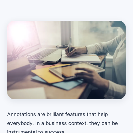
Annotations are brilliant features that help
everybody. In a business context, they can be
instrumental to success.