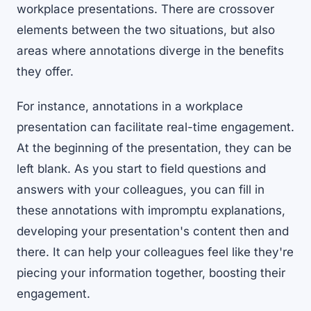
workplace presentations. There are crossover
elements between the two situations, but also
areas where annotations diverge in the benefits
they offer.
For instance, annotations in a workplace
presentation can facilitate real-time engagement.
At the beginning of the presentation, they can be
left blank. As you start to field questions and
answers with your colleagues, you can fill in
these annotations with impromptu explanations,
developing your presentation's content then and
there. It can help your colleagues feel like they're
piecing your information together, boosting their
engagement.