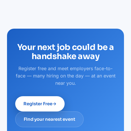
Your next job could be a
handshake away
Register free and meet employers face-to-
face — many hiring on the day — at an event
near you.
Register Free
→
Find your nearest event