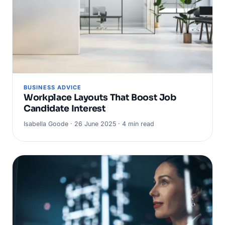
BUSINESS ADVICE
Workplace Layouts That Boost Job
Candidate Interest
Isabella Goode · 26 June 2025 · 4 min read