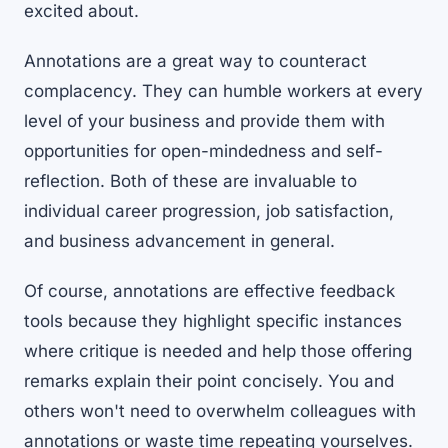
excited about.
Annotations are a great way to counteract
complacency. They can humble workers at every
level of your business and provide them with
opportunities for open-mindedness and self-
reflection. Both of these are invaluable to
individual career progression, job satisfaction,
and business advancement in general.
Of course, annotations are effective feedback
tools because they highlight specific instances
where critique is needed and help those offering
remarks explain their point concisely. You and
others won't need to overwhelm colleagues with
annotations or waste time repeating yourselves.