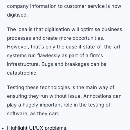
company information to customer service is now
digitised.
The idea is that digitisation will optimise business
processes and create more opportunities.
However, that's only the case if state-of-the-art
systems run flawlessly as part of a firm's
infrastructure. Bugs and breakages can be
catastrophic.
Testing these technologies is the main way of
ensuring they run without issue. Annotations can
play a hugely important role in the testing of
software, as they can:
Highlight UI/UX problems.