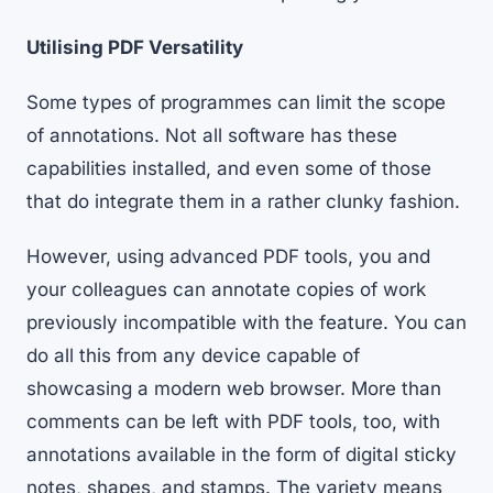
Utilising PDF Versatility
Some types of programmes can limit the scope
of annotations. Not all software has these
capabilities installed, and even some of those
that do integrate them in a rather clunky fashion.
However,
using advanced PDF tools
, you and
your colleagues can annotate copies of work
previously incompatible with the feature. You can
do all this from any device capable of
showcasing a modern web browser. More than
comments can be left with PDF tools, too, with
annotations available in the form of digital sticky
notes, shapes, and stamps. The variety means