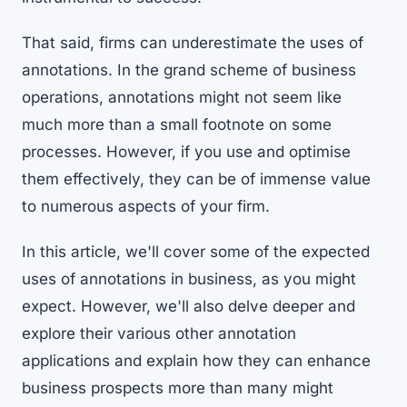
That said, firms can underestimate the uses of
annotations. In the grand scheme of business
operations, annotations might not seem like
much more than a small footnote on some
processes. However, if you use and optimise
them effectively, they can be of immense value
to numerous aspects of your firm.
In this article, we'll cover some of the expected
uses of annotations in business, as you might
expect. However, we'll also delve deeper and
explore their various other annotation
applications and explain how they can enhance
business prospects more than many might