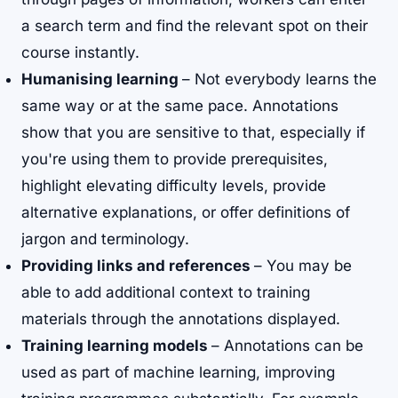
a search term and find the relevant spot on their
course instantly.
Humanising learning
– Not everybody learns the
same way or at the same pace. Annotations
show that you are sensitive to that, especially if
you're using them to provide prerequisites,
highlight elevating difficulty levels, provide
alternative explanations, or offer definitions of
jargon and terminology.
Providing links and references
– You may be
able to add additional context to training
materials through the annotations displayed.
Training learning models
– Annotations can be
used as part of machine learning, improving