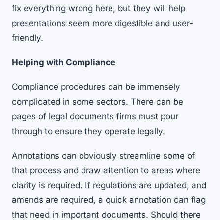
fix everything wrong here, but they will help
presentations seem more digestible and user-
friendly.
Helping with Compliance
Compliance procedures can be immensely
complicated in some sectors. There can be
pages of legal documents firms must pour
through to ensure they operate legally.
Annotations can obviously streamline some of
that process and draw attention to areas where
clarity is required. If regulations are updated, and
amends are required, a quick annotation can flag
that need in important documents. Should there