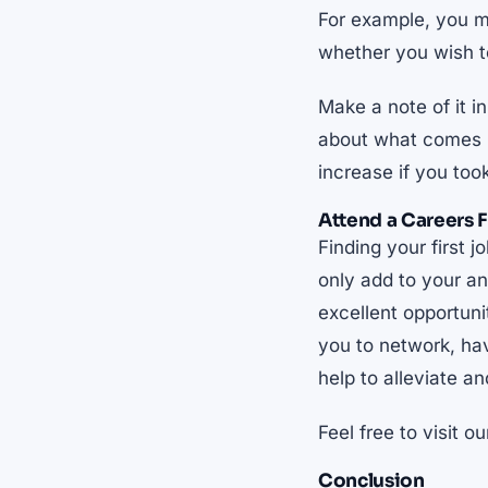
For example, you m
whether you wish 
Make a note of it i
about what comes ne
increase if you too
Attend a Careers F
Finding your first 
only add to your an
excellent opportuni
you to network, hav
help to alleviate a
Feel free to visit o
Conclusion