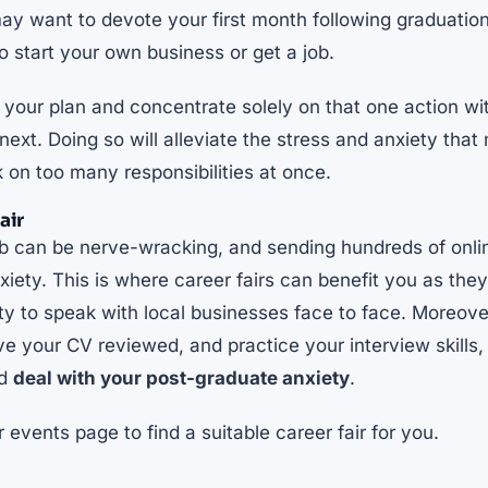
ay want to devote your first month following graduation
to
start your own business or get a job
.
n your plan and concentrate solely on that one action w
xt. Doing so will alleviate the stress and anxiety that
k on too many responsibilities at once.
air
job can be nerve-wracking, and sending hundreds of onli
xiety. This is where career fairs can benefit you as they
ty to speak with local businesses face to face. Moreover,
e your CV reviewed, and practice your interview skills, 
nd
deal with your post-graduate anxiety
.
ur
events page
to find a suitable career fair for you.