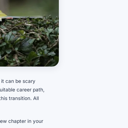
 it can be scary
uitable career path,
is transition. All
 new chapter in your