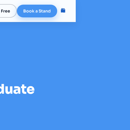
🛍️
 Free
Book a Stand
duate