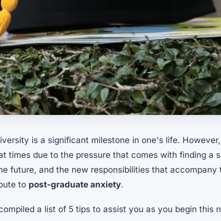
versity is a significant milestone in one's life. However,
 times due to the pressure that comes with finding a s
he future, and the new responsibilities that accompany th
ibute to
post-graduate anxiety
.
compiled a list of 5 tips to assist you as you begin this