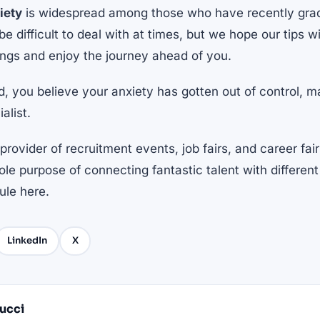
iety
is widespread among those who have recently gra
 be difficult to deal with at times, but we hope our tips w
ings and enjoy the journey ahead of you.
nd, you believe your anxiety has gotten out of control, 
alist.
provider of recruitment events, job fairs, and career fair
le purpose of connecting fantastic talent with differe
dule
here
.
LinkedIn
X
Pucci