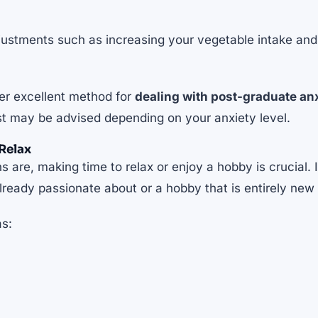
justments such as increasing your vegetable intake and
her excellent method for
dealing with post-graduate an
ist may be advised depending on your anxiety level.
Relax
 are, making time to relax or enjoy a hobby is crucial. 
ready passionate about or a hobby that is entirely new 
as: