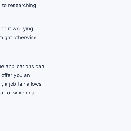
 to researching
ithout worrying
 might otherwise
ne applications can
 offer you an
 a job fair allows
all of which can