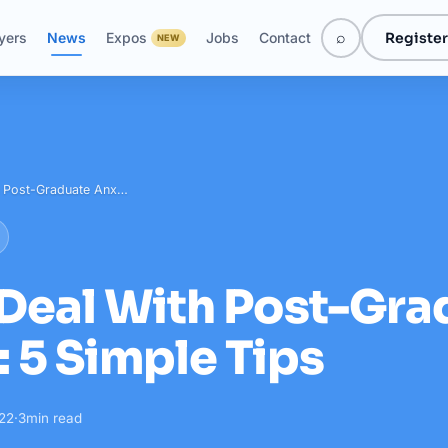
⌕
Register
yers
News
Expos
Jobs
Contact
NEW
h Post-Graduate Anx…
Deal With Post-Gra
: 5 Simple Tips
022
·
3
min read