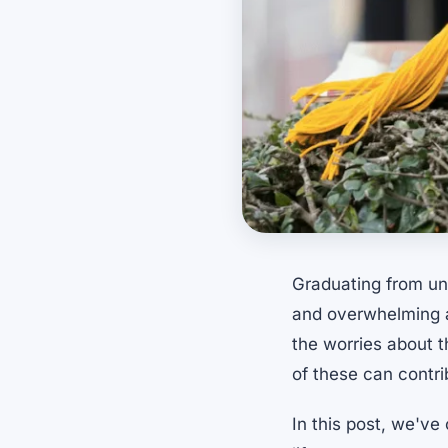
Graduating from uni
and overwhelming at
the worries about t
of these can contr
In this post, we've 