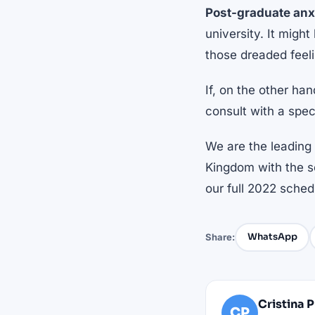
Post-graduate anx
university. It might
those dreaded feel
If, on the other ha
consult with a speci
We are the leading 
Kingdom with the so
our full 2022 sche
WhatsApp
Share:
Cristina 
CP