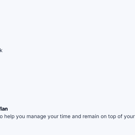
k
lan
t to help you manage your time and remain on top of your 