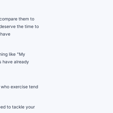
 compare them to
 deserve the time to
u have
hing like "My
ds have already
 who exercise tend
ed to tackle your