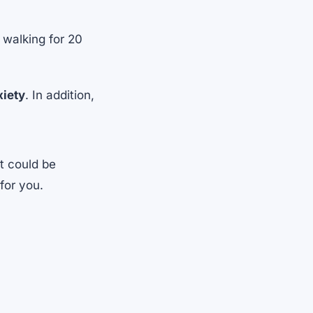
 walking for 20
xiety
. In addition,
It could be
for you.