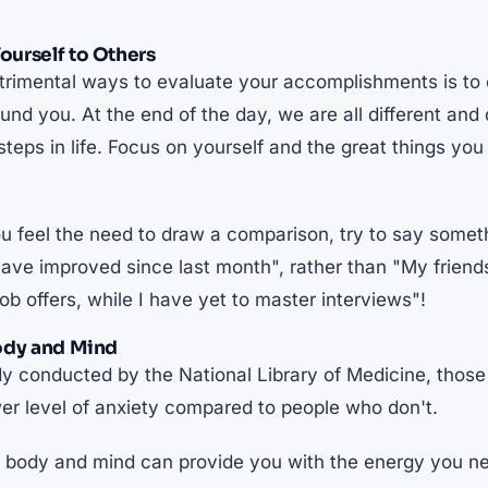
urself to Others
trimental ways to evaluate your accomplishments is to
und you. At the end of the day, we are all different and
 steps in life. Focus on yourself and the great things yo
u feel the need to draw a comparison, try to say somet
 have improved since last month", rather than "My frien
job offers, while I have yet to master interviews"!
ody and Mind
dy conducted by the National Library of Medicine,
those
wer level of anxiety compared to people who don't
.
r body and mind can provide you with the energy you ne