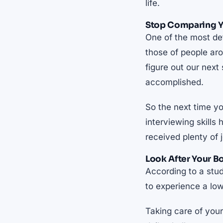
life.
Stop Comparing Yo
One of the most de
those of people aro
figure out our next
accomplished.
So the next time yo
interviewing skills
received plenty of 
Look After Your B
According to a stu
to experience a lo
Taking care of you