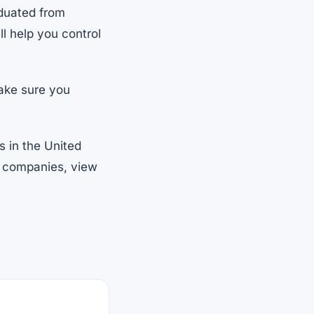
duated from
ill help you control
make sure you
s in the United
nt companies, view