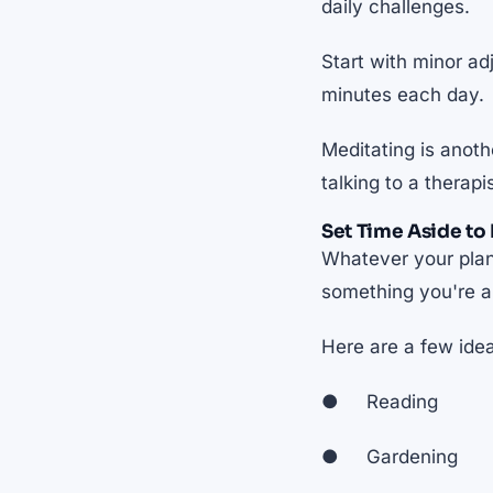
daily challenges.
Start with minor ad
minutes each day.
Meditating is anot
talking to a therap
Set Time Aside to 
Whatever your plans
something you're al
Here are a few ide
● Reading
● Gardening