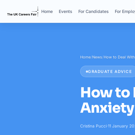
Home
Events
For Candidates
For Emplo
Home
/
News
/
How to Deal Wit
GRADUATE ADVICE
How to 
Anxiety
Cristina Pucci
·
11 January 2