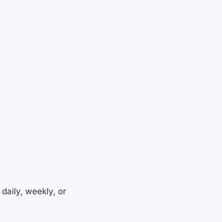
daily, weekly, or