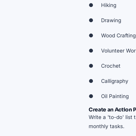
● Hiking
● Drawing
● Wood Crafting
● Volunteer Wor
● Crochet
● Calligraphy
● Oil Painting
Create an Action P
Write a 'to-do' lis
monthly tasks.