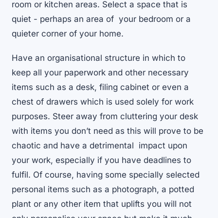
room or kitchen areas. Select a space that is
quiet - perhaps an area of your bedroom or a
quieter corner of your home.
Have an organisational structure in which to
keep all your paperwork and other necessary
items such as a desk, filing cabinet or even a
chest of drawers which is used solely for work
purposes. Steer away from cluttering your desk
with items you don’t need as this will prove to be
chaotic and have a detrimental impact upon
your work, especially if you have deadlines to
fulfil. Of course, having some specially selected
personal items such as a photograph, a potted
plant or any other item that uplifts you will not