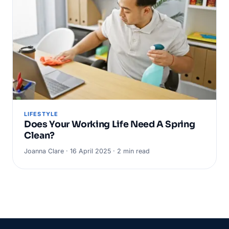
LIFESTYLE
Does Your Working Life Need A Spring
Clean?
Joanna Clare · 16 April 2025 · 2 min read