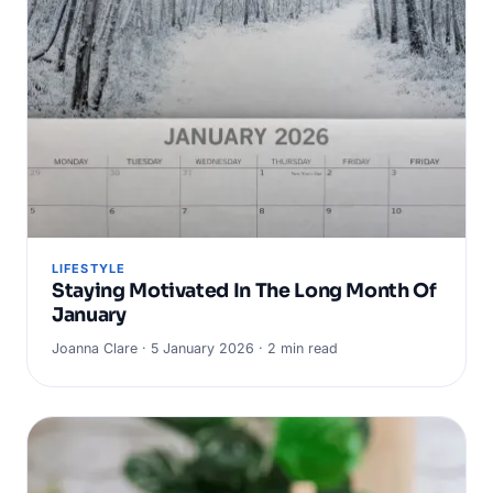
LIFESTYLE
Staying Motivated In The Long Month Of
January
Joanna Clare · 5 January 2026 · 2 min read