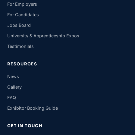
For Employers
For Candidates
Jobs Board
University & Apprenticeship Expos
Testimonials
RESOURCES
News
Gallery
FAQ
Exhibitor Booking Guide
GET IN TOUCH