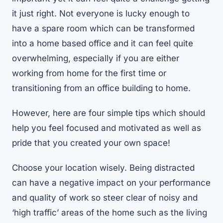
it just right. Not everyone is lucky enough to
have a spare room which can be transformed
into a home based office and it can feel quite
overwhelming, especially if you are either
working from home for the first time or
transitioning from an office building to home.
However, here are four simple tips which should
help you feel focused and motivated as well as
pride that you created your own space!
Choose your location wisely. Being distracted
can have a negative impact on your performance
and quality of work so steer clear of noisy and
‘high traffic’ areas of the home such as the living