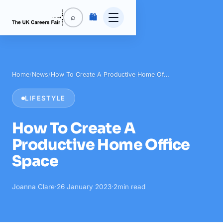
🛍️
⌕
Home
/
News
/
How To Create A Productive Home Of…
LIFESTYLE
How To Create A
Productive Home Office
Space
Joanna Clare
·
26 January 2023
·
2
min read