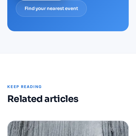
Find your nearest event
KEEP READING
Related articles