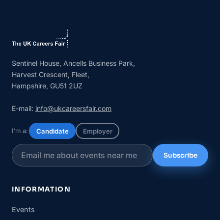
Sentinel House, Ancells Business Park,
Harvest Crescent, Fleet,
Hampshire, GU51 2UZ
E-mail:
info@ukcareersfair.com
I’m a:
Candidate
Employer
Subscribe
INFORMATION
Events