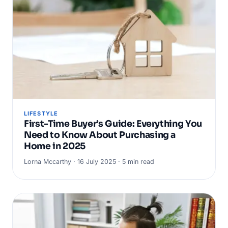
LIFESTYLE
First-Time Buyer’s Guide: Everything You
Need to Know About Purchasing a
Home in 2025
Lorna Mccarthy · 16 July 2025 · 5 min read