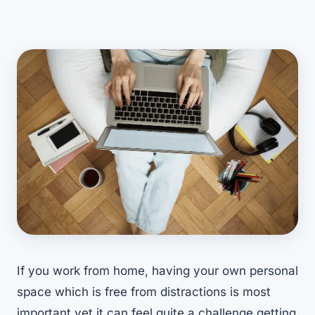
If you work from home, having your own personal
space which is free from distractions is most
important yet it can feel quite a challenge getting