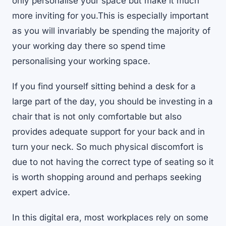
only personalise your space but make it much
more inviting for you.This is especially important
as you will invariably be spending the majority of
your working day there so spend time
personalising your working space.
If you find yourself sitting behind a desk for a
large part of the day, you should be investing in a
chair that is not only comfortable but also
provides adequate support for your back and in
turn your neck. So much physical discomfort is
due to not having the correct type of seating so it
is worth shopping around and perhaps seeking
expert advice.
In this digital era, most workplaces rely on some