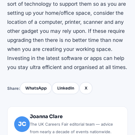
sort of technology to support them so as you are
setting up your home/office space, consider the
location of a computer, printer, scanner and any
other gadget you may rely upon. If these require
upgrading then there is no better time than now
when you are creating your working space.
Investing in the latest software or apps can help
you stay ultra efficient and organised at all times.
WhatsApp
LinkedIn
X
Share:
Joanna Clare
JC
The UK Careers Fair editorial team — advice
from nearly a decade of events nationwide.