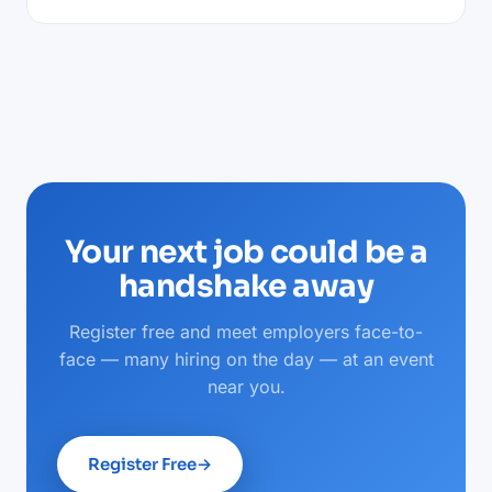
Your next job could be a
handshake away
Register free and meet employers face-to-
face — many hiring on the day — at an event
near you.
Register Free
→