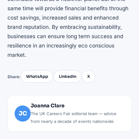
same time will provide financial benefits through
cost savings, increased sales and enhanced
brand reputation. By embracing sustainability,
businesses can ensure long term success and
resilience in an increasingly eco conscious
market.
WhatsApp
LinkedIn
X
Share:
Joanna Clare
JC
The UK Careers Fair editorial team — advice
from nearly a decade of events nationwide.