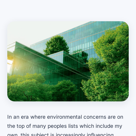
In an era where environmental concerns are on
the top of many peoples lists which include my
own, this subject is increasingly influencing