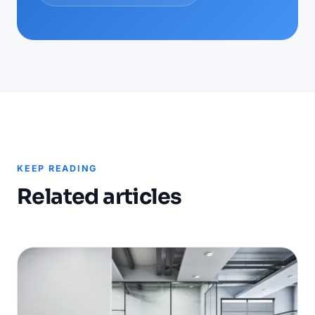
KEEP READING
Related articles