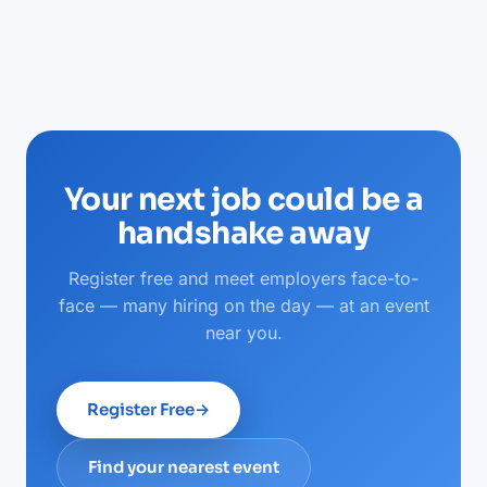
Your next job could be a
handshake away
Register free and meet employers face-to-
face — many hiring on the day — at an event
near you.
Register Free
→
Find your nearest event