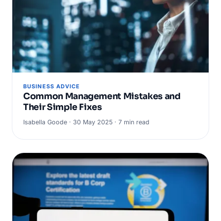
BUSINESS ADVICE
Common Management Mistakes and
Their Simple Fixes
Isabella Goode · 30 May 2025 · 7 min read