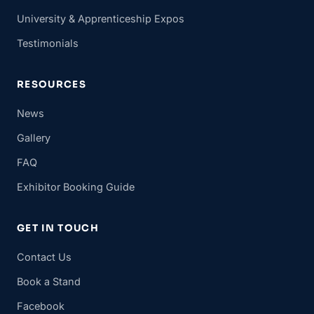
University & Apprenticeship Expos
Testimonials
RESOURCES
News
Gallery
FAQ
Exhibitor Booking Guide
GET IN TOUCH
Contact Us
Book a Stand
Facebook