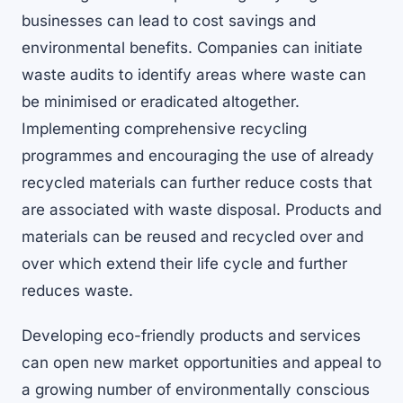
businesses can lead to cost savings and
environmental benefits. Companies can initiate
waste audits to identify areas where waste can
be minimised or eradicated altogether.
Implementing comprehensive recycling
programmes and encouraging the use of already
recycled materials can further reduce costs that
are associated with waste disposal. Products and
materials can be reused and recycled over and
over which extend their life cycle and further
reduces waste.
Developing eco-friendly products and services
can open new market opportunities and appeal to
a growing number of environmentally conscious