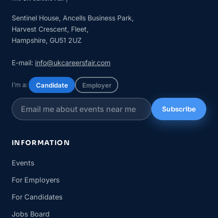
Sentinel House, Ancells Business Park,
Harvest Crescent, Fleet,
Hampshire, GU51 2UZ
E-mail:
info@ukcareersfair.com
I’m a:
Candidate
Employer
Subscribe
INFORMATION
Events
For Employers
For Candidates
Jobs Board