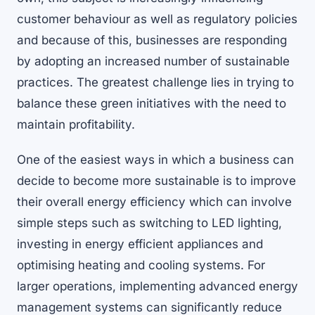
customer behaviour as well as regulatory policies
and because of this, businesses are responding
by adopting an increased number of sustainable
practices. The greatest challenge lies in trying to
balance these green initiatives with the need to
maintain profitability.
One of the easiest ways in which a business can
decide to become more sustainable is to improve
their overall energy efficiency which can involve
simple steps such as switching to LED lighting,
investing in energy efficient appliances and
optimising heating and cooling systems. For
larger operations, implementing advanced energy
management systems can significantly reduce