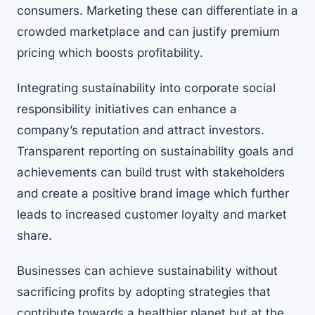
consumers. Marketing these can differentiate in a
crowded marketplace and can justify premium
pricing which boosts profitability.
Integrating sustainability into corporate social
responsibility initiatives can enhance a
company’s reputation and attract investors.
Transparent reporting on sustainability goals and
achievements can build trust with stakeholders
and create a positive brand image which further
leads to increased customer loyalty and market
share.
Businesses can achieve sustainability without
sacrificing profits by adopting strategies that
contribute towards a healthier planet but at the