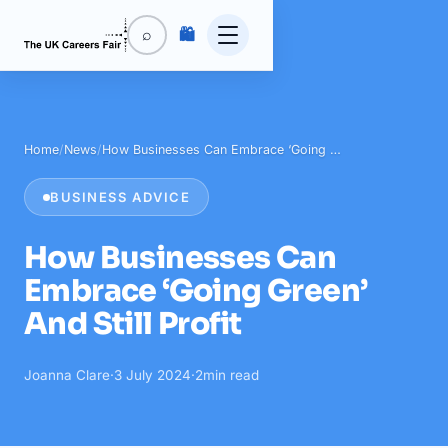
🛍️
⌕
Home
/
News
/
How Businesses Can Embrace ‘Going …
BUSINESS ADVICE
How Businesses Can
Embrace ‘Going Green’
And Still Profit
Joanna Clare
·
3 July 2024
·
2
min read