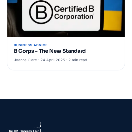
BUSINESS ADVICE
B Corps - The New Standard
Joanna Clare · 24 April 2025 · 2 min read