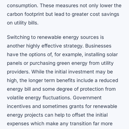
consumption. These measures not only lower the
carbon footprint but lead to greater cost savings
on utility bills.
Switching to renewable energy sources is
another highly effective strategy. Businesses
have the options of, for example, installing solar
panels or purchasing green energy from utility
providers. While the initial investment may be
high, the longer term benefits include a reduced
energy bill and some degree of protection from
volatile energy fluctuations. Government
incentives and sometimes grants for renewable
energy projects can help to offset the initial
expenses which make any transition far more