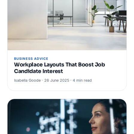
BUSINESS ADVICE
Workplace Layouts That Boost Job
Candidate Interest
Isabella Goode · 26 June 2025 · 4 min read