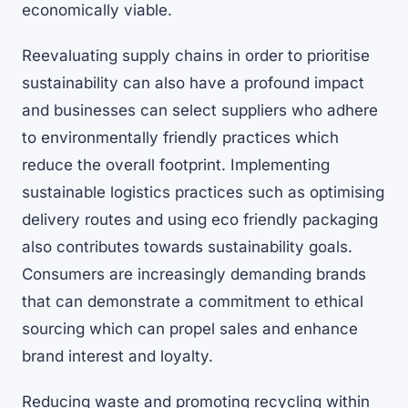
economically viable.
Reevaluating supply chains in order to prioritise
sustainability can also have a profound impact
and businesses can select suppliers who adhere
to environmentally friendly practices which
reduce the overall footprint. Implementing
sustainable logistics practices such as optimising
delivery routes and using eco friendly packaging
also contributes towards sustainability goals.
Consumers are increasingly demanding brands
that can demonstrate a commitment to ethical
sourcing which can propel sales and enhance
brand interest and loyalty.
Reducing waste and promoting recycling within