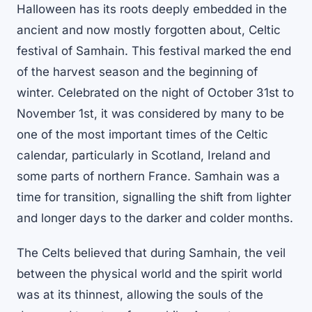
Halloween has its roots deeply embedded in the
ancient and now mostly forgotten about, Celtic
festival of Samhain. This festival marked the end
of the harvest season and the beginning of
winter. Celebrated on the night of October 31st to
November 1st, it was considered by many to be
one of the most important times of the Celtic
calendar, particularly in Scotland, Ireland and
some parts of northern France. Samhain was a
time for transition, signalling the shift from lighter
and longer days to the darker and colder months.
The Celts believed that during Samhain, the veil
between the physical world and the spirit world
was at its thinnest, allowing the souls of the