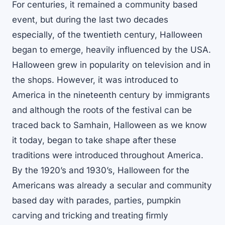
For centuries, it remained a community based
event, but during the last two decades
especially, of the twentieth century, Halloween
began to emerge, heavily influenced by the USA.
Halloween grew in popularity on television and in
the shops. However, it was introduced to
America in the nineteenth century by immigrants
and although the roots of the festival can be
traced back to Samhain, Halloween as we know
it today, began to take shape after these
traditions were introduced throughout America.
By the 1920’s and 1930’s, Halloween for the
Americans was already a secular and community
based day with parades, parties, pumpkin
carving and tricking and treating firmly