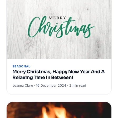
SEASONAL
Merry Christmas, Happy New Year And A
Relaxing Time In Between!
Joanna Clare · 16 December 2024 · 2 min read