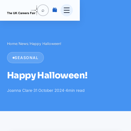
🛍️
⌕
Home
/
News
/
Happy Halloween!
SEASONAL
Happy Halloween!
Joanna Clare
·
31 October 2024
·
4
min read