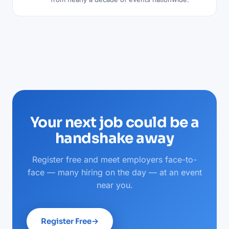
Your next job could be a
handshake away
Register free and meet employers face-to-
face — many hiring on the day — at an event
near you.
Register Free
→