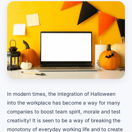
In modern times, the integration of Halloween
into the workplace has become a way for many
companies to boost team spirit, morale and test
creativity! It is seen to be a way of breaking the
monotony of everyday working life and to create