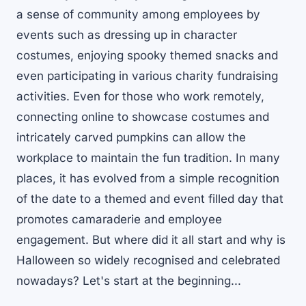
a sense of community among employees by
events such as dressing up in character
costumes, enjoying spooky themed snacks and
even participating in various charity fundraising
activities. Even for those who work remotely,
connecting online to showcase costumes and
intricately carved pumpkins can allow the
workplace to maintain the fun tradition. In many
places, it has evolved from a simple recognition
of the date to a themed and event filled day that
promotes camaraderie and employee
engagement. But where did it all start and why is
Halloween so widely recognised and celebrated
nowadays? Let's start at the beginning...