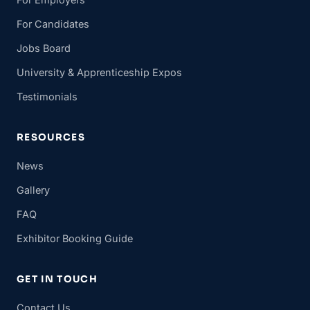
For Candidates
Jobs Board
University & Apprenticeship Expos
Testimonials
RESOURCES
News
Gallery
FAQ
Exhibitor Booking Guide
GET IN TOUCH
Contact Us