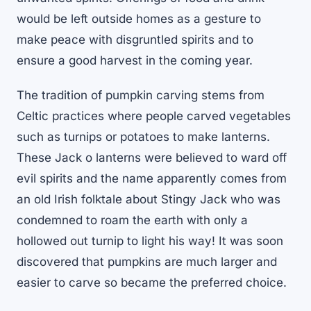
would be left outside homes as a gesture to
make peace with disgruntled spirits and to
ensure a good harvest in the coming year.
The tradition of pumpkin carving stems from
Celtic practices where people carved vegetables
such as turnips or potatoes to make lanterns.
These Jack o lanterns were believed to ward off
evil spirits and the name apparently comes from
an old Irish folktale about Stingy Jack who was
condemned to roam the earth with only a
hollowed out turnip to light his way! It was soon
discovered that pumpkins are much larger and
easier to carve so became the preferred choice.