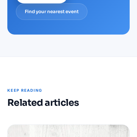
Find your nearest event
KEEP READING
Related articles