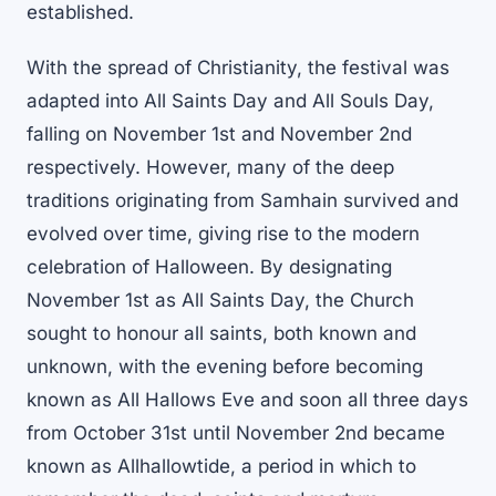
established.
With the spread of Christianity, the festival was
adapted into All Saints Day and All Souls Day,
falling on November 1st and November 2nd
respectively. However, many of the deep
traditions originating from Samhain survived and
evolved over time, giving rise to the modern
celebration of Halloween. By designating
November 1st as All Saints Day, the Church
sought to honour all saints, both known and
unknown, with the evening before becoming
known as All Hallows Eve and soon all three days
from October 31st until November 2nd became
known as Allhallowtide, a period in which to