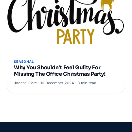
SEASONAL
Why You Shouldn’t Feel Guilty For
Missing The Office Christmas Party!
Joanna Clare · 16 December 2024 · 3 min read