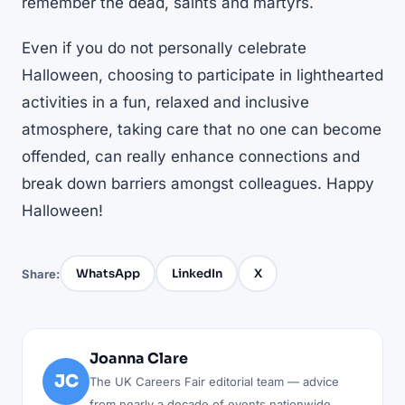
remember the dead, saints and martyrs.
Even if you do not personally celebrate
Halloween, choosing to participate in lighthearted
activities in a fun, relaxed and inclusive
atmosphere, taking care that no one can become
offended, can really enhance connections and
break down barriers amongst colleagues. Happy
Halloween!
WhatsApp
LinkedIn
X
Share:
Joanna Clare
JC
The UK Careers Fair editorial team — advice
from nearly a decade of events nationwide.