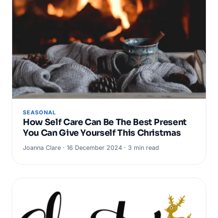
SEASONAL
How Self Care Can Be The Best Present
You Can Give Yourself This Christmas
Joanna Clare · 16 December 2024 · 3 min read