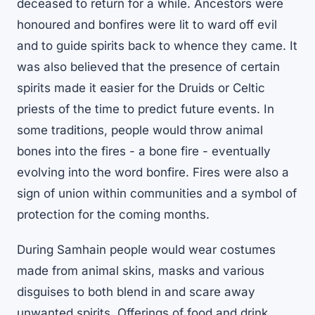
deceased to return for a while. Ancestors were
honoured and bonfires were lit to ward off evil
and to guide spirits back to whence they came. It
was also believed that the presence of certain
spirits made it easier for the Druids or Celtic
priests of the time to predict future events. In
some traditions, people would throw animal
bones into the fires - a bone fire - eventually
evolving into the word bonfire. Fires were also a
sign of union within communities and a symbol of
protection for the coming months.
During Samhain people would wear costumes
made from animal skins, masks and various
disguises to both blend in and scare away
unwanted spirits. Offerings of food and drink