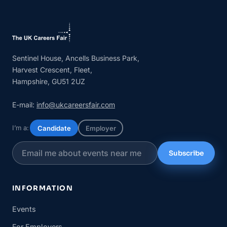
Sentinel House, Ancells Business Park,
Harvest Crescent, Fleet,
Hampshire, GU51 2UZ
E-mail:
info@ukcareersfair.com
I’m a:
Candidate
Employer
Subscribe
INFORMATION
Events
For Employers