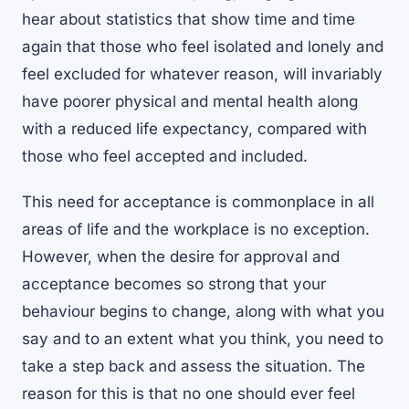
hear about statistics that show time and time
again that those who feel isolated and lonely and
feel excluded for whatever reason, will invariably
have poorer physical and mental health along
with a reduced life expectancy, compared with
those who feel accepted and included.
This need for acceptance is commonplace in all
areas of life and the workplace is no exception.
However, when the desire for approval and
acceptance becomes so strong that your
behaviour begins to change, along with what you
say and to an extent what you think, you need to
take a step back and assess the situation. The
reason for this is that no one should ever feel