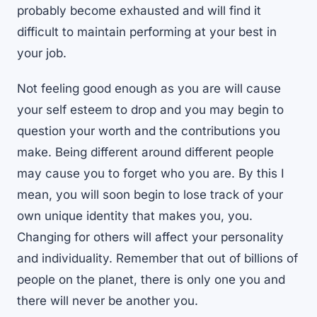
probably become exhausted and will find it
difficult to maintain performing at your best in
your job.
Not feeling good enough as you are will cause
your self esteem to drop and you may begin to
question your worth and the contributions you
make. Being different around different people
may cause you to forget who you are. By this I
mean, you will soon begin to lose track of your
own unique identity that makes you, you.
Changing for others will affect your personality
and individuality. Remember that out of billions of
people on the planet, there is only one you and
there will never be another you.