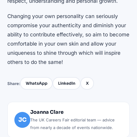
respect, understanding and personal growth.
Changing your own personality can seriously
compromise your authenticity and diminish your
ability to contribute effectively, so aim to become
comfortable in your own skin and allow your
uniqueness to shine through which will inspire
others to do the same!
WhatsApp
LinkedIn
X
Share:
Joanna Clare
JC
The UK Careers Fair editorial team — advice
from nearly a decade of events nationwide.