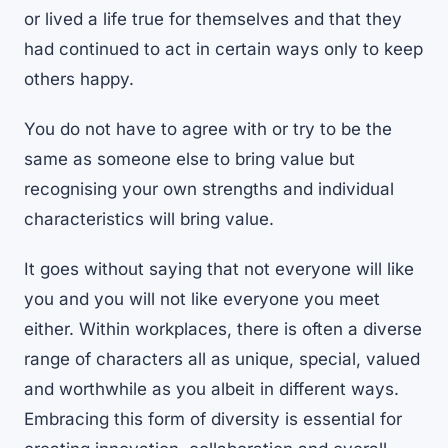
or lived a life true for themselves and that they
had continued to act in certain ways only to keep
others happy.
You do not have to agree with or try to be the
same as someone else to bring value but
recognising your own strengths and individual
characteristics will bring value.
It goes without saying that not everyone will like
you and you will not like everyone you meet
either. Within workplaces, there is often a diverse
range of characters all as unique, special, valued
and worthwhile as you albeit in different ways.
Embracing this form of diversity is essential for