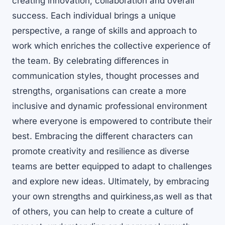
creating innovation, collaboration and overall
success. Each individual brings a unique
perspective, a range of skills and approach to
work which enriches the collective experience of
the team. By celebrating differences in
communication styles, thought processes and
strengths, organisations can create a more
inclusive and dynamic professional environment
where everyone is empowered to contribute their
best. Embracing the different characters can
promote creativity and resilience as diverse
teams are better equipped to adapt to challenges
and explore new ideas. Ultimately, by embracing
your own strengths and quirkiness,as well as that
of others, you can help to create a culture of