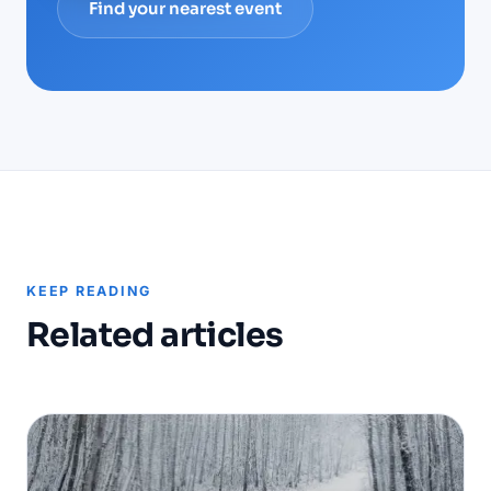
Find your nearest event
KEEP READING
Related articles