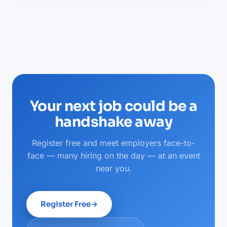
Your next job could be a
handshake away
Register free and meet employers face-to-
face — many hiring on the day — at an event
near you.
Register Free
→