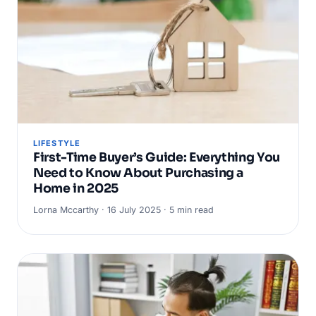
LIFESTYLE
First-Time Buyer’s Guide: Everything You
Need to Know About Purchasing a
Home in 2025
Lorna Mccarthy · 16 July 2025 · 5 min read