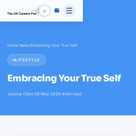
🛍️
⌕
Home
/
News
/
Embracing Your True Self
LIFESTYLE
Embracing Your True Self
Joanna Clare
·
28 May 2024
·
4
min read