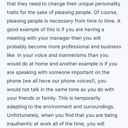
that they need to change their unique personality
traits for the sake of pleasing people. Of course,
pleasing people is necessary from time to time. A
good example of this is if you are having a
meeting with your manager then you will
probably become more professional and business
like in your voice and mannerisms than you
would do at home and another example is if you
are speaking with someone important on the
phone (we all have our phone voices!), you
would not talk in the same tone as you do with
your friends or family. This is temporarily
adapting to the environment and surroundings.
Unfortunately, when you find that you are being
inauthentic at work all of the time, you will