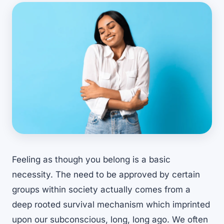
Feeling as though you belong is a basic
necessity. The need to be approved by certain
groups within society actually comes from a
deep rooted survival mechanism which imprinted
upon our subconscious, long, long ago. We often