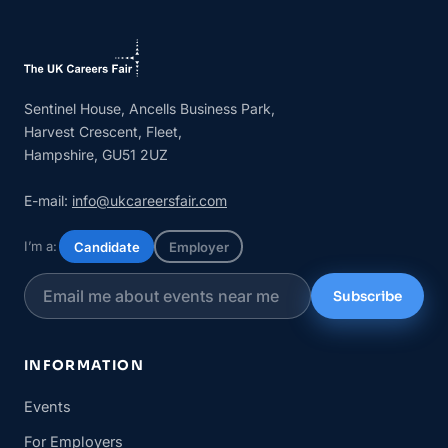
Sentinel House, Ancells Business Park,
Harvest Crescent, Fleet,
Hampshire, GU51 2UZ
E-mail:
info@ukcareersfair.com
I’m a:
Candidate
Employer
Subscribe
INFORMATION
Events
For Employers