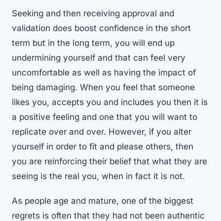
Seeking and then receiving approval and
validation does boost confidence in the short
term but in the long term, you will end up
undermining yourself and that can feel very
uncomfortable as well as having the impact of
being damaging. When you feel that someone
likes you, accepts you and includes you then it is
a positive feeling and one that you will want to
replicate over and over. However, if you alter
yourself in order to fit and please others, then
you are reinforcing their belief that what they are
seeing is the real you, when in fact it is not.
As people age and mature, one of the biggest
regrets is often that they had not been authentic