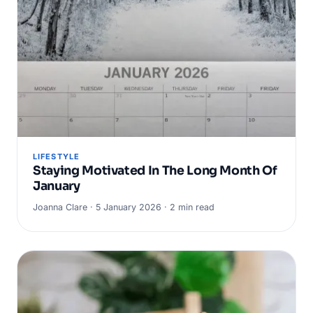
LIFESTYLE
Staying Motivated In The Long Month Of
January
Joanna Clare · 5 January 2026 · 2 min read