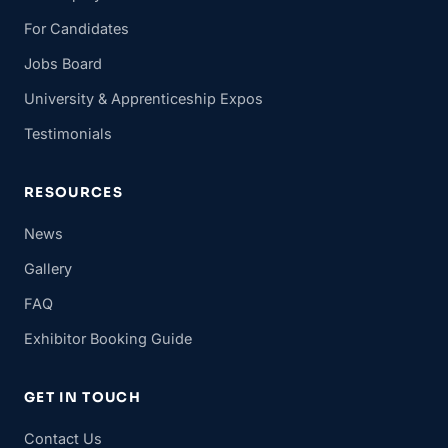
For Candidates
Jobs Board
University & Apprenticeship Expos
Testimonials
RESOURCES
News
Gallery
FAQ
Exhibitor Booking Guide
GET IN TOUCH
Contact Us