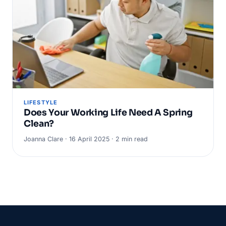
LIFESTYLE
Does Your Working Life Need A Spring
Clean?
Joanna Clare · 16 April 2025 · 2 min read