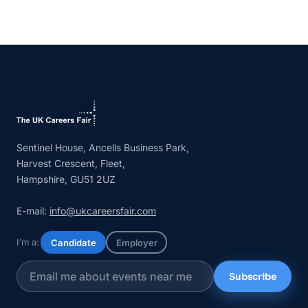
Sentinel House, Ancells Business Park,
Harvest Crescent, Fleet,
Hampshire, GU51 2UZ
E-mail:
info@ukcareersfair.com
I’m a:
Candidate
Employer
Subscribe