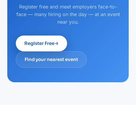
Register free and meet employers face-to-
face — many hiring on the day — at an event
near you.
Register Free
→
Find your nearest event