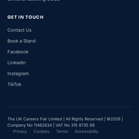
GET IN TOUCH
Contact Us
Book a Stand
Facebook
LinkedIn
Instagram
TikTok
The UK Careers Fair Limited | All Rights Reserved | ©2026 |
Company No 11482834 | VAT No 315 8735 88
Privacy
Cookies
Terms
Accessibility