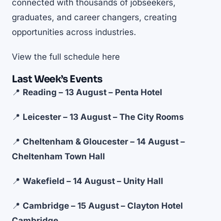
connected with thousands of jobseekers,
graduates, and career changers, creating
opportunities across industries.
View the full schedule
here
Last Week’s Events
📍
Reading – 13 August – Penta Hotel
📍
Leicester – 13 August – The City Rooms
📍
Cheltenham & Gloucester – 14 August –
Cheltenham Town Hall
📍
Wakefield – 14 August – Unity Hall
📍
Cambridge – 15 August – Clayton Hotel
Cambridge