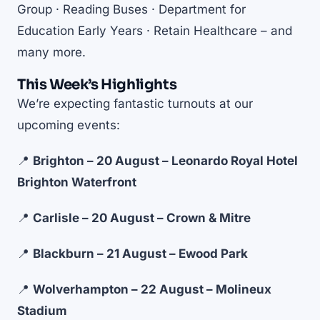
Group · Reading Buses · Department for
Education Early Years · Retain Healthcare – and
many more.
This Week’s Highlights
We’re expecting fantastic turnouts at our
upcoming events:
📍
Brighton – 20 August – Leonardo Royal Hotel
Brighton Waterfront
📍
Carlisle – 20 August – Crown & Mitre
📍
Blackburn – 21 August – Ewood Park
📍
Wolverhampton – 22 August – Molineux
Stadium