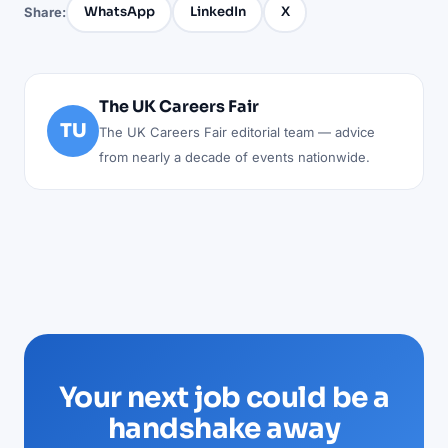
WhatsApp
LinkedIn
X
Share:
The UK Careers Fair
TU
The UK Careers Fair editorial team — advice
from nearly a decade of events nationwide.
Your next job could be a
handshake away