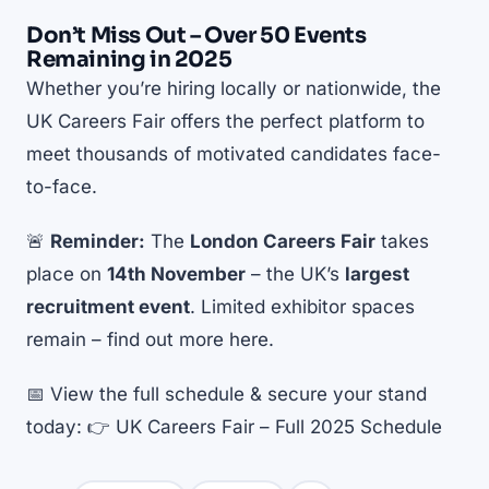
Don’t Miss Out – Over 50 Events
Remaining in 2025
Whether you’re hiring locally or nationwide, the
UK Careers Fair offers the perfect platform to
meet thousands of motivated candidates face-
to-face.
🚨
Reminder:
The
London Careers Fair
takes
place on
14th November
– the UK’s
largest
recruitment event
. Limited exhibitor spaces
remain –
find out more here
.
📅 View the full schedule & secure your stand
today: 👉
UK Careers Fair – Full 2025 Schedule