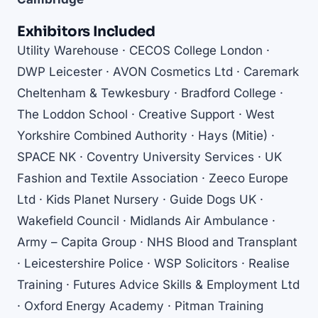
Exhibitors Included
Utility Warehouse · CECOS College London ·
DWP Leicester · AVON Cosmetics Ltd · Caremark
Cheltenham & Tewkesbury · Bradford College ·
The Loddon School · Creative Support · West
Yorkshire Combined Authority · Hays (Mitie) ·
SPACE NK · Coventry University Services · UK
Fashion and Textile Association · Zeeco Europe
Ltd · Kids Planet Nursery · Guide Dogs UK ·
Wakefield Council · Midlands Air Ambulance ·
Army – Capita Group · NHS Blood and Transplant
· Leicestershire Police · WSP Solicitors · Realise
Training · Futures Advice Skills & Employment Ltd
· Oxford Energy Academy · Pitman Training