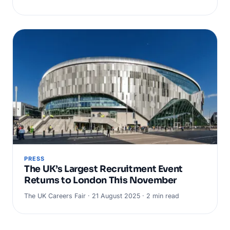
PRESS
The UK’s Largest Recruitment Event
Returns to London This November
The UK Careers Fair · 21 August 2025 · 2 min read