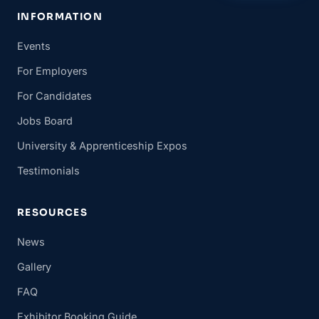
INFORMATION
Events
For Employers
For Candidates
Jobs Board
University & Apprenticeship Expos
Testimonials
RESOURCES
News
Gallery
FAQ
Exhibitor Booking Guide