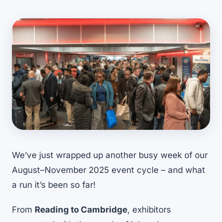
We’ve just wrapped up another busy week of our
August–November 2025 event cycle – and what
a run it’s been so far!
From
Reading to Cambridge
, exhibitors