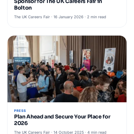
Sponsor for The UK Careers Fair in
Bolton
The UK Careers Fair · 16 January 2026 · 2 min read
PRESS
Plan Ahead and Secure Your Place for
2026
The UK Careers Fair · 14 October 2025 · 4 min read