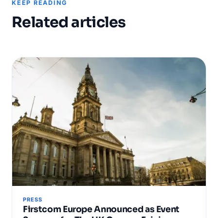
KEEP READING
Related articles
PRESS
Firstcom Europe Announced as Event