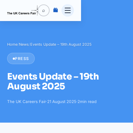
🛍️
⌕
Home
/
News
/
Events Update – 19th August 2025
PRESS
Events Update – 19th
August 2025
The UK Careers Fair
·
21 August 2025
·
2
min read