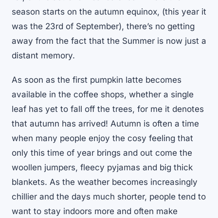
season starts on the autumn equinox, (this year it
was the 23rd of September), there’s no getting
away from the fact that the Summer is now just a
distant memory.
As soon as the first pumpkin latte becomes
available in the coffee shops, whether a single
leaf has yet to fall off the trees, for me it denotes
that autumn has arrived! Autumn is often a time
when many people enjoy the cosy feeling that
only this time of year brings and out come the
woollen jumpers, fleecy pyjamas and big thick
blankets. As the weather becomes increasingly
chillier and the days much shorter, people tend to
want to stay indoors more and often make