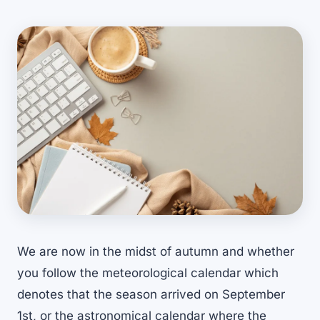
We are now in the midst of autumn and whether
you follow the meteorological calendar which
denotes that the season arrived on September
1st, or the astronomical calendar where the