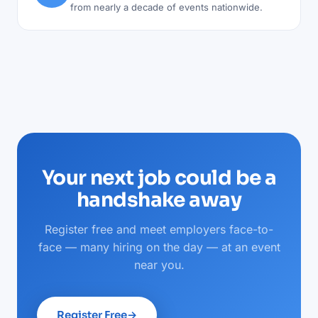
from nearly a decade of events nationwide.
Your next job could be a
handshake away
Register free and meet employers face-to-
face — many hiring on the day — at an event
near you.
Register Free
→