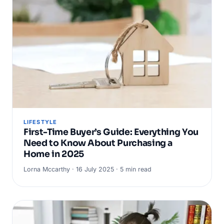
LIFESTYLE
First-Time Buyer’s Guide: Everything You
Need to Know About Purchasing a
Home in 2025
Lorna Mccarthy · 16 July 2025 · 5 min read