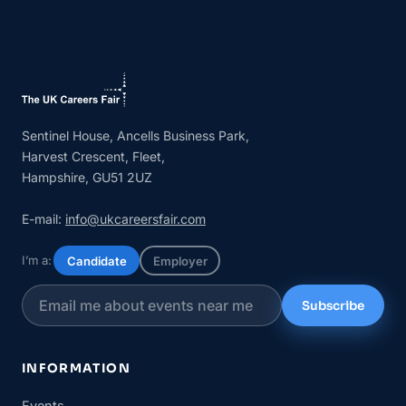
Sentinel House, Ancells Business Park,
Harvest Crescent, Fleet,
Hampshire, GU51 2UZ
E-mail:
info@ukcareersfair.com
I’m a:
Candidate
Employer
Subscribe
INFORMATION
Events