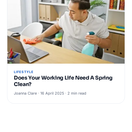
LIFESTYLE
Does Your Working Life Need A Spring
Clean?
Joanna Clare · 16 April 2025 · 2 min read