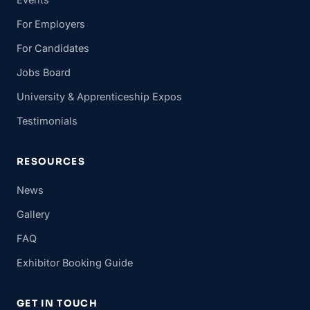
For Employers
For Candidates
Jobs Board
University & Apprenticeship Expos
Testimonials
RESOURCES
News
Gallery
FAQ
Exhibitor Booking Guide
GET IN TOUCH