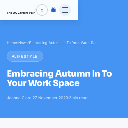
🛍️
⌕
Home
/
News
/
Embracing Autumn In To Your Work S…
LIFESTYLE
Embracing Autumn In To
Your Work Space
Joanna Clare
·
27 November 2023
·
3
min read