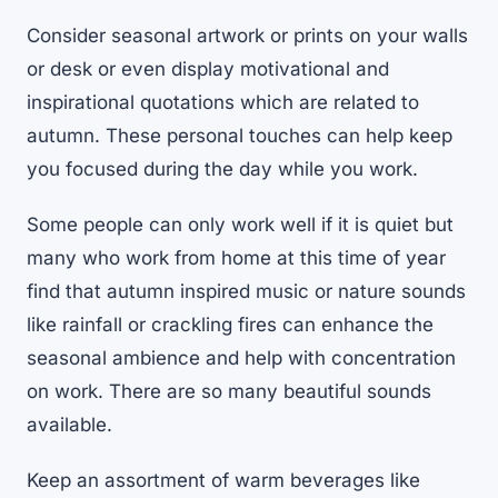
Consider seasonal artwork or prints on your walls
or desk or even display motivational and
inspirational quotations which are related to
autumn. These personal touches can help keep
you focused during the day while you work.
Some people can only work well if it is quiet but
many who work from home at this time of year
find that autumn inspired music or nature sounds
like rainfall or crackling fires can enhance the
seasonal ambience and help with concentration
on work. There are so many beautiful sounds
available.
Keep an assortment of warm beverages like