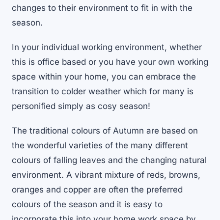
changes to their environment to fit in with the
season.
In your individual working environment, whether
this is office based or you have your own working
space within your home, you can embrace the
transition to colder weather which for many is
personified simply as cosy season!
The traditional colours of Autumn are based on
the wonderful varieties of the many different
colours of falling leaves and the changing natural
environment. A vibrant mixture of reds, browns,
oranges and copper are often the preferred
colours of the season and it is easy to
incorporate this into your home work space by