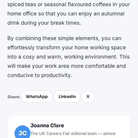
spiced teas or seasonal flavoured coffees in your
home office so that you can enjoy an autumnal
drink during your break times.
By combining these simple elements, you can
effortlessly transform your home working space
into a cosy and warm, working environment. This
will make your work area more comfortable and
conducive to productivity.
WhatsApp
LinkedIn
X
Share:
Joanna Clare
JC
The UK Careers Fair editorial team — advice