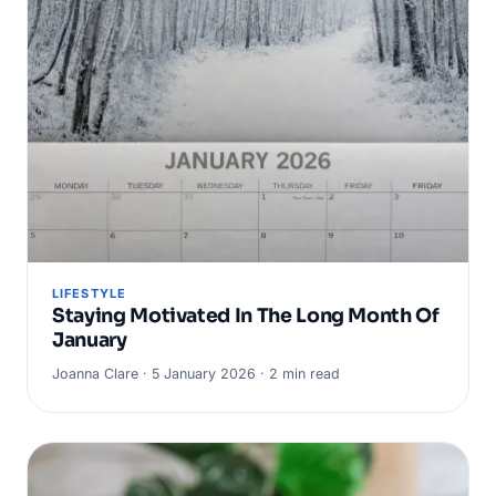
LIFESTYLE
Staying Motivated In The Long Month Of
January
Joanna Clare · 5 January 2026 · 2 min read