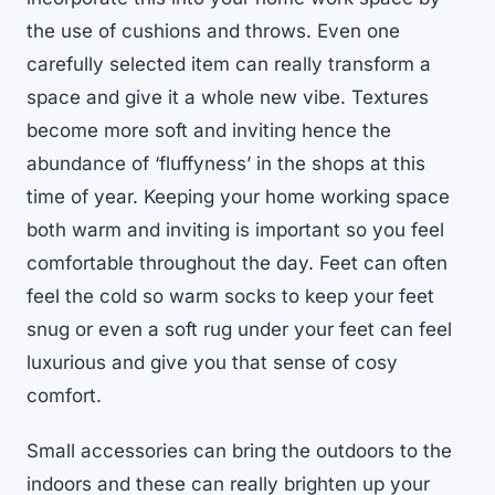
the use of cushions and throws. Even one
carefully selected item can really transform a
space and give it a whole new vibe. Textures
become more soft and inviting hence the
abundance of ‘fluffyness’ in the shops at this
time of year. Keeping your home working space
both warm and inviting is important so you feel
comfortable throughout the day. Feet can often
feel the cold so warm socks to keep your feet
snug or even a soft rug under your feet can feel
luxurious and give you that sense of cosy
comfort.
Small accessories can bring the outdoors to the
indoors and these can really brighten up your