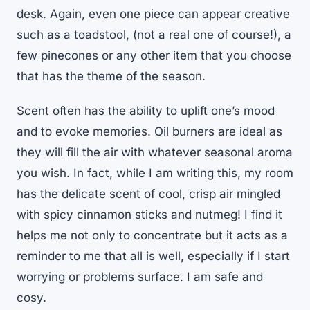
desk. Again, even one piece can appear creative
such as a toadstool, (not a real one of course!), a
few pinecones or any other item that you choose
that has the theme of the season.
Scent often has the ability to uplift one’s mood
and to evoke memories. Oil burners are ideal as
they will fill the air with whatever seasonal aroma
you wish. In fact, while I am writing this, my room
has the delicate scent of cool, crisp air mingled
with spicy cinnamon sticks and nutmeg! I find it
helps me not only to concentrate but it acts as a
reminder to me that all is well, especially if I start
worrying or problems surface. I am safe and
cosy.