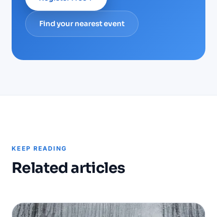
Find your nearest event
KEEP READING
Related articles