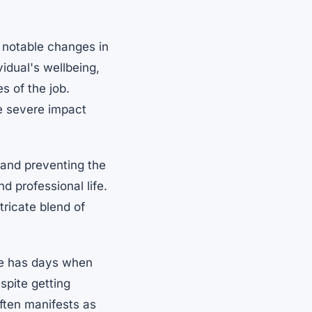
 notable changes in
idual's wellbeing,
s of the job.
e severe impact
g and preventing the
d professional life.
tricate blend of
one has days when
espite getting
often manifests as