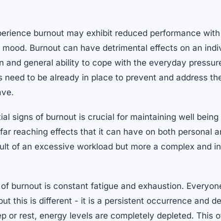
perience burnout may exhibit reduced performance with
mood. Burnout can have detrimental effects on an indiv
ion and general ability to cope with the everyday pressure
 need to be already in place to prevent and address th
ave.
ial signs of burnout is crucial for maintaining well bein
far reaching effects that it can have on both personal an
result of an excessive workload but more a complex and in
r of burnout is constant fatigue and exhaustion. Every
ut this is different - it is a persistent occurrence and d
p or rest, energy levels are completely depleted. This 