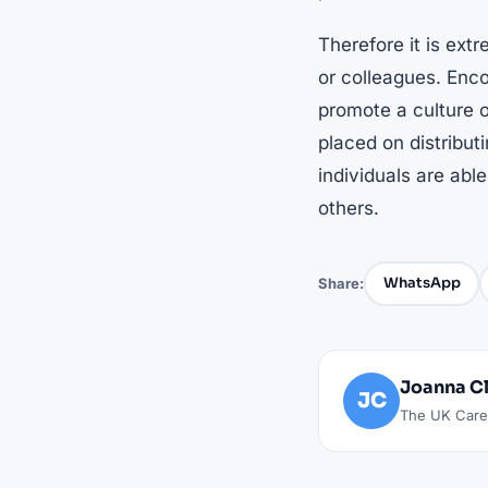
Therefore it is ext
or colleagues. Enc
promote a culture o
placed on distribut
individuals are able
others.
WhatsApp
Share:
Joanna C
JC
The UK Caree