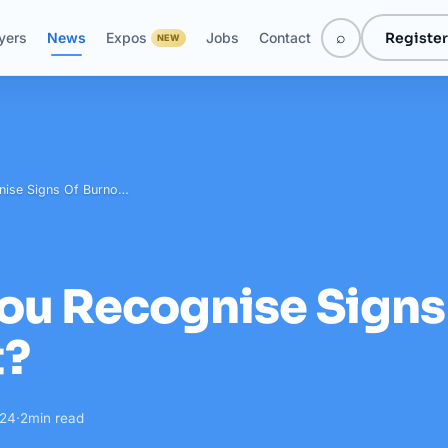
⌕
Register
yers
News
Expos
Jobs
Contact
NEW
nise Signs Of Burno…
ou Recognise Signs
t?
024
·
2
min read