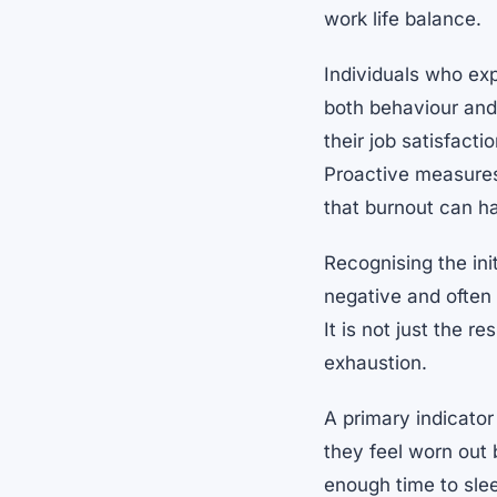
work life balance.
Individuals who ex
both behaviour and 
their job satisfact
Proactive measures
that burnout can h
Recognising the init
negative and often 
It is not just the 
exhaustion.
A primary indicato
they feel worn out b
enough time to slee