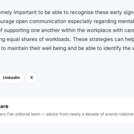
remely important to be able to recognise these early signs
ourage open communication especially regarding mental 
f supporting one another within the workplace with care
ing equal shares of workloads. These strategies can hel
 to maintain their well being and be able to identify the
LinkedIn
X
lare
rs Fair editorial team — advice from nearly a decade of events nationw