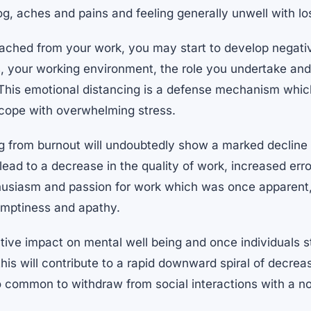
g, aches and pains and feeling generally unwell with lo
ched from your work, you may start to develop negativ
, your working environment, the role you undertake an
. This emotional distancing is a defense mechanism whi
o cope with overwhelming stress.
g from burnout will undoubtedly show a marked decline i
ead to a decrease in the quality of work, increased error
husiasm and passion for work which was once apparent, 
 emptiness and apathy.
ive impact on mental well being and once individuals st
, this will contribute to a rapid downward spiral of decre
so common to withdraw from social interactions with a n