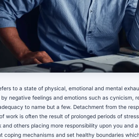
fers to a state of physical, emotional and mental exhau
by negative feelings and emotions such as cynicism, r
inadequacy to name but a few. Detachment from the respo
of work is often the result of prolonged periods of stre
and others placing more responsibility upon you and a
t coping mechanisms and set healthy boundaries whic