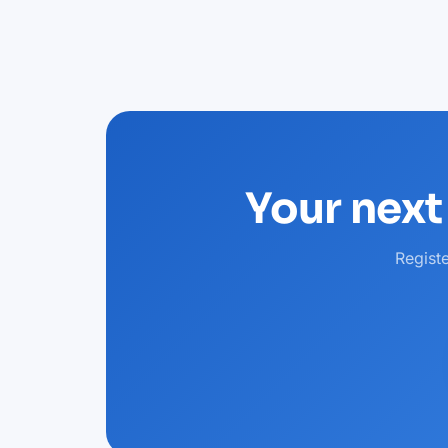
Your next
Regist