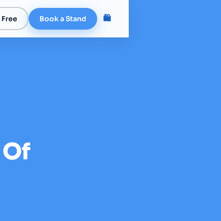
🛍️
 Free
Book a Stand
 Of