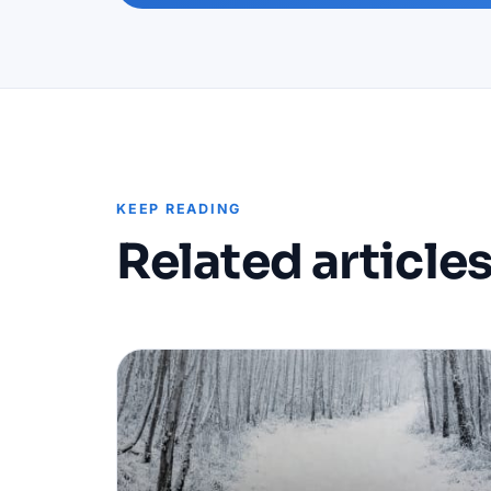
KEEP READING
Related article