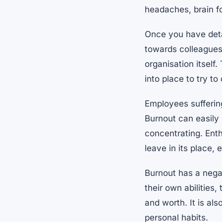
headaches, brain fo
Once you have deta
towards colleagues
organisation itself
into place to try t
Employees sufferin
Burnout can easily l
concentrating. Ent
leave in its place,
Burnout has a negat
their own abilities
and worth. It is al
personal habits.