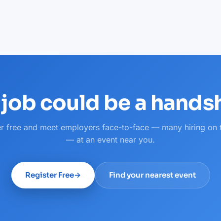
 job could be a hand
er free and meet employers face-to-face — many hiring on 
— at an event near you.
Register Free
→
Find your nearest event