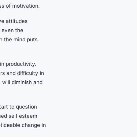
ss of motivation.
e attitudes
d even the
ch the mind puts
n productivity.
s and difficulty in
will diminish and
art to question
ased self esteem
oticeable change in