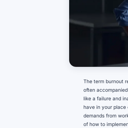
The term burnout re
often accompanied 
like a failure and 
have in your place 
demands from work 
of how to implemen