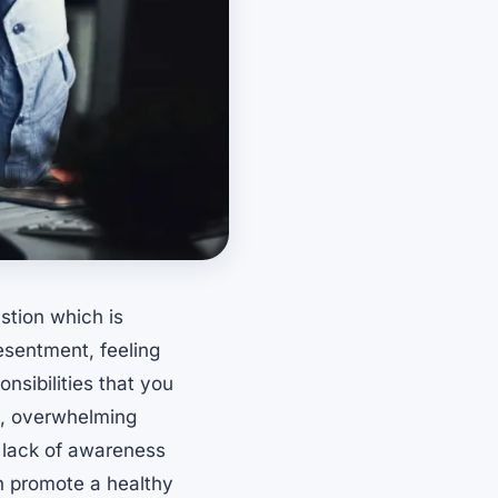
stion which is
esentment, feeling
nsibilities that you
ss, overwhelming
 lack of awareness
h promote a healthy