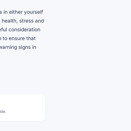
 in either yourself
health, stress and
ful consideration
p to ensure that
 warning signs in
ide.