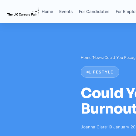
Home
Events
For Candidates
For Emplo
Home
/
News
/
Could You Recog
LIFESTYLE
Could Y
Burnou
Joanna Clare
·
19 January 2