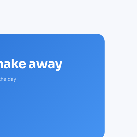
shake away
the day