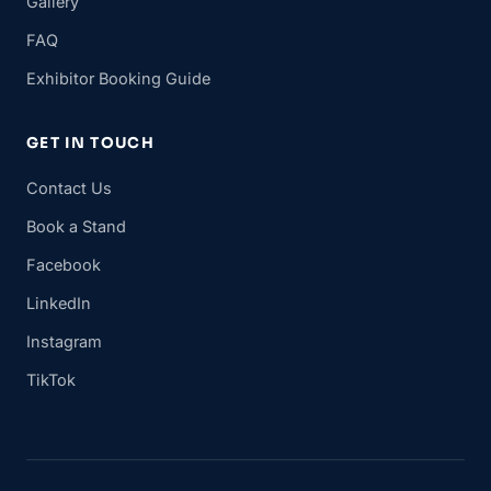
Gallery
FAQ
Exhibitor Booking Guide
GET IN TOUCH
Contact Us
Book a Stand
Facebook
LinkedIn
Instagram
TikTok