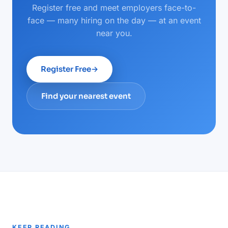
Register free and meet employers face-to-
face — many hiring on the day — at an event
near you.
Register Free
→
Find your nearest event
KEEP READING