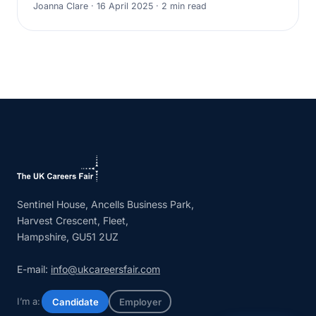
Joanna Clare · 16 April 2025 · 2 min read
Sentinel House, Ancells Business Park,
Harvest Crescent, Fleet,
Hampshire, GU51 2UZ
E-mail:
info@ukcareersfair.com
I’m a:
Candidate
Employer