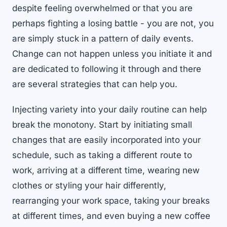
despite feeling overwhelmed or that you are
perhaps fighting a losing battle - you are not, you
are simply stuck in a pattern of daily events.
Change can not happen unless you initiate it and
are dedicated to following it through and there
are several strategies that can help you.
Injecting variety into your daily routine can help
break the monotony. Start by initiating small
changes that are easily incorporated into your
schedule, such as taking a different route to
work, arriving at a different time, wearing new
clothes or styling your hair differently,
rearranging your work space, taking your breaks
at different times, and even buying a new coffee