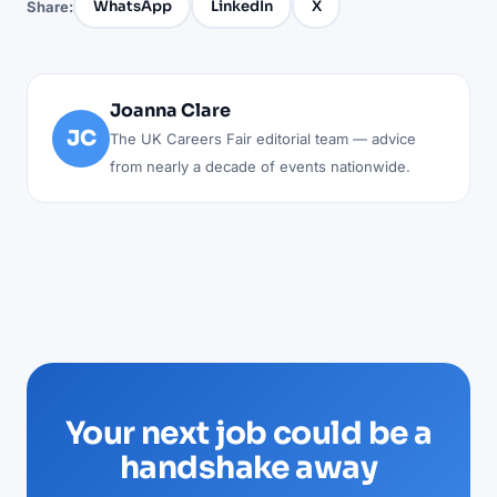
WhatsApp
LinkedIn
X
Share:
Joanna Clare
JC
The UK Careers Fair editorial team — advice
from nearly a decade of events nationwide.
Your next job could be a
handshake away