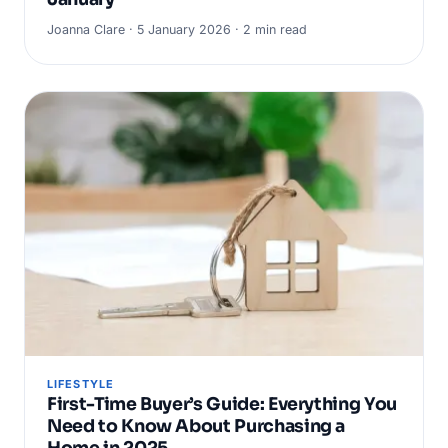
Joanna Clare · 5 January 2026 · 2 min read
LIFESTYLE
First-Time Buyer’s Guide: Everything You
Need to Know About Purchasing a
Home in 2025