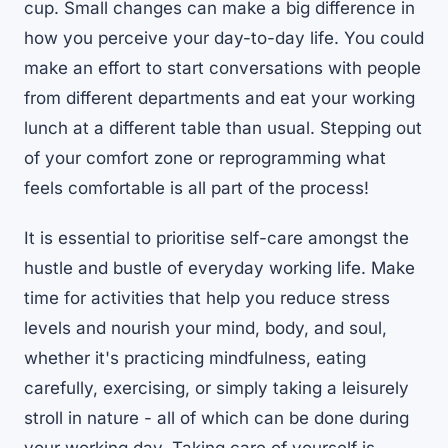
cup. Small changes can make a big difference in
how you perceive your day-to-day life. You could
make an effort to start conversations with people
from different departments and eat your working
lunch at a different table than usual. Stepping out
of your comfort zone or reprogramming what
feels comfortable is all part of the process!
It is essential to prioritise self-care amongst the
hustle and bustle of everyday working life. Make
time for activities that help you reduce stress
levels and nourish your mind, body, and soul,
whether it's practicing mindfulness, eating
carefully, exercising, or simply taking a leisurely
stroll in nature - all of which can be done during