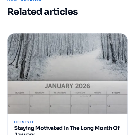
Related articles
LIFESTYLE
Staying Motivated In The Long Month Of
January