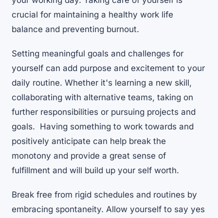
your working day. Taking care of yourself is
crucial for maintaining a healthy work life
balance and preventing burnout.
Setting meaningful goals and challenges for
yourself can add purpose and excitement to your
daily routine. Whether it's learning a new skill,
collaborating with alternative teams, taking on
further responsibilities or pursuing projects and
goals. Having something to work towards and
positively anticipate can help break the
monotony and provide a great sense of
fulfillment and will build up your self worth.
Break free from rigid schedules and routines by
embracing spontaneity. Allow yourself to say yes