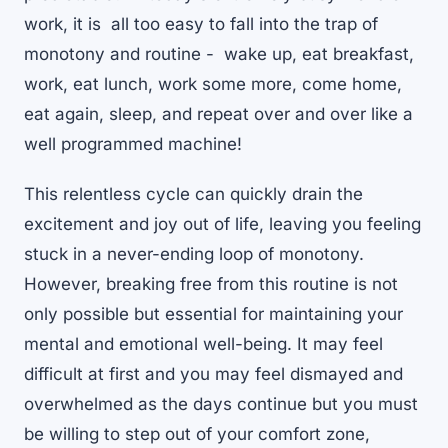
work, it is all too easy to fall into the trap of
monotony and routine - wake up, eat breakfast,
work, eat lunch, work some more, come home,
eat again, sleep, and repeat over and over like a
well programmed machine!
This relentless cycle can quickly drain the
excitement and joy out of life, leaving you feeling
stuck in a never-ending loop of monotony.
However, breaking free from this routine is not
only possible but essential for maintaining your
mental and emotional well-being. It may feel
difficult at first and you may feel dismayed and
overwhelmed as the days continue but you must
be willing to step out of your comfort zone,