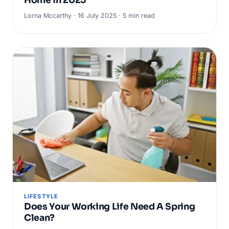
Lorna Mccarthy · 16 July 2025 · 5 min read
LIFESTYLE
Does Your Working Life Need A Spring
Clean?