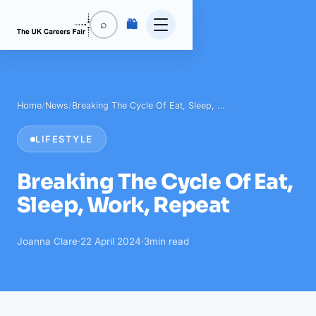
🛍️
⌕
Home
/
News
/
Breaking The Cycle Of Eat, Sleep, …
LIFESTYLE
Breaking The Cycle Of Eat,
Sleep, Work, Repeat
Joanna Clare
·
22 April 2024
·
3
min read