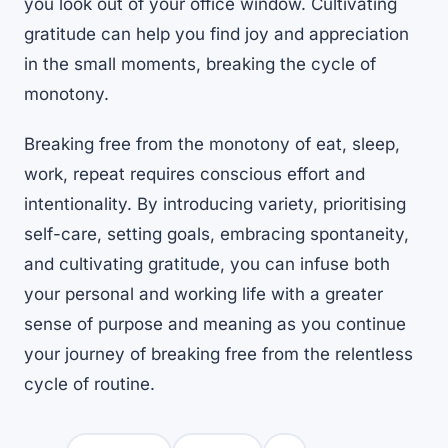
you look out of your office window. Cultivating
gratitude can help you find joy and appreciation
in the small moments, breaking the cycle of
monotony.
Breaking free from the monotony of eat, sleep,
work, repeat requires conscious effort and
intentionality. By introducing variety, prioritising
self-care, setting goals, embracing spontaneity,
and cultivating gratitude, you can infuse both
your personal and working life with a greater
sense of purpose and meaning as you continue
your journey of breaking free from the relentless
cycle of routine.