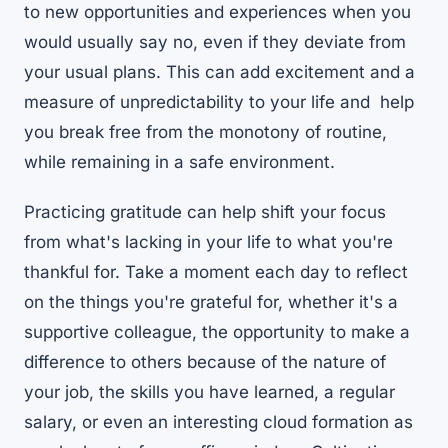
to new opportunities and experiences when you
would usually say no, even if they deviate from
your usual plans. This can add excitement and a
measure of unpredictability to your life and help
you break free from the monotony of routine,
while remaining in a safe environment.
Practicing gratitude can help shift your focus
from what's lacking in your life to what you're
thankful for. Take a moment each day to reflect
on the things you're grateful for, whether it's a
supportive colleague, the opportunity to make a
difference to others because of the nature of
your job, the skills you have learned, a regular
salary, or even an interesting cloud formation as