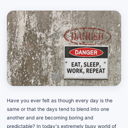
Have you ever felt as though every day is the
same or that the days tend to blend into one
another and are becoming boring and
predictable? In today's extremely busy world of