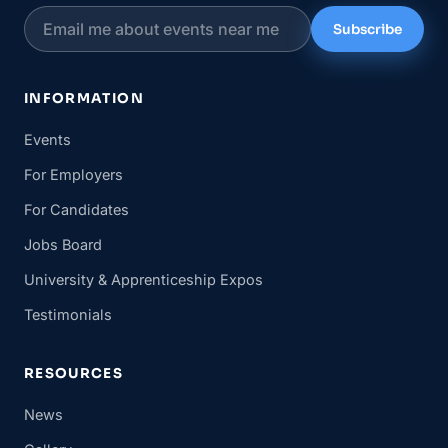
Subscribe
INFORMATION
Events
For Employers
For Candidates
Jobs Board
University & Apprenticeship Expos
Testimonials
RESOURCES
News