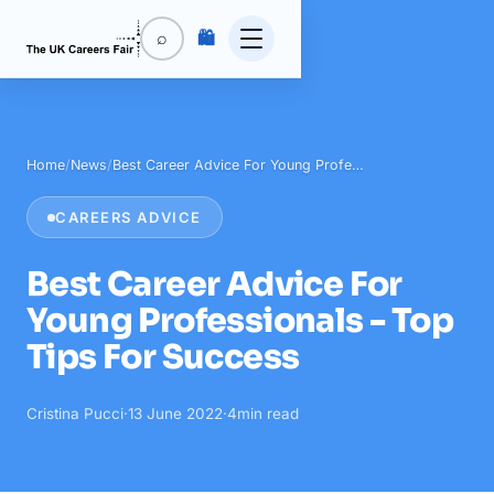
🛍️
⌕
Home
/
News
/
Best Career Advice For Young Profe…
CAREERS ADVICE
Best Career Advice For
Young Professionals - Top
Tips For Success
Cristina Pucci
·
13 June 2022
·
4
min read