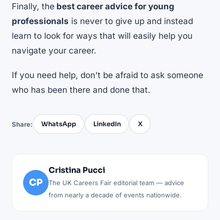
Finally, the
best career advice for young
professionals
is never to give up and instead
learn to look for ways that will easily help you
navigate your career.
If you need help, don't be afraid to ask someone
who has been there and done that.
WhatsApp
LinkedIn
X
Share:
Cristina Pucci
CP
The UK Careers Fair editorial team — advice
from nearly a decade of events nationwide.