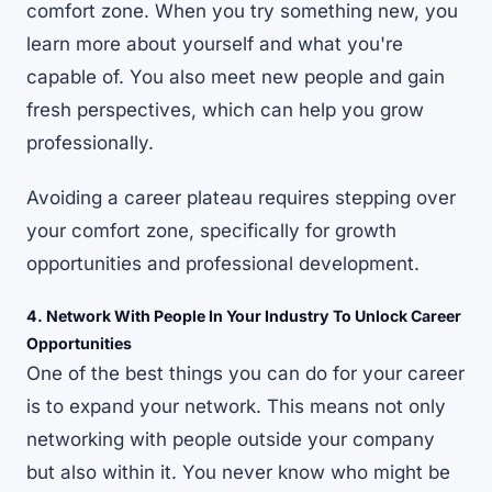
comfort zone
. When you try something new, you
learn more about yourself and what you're
capable of. You also meet new people and gain
fresh perspectives, which can help you grow
professionally.
Avoiding a career plateau requires stepping over
your comfort zone, specifically for growth
opportunities and professional development.
4. Network With People In Your Industry To Unlock Career
Opportunities
One of the best things you can do for your career
is to expand your network. This means not only
networking with people outside your company
but also within it. You never know who might be