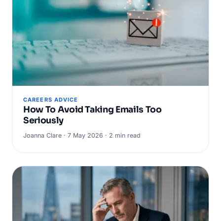
CAREERS ADVICE
How To Avoid Taking Emails Too
Seriously
Joanna Clare · 7 May 2026 · 2 min read