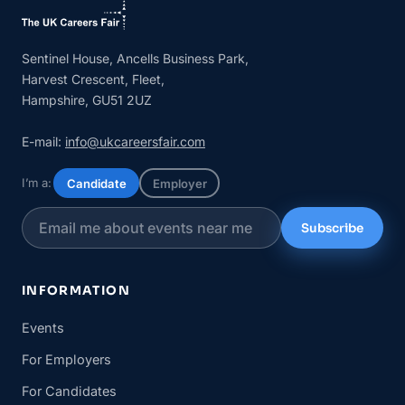
Sentinel House, Ancells Business Park,
Harvest Crescent, Fleet,
Hampshire, GU51 2UZ
E-mail:
info@ukcareersfair.com
I’m a:
Candidate
Employer
Subscribe
INFORMATION
Events
For Employers
For Candidates