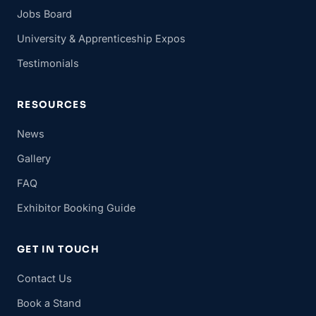
Jobs Board
University & Apprenticeship Expos
Testimonials
RESOURCES
News
Gallery
FAQ
Exhibitor Booking Guide
GET IN TOUCH
Contact Us
Book a Stand