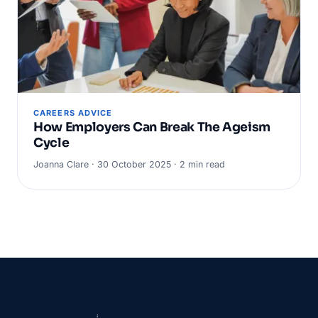
CAREERS ADVICE
How Employers Can Break The Ageism
Cycle
Joanna Clare · 30 October 2025 · 2 min read