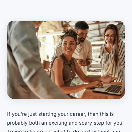
If you're just starting your career, then this is
probably both an exciting and scary step for you.
Trying to figure out what to do next without any