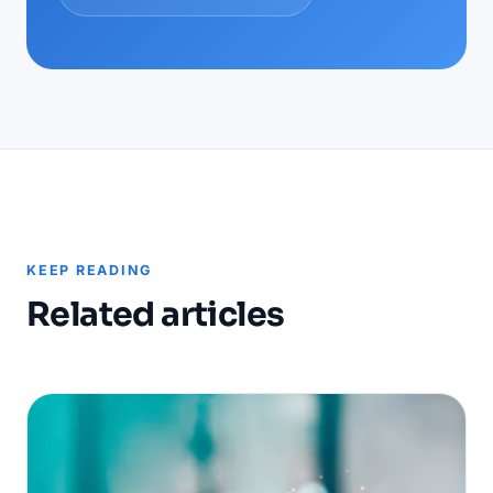
KEEP READING
Related articles