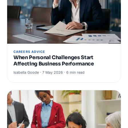
CAREERS ADVICE
When Personal Challenges Start
Affecting Business Performance
Isabella Goode · 7 May 2026 · 6 min read