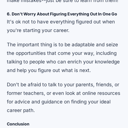
make mistakes--just be sure to learn from them!
6. Don't Worry About Figuring Everything Out In One Go
It's ok not to have everything figured out when
you're starting your career.
The important thing is to be adaptable and seize
the opportunities that come your way, including
talking to people who can enrich your knowledge
and help you figure out what is next.
Don't be afraid to talk to your parents, friends, or
former teachers, or even look at online resources
for advice and guidance on finding your ideal
career path.
Conclusion