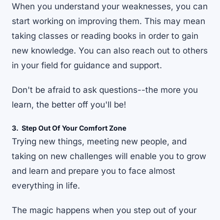
When you understand your weaknesses, you can
start working on improving them. This may mean
taking classes or reading books in order to gain
new knowledge. You can also reach out to others
in your field for guidance and support.
Don't be afraid to ask questions--the more you
learn, the better off you'll be!
3. Step Out Of Your Comfort Zone
Trying new things, meeting new people, and
taking on new challenges will enable you to grow
and learn and prepare you to face almost
everything in life.
The magic happens when you
step out of your