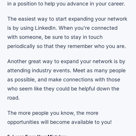
in a position to help you advance in your career.
The easiest way to start expanding your network
is by using LinkedIn. When you're connected
with someone, be sure to stay in touch
periodically so that they remember who you are.
Another great way to expand your network is by
attending industry events. Meet as many people
as possible, and make connections with those
who seem like they could be helpful down the
road.
The more people you know, the more
opportunities will become available to you!