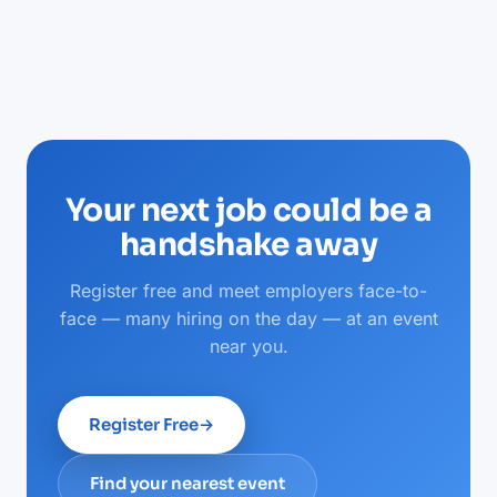
Your next job could be a
handshake away
Register free and meet employers face-to-
face — many hiring on the day — at an event
near you.
Register Free
→
Find your nearest event