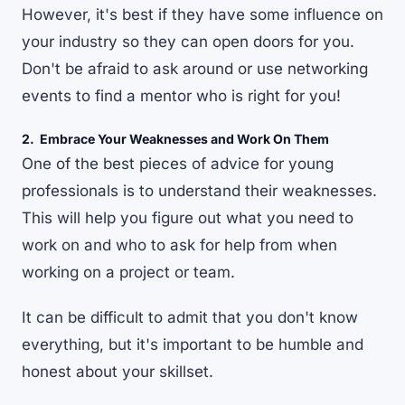
However, it's best if they have some influence on
your industry so they can open doors for you.
Don't be afraid to ask around or use networking
events to find a mentor who is right for you!
2. Embrace Your Weaknesses and Work On Them
One of the best pieces of advice for young
professionals is to understand their weaknesses.
This will help you figure out what you need to
work on and who to ask for help from when
working on a project or team.
It can be difficult to admit that you don't know
everything, but it's important to be humble and
honest about your skillset.