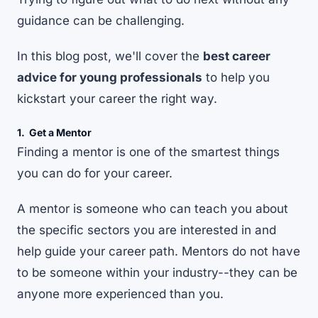
guidance can be challenging.
In this blog post, we'll cover the
best career
advice for young professionals
to help you
kickstart your career the right way.
1. Get a Mentor
Finding a mentor is one of the smartest things
you can do for your career.
A
mentor
is someone who can teach you about
the specific sectors you are interested in and
help guide your career path. Mentors do not have
to be someone within your industry--they can be
anyone more experienced than you.