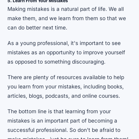
5. Learn From Your Mistakes
Making mistakes is a natural part of life. We all
make them, and we learn from them so that we
can do better next time.
As a young professional, it's important to see
mistakes as an opportunity to improve yourself
as opposed to something discouraging.
There are plenty of resources available to help
you learn from your mistakes, including books,
articles, blogs, podcasts, and online courses.
The bottom line is that learning from your
mistakes is an important part of becoming a
successful professional. So don't be afraid to