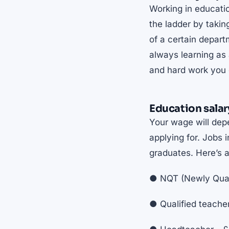
Working in educatio
the ladder by taki
of a certain depar
always learning as 
and hard work you c
Education salar
Your wage will depe
applying for. Jobs i
graduates. Here’s 
● NQT (Newly Quali
● Qualified teache