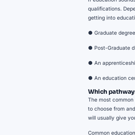
qualifications. De
getting into educat
● Graduate degree 
● Post-Graduate de
● An apprenticesh
● An education cer
Which pathways
The most common ro
to choose from and 
will usually give y
Common education 