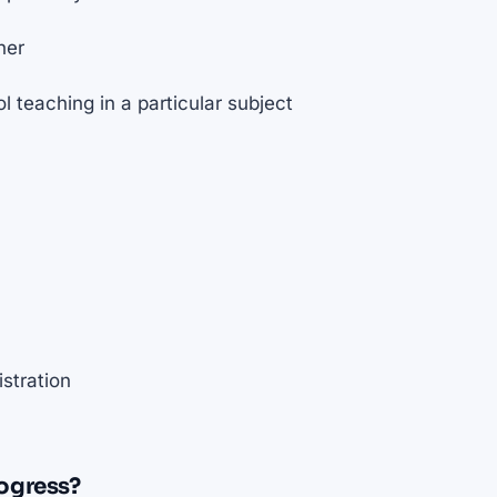
her
 teaching in a particular subject
stration
ogress?