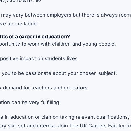
7,735 to £117,197
is may vary between employers but there is always room 
ve up the ladder.
its of a career in education?
ortunity to work with children and young people.
ositive impact on students lives.
 you to be passionate about your chosen subject.
y demand for teachers and educators.
ion can be very fulfilling.
e in education or plan on taking relevant qualifications, 
ery skill set and interest. Join The UK Careers Fair for f