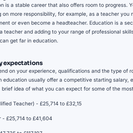
n is a stable career that also offers room to progress.
ng on more responsibility, for example, as a teacher yo
tment or even become a headteacher. Education is a sec
a teacher and adding to your range of professional skill
an get far in education.
y expectations
nd on your experience, qualifications and the type of r
n education usually offer a competitive starting salary, e
a brief idea of what you can expect for some of the mo
fied Teacher) - £25,714 to £32,15
r - £25,714 to £41,604