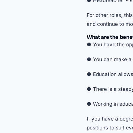
● Headteacher - £4
For other roles, th
and continue to mo
What are the benef
● You have the opp
● You can make a p
● Education allows
● There is a stead
● Working in educat
If you have a degre
positions to suit ev