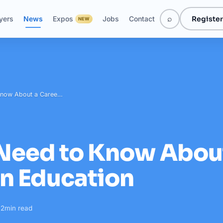
⌕
Register
yers
News
Expos
Jobs
Contact
NEW
 Know About a Caree…
 Need to Know Abou
in Education
·
2
min read