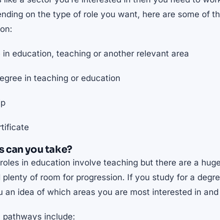
pending on the type of role you want, here are some of
ion:
in education, teaching or another relevant area
gree in teaching or education
ip
tificate
 can you take?
les in education involve teaching but there are a huge
plenty of room for progression. If you study for a degre
ou an idea of which areas you are most interested in and 
pathways include: