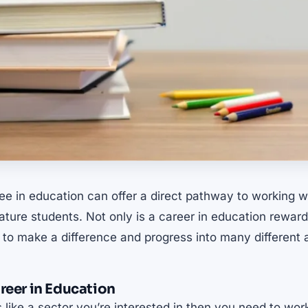
ee in education can offer a direct pathway to working w
ure students. Not only is a career in education reward
 to make a difference and progress into many different
areer in Education
 like a sector you’re interested in then you need to wo