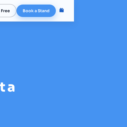
🛍️
 Free
Book a Stand
t a