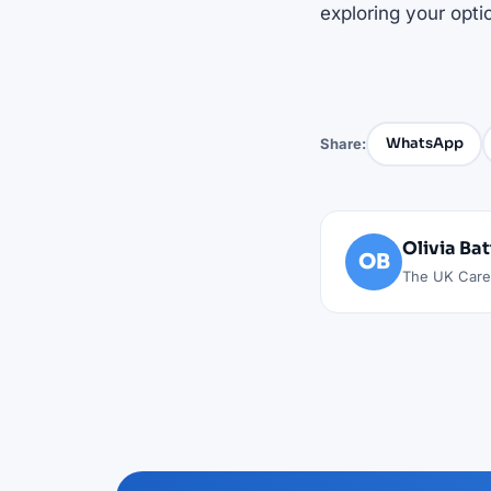
exploring your opti
WhatsApp
Share:
Olivia Ba
OB
The UK Caree