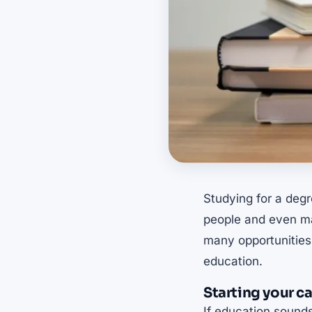
Studying for a degr
people and even mat
many opportunities
education.
Starting your c
If education sounds