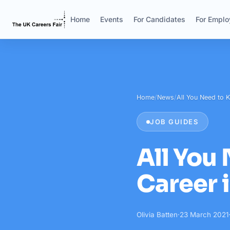
Home
Events
For Candidates
For Emplo
Home
/
News
/
All You Need to
JOB GUIDES
All You
Career 
Olivia Batten
·
23 March 2021