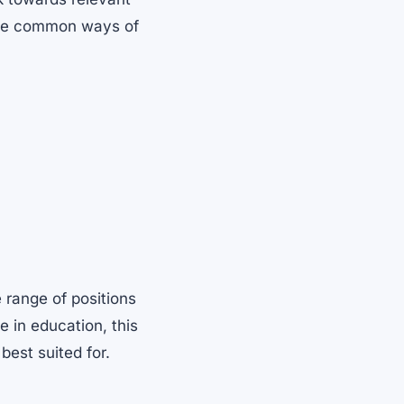
 the common ways of
 range of positions
e in education, this
best suited for.