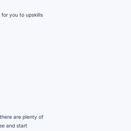
for you to upskills
there are plenty of
ree and start