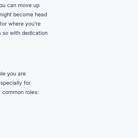
 You can move up
u might become head
tor where you’re
s so with dedication
ole you are
specially for
st common roles: