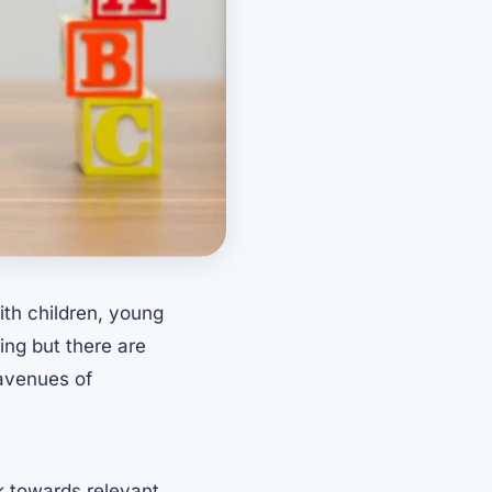
ith children, young
ing but there are
 avenues of
rk towards relevant