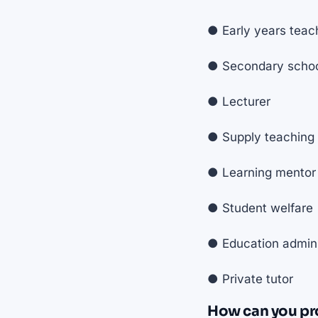
● Early years teac
● Secondary school
● Lecturer
● Supply teaching
● Learning mentor
● Student welfare
● Education admini
● Private tutor
How can you pr