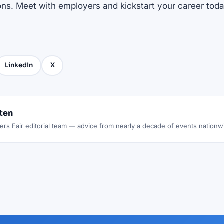
ons. Meet with employers and kickstart your career toda
LinkedIn
X
tten
rs Fair editorial team — advice from nearly a decade of events nationw