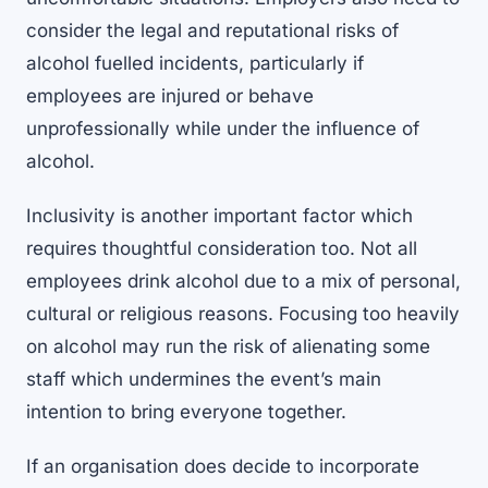
consider the legal and reputational risks of
alcohol fuelled incidents, particularly if
employees are injured or behave
unprofessionally while under the influence of
alcohol.
Inclusivity is another important factor which
requires thoughtful consideration too. Not all
employees drink alcohol due to a mix of personal,
cultural or religious reasons. Focusing too heavily
on alcohol may run the risk of alienating some
staff which undermines the event’s main
intention to bring everyone together.
If an organisation does decide to incorporate