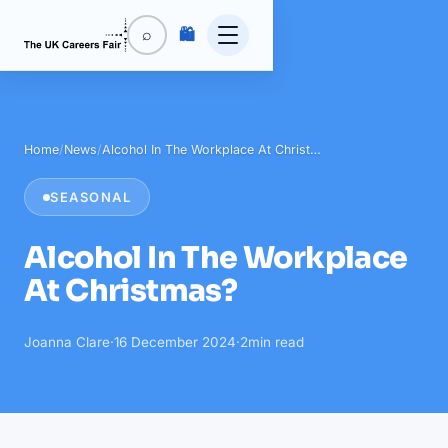
🛍️
⌕
Home
/
News
/
Alcohol In The Workplace At Christ…
SEASONAL
Alcohol In The Workplace
At Christmas?
Joanna Clare
·
16 December 2024
·
2
min read