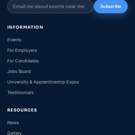
Subscribe
INFORMATION
Events
For Employers
For Candidates
Jobs Board
University & Apprenticeship Expos
Testimonials
RESOURCES
News
Gallery