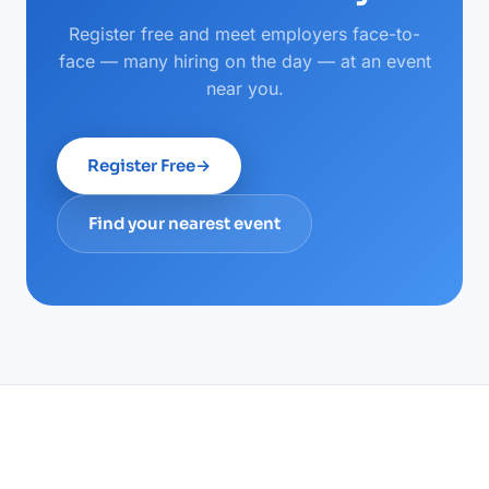
Register free and meet employers face-to-
face — many hiring on the day — at an event
near you.
Register Free
→
Find your nearest event