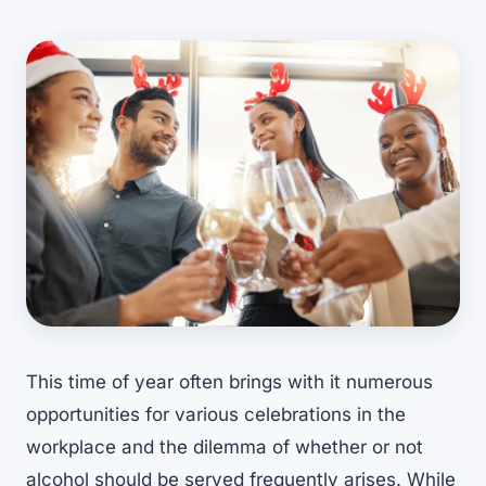
This time of year often brings with it numerous
opportunities for various celebrations in the
workplace and the dilemma of whether or not
alcohol should be served frequently arises. While