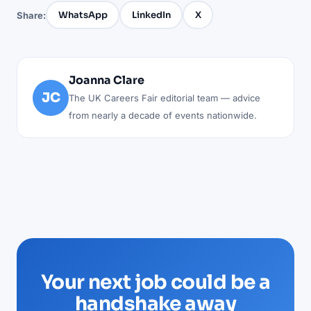
WhatsApp
LinkedIn
X
Share:
Joanna Clare
JC
The UK Careers Fair editorial team — advice
from nearly a decade of events nationwide.
Your next job could be a
handshake away