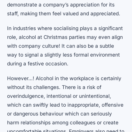
demonstrate a company’s appreciation for its
staff, making them feel valued and appreciated.
In industries where socialising plays a significant
role, alcohol at Christmas parties may even align
with company culture! It can also be a subtle
way to signal a slightly less formal environment
during a festive occasion.
However…! Alcohol in the workplace is certainly
without its challenges. There is a risk of
overindulgence, intentional or unintentional,
which can swiftly lead to inappropriate, offensive
or dangerous behaviour which can seriously
harm relationships among colleagues or create
uncomfortable situations. Employers also need to