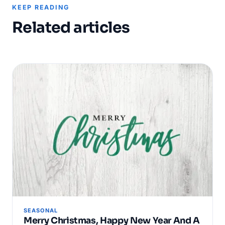
KEEP READING
Related articles
SEASONAL
Merry Christmas, Happy New Year And A