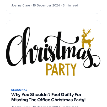
Joanna Clare · 16 December 2024 · 3 min read
SEASONAL
Why You Shouldn’t Feel Guilty For
Missing The Office Christmas Party!