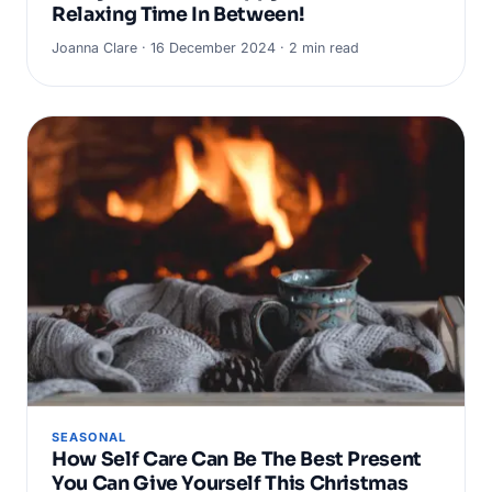
Relaxing Time In Between!
Joanna Clare · 16 December 2024 · 2 min read
SEASONAL
How Self Care Can Be The Best Present
You Can Give Yourself This Christmas