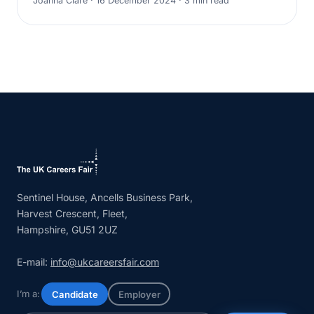
Joanna Clare · 16 December 2024 · 3 min read
Sentinel House, Ancells Business Park,
Harvest Crescent, Fleet,
Hampshire, GU51 2UZ
E-mail:
info@ukcareersfair.com
I’m a:
Candidate
Employer