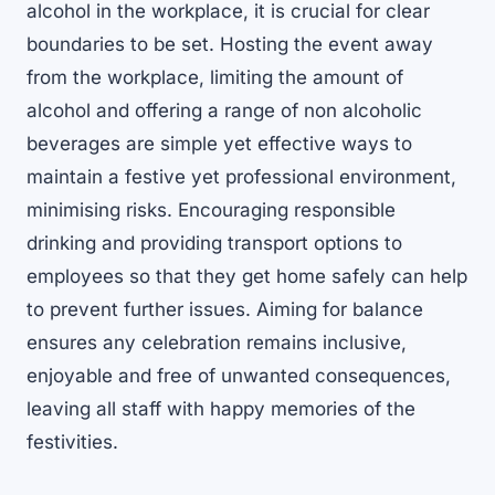
alcohol in the workplace, it is crucial for clear
boundaries to be set. Hosting the event away
from the workplace, limiting the amount of
alcohol and offering a range of non alcoholic
beverages are simple yet effective ways to
maintain a festive yet professional environment,
minimising risks. Encouraging responsible
drinking and providing transport options to
employees so that they get home safely can help
to prevent further issues. Aiming for balance
ensures any celebration remains inclusive,
enjoyable and free of unwanted consequences,
leaving all staff with happy memories of the
festivities.