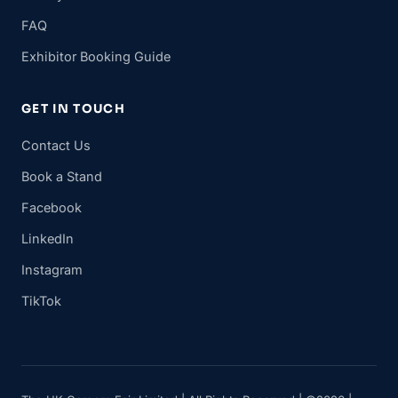
FAQ
Exhibitor Booking Guide
GET IN TOUCH
Contact Us
Book a Stand
Facebook
LinkedIn
Instagram
TikTok