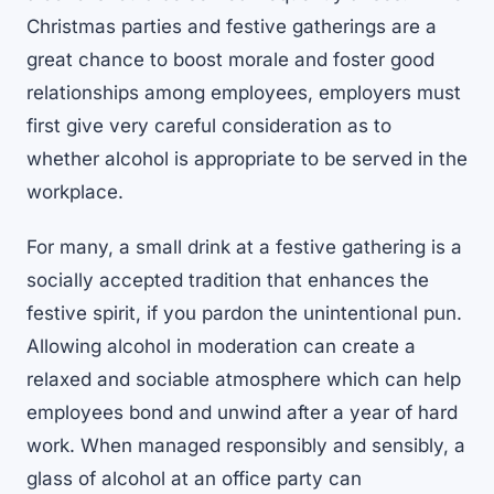
Christmas parties and festive gatherings are a
great chance to boost morale and foster good
relationships among employees, employers must
first give very careful consideration as to
whether alcohol is appropriate to be served in the
workplace.
For many, a small drink at a festive gathering is a
socially accepted tradition that enhances the
festive spirit, if you pardon the unintentional pun.
Allowing alcohol in moderation can create a
relaxed and sociable atmosphere which can help
employees bond and unwind after a year of hard
work. When managed responsibly and sensibly, a
glass of alcohol at an office party can