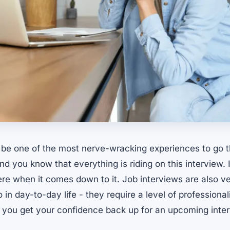
 be one of the most nerve-wracking experiences to go 
d you know that everything is riding on this interview. It
ere when it comes down to it. Job interviews are also ve
 in day-to-day life - they require a level of professiona
you get your confidence back up for an upcoming inter