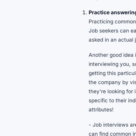
Practice answerin
Practicing common i
Job seekers can ea
asked in an actual 
Another good idea 
interviewing you, s
getting this partic
the company by visi
they're looking for
specific to their in
attributes!
- Job interviews ar
can find common in