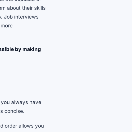
 about their skills
s. Job interviews
k more
ssible by making
e you always have
is concise.
rd order allows you