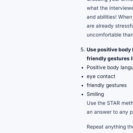
what the interview
and abilities! When
are already stressf
uncomfortable than 
Use positive body
friendly gestures 
Positive body lang
eye contact
friendly gestures
Smiling
Use the STAR metho
an answer to any po
Repeat anything the