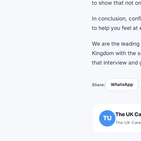
to show that not on
In conclusion, conf
to help you feel at 
We are the leading 
Kingdom with the so
that interview and 
WhatsApp
Share:
The UK Ca
TU
The UK Caree