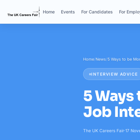
Home
Events
For Candidates
For Emplo
Home
/
News
/
5 Ways to be Mor
INTERVIEW ADVICE
5 Ways 
Job Int
The UK Careers Fair
·
17 Nov