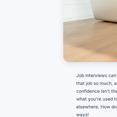
Job interviews can
that job so much, an
confidence isn't th
what you're used to
elsewhere. How do 
ways!