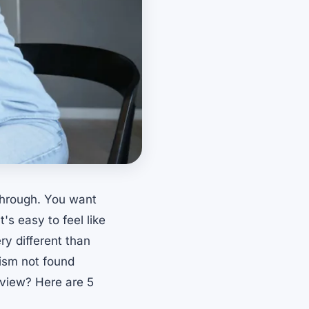
through. You want
's easy to feel like
ry different than
lism not found
view? Here are 5