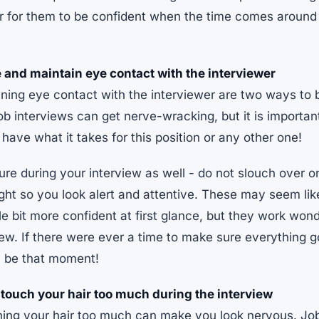
er for them to be confident when the time comes around f
 and maintain eye contact with the interviewer
ining eye contact with the interviewer are two ways to
Job interviews can get nerve-wracking, but it is importa
ave what it takes for this position or any other one!
re during your interview as well - do not slouch over on
aight so you look alert and attentive. These may seem lik
tle bit more confident at first glance, but they work wo
iew. If there were ever a time to make sure everything g
y be that moment!
r touch your hair too much during the interview
hing your hair too much can make you look nervous. Job