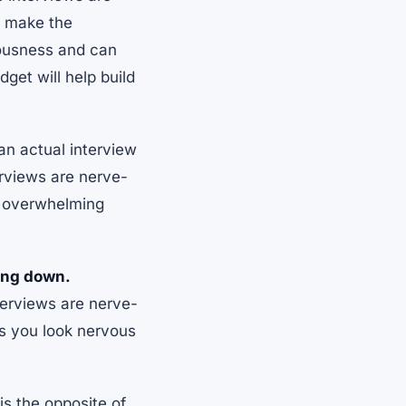
n make the
vousness and can
dget will help build
an actual interview
erviews are nerve-
ss overwhelming
ting down.
nterviews are nerve-
es you look nervous
is the opposite of