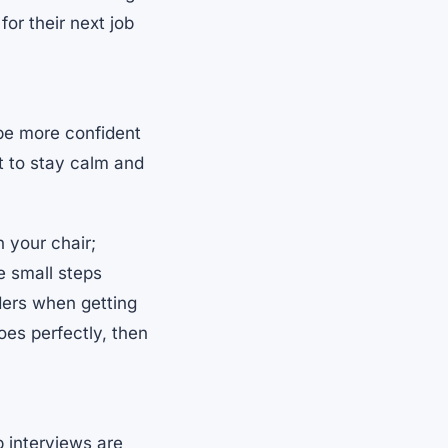
or their next job
 be more confident
nt to stay calm and
 your chair;
e small steps
nders when getting
oes perfectly, then
 interviews are