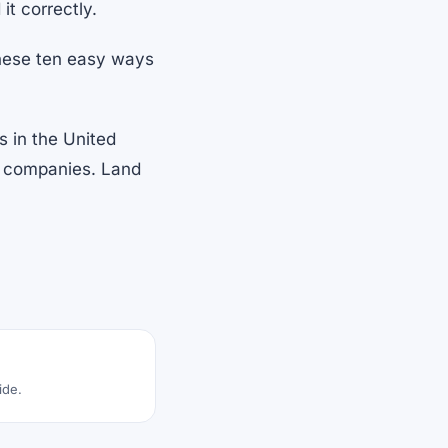
it correctly.
these ten easy ways
s in the United
nt companies. Land
ide.