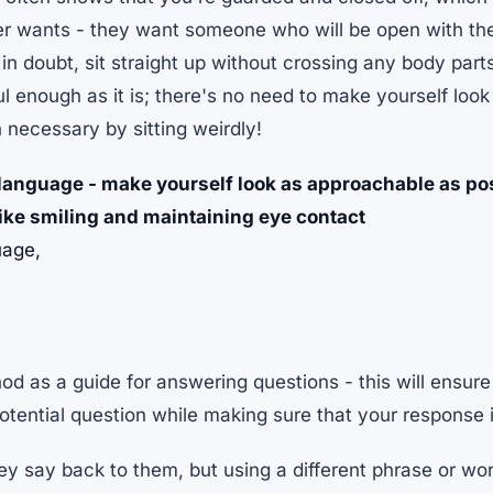
er wants - they want someone who will be open with them
 in doubt, sit straight up without crossing any body part
ul enough as it is; there's no need to make yourself loo
necessary by sitting weirdly!
 language - make yourself look as approachable as po
like smiling and maintaining eye contact
uage,
d as a guide for answering questions - this will ensur
tential question while making sure that your response 
y say back to them, but using a different phrase or wo