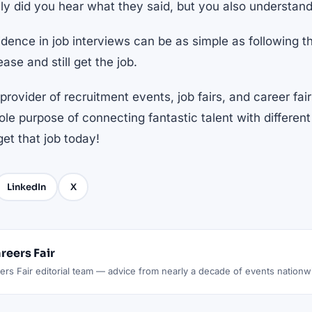
ly did you hear what they said, but you also understand 
idence in job interviews can be as simple as following 
ease and still get the job.
provider of recruitment events, job fairs, and career fair
le purpose of connecting fantastic talent with differe
get that job today!
LinkedIn
X
reers Fair
rs Fair editorial team — advice from nearly a decade of events nationw