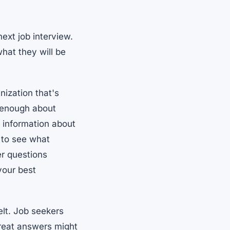
ext job interview.
hat they will be
ization that's
e enough about
d information about
 to see what
er questions
 your best
elt. Job seekers
reat answers might