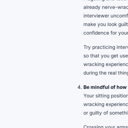
already nerve-wrack
interviewer uncomfo
make you look guilty
confidence for your
Try practicing inte
so that you get use
wracking experience
during the real thin
Be mindful of how y
Your sitting positi
wracking experience
or guilty of someth
Crossing your arms 