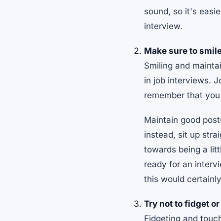
sound, so it's easi
interview.
Make sure to smile
Smiling and mainta
in job interviews. 
remember that you h
Maintain good postu
instead, sit up str
towards being a lit
ready for an interv
this would certainl
Try not to fidget o
Fidgeting and touc