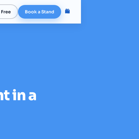
🛍️
 Free
Book a Stand
t in a