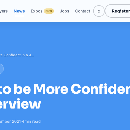
⌕
Register
yers
News
Expos
Jobs
Contact
NEW
e Confident in a J…
to be More Confiden
erview
ember 2021
·
4
min read