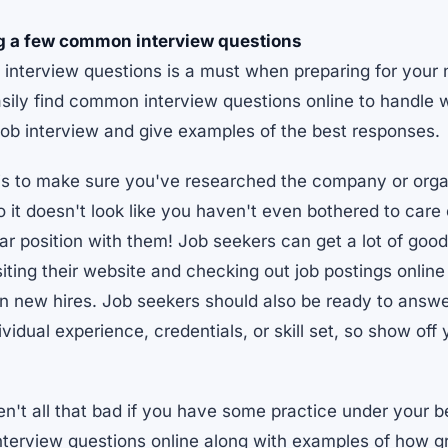
g a few common interview questions
nterview questions is a must when preparing for your n
sily find common interview questions online to handle w
job interview and give examples of the best responses.
is to make sure you've researched the company or organ
o it doesn't look like you haven't even bothered to car
ular position with them! Job seekers can get a lot of goo
ting their website and checking out job postings online
 in new hires. Job seekers should also be ready to answ
dividual experience, credentials, or skill set, so show off
en't all that bad if you have some practice under your b
terview questions online along with examples of how g