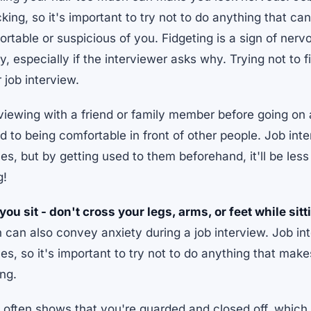
ing, so it's important to try not to do anything that ca
rtable or suspicious of you. Fidgeting is a sign of ner
, especially if the interviewer asks why. Trying not to fi
 job interview.
rviewing with a friend or family member before going on 
d to being comfortable in front of other people. Job int
s, but by getting used to them beforehand, it'll be le
g!
ou sit - don't cross your legs, arms, or feet while sit
on can also convey anxiety during a job interview. Job i
s, so it's important to try not to do anything that mak
ing.
often shows that you're guarded and closed off, which 