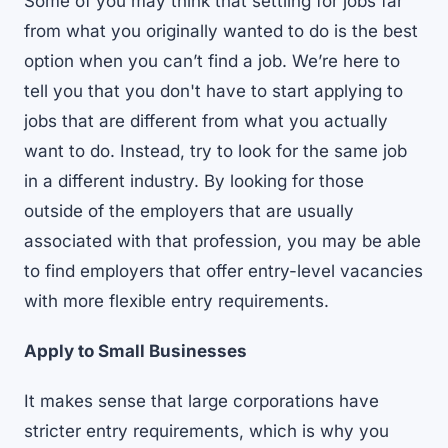
Some of you may think that settling for jobs far
from what you originally wanted to do is the best
option when you can’t find a job. We’re here to
tell you that you don't have to start applying to
jobs that are different from what you actually
want to do. Instead, try to look for the same job
in a different industry. By looking for those
outside of the employers that are usually
associated with that profession, you may be able
to find employers that offer entry-level vacancies
with more flexible entry requirements.
Apply to Small Businesses
It makes sense that large corporations have
stricter entry requirements, which is why you