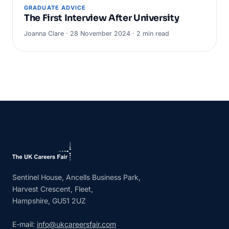
GRADUATE ADVICE
The First Interview After University
Joanna Clare · 28 November 2024 · 2 min read
Sentinel House, Ancells Business Park,
Harvest Crescent, Fleet,
Hampshire, GU51 2UZ
E-mail:
info@ukcareersfair.com