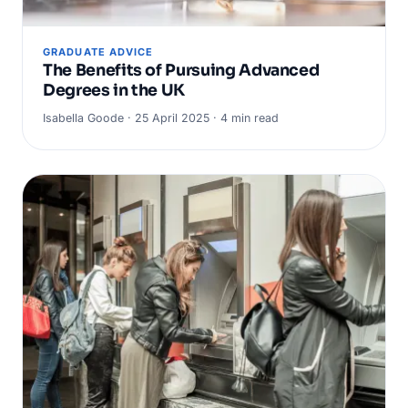
GRADUATE ADVICE
The Benefits of Pursuing Advanced
Degrees in the UK
Isabella Goode · 25 April 2025 · 4 min read