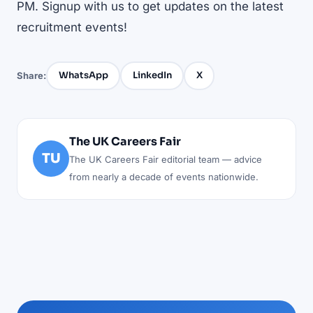
PM. Signup with us to get updates on the latest
recruitment events!
WhatsApp
LinkedIn
X
Share:
The UK Careers Fair
TU
The UK Careers Fair editorial team — advice
from nearly a decade of events nationwide.