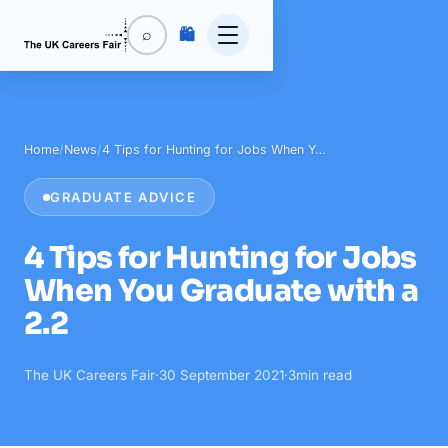
🛍️
⌕
Home
/
News
/
4 Tips for Hunting for Jobs When Y…
GRADUATE ADVICE
4 Tips for Hunting for Jobs
When You Graduate with a
2.2
The UK Careers Fair
·
30 September 2021
·
3
min read