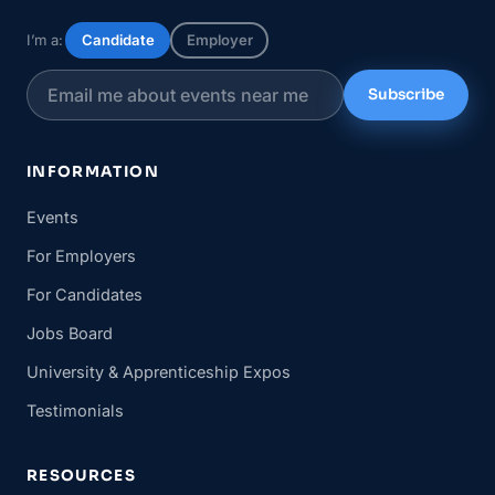
I’m a:
Candidate
Employer
Subscribe
INFORMATION
Events
For Employers
For Candidates
Jobs Board
University & Apprenticeship Expos
Testimonials
RESOURCES