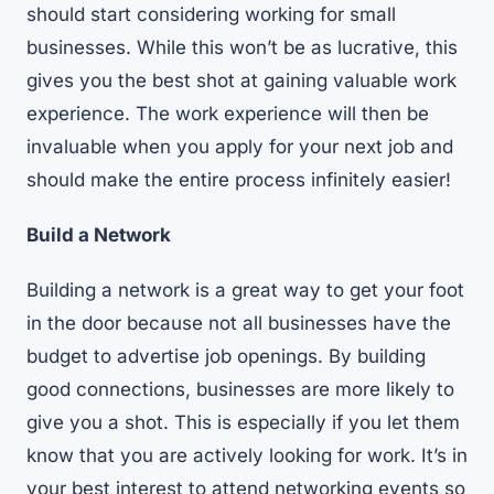
should start considering working for small
businesses. While this won’t be as lucrative, this
gives you the best shot at gaining valuable work
experience. The work experience will then be
invaluable when you apply for your next job and
should make the entire process infinitely easier!
Build a Network
Building a network is a great way to get your foot
in the door because not all businesses have the
budget to advertise job openings. By building
good connections, businesses are more likely to
give you a shot. This is especially if you let them
know that you are actively looking for work. It’s in
your best interest to attend networking events so