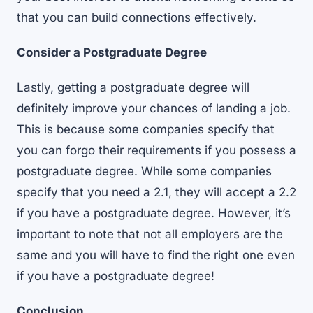
that you can build connections effectively.
Consider a Postgraduate Degree
Lastly, getting a postgraduate degree will
definitely improve your chances of landing a job.
This is because some companies specify that
you can forgo their requirements if you possess a
postgraduate degree. While some companies
specify that you need a 2.1, they will accept a 2.2
if you have a postgraduate degree. However, it’s
important to note that not all employers are the
same and you will have to find the right one even
if you have a postgraduate degree!
Conclusion