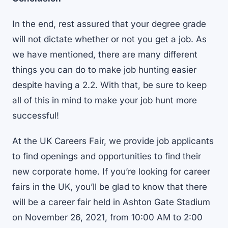
In the end, rest assured that your degree grade
will not dictate whether or not you get a job. As
we have mentioned, there are many different
things you can do to make job hunting easier
despite having a 2.2. With that, be sure to keep
all of this in mind to make your job hunt more
successful!
At the UK Careers Fair, we provide job applicants
to find openings and opportunities to find their
new corporate home. If you’re looking for
career
fairs in the UK
, you’ll be glad to know that there
will be a career fair held in Ashton Gate Stadium
on November 26, 2021, from 10:00 AM to 2:00