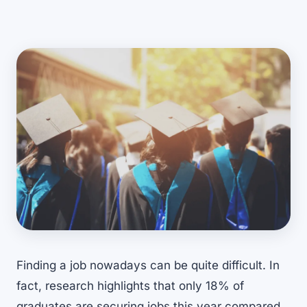
Finding a job nowadays can be quite difficult. In
fact, research highlights that only
18% of
graduates are securing jobs
this year compared