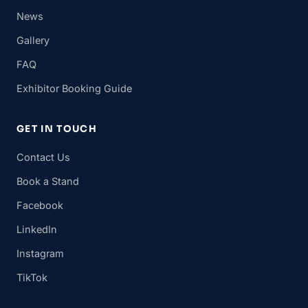
News
Gallery
FAQ
Exhibitor Booking Guide
GET IN TOUCH
Contact Us
Book a Stand
Facebook
LinkedIn
Instagram
TikTok