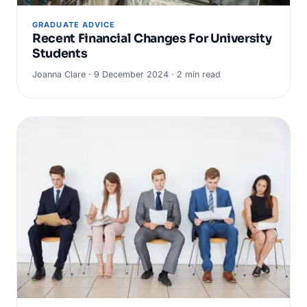
GRADUATE ADVICE
Recent Financial Changes For University
Students
Joanna Clare · 9 December 2024 · 2 min read