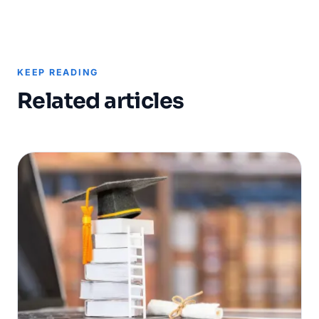
KEEP READING
Related articles