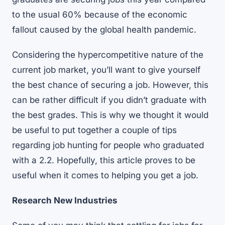
to the usual 60% because of the economic
fallout caused by the global health pandemic.
Considering the hypercompetitive nature of the
current job market, you’ll want to give yourself
the best chance of securing a job. However, this
can be rather difficult if you didn’t graduate with
the best grades. This is why we thought it would
be useful to put together a couple of tips
regarding job hunting for people who graduated
with a 2.2. Hopefully, this article proves to be
useful when it comes to helping you get a job.
Research New Industries