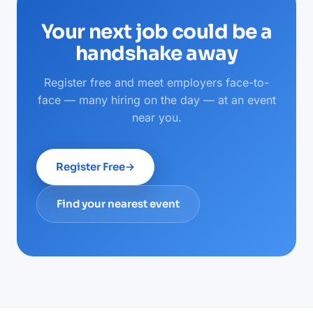
Your next job could be a
handshake away
Register free and meet employers face-to-
face — many hiring on the day — at an event
near you.
Register Free
→
Find your nearest event