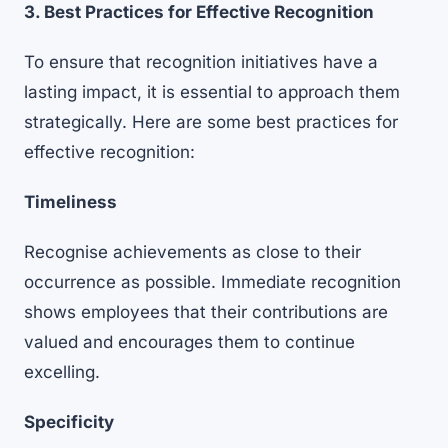
3. Best Practices for Effective Recognition
To ensure that recognition initiatives have a
lasting impact, it is essential to approach them
strategically. Here are some best practices for
effective recognition:
Timeliness
Recognise achievements as close to their
occurrence as possible. Immediate recognition
shows employees that their contributions are
valued and encourages them to continue
excelling.
Specificity