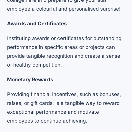
collage here
and prepare to give your star
employee a colourful and personalised surprise!
Awards and Certificates
Instituting awards or certificates for outstanding
performance in specific areas or projects can
provide tangible recognition and create a sense
of healthy competition.
Monetary Rewards
Providing financial incentives, such as bonuses,
raises, or gift cards, is a tangible way to reward
exceptional performance and
motivate
employees to continue achieving
.