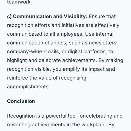
teamwork.
c) Communication and Visibility:
Ensure that
recognition efforts and initiatives are effectively
communicated to all employees. Use internal
communication channels, such as newsletters,
company-wide emails, or digital platforms, to
highlight and celebrate achievements. By making
recognition visible, you amplify its impact and
reinforce the value of recognising
accomplishments.
Conclusion
Recognition is a powerful tool for celebrating and
rewarding achievements in the workplace. By