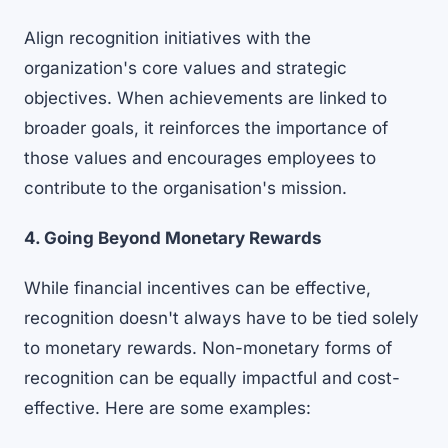
Align recognition initiatives with the
organization's core values and strategic
objectives. When achievements are linked to
broader goals, it reinforces the importance of
those values and encourages employees to
contribute to the organisation's mission.
4. Going Beyond Monetary Rewards
While financial incentives can be effective,
recognition doesn't always have to be tied solely
to monetary rewards. Non-monetary forms of
recognition can be equally impactful and cost-
effective. Here are some examples: