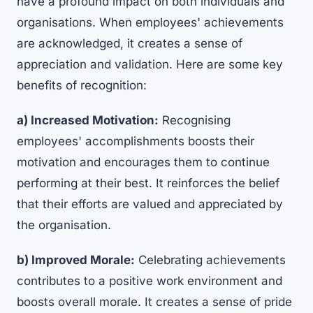
have a profound impact on both individuals and
organisations. When employees' achievements
are acknowledged, it creates a sense of
appreciation and validation. Here are some key
benefits of recognition:
a) Increased Motivation:
Recognising
employees' accomplishments boosts their
motivation and encourages them to continue
performing at their best. It reinforces the belief
that their efforts are valued and appreciated by
the organisation.
b) Improved Morale:
Celebrating achievements
contributes to a positive work environment and
boosts overall morale. It creates a sense of pride