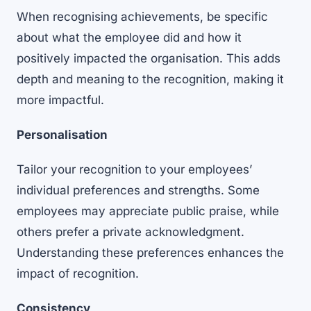
When recognising achievements, be specific
about what the employee did and how it
positively impacted the organisation. This adds
depth and meaning to the recognition, making it
more impactful.
Personalisation
Tailor your recognition to your employees’
individual preferences and strengths. Some
employees may appreciate public praise, while
others prefer a private acknowledgment.
Understanding these preferences enhances the
impact of recognition.
Consistency