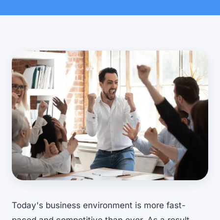
Today's business environment is more fast-