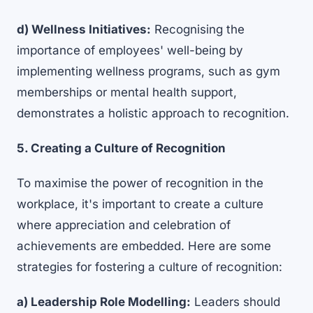
d) Wellness Initiatives:
Recognising the
importance of employees' well-being by
implementing wellness programs, such as gym
memberships or
mental health support
,
demonstrates a holistic approach to recognition.
5. Creating a Culture of Recognition
To maximise the power of recognition in the
workplace, it's important to create a culture
where appreciation and celebration of
achievements are embedded. Here are some
strategies for fostering a culture of recognition:
a) Leadership Role Modelling:
Leaders should