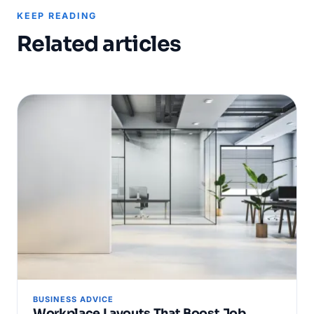
KEEP READING
Related articles
BUSINESS ADVICE
Workplace Layouts That Boost Job