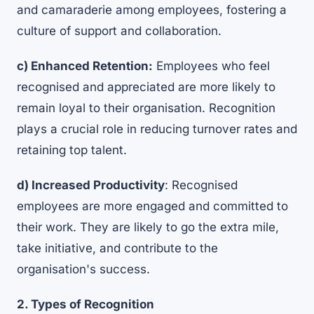
and camaraderie among employees, fostering a
culture of support and collaboration.
c) Enhanced Retention:
Employees who feel
recognised and appreciated are more likely to
remain loyal to their organisation. Recognition
plays a crucial role in
reducing turnover rates and
retaining top talent
.
d) Increased Productivity
: Recognised
employees are more engaged and committed to
their work. They are likely to go the extra mile,
take initiative, and contribute to the
organisation's success.
2. Types of Recognition