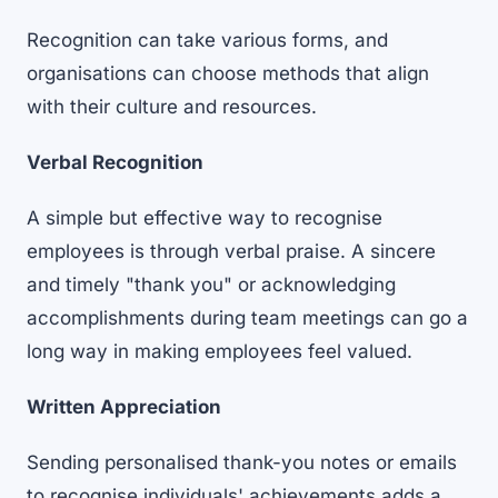
Recognition can take various forms, and
organisations can choose methods that align
with their culture and resources.
Verbal Recognition
A simple but effective way to recognise
employees is through verbal praise. A sincere
and timely "thank you" or acknowledging
accomplishments during team meetings can go a
long way in making employees feel valued.
Written Appreciation
Sending personalised thank-you notes or emails
to recognise individuals' achievements adds a