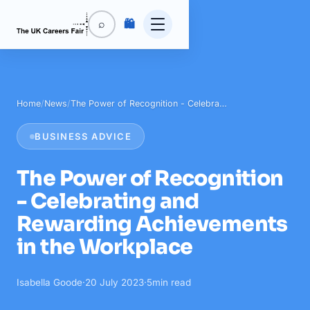
🛍️
⌕
Home
/
News
/
The Power of Recognition - Celebra…
BUSINESS ADVICE
The Power of Recognition
- Celebrating and
Rewarding Achievements
in the Workplace
Isabella Goode
·
20 July 2023
·
5
min read