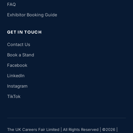
FAQ
Exhibitor Booking Guide
GET IN TOUCH
Contact Us
Book a Stand
Facebook
LinkedIn
Instagram
TikTok
The UK Careers Fair Limited | All Rights Reserved | ©2026 |