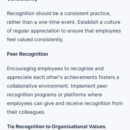
Recognition should be a consistent practice,
rather than a one-time event. Establish a culture
of regular appreciation to ensure that employees
feel valued consistently.
Peer Recognition
Encouraging employees to recognise and
appreciate each other's achievements fosters a
collaborative environment. Implement
peer
recognition programs
or platforms where
employees can give and receive recognition from
their colleagues.
Tie Recognition to Organisational Values