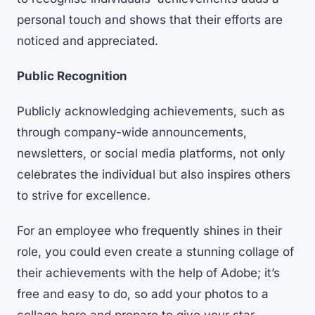
personal touch and shows that their efforts are
noticed and appreciated.
Public Recognition
Publicly acknowledging achievements, such as
through company-wide announcements,
newsletters, or social media platforms, not only
celebrates the individual but also inspires others
to strive for excellence.
For an employee who frequently shines in their
role, you could even create a stunning collage of
their achievements with the help of Adobe; it’s
free and easy to do, so
add your photos to a