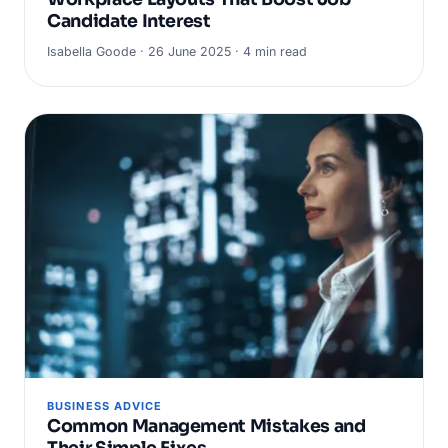
Candidate Interest
Isabella Goode · 26 June 2025 · 4 min read
BUSINESS ADVICE
Common Management Mistakes and
Their Simple Fixes