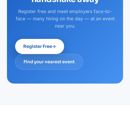
Register free and meet employers face-to-
face — many hiring on the day — at an event
near you.
Register Free
→
Find your nearest event