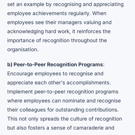
set an example by recognising and appreciating
employee achievements regularly. When
employees see their managers valuing and
acknowledging hard work, it reinforces the
importance of recognition throughout the
organisation.
b) Peer-to-Peer Recognition Programs
:
Encourage employees to recognise and
appreciate each other's accomplishments.
Implement peer-to-peer recognition programs
where employees can nominate and recognise
their colleagues for outstanding contributions.
This not only spreads the culture of recognition
but also fosters a sense of camaraderie and