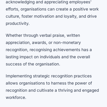
acknowledging and appreciating employees'
efforts, organisations can create a positive work
culture, foster motivation and loyalty, and drive
productivity.
Whether through verbal praise, written
appreciation, awards, or non-monetary
recognition, recognising achievements has a
lasting impact on individuals and the overall
success of the organisation.
Implementing strategic recognition practices
allows organisations to harness the power of
recognition and cultivate a thriving and engaged
workforce.