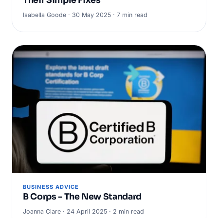
Isabella Goode · 30 May 2025 · 7 min read
BUSINESS ADVICE
B Corps - The New Standard
Joanna Clare · 24 April 2025 · 2 min read