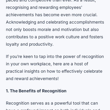
paced and competitive than ever. As a result,
recognising and rewarding employees'
achievements has become even more crucial.
Acknowledging and celebrating accomplishments
not only boosts morale and motivation but also
contributes to a positive work culture and fosters
loyalty and productivity.
If you’re keen to tap into the power of recognition
in your own workplace, here are a host of
practical insights on how to effectively celebrate
and reward achievements!
1. The Benefits of Recognition
Recognition serves as a powerful tool that can