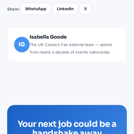
WhatsApp
LinkedIn
X
Share:
Isabella Goode
IG
The UK Careers Fair editorial team — advice
from nearly a decade of events nationwide.
Your next job could be a
handshake away