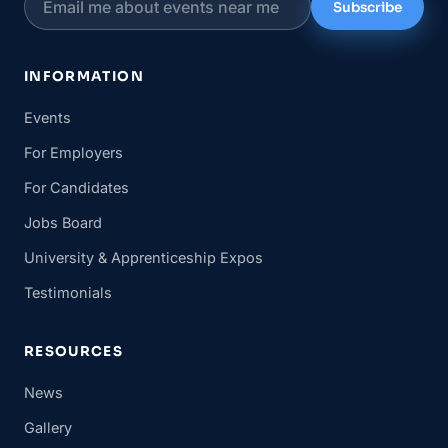
Subscribe
INFORMATION
Events
For Employers
For Candidates
Jobs Board
University & Apprenticeship Expos
Testimonials
RESOURCES
News
Gallery