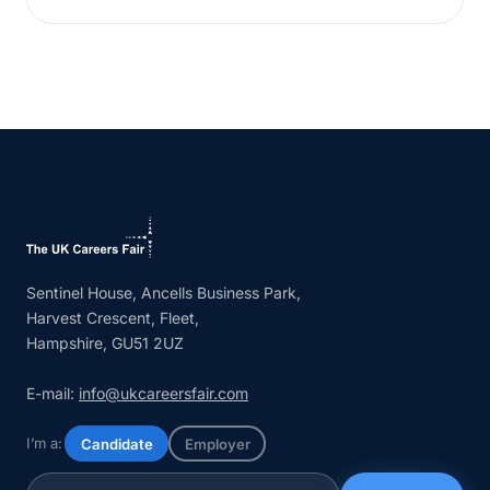
Sentinel House, Ancells Business Park,
Harvest Crescent, Fleet,
Hampshire, GU51 2UZ
E-mail:
info@ukcareersfair.com
I’m a:
Candidate
Employer