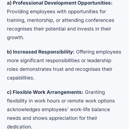
a) Professional Development Opportunities:
Providing employees with opportunities for
training, mentorship, or attending conferences
recognises their potential and invests in their
growth.
b) Increased Responsibility:
Offering employees
more significant responsibilities or leadership
roles demonstrates trust and recognises their
capabilities.
c) Flexible Work Arrangements:
Granting
flexibility in work hours or remote work options
acknowledges employees' work-life balance
needs and shows appreciation for their
dedication.