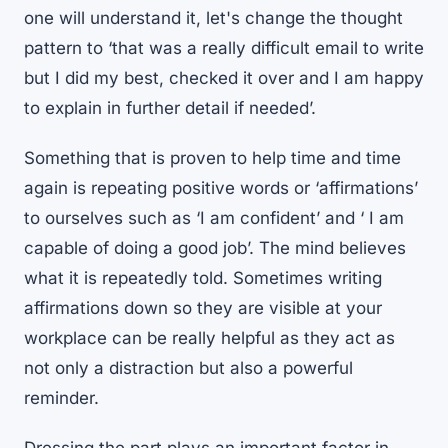
one will understand it, let's change the thought
pattern to ‘that was a really difficult email to write
but I did my best, checked it over and I am happy
to explain in further detail if needed’.
Something that is proven to help time and time
again is repeating positive words or ‘affirmations’
to ourselves such as ‘I am confident’ and ‘ I am
capable of doing a good job’. The mind believes
what it is repeatedly told. Sometimes writing
affirmations down so they are visible at your
workplace can be really helpful as they act as
not only a distraction but also a powerful
reminder.