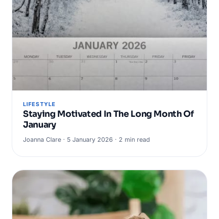
LIFESTYLE
Staying Motivated In The Long Month Of
January
Joanna Clare · 5 January 2026 · 2 min read