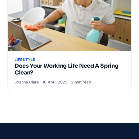
LIFESTYLE
Does Your Working Life Need A Spring
Clean?
Joanna Clare · 16 April 2025 · 2 min read