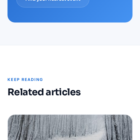
KEEP READING
Related articles