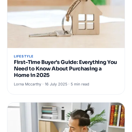
LIFESTYLE
First-Time Buyer’s Guide: Everything You
Need to Know About Purchasing a
Home in 2025
Lorna Mccarthy · 16 July 2025 · 5 min read