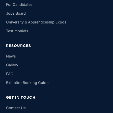
For Candidates
Jobs Board
University & Apprenticeship Expos
Testimonials
RESOURCES
News
Gallery
FAQ
Exhibitor Booking Guide
GET IN TOUCH
Contact Us