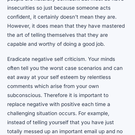
insecurities so just because someone acts
confident, it certainly doesn't mean they are.
However, it does mean that they have mastered
the art of telling themselves that they are
capable and worthy of doing a good job.
Eradicate negative self criticism. Your minds
often tell you the worst case scenarios and can
eat away at your self esteem by relentless
comments which arise from your own
subconscious. Therefore it is important to
replace negative with positive each time a
challenging situation occurs. For example,
instead of telling yourself that you have just
totally messed up an important email up and no