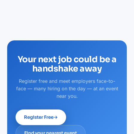
Your next job could be a
handshake away
Register free and meet employers face-to-
face — many hiring on the day — at an event
near you.
Register Free
→
Find your nearest event