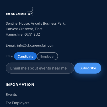
Sentinel House, Ancells Business Park,
Harvest Crescent, Fleet,
Hampshire, GU51 2UZ
E-mail:
info@ukcareersfair.com
I’m a:
Candidate
Employer
Subscribe
INFORMATION
Events
For Employers