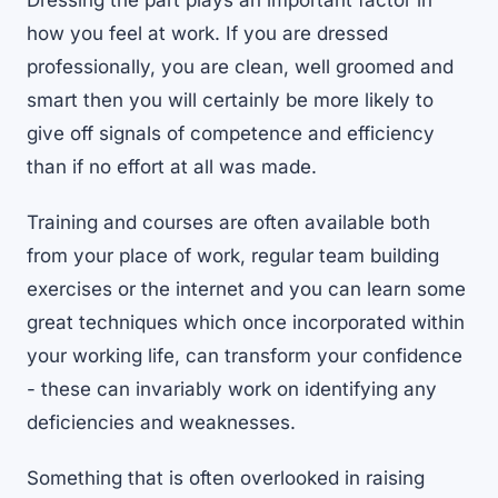
Dressing the part plays an important factor in
how you feel at work. If you are dressed
professionally, you are clean, well groomed and
smart then you will certainly be more likely to
give off signals of competence and efficiency
than if no effort at all was made.
Training and courses are often available both
from your place of work, regular team building
exercises or the internet and you can learn some
great techniques which once incorporated within
your working life, can transform your confidence
- these can invariably work on identifying any
deficiencies and weaknesses.
Something that is often overlooked in raising