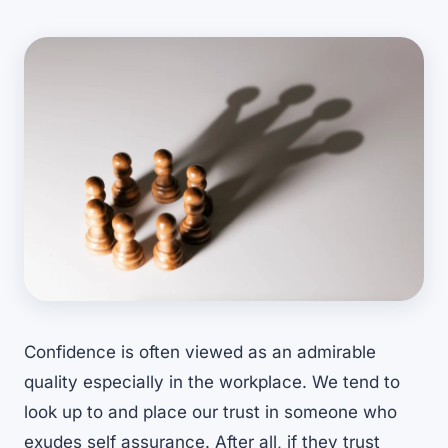
Confidence is often viewed as an admirable
quality especially in the workplace. We tend to
look up to and place our trust in someone who
exudes self assurance. After all, if they trust