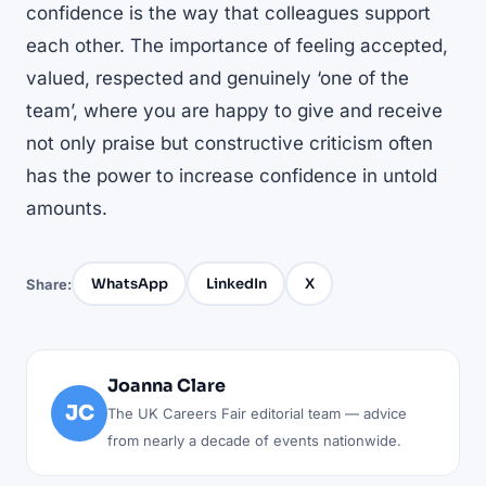
confidence is the way that colleagues support
each other. The importance of feeling accepted,
valued, respected and genuinely ‘one of the
team’, where you are happy to give and receive
not only praise but constructive criticism often
has the power to increase confidence in untold
amounts.
WhatsApp
LinkedIn
X
Share:
Joanna Clare
JC
The UK Careers Fair editorial team — advice
from nearly a decade of events nationwide.