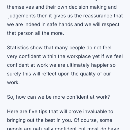
themselves and their own decision making and
judgements then it gives us the reassurance that
we are indeed in safe hands and we will respect
that person all the more.
Statistics show that many people do not feel
very confident within the workplace yet if we feel
confident at work we are ultimately happier so
surely this will reflect upon the quality of our
work.
So, how can we be more confident at work?
Here are five tips that will prove invaluable to
bringing out the best in you. Of course, some
people are naturally confident but most do have