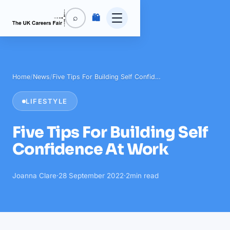
🛍️
⌕
Home
/
News
/
Five Tips For Building Self Confid…
LIFESTYLE
Five Tips For Building Self
Confidence At Work
Joanna Clare
·
28 September 2022
·
2
min read