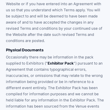
Website or if you have entered into an Agreement with
us so that you understand which Terms apply. You will
be subject to and will be deemed to have been made
aware of and to have accepted the changes in any
revised Terms and conditions by your continued use of
the Website after the date such revised Terms and
conditions are posted.
Physical Documents
Occasionally there may be information in the pack
supplied to Exhibitors ("
Exhibitor Pack
") pursuant to an
Agreement that contains typographical errors,
inaccuracies, or omissions that may relate to the wrong
information being provided or be in reference to a
different event entirely. The Exhibitor Pack has been
compiled for information purposes and we cannot be
held liable for any information in the Exhibitor Pack. The
information has been sourced from the Venue events