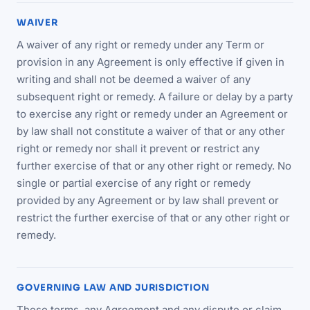
WAIVER
A waiver of any right or remedy under any Term or
provision in any Agreement is only effective if given in
writing and shall not be deemed a waiver of any
subsequent right or remedy. A failure or delay by a party
to exercise any right or remedy under an Agreement or
by law shall not constitute a waiver of that or any other
right or remedy nor shall it prevent or restrict any
further exercise of that or any other right or remedy. No
single or partial exercise of any right or remedy
provided by any Agreement or by law shall prevent or
restrict the further exercise of that or any other right or
remedy.
GOVERNING LAW AND JURISDICTION
These terms, any Agreement and any dispute or claim