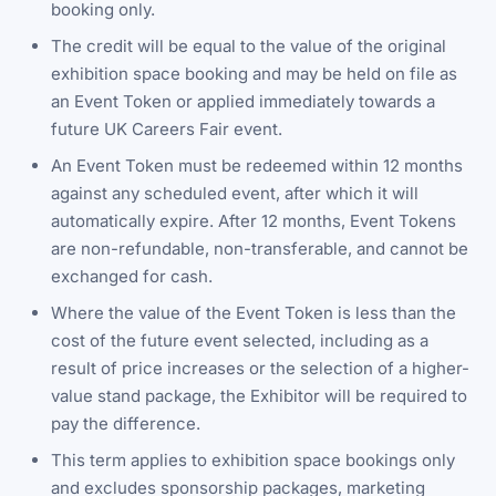
booking only.
The credit will be equal to the value of the original
exhibition space booking and may be held on file as
an Event Token or applied immediately towards a
future UK Careers Fair event.
An Event Token must be redeemed within 12 months
against any scheduled event, after which it will
automatically expire. After 12 months, Event Tokens
are non-refundable, non-transferable, and cannot be
exchanged for cash.
Where the value of the Event Token is less than the
cost of the future event selected, including as a
result of price increases or the selection of a higher-
value stand package, the Exhibitor will be required to
pay the difference.
This term applies to exhibition space bookings only
and excludes sponsorship packages, marketing