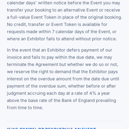
calendar days' written notice before the Event you may
transfer your booking to an alternative Event or receive
a full-value Event Token in place of the original booking.
No credit, transfer or Event Token is available for
requests made within 7 calendar days of the Event, or
where an Exhibitor fails to attend without prior notice.
In the event that an Exhibitor defers payment of our
invoice and fails to pay within the due date, we may
terminate the Agreement but whether we do so or not,
we reserve the right to demand that the Exhibitor pays
interest on the overdue amount from the date due until
payment of the overdue sum, whether before or after
judgment accruing each day at a rate of 4% a year
above the base rate of the Bank of England prevailing
from time to time.