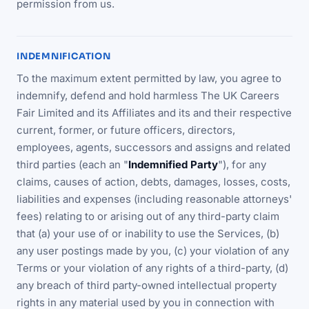
permission from us.
INDEMNIFICATION
To the maximum extent permitted by law, you agree to
indemnify, defend and hold harmless The UK Careers
Fair Limited and its Affiliates and its and their respective
current, former, or future officers, directors,
employees, agents, successors and assigns and related
third parties (each an "
Indemnified Party
"), for any
claims, causes of action, debts, damages, losses, costs,
liabilities and expenses (including reasonable attorneys'
fees) relating to or arising out of any third-party claim
that (a) your use of or inability to use the Services, (b)
any user postings made by you, (c) your violation of any
Terms or your violation of any rights of a third-party, (d)
any breach of third party-owned intellectual property
rights in any material used by you in connection with