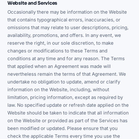
Website and Services
Occasionally there may be information on the Website
that contains typographical errors, inaccuracies, or
omissions that may relate to user descriptions, pricing,
availability, promotions, and offers. In any event, we
reserve the right, in our sole discretion, to make
changes or modifications to these Terms and
conditions at any time and for any reason. The Terms
that applied when an Agreement was made will
nevertheless remain the terms of that Agreement. We
undertake no obligation to update, amend or clarify
information on the Website, including, without
limitation, pricing information, except as required by
law. No specified update or refresh date applied on the
Website should be taken to indicate that all information
on the Website or provided as part of the Services has
been modified or updated. Please ensure that you
check the applicable Terms every time you use the