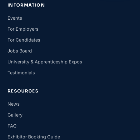
INFORMATION
Events
For Employers
For Candidates
Jobs Board
University & Apprenticeship Expos
Testimonials
RESOURCES
News
Gallery
FAQ
Exhibitor Booking Guide