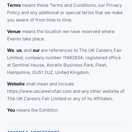
Terms
means these Terms and Conditions, our Privacy
Policy and any additional or special terms that we make
you aware of from time to time.
Venue
means the location we have reserved where
Events take place.
We
,
us
, and
our
are references to The UK Careers Fair
Limited; company number 11482834; registered office
at Sentinel House, Ancells Business Park, Fleet,
Hampshire, GU51 2UZ, United Kingdom.
Website
shall mean and include
https://www.ukcareersfair.com and any other website of
The UK Careers Fair Limited or any of its Affiliates.
You
means the Exhibitor.