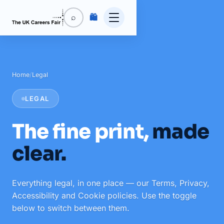
🛍️
⌕
Home
/
Legal
LEGAL
The fine print,
made
clear.
Everything legal, in one place — our Terms, Privacy,
Accessibility and Cookie policies. Use the toggle
below to switch between them.