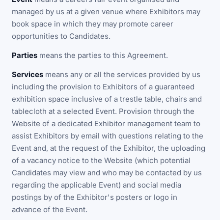
managed by us at a given venue where Exhibitors may
book space in which they may promote career
opportunities to Candidates.
Parties
means the parties to this Agreement.
Services
means any or all the services provided by us
including the provision to Exhibitors of a guaranteed
exhibition space inclusive of a trestle table, chairs and
tablecloth at a selected Event. Provision through the
Website of a dedicated Exhibitor management team to
assist Exhibitors by email with questions relating to the
Event and, at the request of the Exhibitor, the uploading
of a vacancy notice to the Website (which potential
Candidates may view and who may be contacted by us
regarding the applicable Event) and social media
postings by of the Exhibitor's posters or logo in
advance of the Event.