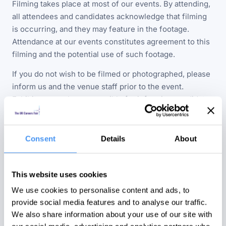
Filming takes place at most of our events. By attending,
all attendees and candidates acknowledge that filming
is occurring, and they may feature in the footage.
Attendance at our events constitutes agreement to this
filming and the potential use of such footage.
If you do not wish to be filmed or photographed, please
inform us and the venue staff prior to the event.
Exhibitors are also responsible for informing candidates
by any reasonable means if they do not wish to be
filmed or photographed.
Consent
Details
About
Should you wish to request the removal of any personal
or company-related media featuring you from our online
or social channels, please let us know, and we will
This website uses cookies
ensure its removal promptly.
We use cookies to personalise content and ads, to
provide social media features and to analyse our traffic.
We also share information about your use of our site with
THIRD PARTIES