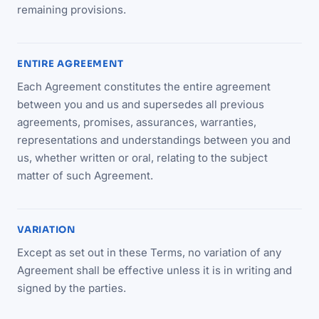
remaining provisions.
ENTIRE AGREEMENT
Each Agreement constitutes the entire agreement
between you and us and supersedes all previous
agreements, promises, assurances, warranties,
representations and understandings between you and
us, whether written or oral, relating to the subject
matter of such Agreement.
VARIATION
Except as set out in these Terms, no variation of any
Agreement shall be effective unless it is in writing and
signed by the parties.