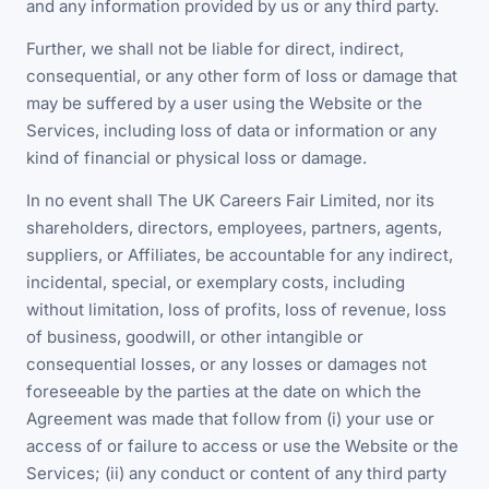
and any information provided by us or any third party.
Further, we shall not be liable for direct, indirect,
consequential, or any other form of loss or damage that
may be suffered by a user using the Website or the
Services, including loss of data or information or any
kind of financial or physical loss or damage.
In no event shall The UK Careers Fair Limited, nor its
shareholders, directors, employees, partners, agents,
suppliers, or Affiliates, be accountable for any indirect,
incidental, special, or exemplary costs, including
without limitation, loss of profits, loss of revenue, loss
of business, goodwill, or other intangible or
consequential losses, or any losses or damages not
foreseeable by the parties at the date on which the
Agreement was made that follow from (i) your use or
access of or failure to access or use the Website or the
Services; (ii) any conduct or content of any third party