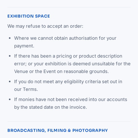
EXHIBITION SPACE
We may refuse to accept an order:
Where we cannot obtain authorisation for your
payment.
If there has been a pricing or product description
error; or your exhibition is deemed unsuitable for the
Venue or the Event on reasonable grounds.
If you do not meet any eligibility criteria set out in
our Terms.
If monies have not been received into our accounts
by the stated date on the invoice.
BROADCASTING, FILMING & PHOTOGRAPHY