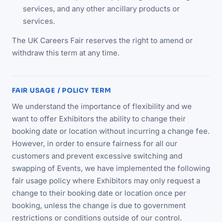
services, and any other ancillary products or
services.
The UK Careers Fair reserves the right to amend or
withdraw this term at any time.
FAIR USAGE / POLICY TERM
We understand the importance of flexibility and we
want to offer Exhibitors the ability to change their
booking date or location without incurring a change fee.
However, in order to ensure fairness for all our
customers and prevent excessive switching and
swapping of Events, we have implemented the following
fair usage policy where Exhibitors may only request a
change to their booking date or location once per
booking, unless the change is due to government
restrictions or conditions outside of our control.