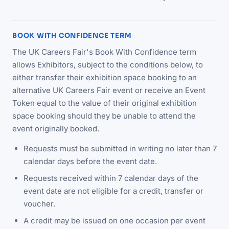
BOOK WITH CONFIDENCE TERM
The UK Careers Fair's Book With Confidence term
allows Exhibitors, subject to the conditions below, to
either transfer their exhibition space booking to an
alternative UK Careers Fair event or receive an Event
Token equal to the value of their original exhibition
space booking should they be unable to attend the
event originally booked.
Requests must be submitted in writing no later than 7
calendar days before the event date.
Requests received within 7 calendar days of the
event date are not eligible for a credit, transfer or
voucher.
A credit may be issued on one occasion per event