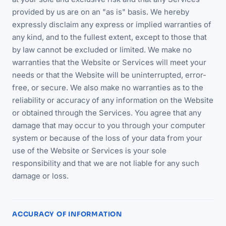
provided by us are on an "as is" basis. We hereby
expressly disclaim any express or implied warranties of
any kind, and to the fullest extent, except to those that
by law cannot be excluded or limited. We make no
warranties that the Website or Services will meet your
needs or that the Website will be uninterrupted, error-
free, or secure. We also make no warranties as to the
reliability or accuracy of any information on the Website
or obtained through the Services. You agree that any
damage that may occur to you through your computer
system or because of the loss of your data from your
use of the Website or Services is your sole
responsibility and that we are not liable for any such
damage or loss.
ACCURACY OF INFORMATION