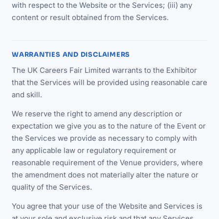
with respect to the Website or the Services; (iii) any
content or result obtained from the Services.
WARRANTIES AND DISCLAIMERS
The UK Careers Fair Limited warrants to the Exhibitor
that the Services will be provided using reasonable care
and skill.
We reserve the right to amend any description or
expectation we give you as to the nature of the Event or
the Services we provide as necessary to comply with
any applicable law or regulatory requirement or
reasonable requirement of the Venue providers, where
the amendment does not materially alter the nature or
quality of the Services.
You agree that your use of the Website and Services is
at your sole and exclusive risk and that any Services