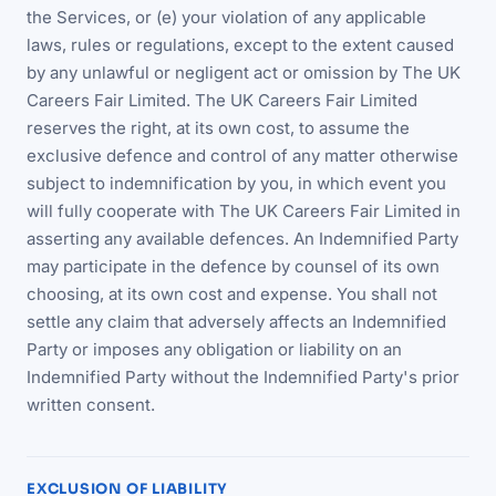
the Services, or (e) your violation of any applicable
laws, rules or regulations, except to the extent caused
by any unlawful or negligent act or omission by The UK
Careers Fair Limited. The UK Careers Fair Limited
reserves the right, at its own cost, to assume the
exclusive defence and control of any matter otherwise
subject to indemnification by you, in which event you
will fully cooperate with The UK Careers Fair Limited in
asserting any available defences. An Indemnified Party
may participate in the defence by counsel of its own
choosing, at its own cost and expense. You shall not
settle any claim that adversely affects an Indemnified
Party or imposes any obligation or liability on an
Indemnified Party without the Indemnified Party's prior
written consent.
EXCLUSION OF LIABILITY