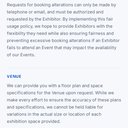
Requests for booking alterations can only be made by
telephone or email, and must be authorized and
requested by the Exhibitor. By implementing this fair
usage policy, we hope to provide Exhibitors with the
flexibility they need while also ensuring fairness and
preventing excessive booking alterations if an Exhibitor
fails to attend an Event that may impact the availability
of our Events.
VENUE
We can provide you with a floor plan and space
specifications for the Venue upon request. While we
make every effort to ensure the accuracy of these plans
and specifications, we cannot be held liable for
variations in the actual size or location of each
exhibition space provided.