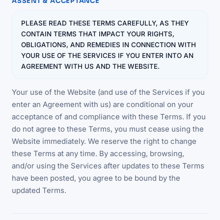
ASSENT & ACCEPTANCE
PLEASE READ THESE TERMS CAREFULLY, AS THEY
CONTAIN TERMS THAT IMPACT YOUR RIGHTS,
OBLIGATIONS, AND REMEDIES IN CONNECTION WITH
YOUR USE OF THE SERVICES IF YOU ENTER INTO AN
AGREEMENT WITH US AND THE WEBSITE.
Your use of the Website (and use of the Services if you
enter an Agreement with us) are conditional on your
acceptance of and compliance with these Terms. If you
do not agree to these Terms, you must cease using the
Website immediately. We reserve the right to change
these Terms at any time. By accessing, browsing,
and/or using the Services after updates to these Terms
have been posted, you agree to be bound by the
updated Terms.