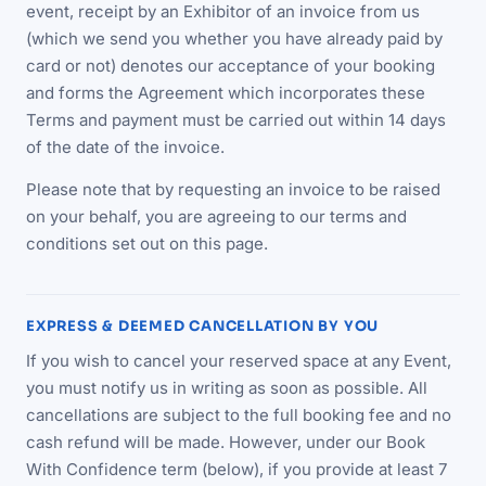
event, receipt by an Exhibitor of an invoice from us
(which we send you whether you have already paid by
card or not) denotes our acceptance of your booking
and forms the Agreement which incorporates these
Terms and payment must be carried out within 14 days
of the date of the invoice.
Please note that by requesting an invoice to be raised
on your behalf, you are agreeing to our terms and
conditions set out on this page.
EXPRESS & DEEMED CANCELLATION BY YOU
If you wish to cancel your reserved space at any Event,
you must notify us in writing as soon as possible. All
cancellations are subject to the full booking fee and no
cash refund will be made. However, under our Book
With Confidence term (below), if you provide at least 7