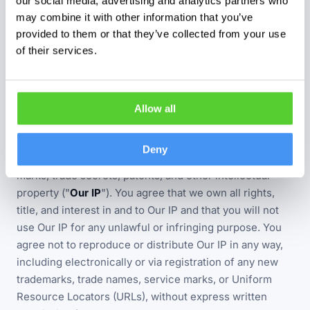
our social media, advertising and analytics partners who
No person who is not a party to this Agreement shall
may combine it with other information that you’ve
have any rights under the Contracts (Rights of Third
provided to them or that they’ve collected from your use
Parties) Act 1999 to enforce any term of this
of their services.
Agreement.
Allow all
INTELLECTUAL PROPERTY
You agree that the Website and all Services provided by
Deny
us are our property, including all copyrights, trade
marks, trade secrets, patents, and other intellectual
property ("
Our IP
"). You agree that we own all rights,
title, and interest in and to Our IP and that you will not
use Our IP for any unlawful or infringing purpose. You
agree not to reproduce or distribute Our IP in any way,
including electronically or via registration of any new
trademarks, trade names, service marks, or Uniform
Resource Locators (URLs), without express written