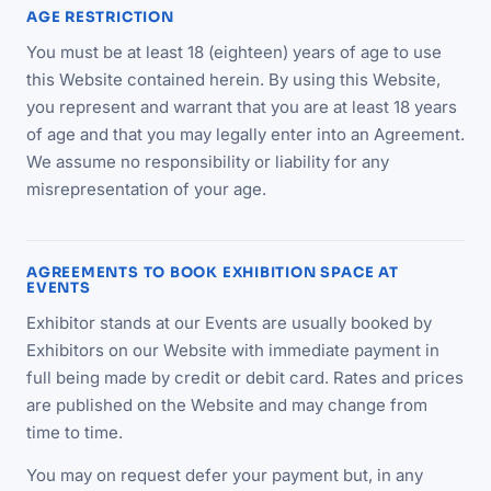
AGE RESTRICTION
You must be at least 18 (eighteen) years of age to use
this Website contained herein. By using this Website,
you represent and warrant that you are at least 18 years
of age and that you may legally enter into an Agreement.
We assume no responsibility or liability for any
misrepresentation of your age.
AGREEMENTS TO BOOK EXHIBITION SPACE AT
EVENTS
Exhibitor stands at our Events are usually booked by
Exhibitors on our Website with immediate payment in
full being made by credit or debit card. Rates and prices
are published on the Website and may change from
time to time.
You may on request defer your payment but, in any