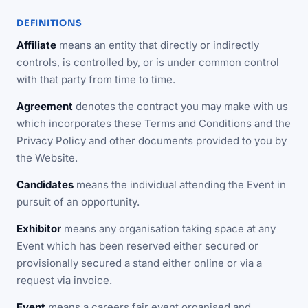
DEFINITIONS
Affiliate
means an entity that directly or indirectly
controls, is controlled by, or is under common control
with that party from time to time.
Agreement
denotes the contract you may make with us
which incorporates these Terms and Conditions and the
Privacy Policy and other documents provided to you by
the Website.
Candidates
means the individual attending the Event in
pursuit of an opportunity.
Exhibitor
means any organisation taking space at any
Event which has been reserved either secured or
provisionally secured a stand either online or via a
request via invoice.
Event
means a careers fair event organised and