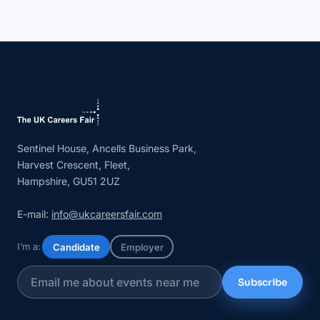
Sentinel House, Ancells Business Park,
Harvest Crescent, Fleet,
Hampshire, GU51 2UZ
E-mail:
info@ukcareersfair.com
I’m a:
Candidate
Employer
Subscribe