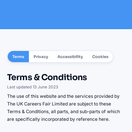
Terms
Privacy
Accessibility
Cookies
Terms & Conditions
Last updated 13 June 2023
The use of this website and the services provided by
The UK Careers Fair Limited are subject to these
Terms & Conditions, all parts, and sub-parts of which
are specifically incorporated by reference here.