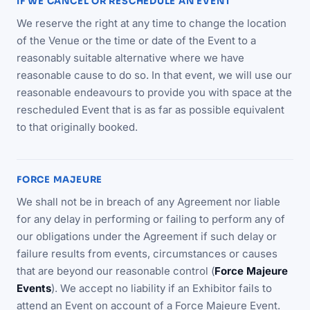
IF WE CANCEL OR RESCHEDULE AN EVENT
We reserve the right at any time to change the location
of the Venue or the time or date of the Event to a
reasonably suitable alternative where we have
reasonable cause to do so. In that event, we will use our
reasonable endeavours to provide you with space at the
rescheduled Event that is as far as possible equivalent
to that originally booked.
FORCE MAJEURE
We shall not be in breach of any Agreement nor liable
for any delay in performing or failing to perform any of
our obligations under the Agreement if such delay or
failure results from events, circumstances or causes
that are beyond our reasonable control (
Force Majeure
Events
). We accept no liability if an Exhibitor fails to
attend an Event on account of a Force Majeure Event.