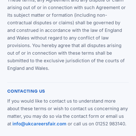
arising out of or in connection with such Agreement or
its subject matter or formation (including non-
contractual disputes or claims) shall be governed by
and construed in accordance with the law of England
and Wales without regard to any conflict of law
provisions. You hereby agree that all disputes arising
out of or in connection with these terms shall be
submitted to the exclusive jurisdiction of the courts of
England and Wales.
CONTACTING US
If you would like to contact us to understand more
about these terms or wish to contact us concerning any
matter, you may do so via the contact form or email us
at
info@ukcareersfair.com
or call us on 01252 983140.