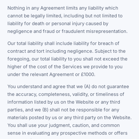
Nothing in any Agreement limits any liability which
cannot be legally limited, including but not limited to
liability for death or personal injury caused by
negligence and fraud or fraudulent misrepresentation.
Our total liability shall include liability for breach of
contract and tort including negligence. Subject to the
foregoing, our total liability to you shall not exceed the
higher of the cost of the Services we provide to you
under the relevant Agreement or £1000.
You understand and agree that we (A) do not guarantee
the accuracy, completeness, validity, or timeliness of
information listed by us on the Website or any third
parties, and we (B) shall not be responsible for any
materials posted by us or any third party on the Website.
You shall use your judgment, caution, and common
sense in evaluating any prospective methods or offers