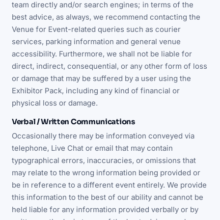
team directly and/or search engines; in terms of the
best advice, as always, we recommend contacting the
Venue for Event-related queries such as courier
services, parking information and general venue
accessibility. Furthermore, we shall not be liable for
direct, indirect, consequential, or any other form of loss
or damage that may be suffered by a user using the
Exhibitor Pack, including any kind of financial or
physical loss or damage.
Verbal / Written Communications
Occasionally there may be information conveyed via
telephone, Live Chat or email that may contain
typographical errors, inaccuracies, or omissions that
may relate to the wrong information being provided or
be in reference to a different event entirely. We provide
this information to the best of our ability and cannot be
held liable for any information provided verbally or by