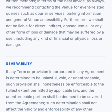
written methods; in terms of the best advice, as always,
we recommend contacting the Venue for event-related
queries such as courier services, parking information
and general Venue accessibility. Furthermore, we shall
not be liable for direct, indirect, consequential, or any
other form of loss or damage that may be suffered by a
user, including any kind of financial or physical loss or
damage.
SEVERABILITY
If any Term or provision incorporated in any Agreement
is determined to be unlawful, void, or unenforceable,
such provision shall nonetheless be enforceable to the
fullest extent permitted by applicable law, and the
unenforceable portion shall be deemed to be severed
from the Agreements; such determination shall not
affect the validity and enforceability of any other