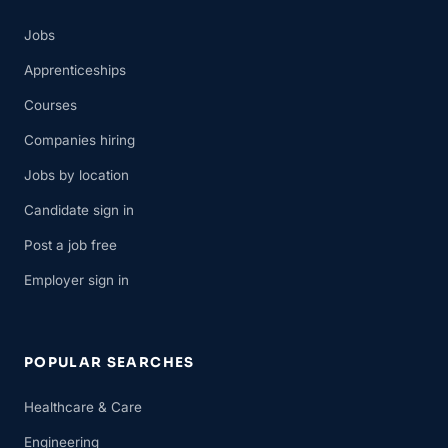
Jobs
Apprenticeships
Courses
Companies hiring
Jobs by location
Candidate sign in
Post a job free
Employer sign in
POPULAR SEARCHES
Healthcare & Care
Engineering