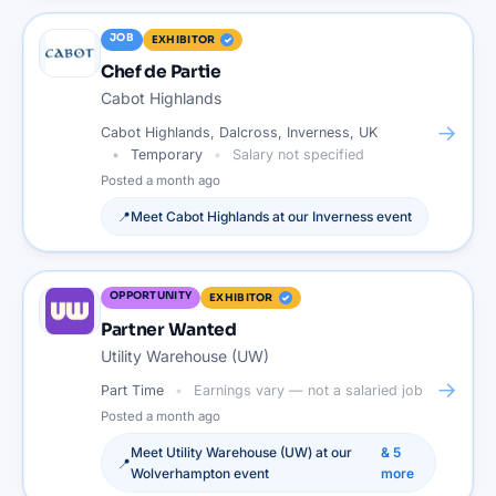
JOB
EXHIBITOR
Chef de Partie
Cabot Highlands
→
Cabot Highlands, Dalcross, Inverness, UK
Temporary
Salary not specified
Posted
a month ago
📍
Meet
Cabot Highlands
at our
Inverness
event
OPPORTUNITY
EXHIBITOR
Partner Wanted
Utility Warehouse (UW)
→
Part Time
Earnings vary — not a salaried job
Posted
a month ago
Meet
Utility Warehouse (UW)
at our
&
5
📍
Wolverhampton
event
more