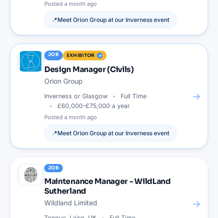
Posted
a month ago
📍
Meet
Orion Group
at our
Inverness
event
JOB
EXHIBITOR
Design Manager (Civils)
Orion Group
→
Inverness or Glasgow
Full Time
£60,000–£75,000 a year
Posted
a month ago
📍
Meet
Orion Group
at our
Inverness
event
JOB
Maintenance Manager - WildLand
Sutherland
→
Wildland Limited
Tongue, Lairg, UK
Full Time