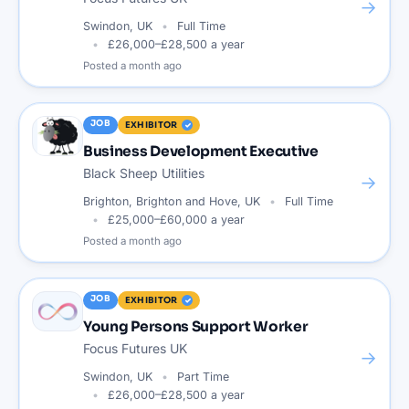
→
Swindon, UK
Full Time
£26,000–£28,500 a year
Posted
a month ago
JOB
EXHIBITOR
Business Development Executive
Black Sheep Utilities
→
Brighton, Brighton and Hove, UK
Full Time
£25,000–£60,000 a year
Posted
a month ago
JOB
EXHIBITOR
Young Persons Support Worker
Focus Futures UK
→
Swindon, UK
Part Time
£26,000–£28,500 a year