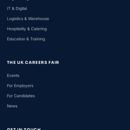
IT & Digital
Logistics & Warehouse
Hospitality & Catering
Education & Training
THE UK CAREERS FAIR
Events
For Employers
For Candidates
News
GET IN TOUCH