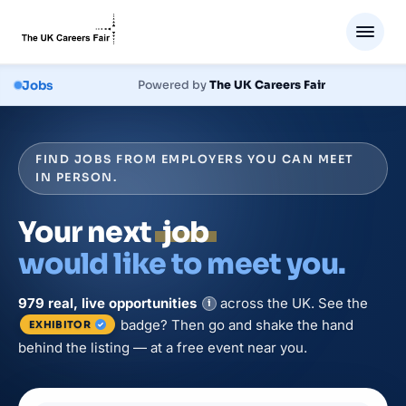
Jobs
Powered by
The UK Careers Fair
FIND JOBS FROM EMPLOYERS YOU CAN MEET
IN PERSON.
Your next
job
would like to meet you.
979
real, live
opportunities
across the UK. See the
i
badge? Then go and shake the hand
EXHIBITOR
behind the listing — at a free event near you.