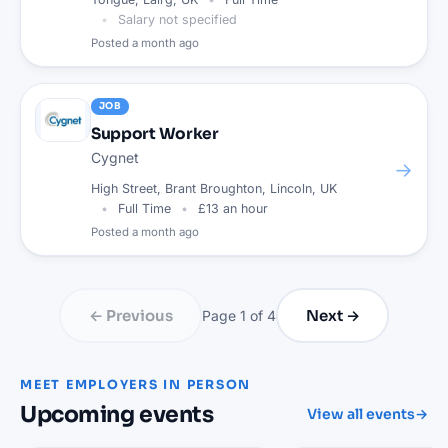
Salary not specified
Posted
a month ago
JOB
Support Worker
Cygnet
→
High Street, Brant Broughton, Lincoln, UK
Full Time
£13 an hour
Posted
a month ago
← Previous
Next →
Page
1
of
4
MEET EMPLOYERS IN PERSON
Upcoming events
View all events
→