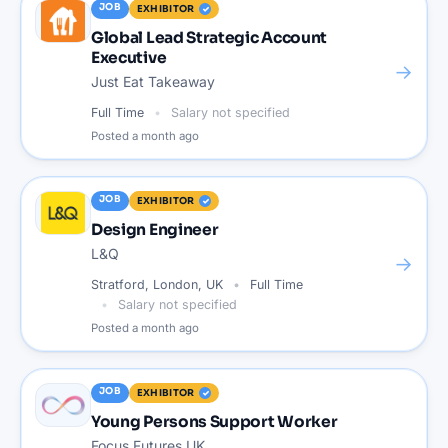
JOB
EXHIBITOR
Global Lead Strategic Account
Executive
→
Just Eat Takeaway
Full Time
Salary not specified
Posted
a month ago
JOB
EXHIBITOR
Design Engineer
L&Q
→
Stratford, London, UK
Full Time
Salary not specified
Posted
a month ago
JOB
EXHIBITOR
Young Persons Support Worker
Focus Futures UK