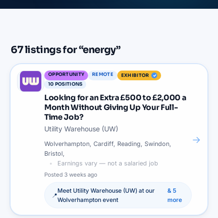
67
listings
for “
energy
”
OPPORTUNITY
REMOTE
EXHIBITOR
10
POSITIONS
Looking for an Extra £500 to £2,000 a
Month Without Giving Up Your Full-
Time Job?
Utility Warehouse (UW)
→
Wolverhampton, Cardiff, Reading, Swindon,
Bristol,
Earnings vary — not a salaried job
Posted
3 weeks ago
Meet
Utility Warehouse (UW)
at our
&
5
📍
Wolverhampton
event
more