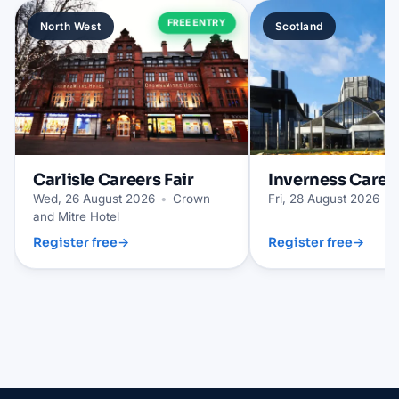
FREE ENTRY
North West
Scotland
Carlisle
Careers Fair
Inverness
Career
Wed, 26 August 2026
•
Crown
Fri, 28 August 2026
•
and Mitre Hotel
Register free
→
Register free
→