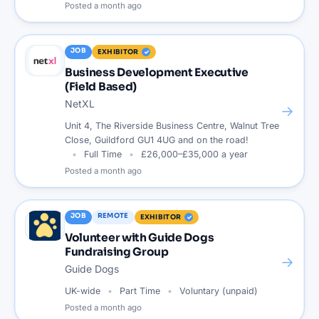
Posted
a month ago
JOB
EXHIBITOR
Business Development Executive
(Field Based)
NetXL
→
Unit 4, The Riverside Business Centre, Walnut Tree
Close, Guildford GU1 4UG and on the road!
Full Time
£26,000–£35,000 a year
Posted
a month ago
JOB
REMOTE
EXHIBITOR
Volunteer with Guide Dogs
Fundraising Group
→
Guide Dogs
UK-wide
Part Time
Voluntary (unpaid)
Posted
a month ago