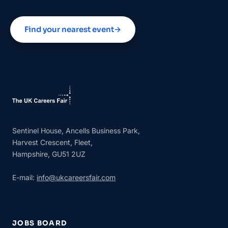
Find your nearest event
→
Sentinel House, Ancells Business Park,
Harvest Crescent, Fleet,
Hampshire, GU51 2UZ
E-mail:
info@ukcareersfair.com
JOBS BOARD