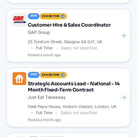
JOB
EXHIBITOR
Customer Hire & Sales Coordinator
GAP Group
→
25 Tyndrum Street, Glasgow G4 0JY, UK
Full Time
Salary not specified
Posted
a month ago
JOB
EXHIBITOR
Strategic Accounts Lead - National - 14
Month Fixed-Term Contract
→
Just Eat Takeaway
Fleet Place House, Holborn Viaduct, London, UK
Full Time
Salary not specified
Posted
a month ago