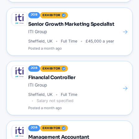
JOB
EXHIBITOR
Senior Growth Marketing Specialist
→
ITI Group
Sheffield, UK
Full Time
£45,000 a year
Posted
a month ago
JOB
EXHIBITOR
Financial Controller
ITI Group
→
Sheffield, UK
Full Time
Salary not specified
Posted
a month ago
JOB
EXHIBITOR
Management Accountant