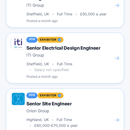
→
ITI Group
Sheffield, UK
Full Time
£50,000 a year
Posted
a month ago
JOB
EXHIBITOR
Senior Electrical Design Engineer
ITI Group
→
Sheffield, UK
Full Time
Salary not specified
Posted
a month ago
JOB
EXHIBITOR
Senior Site Engineer
Orion Group
→
Highland, UK
Full Time
£60,000–£70,000 a year