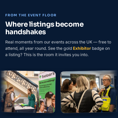
FROM THE EVENT FLOOR
Where listings become
handshakes
Real moments from our events across the UK — free to
attend, all year round. See the gold
Exhibitor
badge on
a listing? This is the room it invites you into.