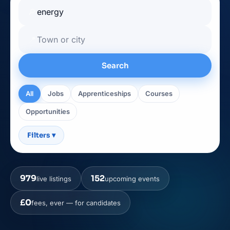
🔎
📍
Search
All
Jobs
Apprenticeships
Courses
Opportunities
Filters
▾
979
152
live listings
upcoming events
£0
fees, ever — for candidates