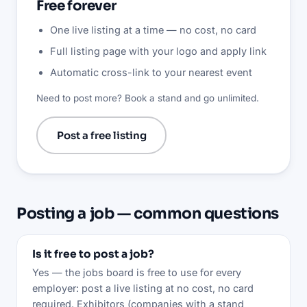
Free forever
One live listing at a time — no cost, no card
Full listing page with your logo and apply link
Automatic cross-link to your nearest event
Need to post more? Book a stand and go unlimited.
Post a free listing
Posting a job — common questions
Is it free to post a job?
Yes — the jobs board is free to use for every
employer: post a live listing at no cost, no card
required. Exhibitors (companies with a stand