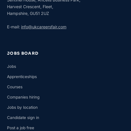
Harvest Crescent, Fleet,
Hampshire, GU51 2UZ
E-mail:
info@ukcareersfair.com
JOBS BOARD
Jobs
Apprenticeships
Courses
Companies hiring
Jobs by location
Candidate sign in
Post a job free