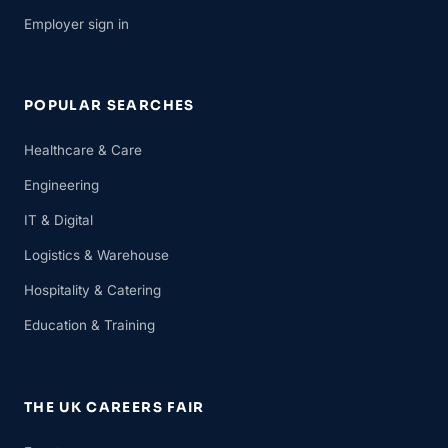
Employer sign in
POPULAR SEARCHES
Healthcare & Care
Engineering
IT & Digital
Logistics & Warehouse
Hospitality & Catering
Education & Training
THE UK CAREERS FAIR