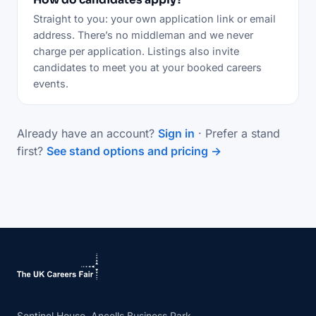
Straight to you: your own application link or email
address. There’s no middleman and we never
charge per application. Listings also invite
candidates to meet you at your booked careers
events.
Already have an account?
Sign in
· Prefer a stand
first?
See stand options and pricing →
Sentinel House, Ancells Business Park,