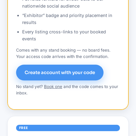
nationwide social audience
“Exhibitor” badge and priority placement in
results
Every listing cross-links to your booked
events
Comes with any stand booking — no board fees.
Your access code arrives with the confirmation.
Create account with your code
No stand yet?
Book one
and the code comes to your
inbox.
FREE