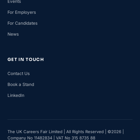
Events
For Employers
For Candidates
News
GET IN TOUCH
Contact Us
Book a Stand
LinkedIn
The UK Careers Fair Limited | All Rights Reserved | ©2026 |
Company No 11482834 | VAT No 315 8735 88