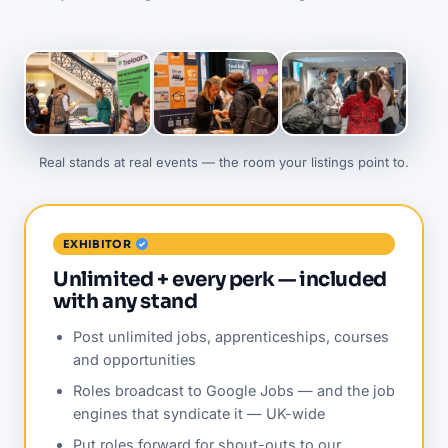
Real stands at real events — the room your listings point to.
EXHIBITOR
Unlimited + every perk — included
with any stand
Post unlimited jobs, apprenticeships, courses
and opportunities
Roles broadcast to Google Jobs — and the job
engines that syndicate it — UK-wide
Put roles forward for shout-outs to our