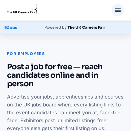
Jobs
Powered by
The UK Careers Fair
FOR EMPLOYERS
Post a job for free — reach
candidates online and in
person
Advertise your jobs, apprenticeships and courses
on the UK jobs board where every listing links to
the event candidates can meet you at, face-to-
face. Exhibitors post unlimited listings free;
everyone else gets their first listing on us.