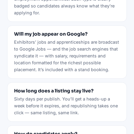
badged so candidates always know what they’re
applying for.
Will my job appear on Google?
Exhibitors’ jobs and apprenticeships are broadcast
to Google Jobs — and the job search engines that
syndicate it — with salary, requirements and
location formatted for the richest possible
placement. It’s included with a stand booking.
How long does a listing stay live?
Sixty days per publish. You’ll get a heads-up a
week before it expires, and republishing takes one
click — same listing, same link.
How do candidates apply?