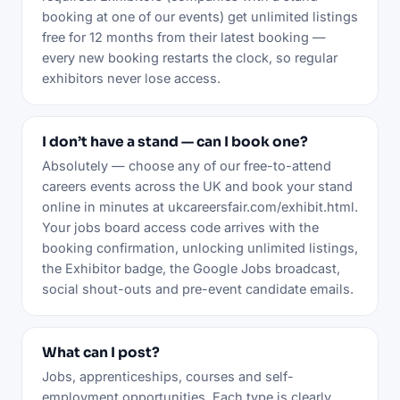
booking at one of our events) get unlimited listings
free for 12 months from their latest booking —
every new booking restarts the clock, so regular
exhibitors never lose access.
I don’t have a stand — can I book one?
Absolutely — choose any of our free-to-attend
careers events across the UK and book your stand
online in minutes at ukcareersfair.com/exhibit.html.
Your jobs board access code arrives with the
booking confirmation, unlocking unlimited listings,
the Exhibitor badge, the Google Jobs broadcast,
social shout-outs and pre-event candidate emails.
What can I post?
Jobs, apprenticeships, courses and self-
employment opportunities. Each type is clearly