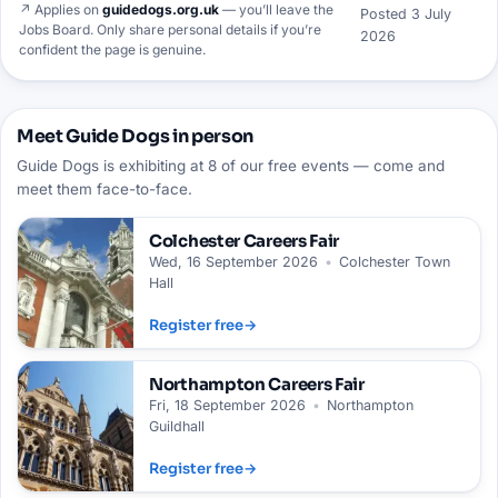
↗ Applies on
guidedogs.org.uk
— you’ll leave the
Posted
3 July
Jobs Board. Only share personal details if you’re
2026
confident the page is genuine.
Meet Guide Dogs in person
Guide Dogs is exhibiting at 8 of our free events — come and
meet them face-to-face.
Colchester
Careers Fair
Wed, 16 September 2026
•
Colchester Town
Hall
Register free
→
Northampton
Careers Fair
Fri, 18 September 2026
•
Northampton
Guildhall
Register free
→