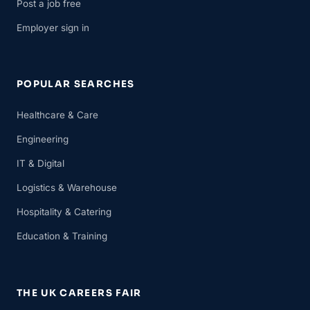
Post a job free
Employer sign in
POPULAR SEARCHES
Healthcare & Care
Engineering
IT & Digital
Logistics & Warehouse
Hospitality & Catering
Education & Training
THE UK CAREERS FAIR