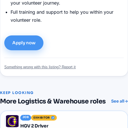
your volunteer journey.
Full training and support to help you within your
volunteer role.
Apply now
Something wrong with this listing? Report it
KEEP LOOKING
More
Logistics & Warehouse
roles
See all
→
JOB
EXHIBITOR
HGV 2 Driver