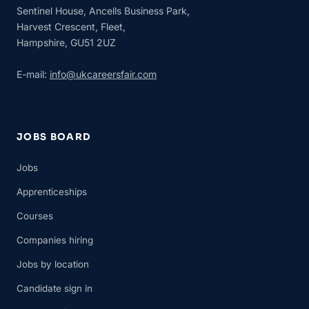
Sentinel House, Ancells Business Park,
Harvest Crescent, Fleet,
Hampshire, GU51 2UZ
E-mail:
info@ukcareersfair.com
JOBS BOARD
Jobs
Apprenticeships
Courses
Companies hiring
Jobs by location
Candidate sign in