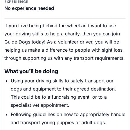
EXPERIENCE
No experience needed
If you love being behind the wheel and want to use
your driving skills to help a charity, then you can join
Guide Dogs today! As a volunteer driver, you will be
helping us make a difference to people with sight loss,
through supporting us with any transport requirements.
What you’ll be doing
Using your driving skills to safely transport our
dogs and equipment to their agreed destination.
This could be to a fundraising event, or to a
specialist vet appointment.
Following guidelines on how to appropriately handle
and transport young puppies or adult dogs.