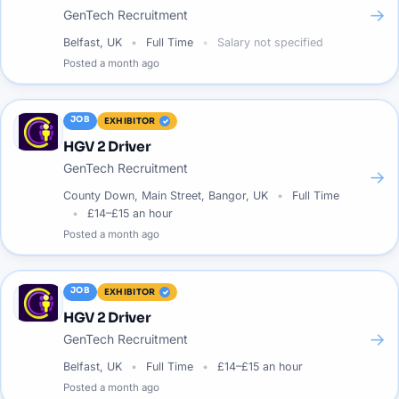
→
GenTech Recruitment
Belfast, UK
Full Time
Salary not specified
Posted
a month ago
JOB
EXHIBITOR
HGV 2 Driver
GenTech Recruitment
→
County Down, Main Street, Bangor, UK
Full Time
£14–£15 an hour
Posted
a month ago
JOB
EXHIBITOR
HGV 2 Driver
→
GenTech Recruitment
Belfast, UK
Full Time
£14–£15 an hour
Posted
a month ago