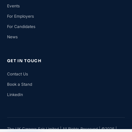
Events
For Employers
For Candidates
News
GET IN TOUCH
Contact Us
Book a Stand
LinkedIn
The UK Careers Fair Limited | All Rights Reserved | ©2026 |