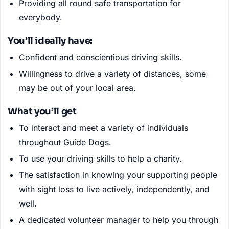
Providing all round safe transportation for
everybody.
You’ll ideally have:
Confident and conscientious driving skills.
Willingness to drive a variety of distances, some
may be out of your local area.
What you’ll get
To interact and meet a variety of individuals
throughout Guide Dogs.
To use your driving skills to help a charity.
The satisfaction in knowing your supporting people
with sight loss to live actively, independently, and
well.
A dedicated volunteer manager to help you through