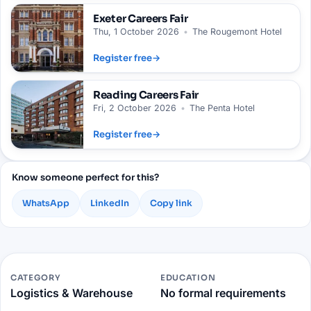
Exeter
Careers Fair
Thu, 1 October 2026
•
The Rougemont Hotel
Register free
→
Reading
Careers Fair
Fri, 2 October 2026
•
The Penta Hotel
Register free
→
Know someone perfect for this?
WhatsApp
LinkedIn
Copy link
CATEGORY
EDUCATION
Logistics & Warehouse
No formal requirements