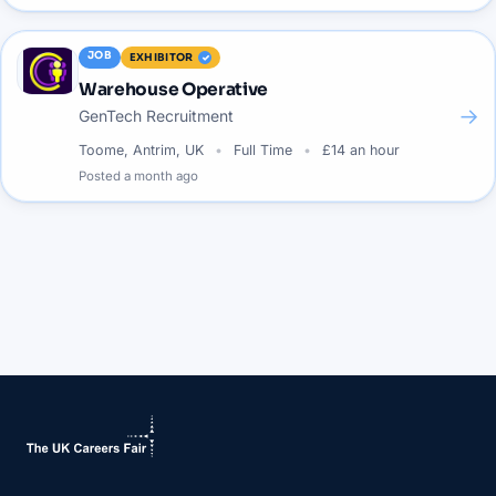
JOB
EXHIBITOR
Warehouse Operative
→
GenTech Recruitment
Toome, Antrim, UK
Full Time
£14 an hour
Posted
a month ago