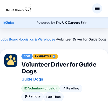
Jobs
Powered by
The UK Careers Fair
Jobs Board
›
Logistics & Warehouse
›
Volunteer Driver for Guide Dogs
JOB
EXHIBITOR
Volunteer Driver for Guide
Dogs
Guide Dogs
💷
Voluntary (unpaid)
📍
Reading
🏠 Remote
Part Time