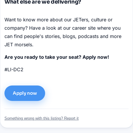
What else are we delivering?
Want to know more about our JETers, culture or
company? Have a look at our career site where you
can find people's stories, blogs, podcasts and more
JET morsels.
Are you ready to take your seat? Apply now!
#LI-DC2
Apply now
Something wrong with this listing? Report it