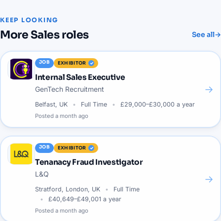
KEEP LOOKING
More
Sales
roles
See all
→
JOB
EXHIBITOR
Internal Sales Executive
→
GenTech Recruitment
Belfast, UK
Full Time
£29,000–£30,000 a year
Posted
a month ago
JOB
EXHIBITOR
Tenanacy Fraud Investigator
L&Q
→
Stratford, London, UK
Full Time
£40,649–£49,001 a year
Posted
a month ago