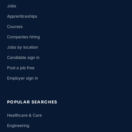
Jobs
Apprenticeships
Courses
Companies hiring
Jobs by location
Candidate sign in
Post a job free
Employer sign in
POPULAR SEARCHES
Healthcare & Care
Engineering