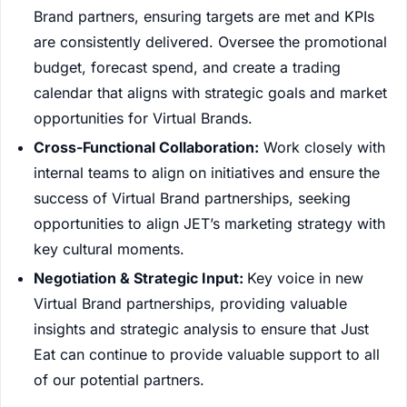
Brand partners, ensuring targets are met and KPIs
are consistently delivered. Oversee the promotional
budget, forecast spend, and create a trading
calendar that aligns with strategic goals and market
opportunities for Virtual Brands.
Cross-Functional Collaboration:
Work closely with
internal teams to align on initiatives and ensure the
success of Virtual Brand partnerships, seeking
opportunities to align JET’s marketing strategy with
key cultural moments.
Negotiation & Strategic Input:
Key voice in new
Virtual Brand partnerships, providing valuable
insights and strategic analysis to ensure that Just
Eat can continue to provide valuable support to all
of our potential partners.