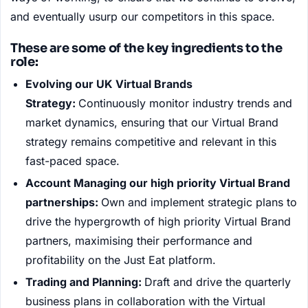
and eventually usurp our competitors in this space.
These are some of the key ingredients to the
role:
Evolving our UK Virtual Brands
Strategy:
Continuously monitor industry trends and
market dynamics, ensuring that our Virtual Brand
strategy remains competitive and relevant in this
fast-paced space.
Account Managing our high priority Virtual Brand
partnerships:
Own and implement strategic plans to
drive the hypergrowth of high priority Virtual Brand
partners, maximising their performance and
profitability on the Just Eat platform.
Trading and Planning:
Draft and drive the quarterly
business plans in collaboration with the Virtual