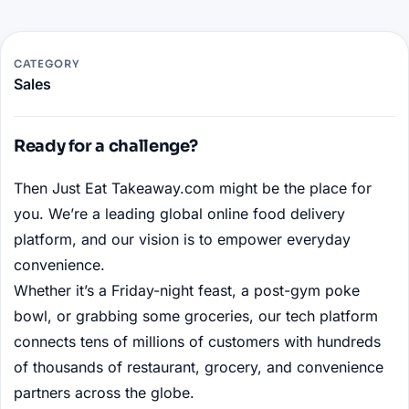
CATEGORY
Sales
Ready for a challenge?
Then Just Eat Takeaway.com might be the place for
you. We’re a leading global online food delivery
platform, and our vision is to empower everyday
convenience.
Whether it’s a Friday-night feast, a post-gym poke
bowl, or grabbing some groceries, our tech platform
connects tens of millions of customers with hundreds
of thousands of restaurant, grocery, and convenience
partners across the globe.