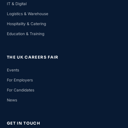
IT & Digital
Logistics & Warehouse
Hospitality & Catering
Education & Training
THE UK CAREERS FAIR
Events
For Employers
For Candidates
News
GET IN TOUCH