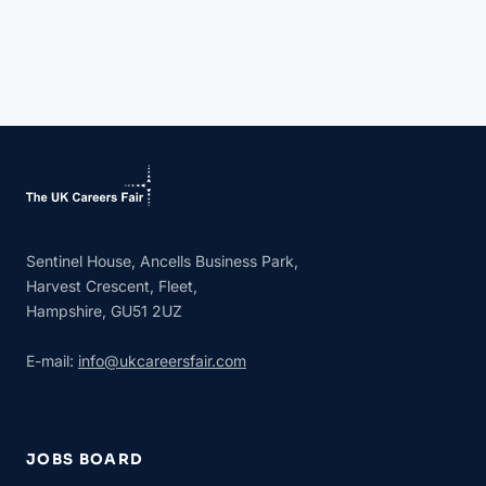
Sentinel House, Ancells Business Park,
Harvest Crescent, Fleet,
Hampshire, GU51 2UZ
E-mail:
info@ukcareersfair.com
JOBS BOARD