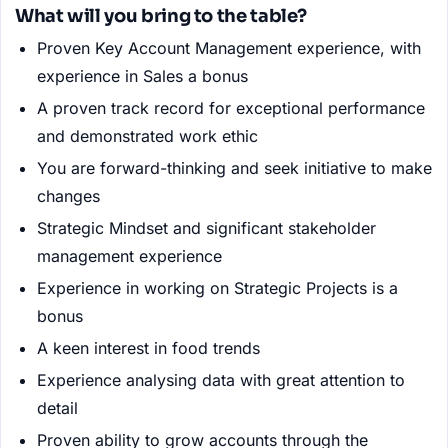
What will you bring to the table?
Proven Key Account Management experience, with
experience in Sales a bonus
A proven track record for exceptional performance
and demonstrated work ethic
You are forward-thinking and seek initiative to make
changes
Strategic Mindset and significant stakeholder
management experience
Experience in working on Strategic Projects is a
bonus
A keen interest in food trends
Experience analysing data with great attention to
detail
Proven ability to grow accounts through the