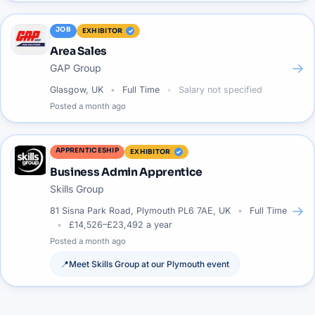
JOB
EXHIBITOR
Area Sales
→
GAP Group
Glasgow, UK
Full Time
Salary not specified
Posted
a month ago
APPRENTICESHIP
EXHIBITOR
Business Admin Apprentice
Skills Group
→
81 Sisna Park Road, Plymouth PL6 7AE, UK
Full Time
£14,526–£23,492 a year
Posted
a month ago
📍
Meet
Skills Group
at our
Plymouth
event