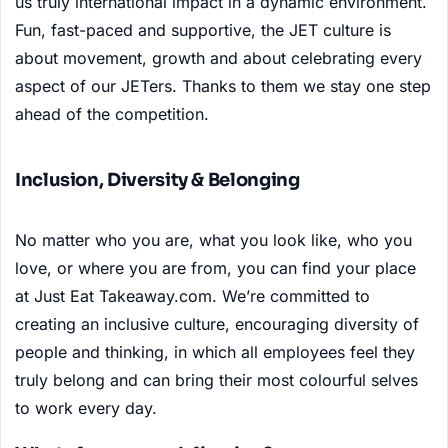
us truly international impact in a dynamic environment.
Fun, fast-paced and supportive, the JET culture is
about movement, growth and about celebrating every
aspect of our JETers. Thanks to them we stay one step
ahead of the competition.
Inclusion, Diversity & Belonging
No matter who you are, what you look like, who you
love, or where you are from, you can find your place
at Just Eat Takeaway.com. We’re committed to
creating an inclusive culture, encouraging diversity of
people and thinking, in which all employees feel they
truly belong and can bring their most colourful selves
to work every day.