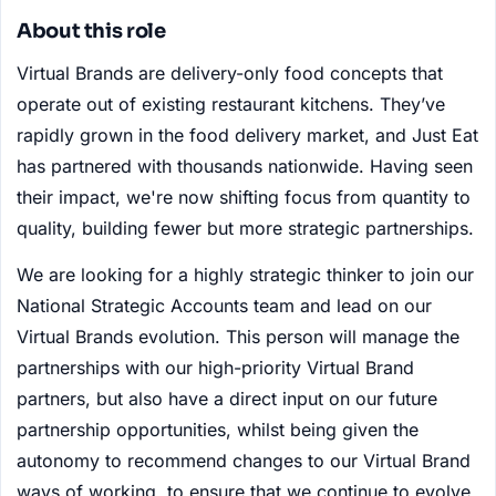
About this role
Virtual Brands are delivery-only food concepts that
operate out of existing restaurant kitchens. They’ve
rapidly grown in the food delivery market, and Just Eat
has partnered with thousands nationwide. Having seen
their impact, we're now shifting focus from quantity to
quality, building fewer but more strategic partnerships.
We are looking for a highly strategic thinker to join our
National Strategic Accounts team and lead on our
Virtual Brands evolution. This person will manage the
partnerships with our high-priority Virtual Brand
partners, but also have a direct input on our future
partnership opportunities, whilst being given the
autonomy to recommend changes to our Virtual Brand
ways of working, to ensure that we continue to evolve,