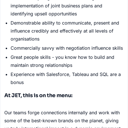
implementation of joint business plans and
identifying upsell opportunities
Demonstrable ability to communicate, present and
influence credibly and effectively at all levels of
organisations
Commercially savvy with negotiation influence skills
Great people skills - you know how to build and
maintain strong relationships
Experience with Salesforce, Tableau and SQL are a
bonus
At JET, this is on the menu:
Our teams forge connections internally and work with
some of the best-known brands on the planet, giving