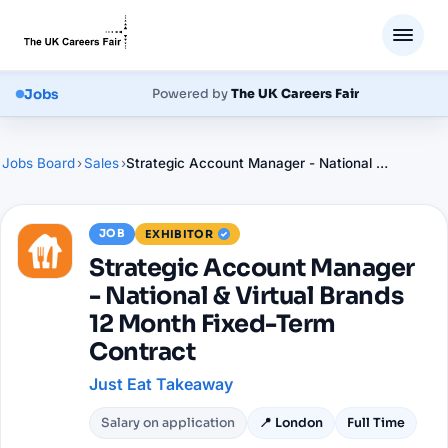
Jobs
Powered by
The UK Careers Fair
Jobs Board
›
Sales
›
Strategic Account Manager - National & Virtual Brands 12 Month Fixed-Term Contract
JOB
EXHIBITOR
Strategic Account Manager
- National & Virtual Brands
12 Month Fixed-Term
Contract
Just Eat Takeaway
Salary on application
📍
London
Full Time