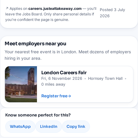
↗ Applies on
careers.justeattakeaway.com
— you’ll
Posted
3 July
leave the Jobs Board. Only share personal details if
2026
you’re confident the page is genuine.
Meet employers near you
Your nearest free event is in London. Meet dozens of employers
hiring in your area.
London
Careers Fair
Fri, 6 November 2026
•
Hornsey Town Hall
•
0 miles away
Register free
→
Know someone perfect for this?
WhatsApp
LinkedIn
Copy link