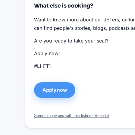
What else is cooking?
Want to know more about our JETers, cultu
can find people's stories, blogs, podcasts
Are you ready to take your seat?
Apply now!
#LI-FT1
Apply now
Something wrong with this listing? Report it