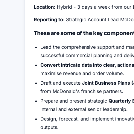
Location:
Hybrid - 3 days a week from our 
Reporting to:
Strategic Account Lead McDo
These are some of the key components
Lead the comprehensive support and ma
successful commercial planning and deli
Convert intricate data into clear, action
maximise revenue and order volume
.
Draft and execute
Joint Business Plans 
from McDonald's franchise partners
.
Prepare and present strategic
Quarterly
internal and external senior leadership
.
Design, forecast, and implement innovat
outputs
.