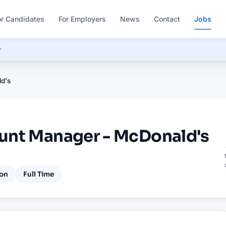
or Candidates
For Employers
News
Contact
Jobs
r
d's
unt Manager - McDonald's
on
Full Time