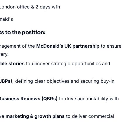
London office & 2 days wfh
nald's
 to the position:
nagement of the
McDonald’s UK partnership
to ensure
very
.
able stories
to uncover strategic opportunities and
(JBPs)
, defining clear objectives and securing buy-in
 Business Reviews (QBRs)
to drive accountability with
ive
marketing & growth plans
to deliver commercial