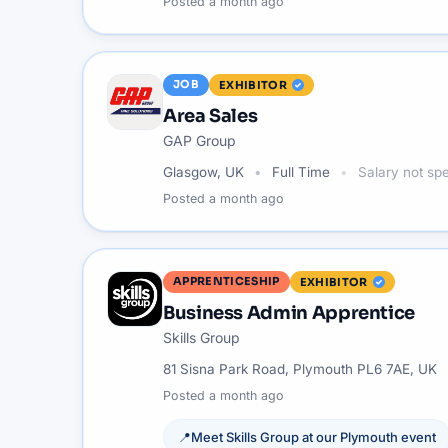
Posted
a month ago
JOB
EXHIBITOR
Area Sales
GAP Group
Glasgow, UK
Full Time
Salary not spe
Posted
a month ago
APPRENTICESHIP
EXHIBITOR
Business Admin Apprentice
Skills Group
81 Sisna Park Road, Plymouth PL6 7AE, UK
Posted
a month ago
📍
Meet
Skills Group
at our
Plymouth
event