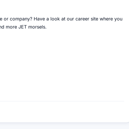
re or company
?
Have a look at our career site where you
 and more JET morsels
.