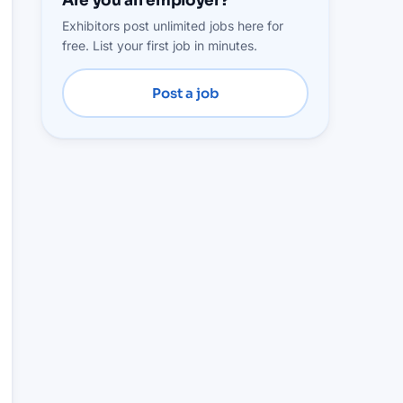
Are you an employer?
Exhibitors post unlimited jobs here for
free. List your first job in minutes.
Post a job