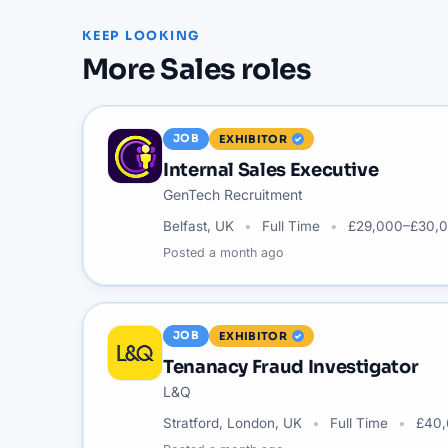
KEEP LOOKING
More
Sales
roles
JOB
EXHIBITOR
Internal Sales Executive
GenTech Recruitment
Belfast, UK
Full Time
£29,000–£30,0
Posted
a month ago
JOB
EXHIBITOR
Tenanacy Fraud Investigator
L&Q
Stratford, London, UK
Full Time
£40,