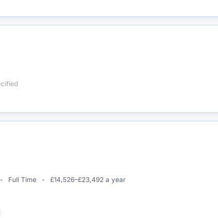
cified
Full Time
£14,526–£23,492 a year