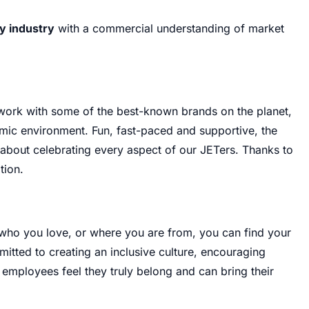
ty industry
with a commercial understanding of market
 work with some of the best-known brands on the planet,
namic environment
.
Fun, fast-paced and supportive, the
about celebrating every aspect of our JETers
.
Thanks to
tion
.
 who you love, or where you are from, you can find your
itted to creating an inclusive culture, encouraging
l employees feel they truly belong and can bring their