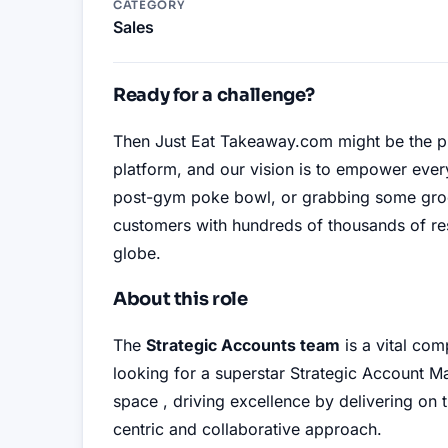
CATEGORY
Sales
Ready for a challenge?
Then Just Eat Takeaway.com might be the p
platform, and our vision is to empower eve
post-gym poke bowl, or grabbing some groce
customers with hundreds of thousands of re
globe
.
About this role
The
Strategic Accounts team
is a vital com
looking for a superstar Strategic Account M
space
, driving excellence by delivering on 
centric and collaborative approach
.