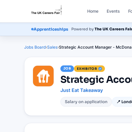
Home
Events
F
Courses
Powered by
The UK Careers Fai
Apprenticeships
Jobs Board
›
Sales
›
Strategic Account Manager - McDonal
JOB
EXHIBITOR
Strategic Acco
Just Eat Takeaway
Salary on application
📍
Lond