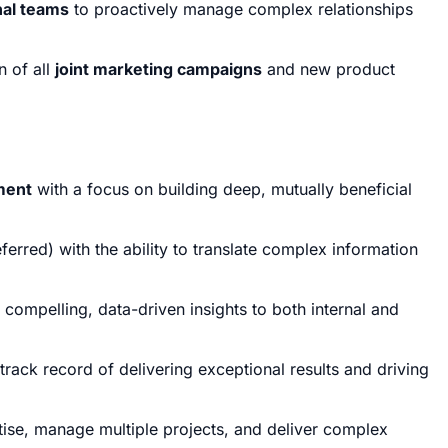
nal teams
to proactively manage complex relationships
n of all
joint marketing campaigns
and new product
ment
with a focus on building deep, mutually beneficial
erred) with the ability to translate complex information
compelling, data-driven insights to both internal and
track record of delivering exceptional results and driving
ritise, manage multiple projects, and deliver complex