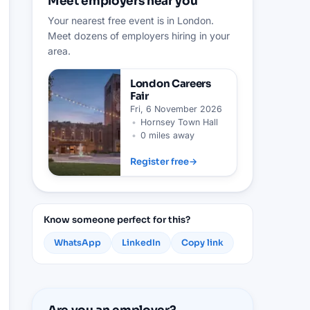
Meet employers near you
Your nearest free event is in London.
Meet dozens of employers hiring in your
area.
London
Careers
Fair
Fri, 6 November 2026
•
Hornsey Town Hall
•
0 miles away
Register free
→
Know someone perfect for this?
WhatsApp
LinkedIn
Copy link