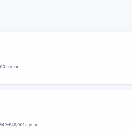
00 a year
649–£49,001 a year