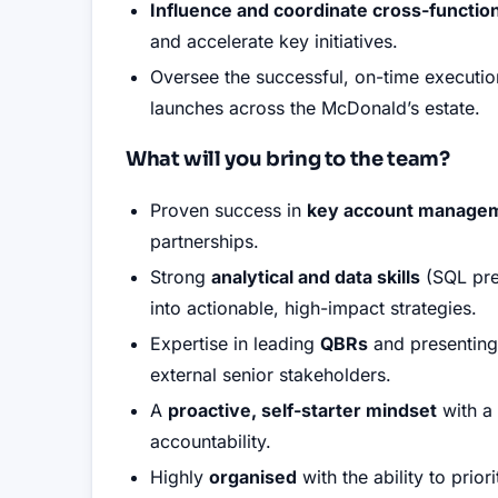
Influence and coordinate cross-functio
and accelerate key initiatives
.
Oversee the successful, on-time executio
launches across the McDonald’s estate
.
What will you bring to the team?
Proven success in
key account manage
partnerships
.
Strong
analytical and data skills
(SQL pref
into actionable, high-impact strategies
.
Expertise in leading
QBRs
and presenting 
external senior stakeholders
.
A
proactive, self-starter mindset
with a 
accountability
.
Highly
organised
with the ability to prio