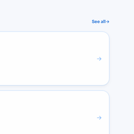
See all
→
→
→