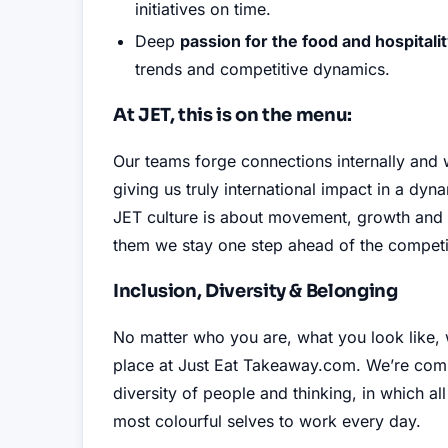
initiatives on time
.
Deep
passion for the food and hospitali
trends and competitive dynamics
.
At JET, this is on the menu:
Our teams forge connections internally and
giving us truly international impact in a dy
JET culture is about movement, growth and 
them we stay one step ahead of the competi
Inclusion, Diversity & Belonging
No matter who you are, what you look like,
place at Just Eat Takeaway.com
.
We’re comm
diversity of people and thinking, in which al
most colourful selves to work every day
.