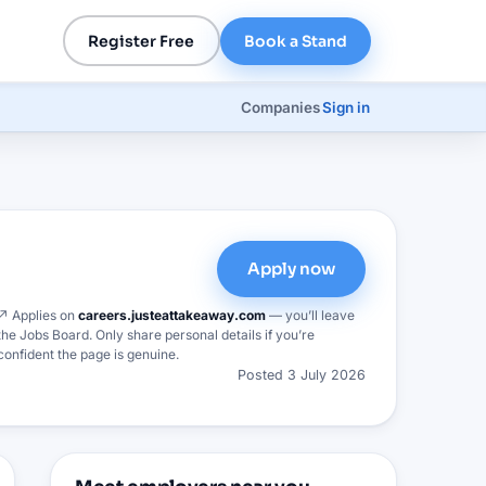
Register Free
Book a Stand
Companies
Sign in
Apply now
↗ Applies on
careers.justeattakeaway.com
— you’ll leave
the Jobs Board. Only share personal details if you’re
confident the page is genuine.
Posted
3 July 2026