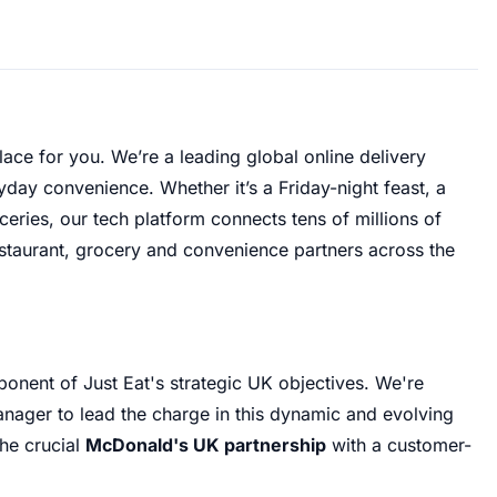
lace for you
.
We’re a leading global online delivery
ryday convenience
.
Whether it’s a Friday-night feast, a
ries, our tech platform connects tens of millions of
staurant, grocery and convenience partners across the
ponent of Just Eat's strategic UK objectives
.
We're
anager to lead the charge in this dynamic and evolving
the crucial
McDonald's UK partnership
with a customer-