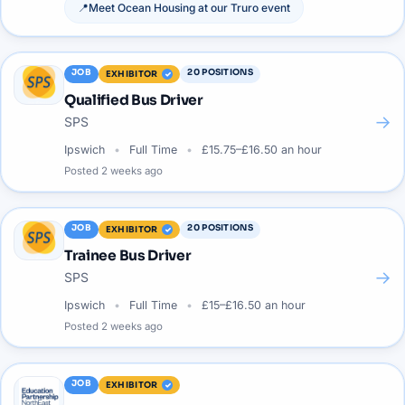
📍
Meet
Ocean Housing
at our
Truro
event
JOB
20
POSITIONS
EXHIBITOR
Qualified Bus Driver
→
SPS
Ipswich
Full Time
£15.75–£16.50 an hour
Posted
2 weeks ago
JOB
20
POSITIONS
EXHIBITOR
Trainee Bus Driver
→
SPS
Ipswich
Full Time
£15–£16.50 an hour
Posted
2 weeks ago
JOB
EXHIBITOR