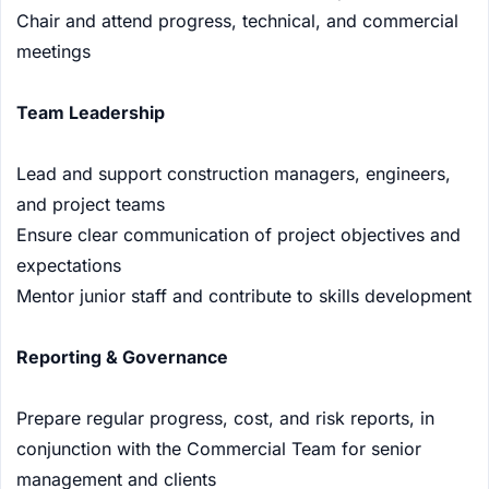
Chair and attend progress, technical, and commercial
meetings
Team Leadership
Lead and support construction managers, engineers,
and project teams
Ensure clear communication of project objectives and
expectations
Mentor junior staff and contribute to skills development
Reporting & Governance
Prepare regular progress, cost, and risk reports, in
conjunction with the Commercial Team for senior
management and clients