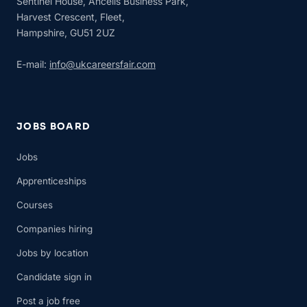
Sentinel House, Ancells Business Park,
Harvest Crescent, Fleet,
Hampshire, GU51 2UZ
E-mail:
info@ukcareersfair.com
JOBS BOARD
Jobs
Apprenticeships
Courses
Companies hiring
Jobs by location
Candidate sign in
Post a job free