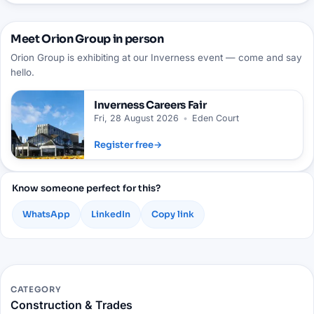
Meet Orion Group in person
Orion Group is exhibiting at our Inverness event — come and say
hello.
Inverness
Careers Fair
Fri, 28 August 2026
•
Eden Court
Register free
→
Know someone perfect for this?
WhatsApp
LinkedIn
Copy link
CATEGORY
Construction & Trades