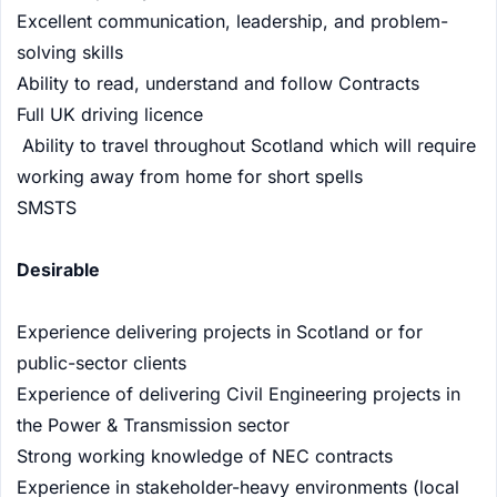
Excellent communication, leadership, and problem-
solving skills
Ability to read, understand and follow Contracts
Full UK driving licence
Ability to travel throughout Scotland which will require
working away from home for short spells
SMSTS
Desirable
Experience delivering projects in Scotland or for
public-sector clients
Experience of delivering Civil Engineering projects in
the Power & Transmission sector
Strong working knowledge of NEC contracts
Experience in stakeholder-heavy environments (local