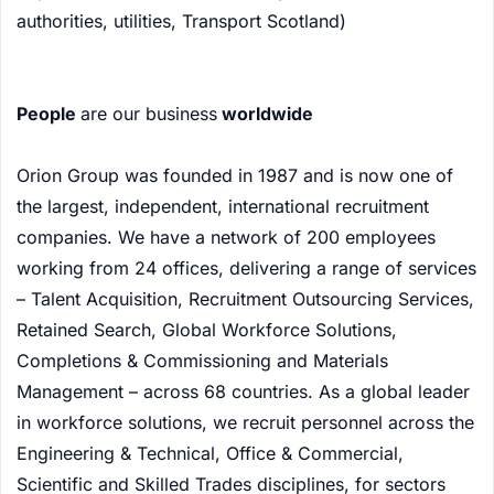
authorities, utilities, Transport Scotland)
People
are our business
worldwide
Orion Group was founded in 1987 and is now one of
the largest, independent, international recruitment
companies. We have a network of 200 employees
working from 24 offices, delivering a range of services
– Talent Acquisition, Recruitment Outsourcing Services,
Retained Search, Global Workforce Solutions,
Completions & Commissioning and Materials
Management – across 68 countries. As a global leader
in workforce solutions, we recruit personnel across the
Engineering & Technical, Office & Commercial,
Scientific and Skilled Trades disciplines, for sectors