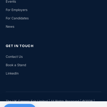
Events
For Employers
For Candidates
News
GET IN TOUCH
Contact Us
Book a Stand
LinkedIn
The UK Careers Fair Limited | All Rights Reserved | ©2026 |
Company No 11482834 | VAT No 315 8735 88