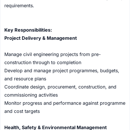
requirements.
Key Responsibilities:
Project Delivery & Management
Manage civil engineering projects from pre-
construction through to completion
Develop and manage project programmes, budgets,
and resource plans
Coordinate design, procurement, construction, and
commissioning activities
Monitor progress and performance against programme
and cost targets
Health, Safety & Environmental Management