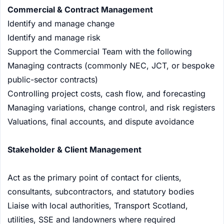
Commercial & Contract Management
Identify and manage change
Identify and manage risk
Support the Commercial Team with the following
Managing contracts (commonly NEC, JCT, or bespoke
public-sector contracts)
Controlling project costs, cash flow, and forecasting
Managing variations, change control, and risk registers
Valuations, final accounts, and dispute avoidance
Stakeholder & Client Management
Act as the primary point of contact for clients,
consultants, subcontractors, and statutory bodies
Liaise with local authorities, Transport Scotland,
utilities, SSE and landowners where required