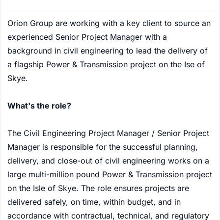
Orion Group are working with a key client to source an
experienced Senior Project Manager with a
background in civil engineering to lead the delivery of
a flagship Power & Transmission project on the Ise of
Skye.
What's the role?
The Civil Engineering Project Manager / Senior Project
Manager is responsible for the successful planning,
delivery, and close-out of civil engineering works on a
large multi-million pound Power & Transmission project
on the Isle of Skye. The role ensures projects are
delivered safely, on time, within budget, and in
accordance with contractual, technical, and regulatory