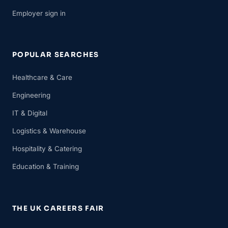
Employer sign in
POPULAR SEARCHES
Healthcare & Care
Engineering
IT & Digital
Logistics & Warehouse
Hospitality & Catering
Education & Training
THE UK CAREERS FAIR