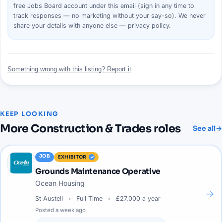
free Jobs Board account under this email (sign in any time to
track responses — no marketing without your say-so). We never
share your details with anyone else —
privacy policy
.
Something wrong with this listing? Report it
KEEP LOOKING
More
Construction & Trades
roles
See all
→
JOB
EXHIBITOR
Grounds Maintenance Operative
Ocean Housing
→
St Austell
Full Time
£27,000 a year
Posted
a week ago