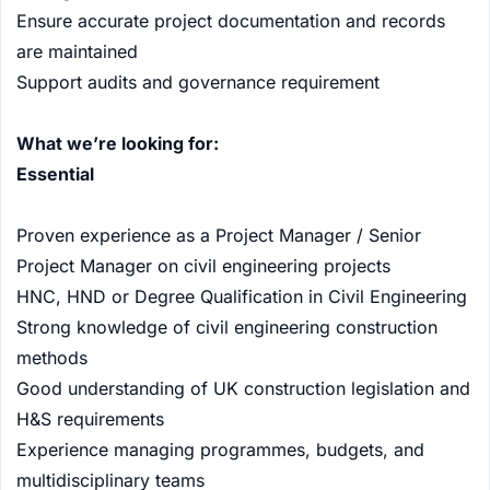
Ensure accurate project documentation and records
are maintained
Support audits and governance requirement
What we’re looking for:
Essential
Proven experience as a Project Manager / Senior
Project Manager on civil engineering projects
HNC, HND or Degree Qualification in Civil Engineering
Strong knowledge of civil engineering construction
methods
Good understanding of UK construction legislation and
H&S requirements
Experience managing programmes, budgets, and
multidisciplinary teams