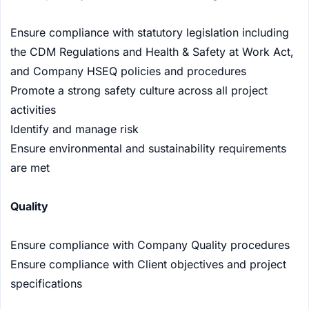
Ensure compliance with statutory legislation including
the CDM Regulations and Health & Safety at Work Act,
and Company HSEQ policies and procedures
Promote a strong safety culture across all project
activities
Identify and manage risk
Ensure environmental and sustainability requirements
are met
Quality
Ensure compliance with Company Quality procedures
Ensure compliance with Client objectives and project
specifications