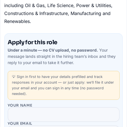
including Oil & Gas, Life Science, Power & Utilities,
Constructions & Infrastructure, Manufacturing and
Renewables.
Apply for this role
Under a minute — no CV upload, no password.
Your
message lands straight in the
hiring team’s
inbox and they
reply to your email to take it further.
💡
Sign in first
to have your details prefilled and track
responses in your account — or just apply: we’ll file it under
your email and you can sign in any time (no password
needed).
YOUR NAME
YOUR EMAIL