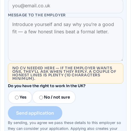
MESSAGE TO THE
EMPLOYER
NO CV NEEDED HERE — IF THE EMPLOYER WANTS
ONE, THEY’LL ASK WHEN THEY REPLY. A COUPLE OF
HONEST LINES IS PLENTY (10 CHARACTERS
MINIMUM).
Do you have the right to work in the UK?
Yes
No / not sure
Send application
By sending, you agree we pass these details to this
employer
so
they can consider your
application
. Applying also creates your