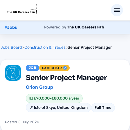
Jobs
Powered by
The UK Careers Fair
Jobs Board
›
Construction & Trades
›
Senior Project Manager
JOB
EXHIBITOR
Senior Project Manager
Orion Group
💷
£70,000–£80,000 a year
📍
Isle of Skye, United Kingdom
Full Time
Posted
3 July 2026