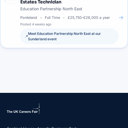
Estates Technician
Education Partnership North East
→
Ponteland
Full Time
£25,750–£26,000 a year
Posted
4 weeks ago
Meet
Education Partnership North East
at our
📍
Sunderland
event