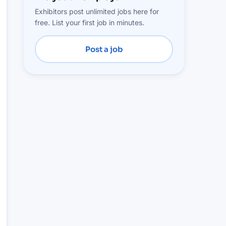
Exhibitors post unlimited jobs here for
free. List your first job in minutes.
Post a job