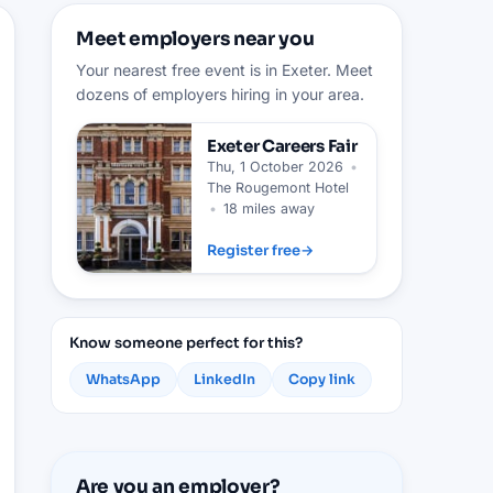
Meet employers near you
Your nearest free event is in Exeter. Meet
dozens of employers hiring in your area.
Exeter
Careers Fair
Thu, 1 October 2026
•
The Rougemont Hotel
•
18 miles away
Register free
→
Know someone perfect for this?
WhatsApp
LinkedIn
Copy link
Are you an employer?