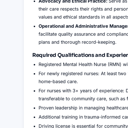
Advocacy and Ethical Practice:
Serve as
their care respects their rights and per
values and ethical standards in all aspect
Operational and Administrative Manag
facilitate quality assurance and complianc
plans and thorough record-keeping.
Required Qualifications and Experie
Registered Mental Health Nurse (RMN) w
For newly registered nurses: At least two
home-based care.
For nurses with 3+ years of experience: D
transferable to community care, such as f
Proven leadership in managing healthcare
Additional training in trauma-informed c
Driving license is essential for communit