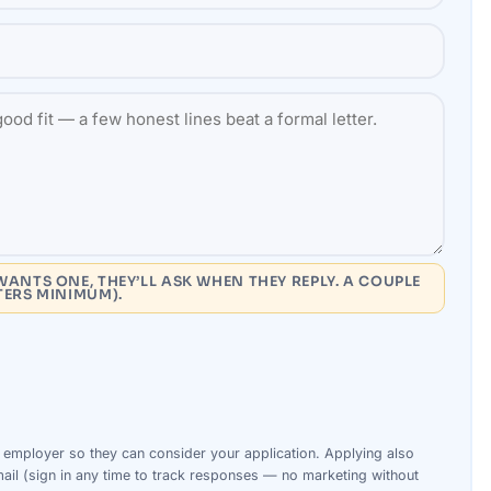
WANTS ONE, THEY’LL ASK WHEN THEY REPLY. A COUPLE
TERS MINIMUM).
s
employer
so they can consider your
application
. Applying also
ail (sign in any time to track responses — no marketing without