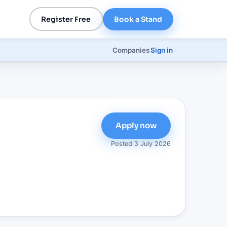
Register Free
Book a Stand
Companies
Sign in
Apply now
e
Posted
3 July 2026