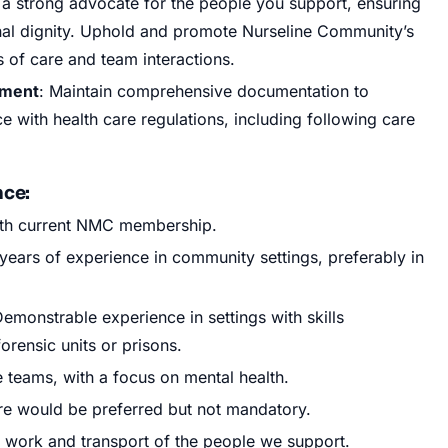
 a strong advocate for the people you support, ensuring
sonal dignity. Uphold and promote Nurseline Community’s
s of care and team interactions.
ement
: Maintain comprehensive documentation to
e with health care regulations, including following care
nce:
ith current NMC membership.
 years of experience in community settings, preferably in
emonstrable experience in settings with skills
orensic units or prisons.
 teams, with a focus on mental health.
are would be preferred but not mandatory.
y work and transport of the people we support.