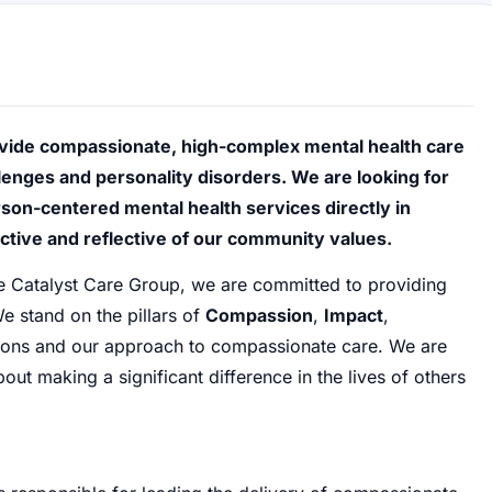
vide compassionate, high-complex mental health care
lenges and personality disorders. We are looking for
son-centered mental health services directly in
ctive and reflective of our community values.
he Catalyst Care Group, we are committed to providing
e stand on the pillars of
Compassion
,
Impact
,
tions and our approach to compassionate care. We are
ut making a significant difference in the lives of others