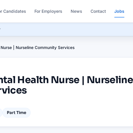
or Candidates
For Employers
News
Contact
Jobs
r
 Nurse | Nurseline Community Services
tal Health Nurse | Nurselin
vices
Part Time