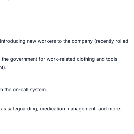
 introducing new workers to the company (recently rolled
gh the government for work-related clothing and tools
t).
h the on-call system.
as safeguarding, medication management, and more.