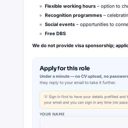
Flexible working hours
– option to cho
Recognition programmes
– celebrati
Social events
– opportunities to conne
Free DBS
We do not provide visa sponsorship; applic
Apply for this role
Under a minute — no CV upload, no passwor
they reply to your email to take it further.
💡
Sign in first
to have your details prefilled and t
your email and you can sign in any time (no pas
YOUR NAME