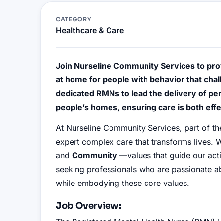
CATEGORY
Healthcare & Care
Join Nurseline Community Services to pro
at home for people with behavior that chal
dedicated RMNs to lead the delivery of per
people’s homes, ensuring care is both effe
At Nurseline Community Services, part of t
expert complex care that transforms lives. W
and
Community
—values that guide our ac
seeking professionals who are passionate abo
while embodying these core values.
Job Overview: