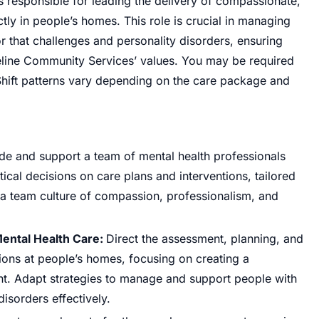
 responsible for leading the delivery of compassionate,
tly in people’s homes. This role is crucial in managing
 that challenges and personality disorders, ensuring
rseline Community Services’ values. You may be required
 Shift patterns vary depending on the care package and
de and support a team of mental health professionals
ical decisions on care plans and interventions, tailored
a team culture of compassion, professionalism, and
ntal Health Care:
Direct the assessment, planning, and
ions at people’s homes, focusing on creating a
t. Adapt strategies to manage and support people with
isorders effectively.