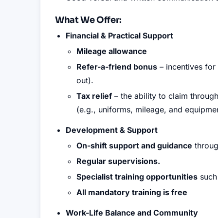
What We Offer:
Financial & Practical Support
Mileage allowance
Refer-a-friend bonus
– incentives for
out).
Tax relief
– the ability to claim throu
(e.g., uniforms, mileage, and equipmen
Development & Support
On-shift support and guidance
throug
Regular supervisions.
Specialist training opportunities
such 
All mandatory training is free
Work-Life Balance and Community