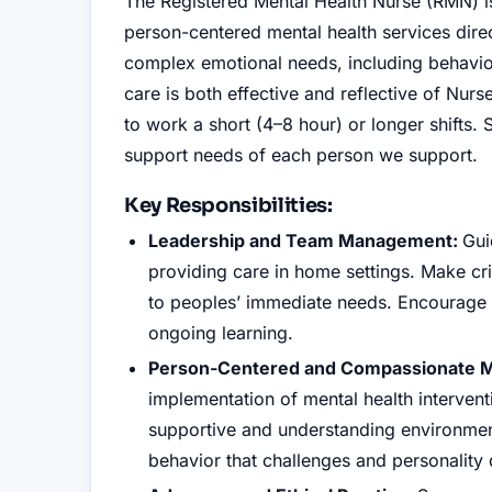
The Registered Mental Health Nurse (RMN) is
person-centered mental health services direc
complex emotional needs, including behavior
care is both effective and reflective of Nu
to work a short (4–8 hour) or longer shifts.
support needs of each person we support.
Key Responsibilities:
Leadership and Team Management:
Gui
providing care in home settings. Make crit
to peoples’ immediate needs. Encourage 
ongoing learning.
Person-Centered and Compassionate Me
implementation of mental health intervent
supportive and understanding environmen
behavior that challenges and personality d