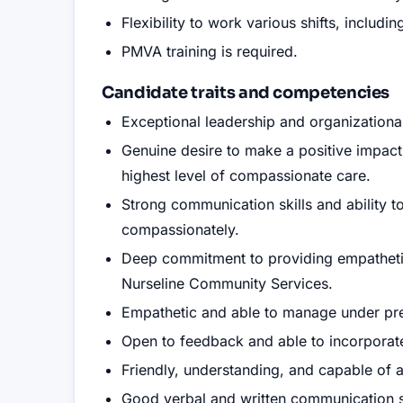
Flexibility to work various shifts, includ
PMVA training is required.
Candidate traits and competencies
Exceptional leadership and organizational 
Genuine desire to make a positive impact
highest level of compassionate care.
Strong communication skills and ability t
compassionately.
Deep commitment to providing empathetic 
Nurseline Community Services.
Empathetic and able to manage under pr
Open to feedback and able to incorporate 
Friendly, understanding, and capable of a
Good verbal and written communication sk