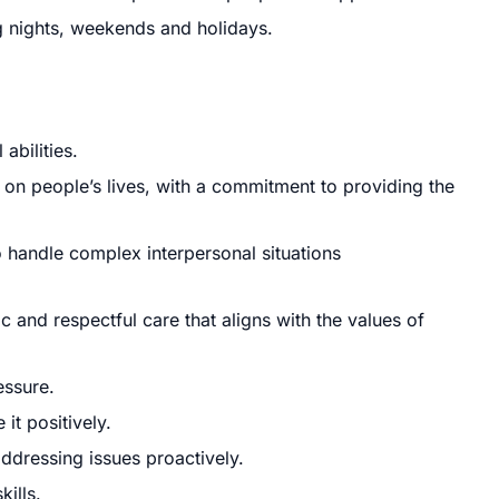
ing nights, weekends and holidays.
abilities.
 on people’s lives, with a commitment to providing the
o handle complex interpersonal situations
and respectful care that aligns with the values of
essure.
it positively.
ddressing issues proactively.
ills.