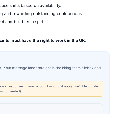
ose shifts based on availability.
ng and rewarding outstanding contributions.
ct and build team spirit.
ants must have the right to work in the UK.
d.
Your message lands straight in the
hiring team’s
inbox and
rack responses in your account — or just apply: we’ll file it under
sword needed).