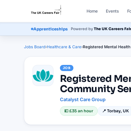
Home
Events
F
Courses
Powered by
The UK Careers Fai
Apprenticeships
Jobs Board
›
Healthcare & Care
›
Registered Mental Health
JOB
Registered Men
Community Ser
Catalyst Care Group
💷
£35 an hour
📍
Torbay, UK