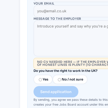
YOUR EMAIL
MESSAGE TO THE
EMPLOYER
NO CV NEEDED HERE — IF THE EMPLOYER 
OF HONEST LINES IS PLENTY (10 CHARAC
Do you have the right to work in the UK?
Yes
No / not sure
Send application
By sending, you agree we pass these details to thi
creates your free Jobs Board account under this em