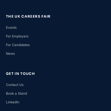
THE UK CAREERS FAIR
Events
For Employers
For Candidates
News
GET IN TOUCH
Contact Us
Book a Stand
LinkedIn