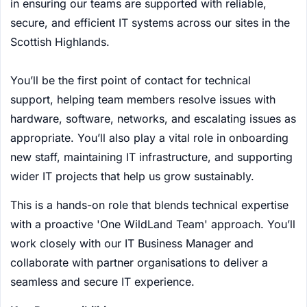
in ensuring our teams are supported with reliable,
secure, and efficient IT systems across our sites in the
Scottish Highlands.
You’ll be the first point of contact for technical
support, helping team members resolve issues with
hardware, software, networks, and escalating issues as
appropriate. You’ll also play a vital role in onboarding
new staff, maintaining IT infrastructure, and supporting
wider IT projects that help us grow sustainably.
This is a hands-on role that blends technical expertise
with a proactive 'One WildLand Team' approach. You’ll
work closely with our IT Business Manager and
collaborate with partner organisations to deliver a
seamless and secure IT experience.