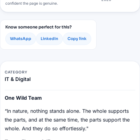
confident the page is genuine.
Know someone perfect for this?
WhatsApp
LinkedIn
Copy link
CATEGORY
IT & Digital
One Wild Team
“In nature, nothing stands alone. The whole supports
the parts, and at the same time, the parts support the
whole. And they do so effortlessly."