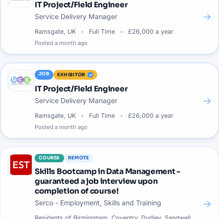
IT Project/Field Engineer
→
Service Delivery Manager
Ramsgate, UK
Full Time
£26,000 a year
Posted
a month ago
JOB
EXHIBITOR
IT Project/Field Engineer
→
Service Delivery Manager
Ramsgate, UK
Full Time
£26,000 a year
Posted
a month ago
COURSE
REMOTE
Skills Bootcamp in Data Management -
guaranteed a job interview upon
completion of course!
→
Serco - Employment, Skills and Training
Residents of Birmingham, Coventry, Dudley, Sandwell,