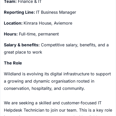
Team:
Finance & IT
Reporting Line:
IT Business Manager
Location:
Kinrara House, Aviemore
Hours:
Full-time, permanent
Salary & benefits:
Competitive salary, benefits, and a
great place to work
The Role
Wildland is evolving its digital infrastructure to support
a growing and dynamic organisation rooted in
conservation, hospitality, and community.
We are seeking a skilled and customer-focused IT
Helpdesk Technician to join our team. This is a key role