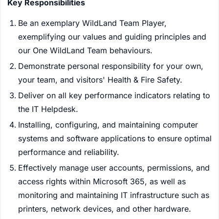
Key Responsibilities
Be an exemplary WildLand Team Player,
exemplifying our values and guiding principles and
our One WildLand Team behaviours.
Demonstrate personal responsibility for your own,
your team, and visitors' Health & Fire Safety.
Deliver on all key performance indicators relating to
the IT Helpdesk.
Installing, configuring, and maintaining computer
systems and software applications to ensure optimal
performance and reliability.
Effectively manage user accounts, permissions, and
access rights within Microsoft 365, as well as
monitoring and maintaining IT infrastructure such as
printers, network devices, and other hardware.