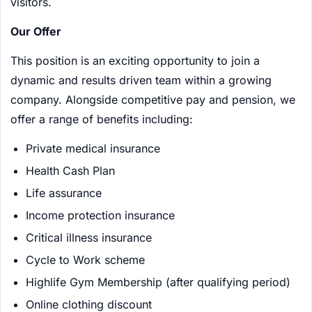
visitors.
Our Offer
This position is an exciting opportunity to join a
dynamic and results driven team within a growing
company. Alongside competitive pay and pension, we
offer a range of benefits including:
Private medical insurance
Health Cash Plan
Life assurance
Income protection insurance
Critical illness insurance
Cycle to Work scheme
Highlife Gym Membership (after qualifying period)
Online clothing discount