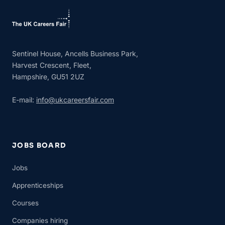
Sentinel House, Ancells Business Park,
Harvest Crescent, Fleet,
Hampshire, GU51 2UZ
E-mail:
info@ukcareersfair.com
JOBS BOARD
Jobs
Apprenticeships
Courses
Companies hiring