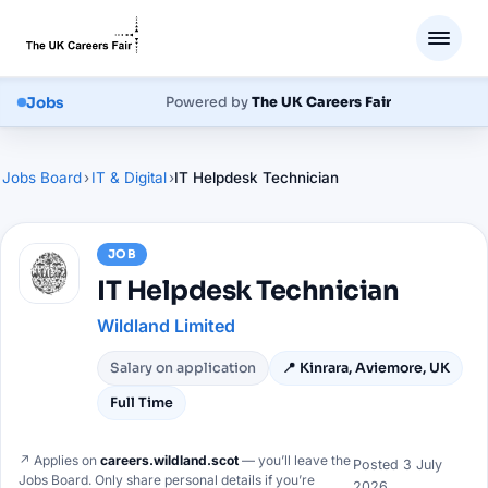
Jobs
Powered by
The UK Careers Fair
Jobs Board
›
IT & Digital
›
IT Helpdesk Technician
JOB
IT Helpdesk Technician
Wildland Limited
Salary on application
📍
Kinrara, Aviemore, UK
Full Time
↗ Applies on
careers.wildland.scot
— you’ll leave the
Posted
3 July
Jobs Board. Only share personal details if you’re
2026