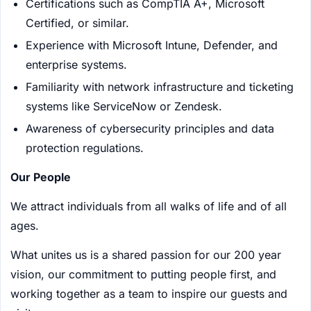
Certifications such as CompTIA A+, Microsoft
Certified, or similar.
Experience with Microsoft Intune, Defender, and
enterprise systems.
Familiarity with network infrastructure and ticketing
systems like ServiceNow or Zendesk.
Awareness of cybersecurity principles and data
protection regulations.
Our People
We attract individuals from all walks of life and of all
ages.
What unites us is a shared passion for our 200 year
vision, our commitment to putting people first, and
working together as a team to inspire our guests and