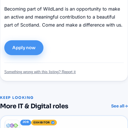
Becoming part of WildLand is an opportunity to make
an active and meaningful contribution to a beautiful
part of Scotland. Come and make a difference with us.
Apply now
Something wrong with this listing? Report it
KEEP LOOKING
More
IT & Digital
roles
See all
→
JOB
EXHIBITOR