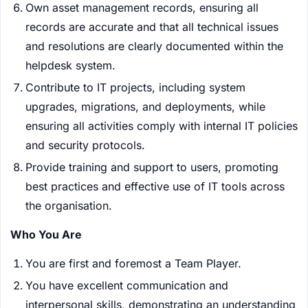
Own asset management records, ensuring all
records are accurate and that all technical issues
and resolutions are clearly documented within the
helpdesk system.
Contribute to IT projects, including system
upgrades, migrations, and deployments, while
ensuring all activities comply with internal IT policies
and security protocols.
Provide training and support to users, promoting
best practices and effective use of IT tools across
the organisation.
Who You Are
You are first and foremost a Team Player.
You have excellent communication and
interpersonal skills, demonstrating an understanding