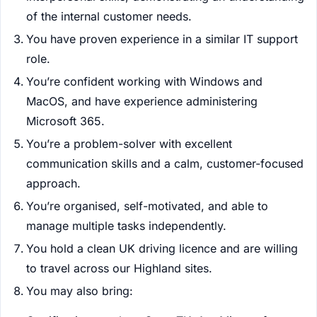
of the internal customer needs.
You have proven experience in a similar IT support
role.
You’re confident working with Windows and
MacOS, and have experience administering
Microsoft 365.
You’re a problem-solver with excellent
communication skills and a calm, customer-focused
approach.
You’re organised, self-motivated, and able to
manage multiple tasks independently.
You hold a clean UK driving licence and are willing
to travel across our Highland sites.
You may also bring: