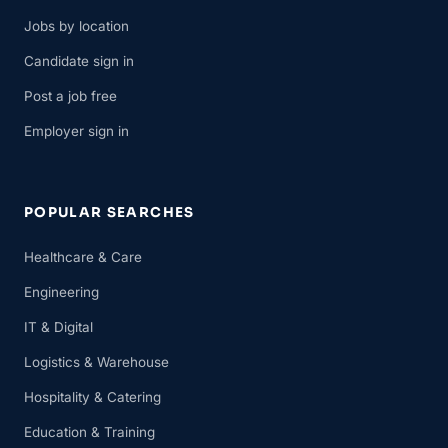
Jobs by location
Candidate sign in
Post a job free
Employer sign in
POPULAR SEARCHES
Healthcare & Care
Engineering
IT & Digital
Logistics & Warehouse
Hospitality & Catering
Education & Training