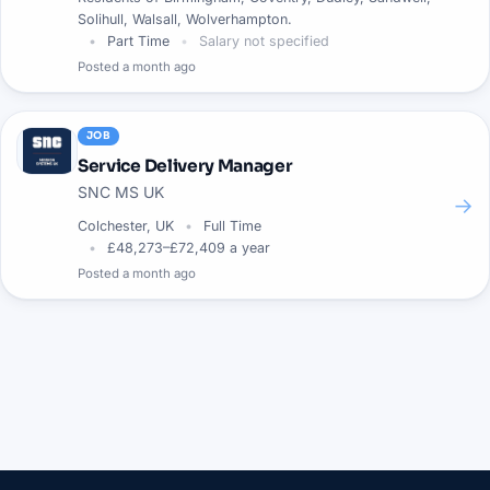
Solihull, Walsall, Wolverhampton.
Part Time
Salary not specified
Posted
a month ago
JOB
Service Delivery Manager
SNC MS UK
→
Colchester, UK
Full Time
£48,273–£72,409 a year
Posted
a month ago