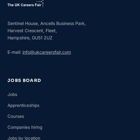
Sentinel House, Ancells Business Park,
Harvest Crescent, Fleet,
Hampshire, GU51 2UZ
E-mail:
info@ukcareersfair.com
JOBS BOARD
Jobs
Apprenticeships
Courses
Companies hiring
Jobs by location