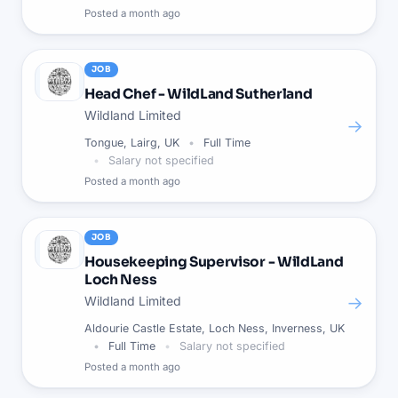
Posted
a month ago
JOB
Head Chef - WildLand Sutherland
Wildland Limited
→
Tongue, Lairg, UK
Full Time
Salary not specified
Posted
a month ago
JOB
Housekeeping Supervisor - WildLand
Loch Ness
→
Wildland Limited
Aldourie Castle Estate, Loch Ness, Inverness, UK
Full Time
Salary not specified
Posted
a month ago