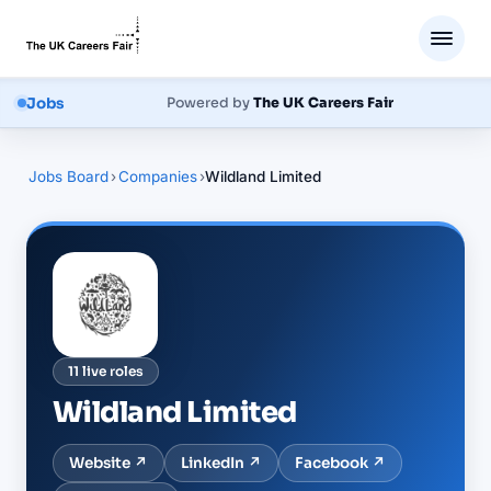
Jobs
Powered by
The UK Careers Fair
Jobs Board
›
Companies
›
Wildland Limited
11
live
roles
Wildland Limited
Website ↗
LinkedIn
↗
Facebook
↗