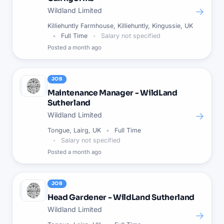
→
Wildland Limited
Killiehuntly Farmhouse, Killiehuntly, Kingussie, UK
Full Time
Salary not specified
Posted
a month ago
JOB
Maintenance Manager - WildLand
Sutherland
→
Wildland Limited
Tongue, Lairg, UK
Full Time
Salary not specified
Posted
a month ago
JOB
Head Gardener - WildLand Sutherland
Wildland Limited
→