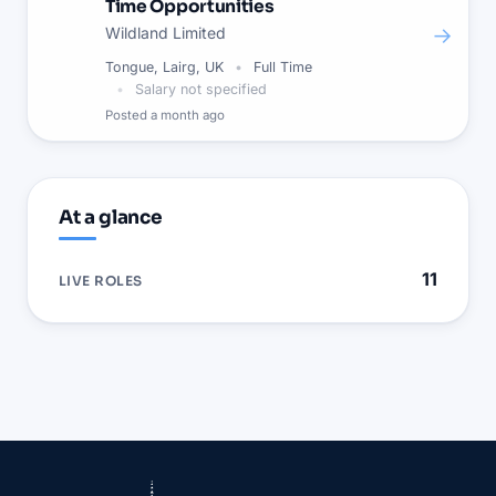
Time Opportunities
→
Wildland Limited
Tongue, Lairg, UK
Full Time
Salary not specified
Posted
a month ago
At a glance
11
LIVE ROLES