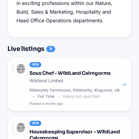
in exciting professions within our Nature,
Build, Sales & Marketing, Hospitality and
Head Office Operations departments.
Live
listings
11
JOB
Sous Chef - WildLand Cairngorms
Wildland Limited
→
Killiehuntly Farmhouse, Killiehuntly, Kingussie, UK
Full Time
Salary not specified
Posted
a month ago
JOB
Housekeeping Supervisor - WildLand
Cairngorms