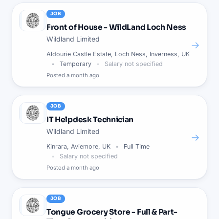
JOB
Front of House - WildLand Loch Ness
Wildland Limited
→
Aldourie Castle Estate, Loch Ness, Inverness, UK
Temporary
Salary not specified
Posted
a month ago
JOB
IT Helpdesk Technician
Wildland Limited
→
Kinrara, Aviemore, UK
Full Time
Salary not specified
Posted
a month ago
JOB
Tongue Grocery Store - Full & Part-