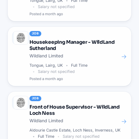
Tongue, Lairg, UK
Full Time
Salary not specified
Posted
a month ago
JOB
Housekeeping Manager - WildLand
Sutherland
→
Wildland Limited
Tongue, Lairg, UK
Full Time
Salary not specified
Posted
a month ago
JOB
Front of House Supervisor - WildLand
Loch Ness
→
Wildland Limited
Aldourie Castle Estate, Loch Ness, Inverness, UK
Full Time
Salary not specified