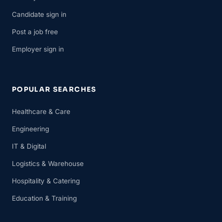
Candidate sign in
Post a job free
Employer sign in
POPULAR SEARCHES
Healthcare & Care
Engineering
IT & Digital
Logistics & Warehouse
Hospitality & Catering
Education & Training