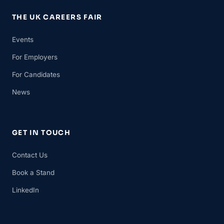
THE UK CAREERS FAIR
Events
For Employers
For Candidates
News
GET IN TOUCH
Contact Us
Book a Stand
LinkedIn