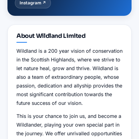
Instagram
↗
About
Wildland Limited
Wildland is a 200 year vision of conservation
in the Scottish Highlands, where we strive to
let nature heal, grow and thrive. Wildland is
also a team of extraordinary people, whose
passion, dedication and allyship provides the
most significant contribution towards the
future success of our vision.
This is your chance to join us, and become a
Wildlander, playing your own special part in
the journey. We offer unrivalled opportunities