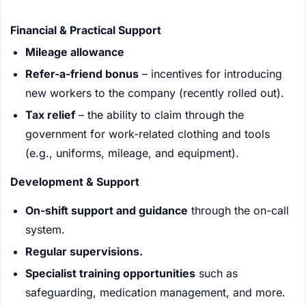
Financial & Practical Support
Mileage allowance
Refer-a-friend bonus
– incentives for introducing
new workers to the company (recently rolled out).
Tax relief
– the ability to claim through the
government for work-related clothing and tools
(e.g., uniforms, mileage, and equipment).
Development & Support
On-shift support and guidance
through the on-call
system.
Regular supervisions.
Specialist training opportunities
such as
safeguarding, medication management, and more.