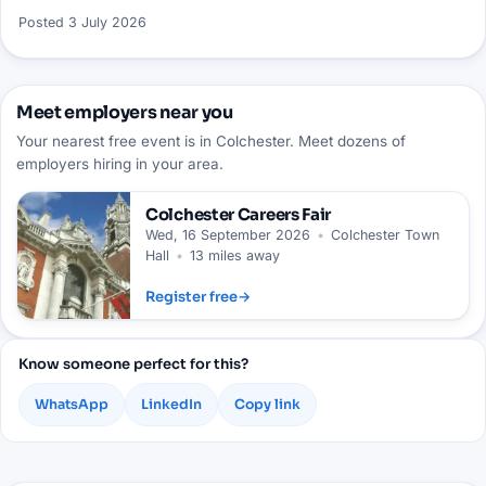
Posted
3 July 2026
Meet employers near you
Your nearest free event is in Colchester. Meet dozens of
employers hiring in your area.
Colchester
Careers Fair
Wed, 16 September 2026
•
Colchester Town
Hall
•
13 miles away
Register free
→
Know someone perfect for this?
WhatsApp
LinkedIn
Copy link