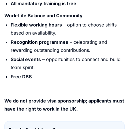
All mandatory training is free
Work-Life Balance and Community
Flexible working hours
– option to choose shifts
based on availability.
Recognition programmes
– celebrating and
rewarding outstanding contributions.
Social events
– opportunities to connect and build
team spirit.
Free DBS
.
We do not provide visa sponsorship; applicants must
have the right to work in the UK.