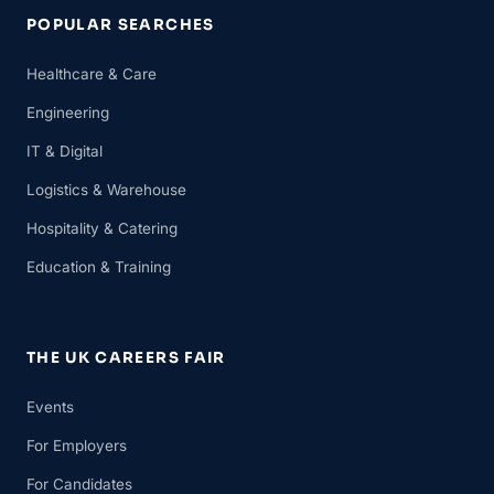
POPULAR SEARCHES
Healthcare & Care
Engineering
IT & Digital
Logistics & Warehouse
Hospitality & Catering
Education & Training
THE UK CAREERS FAIR
Events
For Employers
For Candidates