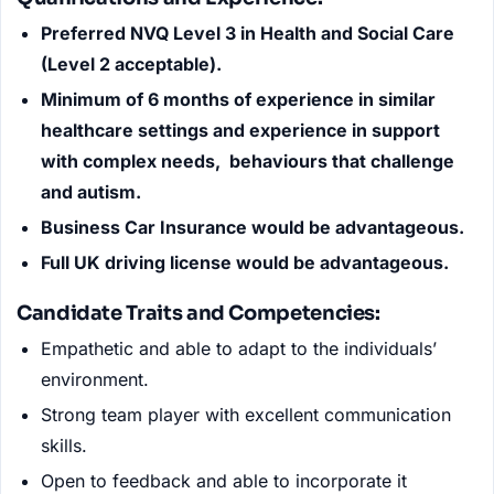
Preferred NVQ Level 3 in Health and Social Care
(Level 2 acceptable).
Minimum of 6 months of experience in similar
healthcare settings and experience in support
with complex needs, behaviours that challenge
and autism.
Business Car Insurance would be advantageous.
Full UK driving license would be advantageous.
Candidate Traits and Competencies:
Empathetic and able to adapt to the individuals’
environment.
Strong team player with excellent communication
skills.
Open to feedback and able to incorporate it