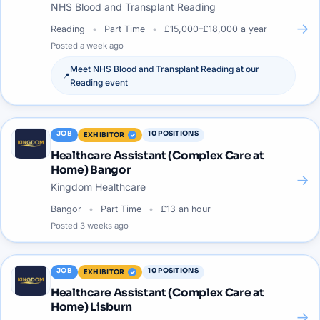
NHS Blood and Transplant Reading
→
Reading
Part Time
£15,000–£18,000 a year
Posted
a week ago
Meet
NHS Blood and Transplant Reading
at our
📍
Reading
event
JOB
10
POSITIONS
EXHIBITOR
Healthcare Assistant (Complex Care at
Home) Bangor
→
Kingdom Healthcare
Bangor
Part Time
£13 an hour
Posted
3 weeks ago
JOB
10
POSITIONS
EXHIBITOR
Healthcare Assistant (Complex Care at
Home) Lisburn
→