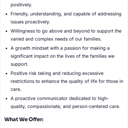
positively.
Friendly, understanding, and capable of addressing
issues proactively.
Willingness to go above and beyond to support the
varied and complex needs of our families.
A growth mindset with a passion for making a
significant impact on the lives of the families we
support.
Positive risk taking and reducing excessive
restrictions to enhance the quality of life for those in
care.
A proactive communicator dedicated to high-
quality, compassionate, and person-centered care.
What We Offer: