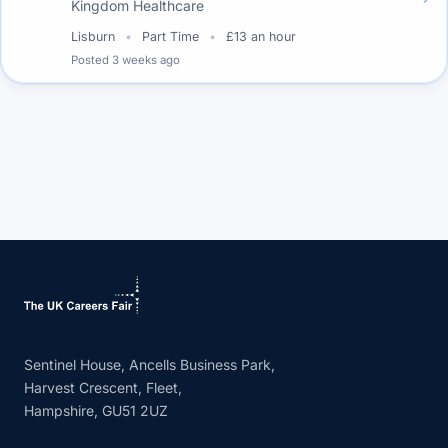
Kingdom Healthcare
Lisburn
Part Time
£13 an hour
Posted
3 weeks ago
Sentinel House, Ancells Business Park,
Harvest Crescent, Fleet,
Hampshire, GU51 2UZ