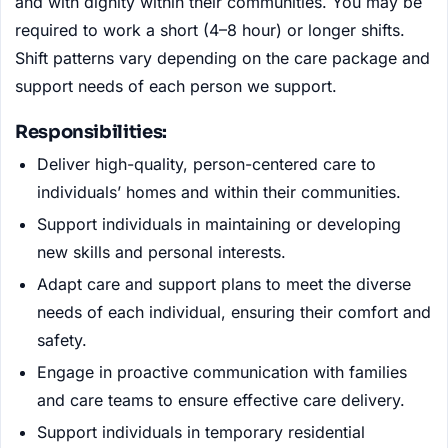
and with dignity within their communities. You may be
required to work a short (4–8 hour) or longer shifts.
Shift patterns vary depending on the care package and
support needs of each person we support.
Responsibilities:
Deliver high-quality, person-centered care to
individuals’ homes and within their communities.
Support individuals in maintaining or developing
new skills and personal interests.
Adapt care and support plans to meet the diverse
needs of each individual, ensuring their comfort and
safety.
Engage in proactive communication with families
and care teams to ensure effective care delivery.
Support individuals in temporary residential