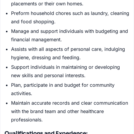
placements or their own homes.
Preform household chores such as laundry, cleaning
and food shopping.
Manage and support individuals with budgeting and
financial management.
Assists with all aspects of personal care, indulging
hygiene, dressing and feeding.
Support individuals in maintaining or developing
new skills and personal interests.
Plan, participate in and budget for community
activities.
Maintain accurate records and clear communication
with the brand team and other healthcare
professionals.
Qualifications and Experience: