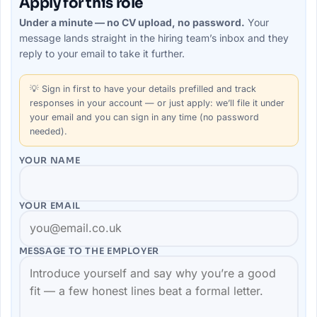
Apply for this role
Under a minute — no CV upload, no password.
Your
message lands straight in the
hiring team’s
inbox and they
reply to your email to take it further.
💡
Sign in first
to have your details prefilled and track
responses in your account — or just apply: we’ll file it under
your email and you can sign in any time (no password
needed).
YOUR NAME
YOUR EMAIL
MESSAGE TO THE
EMPLOYER