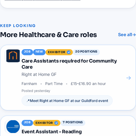
KEEP LOOKING
More
Healthcare & Care
roles
See all
→
JOB
NEW
20
POSITIONS
EXHIBITOR
Care Assistants required for Community
Care
Right at Home GF
→
Farnham
Part Time
£15–£16.90 an hour
Posted
yesterday
📍
Meet
Right at Home GF
at our
Guildford
event
JOB
7
POSITIONS
EXHIBITOR
Event Assistant - Reading