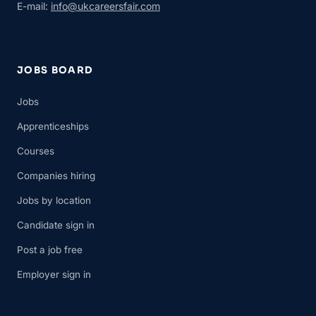
E-mail:
info@ukcareersfair.com
JOBS BOARD
Jobs
Apprenticeships
Courses
Companies hiring
Jobs by location
Candidate sign in
Post a job free
Employer sign in