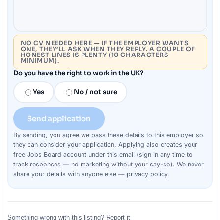
NO CV NEEDED HERE — IF THE EMPLOYER WANTS
ONE, THEY’LL ASK WHEN THEY REPLY. A COUPLE OF
HONEST LINES IS PLENTY (10 CHARACTERS
MINIMUM).
Do you have the right to work in the UK?
Yes
No / not sure
Send application
By sending, you agree we pass these details to this
employer
so
they can consider your
application
. Applying also creates your
free Jobs Board account under this email (sign in any time to
track responses — no marketing without your say-so). We never
share your details with anyone else —
privacy policy
.
Something wrong with this listing? Report it