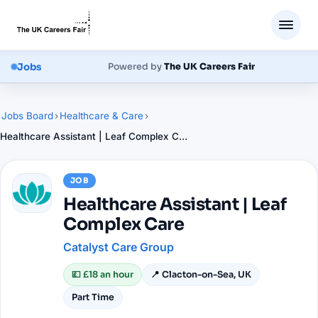
Jobs
Powered by
The UK Careers Fair
Jobs Board
›
Healthcare & Care
›
Healthcare Assistant | Leaf Complex Care
JOB
Healthcare Assistant | Leaf
Complex Care
Catalyst Care Group
💷
£18 an hour
📍
Clacton-on-Sea, UK
Part Time