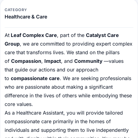
CATEGORY
Healthcare & Care
At
Leaf Complex Care
, part of the
Catalyst Care
Group
, we are committed to providing expert complex
care that transforms lives. We stand on the pillars
of
Compassion
,
Impact
, and
Community
—values
that guide our actions and our approach
to
compassionate care
. We are seeking professionals
who are passionate about making a significant
difference in the lives of others while embodying these
core values.
As a Healthcare Assistant, you will provide tailored
compassionate care primarily in the homes of
individuals and supporting them to live independently