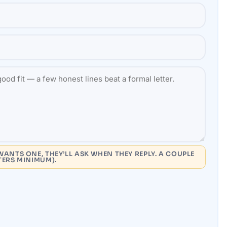
WANTS ONE, THEY’LL ASK WHEN THEY REPLY. A COUPLE
TERS MINIMUM).