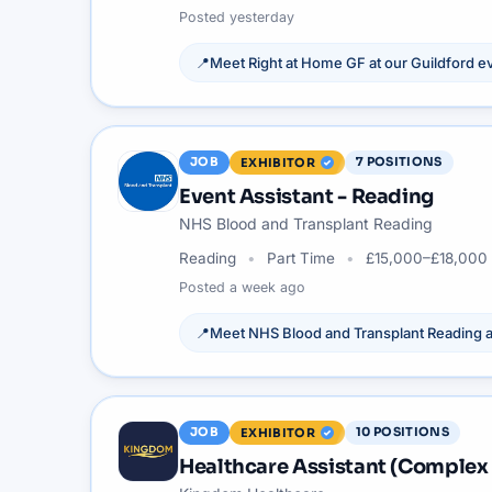
Posted
yesterday
📍
Meet
Right at Home GF
at our
Guildford
ev
JOB
7
POSITIONS
EXHIBITOR
Event Assistant - Reading
NHS Blood and Transplant Reading
Reading
Part Time
£15,000–£18,000 
Posted
a week ago
📍
Meet
NHS Blood and Transplant Reading
a
JOB
10
POSITIONS
EXHIBITOR
Healthcare Assistant (Complex