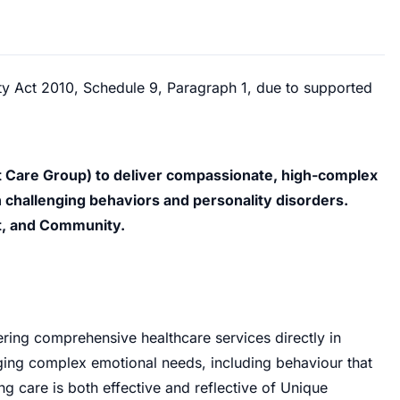
ity Act 2010, Schedule 9, Paragraph 1, due to supported
 Care Group) to deliver compassionate, high-complex
 challenging behaviors and personality disorders.
t, and Community.
ering comprehensive healthcare services directly in
aging complex emotional needs, including behaviour that
ng care is both effective and reflective of Unique