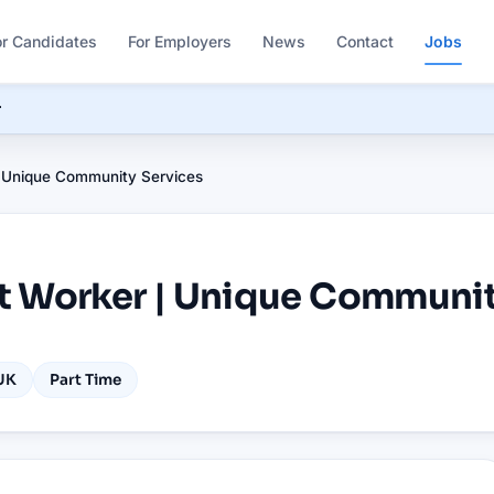
or Candidates
For Employers
News
Contact
Jobs
r
 Unique Community Services
t Worker | Unique Communit
UK
Part Time