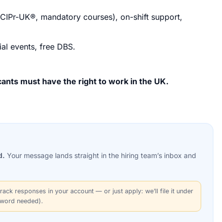
SCIPr-UK®, mandatory courses), on-shift support,
ial events, free DBS.
ants must have the right to work in the UK.
d.
Your message lands straight in the
hiring team’s
inbox and
rack responses in your account — or just apply: we’ll file it under
sword needed).