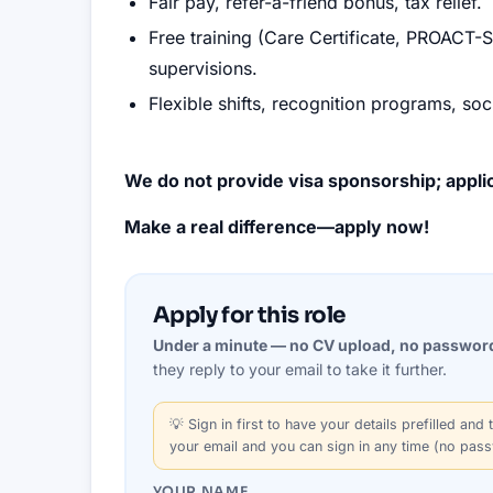
Fair pay, refer-a-friend bonus, tax relief.
Free training (Care Certificate, PROACT-
supervisions.
Flexible shifts, recognition programs, soc
We do not provide visa sponsorship; applic
Make a real difference—apply now!
Apply for this role
Under a minute — no CV upload, no passwor
they reply to your email to take it further.
💡
Sign in first
to have your details prefilled and t
your email and you can sign in any time (no pas
YOUR NAME