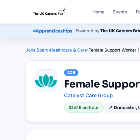
Home
Events
F
Courses
Powered by
The UK Careers Fai
Apprenticeships
Jobs Board
›
Healthcare & Care
›
Female Support Worker |
JOB
Female Suppor
Catalyst Care Group
💷
£18 an hour
📍
Doncaster, 