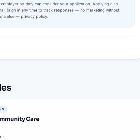
s
employer
so they can consider your
application
. Applying also
ail (sign in any time to track responses — no marketing without
yone else —
privacy policy
.
les
NS
Community Care
ur