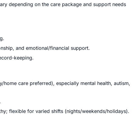
 vary depending on the care package and support needs
g.
nship, and emotional/financial support.
record-keeping.
/home care preferred), especially mental health, autism,
.
; flexible for varied shifts (nights/weekends/holidays).