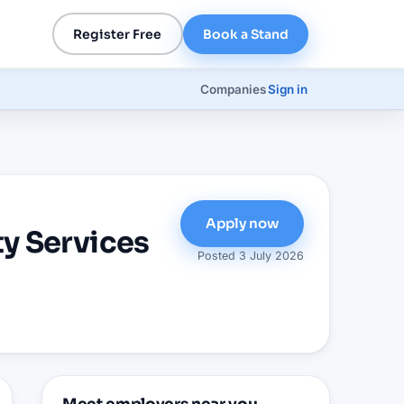
Register Free
Book a Stand
Companies
Sign in
Apply now
y Services
Posted
3 July 2026