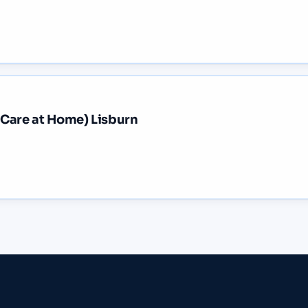
 Care at Home) Lisburn