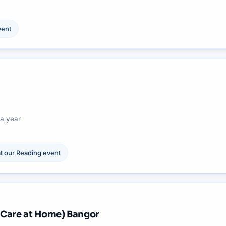
ent
a year
t our
Reading
event
 Care at Home) Bangor