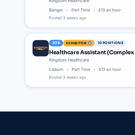
Kingdom Healthcare
Bangor
Part Time
£13 an hour
Posted
3 weeks ago
JOB
10
POSITIONS
EXHIBITOR
Healthcare Assistant (Complex
Kingdom Healthcare
Lisburn
Part Time
£13 an hour
Posted
3 weeks ago