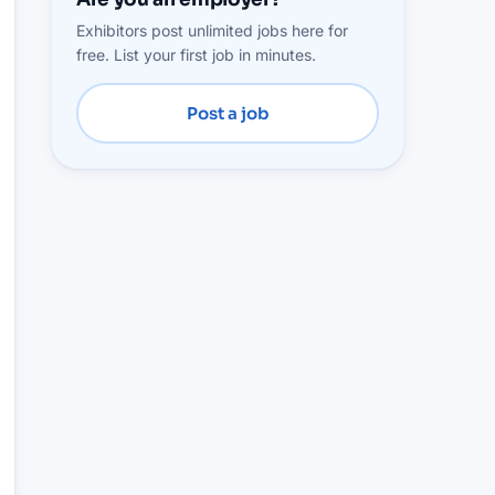
Exhibitors post unlimited jobs here for
free. List your first job in minutes.
Post a job