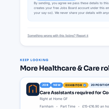
By sending, you agree we pass these details to thi
creates your free Jobs Board account under this em
your say-so). We never share your details with an
Something wrong with this listing? Report it
KEEP LOOKING
More
Healthcare & Care
ro
JOB
NEW
20
POSITIO
EXHIBITOR
Care Assistants required for 
Right at Home GF
Farnham
Part Time
£15–£16.90 an ho