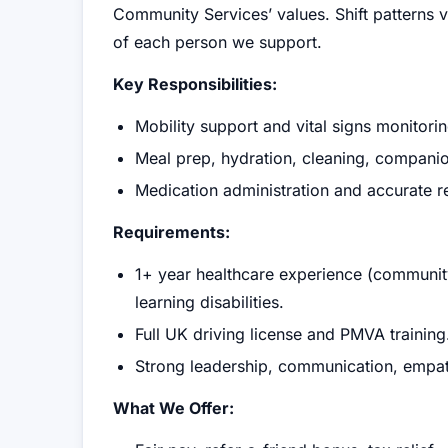
Community Services’ values. Shift patterns
of each person we support.
Key Responsibilities:
Mobility support and vital signs monitorin
Meal prep, hydration, cleaning, companio
Medication administration and accurate 
Requirements:
1+ year healthcare experience (community
learning disabilities.
Full UK driving license and PMVA training
Strong leadership, communication, empathy
What We Offer: