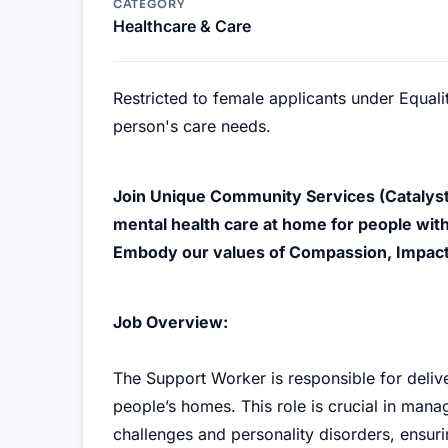
CATEGORY
Healthcare & Care
Restricted to female applicants under Equal
person's care needs.
Join Unique Community Services (Catalyst
mental health care at home for people with
Embody our values of Compassion, Impac
Job Overview:
The Support Worker is responsible for deliv
people’s homes. This role is crucial in man
challenges and personality disorders, ensuri