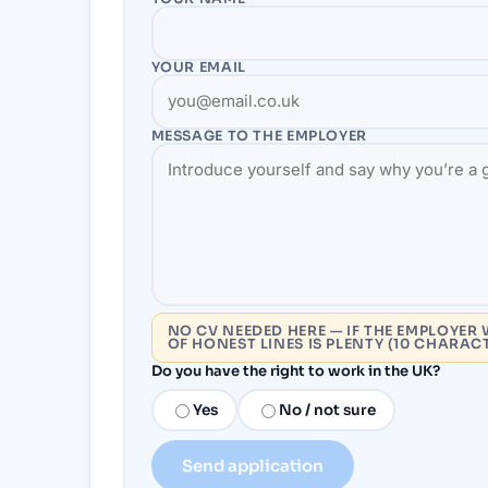
YOUR EMAIL
MESSAGE TO THE
EMPLOYER
NO CV NEEDED HERE — IF THE EMPLOYER 
OF HONEST LINES IS PLENTY (10 CHARAC
Do you have the right to work in the UK?
Yes
No / not sure
Send application