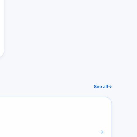
See all
→
→