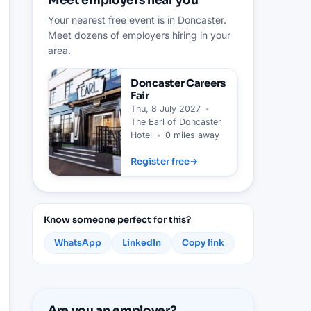
Meet employers near you
Your nearest free event is in Doncaster.
Meet dozens of employers hiring in your
area.
Doncaster
Careers
Fair
Thu, 8 July 2027
•
The Earl of Doncaster
Hotel
•
0 miles away
Register free
→
Know someone perfect for this?
WhatsApp
LinkedIn
Copy link
Are you an employer?