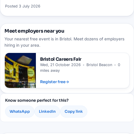
Posted
3 July 2026
Meet employers near you
Your nearest free event is in Bristol. Meet dozens of employers
hiring in your area.
Bristol
Careers Fair
Wed, 21 October 2026
•
Bristol Beacon
•
0
miles away
Register free
→
Know someone perfect for this?
WhatsApp
LinkedIn
Copy link