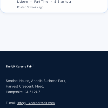
Lisburn
Part Time
£13 an hour
Posted
3 weeks ago
Sentinel House, Ancells Business Park,
Harvest Crescent, Fleet,
Hampshire, GU51 2UZ
E-mail:
info@ukcareersfair.com