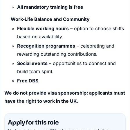
All mandatory training is free
Work-Life Balance and Community
Flexible working hours
– option to choose shifts
based on availability.
Recognition programmes
– celebrating and
rewarding outstanding contributions.
Social events
– opportunities to connect and
build team spirit.
Free DBS
We do not provide visa sponsorship; applicants must
have the right to work in the UK.
Apply for this role