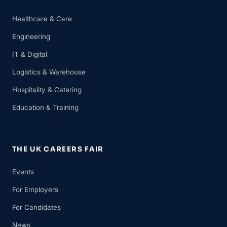
Healthcare & Care
Engineering
IT & Digital
Logistics & Warehouse
Hospitality & Catering
Education & Training
THE UK CAREERS FAIR
Events
For Employers
For Candidates
News