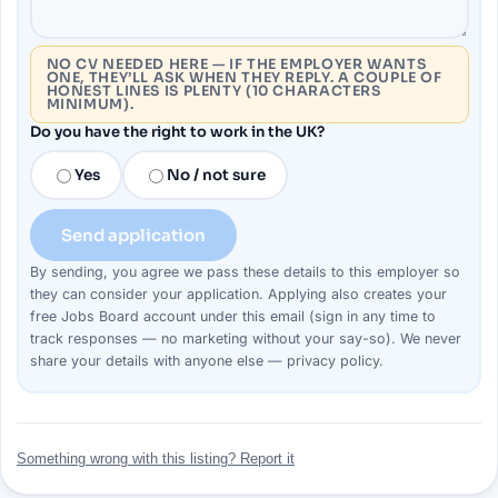
NO CV NEEDED HERE — IF THE EMPLOYER WANTS
ONE, THEY’LL ASK WHEN THEY REPLY. A COUPLE OF
HONEST LINES IS PLENTY (10 CHARACTERS
MINIMUM).
Do you have the right to work in the UK?
Yes
No / not sure
Send application
By sending, you agree we pass these details to this
employer
so
they can consider your
application
. Applying also creates your
free Jobs Board account under this email (sign in any time to
track responses — no marketing without your say-so). We never
share your details with anyone else —
privacy policy
.
Something wrong with this listing? Report it