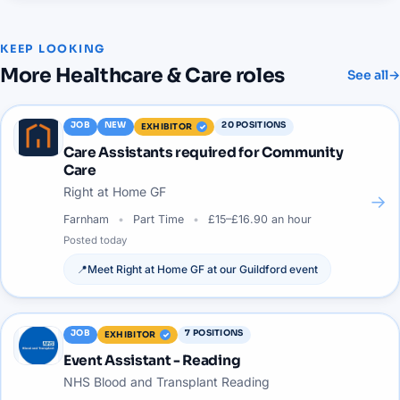
KEEP LOOKING
More
Healthcare & Care
roles
See all
→
JOB
NEW
20
POSITIONS
EXHIBITOR
Care Assistants required for Community
Care
Right at Home GF
→
Farnham
Part Time
£15–£16.90 an hour
Posted
today
📍
Meet
Right at Home GF
at our
Guildford
event
JOB
7
POSITIONS
EXHIBITOR
Event Assistant - Reading
NHS Blood and Transplant Reading