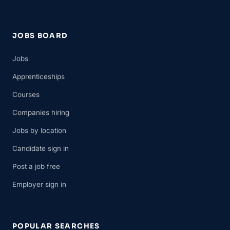
JOBS BOARD
Jobs
Apprenticeships
Courses
Companies hiring
Jobs by location
Candidate sign in
Post a job free
Employer sign in
POPULAR SEARCHES