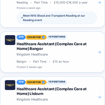
→
Reading
Part Time
£15,000–£18,000 a year
Posted
a week ago
Meet
NHS Blood and Transplant Reading
at our
📍
Reading
event
JOB
10
POSITIONS
EXHIBITOR
Healthcare Assistant (Complex Care at
Home) Bangor
→
Kingdom Healthcare
Bangor
Part Time
£13 an hour
Posted
3 weeks ago
JOB
10
POSITIONS
EXHIBITOR
Healthcare Assistant (Complex Care at
Home) Lisburn
→
Kingdom Healthcare