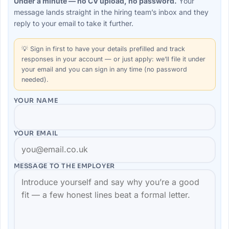
Under a minute — no CV upload, no password.
Your
message lands straight in the
hiring team’s
inbox and they
reply to your email to take it further.
💡
Sign in first
to have your details prefilled and track
responses in your account — or just apply: we’ll file it under
your email and you can sign in any time (no password
needed).
YOUR NAME
YOUR EMAIL
MESSAGE TO THE
EMPLOYER