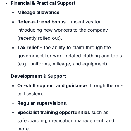
Financial & Practical Support
Mileage allowance
Refer-a-friend bonus
– incentives for
introducing new workers to the company
(recently rolled out).
Tax relief
– the ability to claim through the
government for work-related clothing and tools
(e.g., uniforms, mileage, and equipment).
Development & Support
On-shift support and guidance
through the on-
call system.
Regular supervisions.
Specialist training opportunities
such as
safeguarding, medication management, and
more.