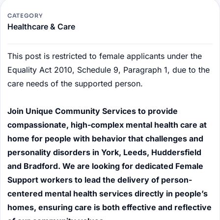
CATEGORY
Healthcare & Care
This post is restricted to female applicants under the
Equality Act 2010, Schedule 9, Paragraph 1, due to the
care needs of the supported person.
Join Unique Community Services to provide
compassionate, high-complex mental health care at
home for people with behavior that challenges and
personality disorders in York, Leeds, Huddersfield
and Bradford. We are looking for dedicated Female
Support workers to lead the delivery of person-
centered mental health services directly in people’s
homes, ensuring care is both effective and reflective