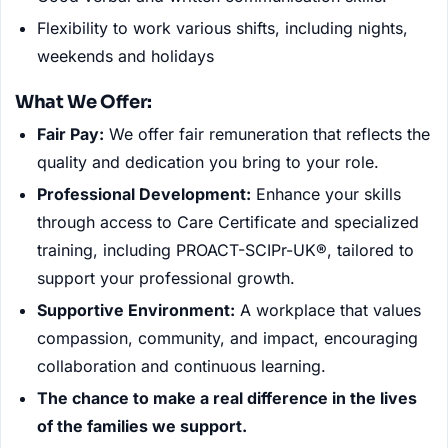
Flexibility to work various shifts, including nights,
weekends and holidays
What We Offer:
Fair Pay:
We offer fair remuneration that reflects the
quality and dedication you bring to your role.
Professional Development:
Enhance your skills
through access to Care Certificate and specialized
training, including PROACT-SCIPr-UK®, tailored to
support your professional growth.
Supportive Environment:
A workplace that values
compassion, community, and impact, encouraging
collaboration and continuous learning.
The chance to make a real difference in the lives
of the families we support.