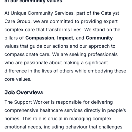
of our community values.
At Unique Community Services, part of the Catalyst
Care Group, we are committed to providing expert
complex care that transforms lives. We stand on the
pillars of
Compassion
,
Impact
, and
Community
—
values that guide our actions and our approach to
compassionate care. We are seeking professionals
who are passionate about making a significant
difference in the lives of others while embodying these
core values.
Job Overview:
The Support Worker is responsible for delivering
comprehensive healthcare services directly in people’s
homes. This role is crucial in managing complex
emotional needs, including behaviour that challenges