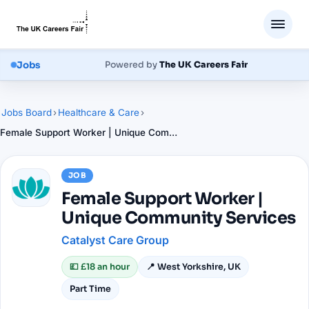
Jobs
Powered by
The UK Careers Fair
Jobs Board
›
Healthcare & Care
›
Female Support Worker | Unique Community Services
JOB
Female Support Worker |
Unique Community Services
Catalyst Care Group
💷
£18 an hour
📍
West Yorkshire, UK
Part Time