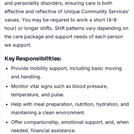
and personality disorders, ensuring care is both
effective and reflective of Unique Community Services’
values. You may be required to work a short (4–8
hour) or longer shifts. Shift patterns vary depending on
the care package and support needs of each person
we support.
Key Responsibilities:
Provide mobility support, including basic moving
and handling.
Monitor vital signs such as blood pressure,
temperature, and pulse.
Help with meal preparation, nutrition, hydration, and
maintaining a clean environment.
Offer companionship, emotional support, and, when
needed, financial assistance.