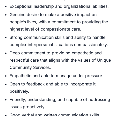
Exceptional leadership and organizational abilities.
Genuine desire to make a positive impact on
people’s lives, with a commitment to providing the
highest level of compassionate care.
Strong communication skills and ability to handle
complex interpersonal situations compassionately.
Deep commitment to providing empathetic and
respectful care that aligns with the values of Unique
Community Services.
Empathetic and able to manage under pressure.
Open to feedback and able to incorporate it
positively.
Friendly, understanding, and capable of addressing
issues proactively.
Good verbal and written communication skills.