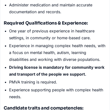
Administer medication and maintain accurate
documentation and records.
Required Qualifications
&
Experience:
One year of previous experience in healthcare
settings, in community or home-based care.
Experience in managing complex health needs, with
a focus on mental health, autism, learning
disabilities and working with diverse populations.
Driving license is mandatory for community work
and transport of the people we support.
PMVA training is required.
Experience supporting people with complex health
needs.
Candidate traits and competencies
: