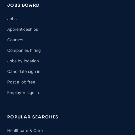
JOBS BOARD
Jobs
Apprenticeships
Courses
Companies hiring
Jobs by location
Candidate sign in
Post a job free
Employer sign in
POPULAR SEARCHES
Healthcare & Care