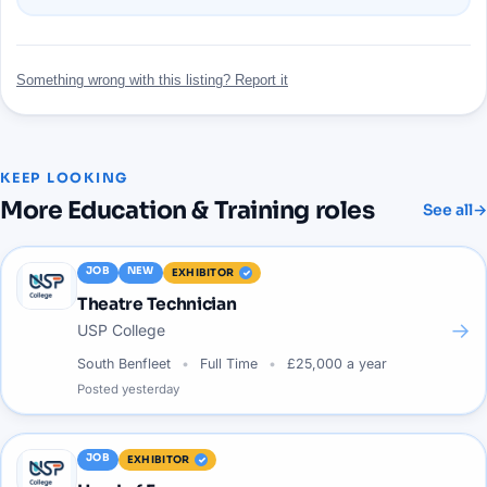
Something wrong with this listing? Report it
KEEP LOOKING
More
Education & Training
roles
See all
→
JOB
NEW
EXHIBITOR
Theatre Technician
→
USP College
South Benfleet
Full Time
£25,000 a year
Posted
yesterday
JOB
EXHIBITOR