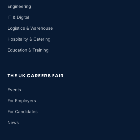
Engineering
IT & Digital
Logistics & Warehouse
Hospitality & Catering
Education & Training
THE UK CAREERS FAIR
Events
For Employers
For Candidates
News