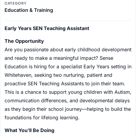
CATEGORY
Education & Training
Early Years SEN Teaching Assistant
The Opportunity
Are you passionate about early childhood development
and ready to make a meaningful impact? Sense
Education is hiring for a specialist Early Years setting in
Whitehaven, seeking two nurturing, patient and
proactive SEN Teaching Assistants to join their team.
This is a chance to support young children with Autism,
communication differences, and developmental delays
as they begin their school journey—helping to build the
foundations for lifelong learning.
What You’ll Be Doing