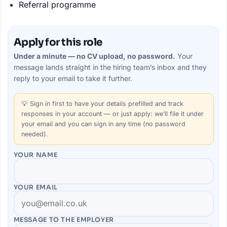
Referral programme
Apply for this role
Under a minute — no CV upload, no password.
Your
message lands straight in the
hiring team’s
inbox and they
reply to your email to take it further.
💡
Sign in first
to have your details prefilled and track
responses in your account — or just apply: we’ll file it under
your email and you can sign in any time (no password
needed).
YOUR NAME
YOUR EMAIL
MESSAGE TO THE
EMPLOYER