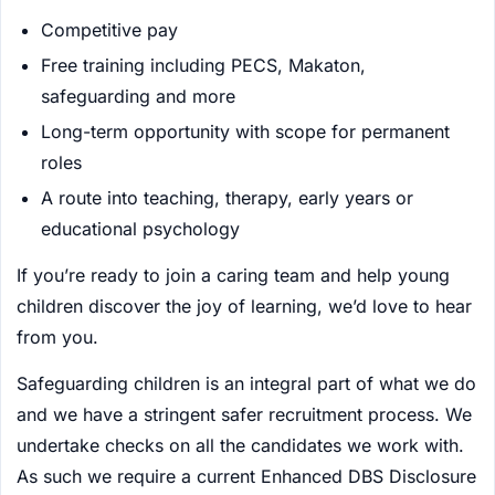
Competitive pay
Free training including PECS, Makaton,
safeguarding and more
Long-term opportunity with scope for permanent
roles
A route into teaching, therapy, early years or
educational psychology
If you’re ready to join a caring team and help young
children discover the joy of learning, we’d love to hear
from you.
Safeguarding children is an integral part of what we do
and we have a stringent safer recruitment process. We
undertake checks on all the candidates we work with.
As such we require a current Enhanced DBS Disclosure