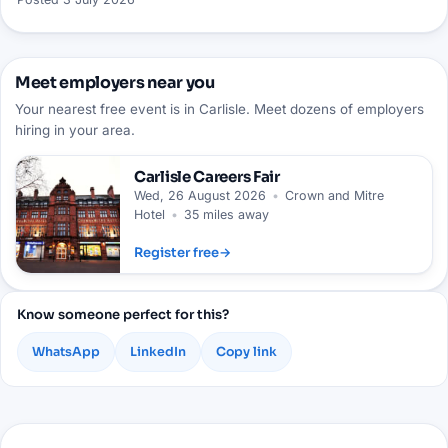
Meet employers near you
Your nearest free event is in Carlisle. Meet dozens of employers
hiring in your area.
Carlisle
Careers Fair
Wed, 26 August 2026
•
Crown and Mitre
Hotel
•
35 miles away
Register free
→
Know someone perfect for this?
WhatsApp
LinkedIn
Copy link