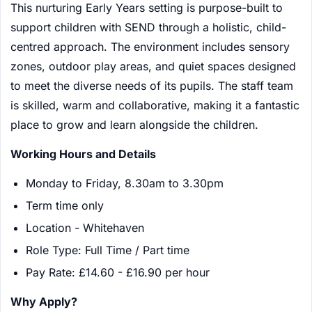
This nurturing Early Years setting is purpose-built to
support children with SEND through a holistic, child-
centred approach. The environment includes sensory
zones, outdoor play areas, and quiet spaces designed
to meet the diverse needs of its pupils. The staff team
is skilled, warm and collaborative, making it a fantastic
place to grow and learn alongside the children.
Working Hours and Details
Monday to Friday, 8.30am to 3.30pm
Term time only
Location - Whitehaven
Role Type: Full Time / Part time
Pay Rate: £14.60 - £16.90 per hour
Why Apply?