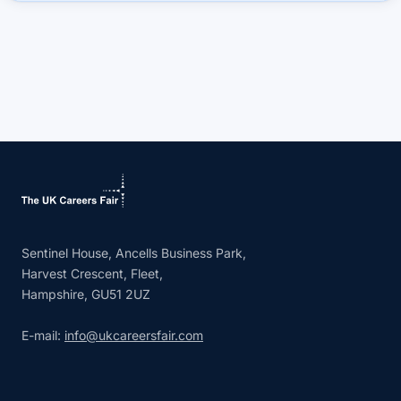
Sentinel House, Ancells Business Park,
Harvest Crescent, Fleet,
Hampshire, GU51 2UZ
E-mail:
info@ukcareersfair.com