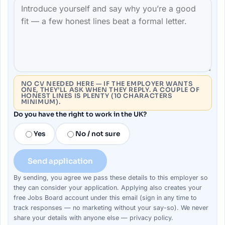
NO CV NEEDED HERE — IF THE EMPLOYER WANTS
ONE, THEY’LL ASK WHEN THEY REPLY. A COUPLE OF
HONEST LINES IS PLENTY (10 CHARACTERS
MINIMUM).
Do you have the right to work in the UK?
Yes
No / not sure
Send application
By sending, you agree we pass these details to this
employer
so
they can consider your
application
. Applying also creates your
free Jobs Board account under this email (sign in any time to
track responses — no marketing without your say-so). We never
share your details with anyone else —
privacy policy
.