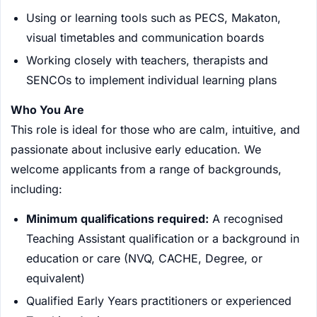
Using or learning tools such as PECS, Makaton,
visual timetables and communication boards
Working closely with teachers, therapists and
SENCOs to implement individual learning plans
Who You Are
This role is ideal for those who are calm, intuitive, and
passionate about inclusive early education. We
welcome applicants from a range of backgrounds,
including:
Minimum qualifications required:
A recognised
Teaching Assistant qualification or a background in
education or care (NVQ, CACHE, Degree, or
equivalent)
Qualified Early Years practitioners or experienced