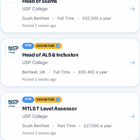
Head of Exams
→
USP College
South Benfleet
Full Time
£52,000 a year
Posted
2 weeks ago
JOB
EXHIBITOR
Head of ALS & Inclusion
→
USP College
Benfleet, UK
Full Time
£60,462 a year
Posted
2 weeks ago
JOB
EXHIBITOR
MTLS T Level Assessor
→
USP College
South Benfleet
Part Time
£27,000 a year
Posted
3 weeks ago