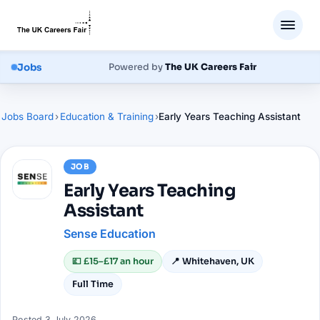
Jobs
Powered by
The UK Careers Fair
Jobs Board
›
Education & Training
›
Early Years Teaching Assistant
JOB
Early Years Teaching
Assistant
Sense Education
💷
£15–£17 an hour
📍
Whitehaven, UK
Full Time
Posted
3 July 2026