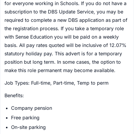
for everyone working in Schools. If you do not have a
subscription to the DBS Update Service, you may be
required to complete a new DBS application as part of
the registration process. If you take a temporary role
with Sense Education you will be paid on a weekly
basis. All pay rates quoted will be inclusive of 12.07%
statutory holiday pay. This advert is for a temporary
position but long term. In some cases, the option to
make this role permanent may become available.
Job Types: Full-time, Part-time, Temp to perm
Benefits:
Company pension
Free parking
On-site parking