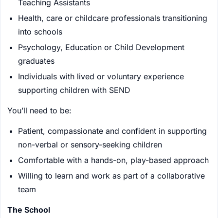
Teaching Assistants
Health, care or childcare professionals transitioning
into schools
Psychology, Education or Child Development
graduates
Individuals with lived or voluntary experience
supporting children with SEND
You’ll need to be:
Patient, compassionate and confident in supporting
non-verbal or sensory-seeking children
Comfortable with a hands-on, play-based approach
Willing to learn and work as part of a collaborative
team
The School