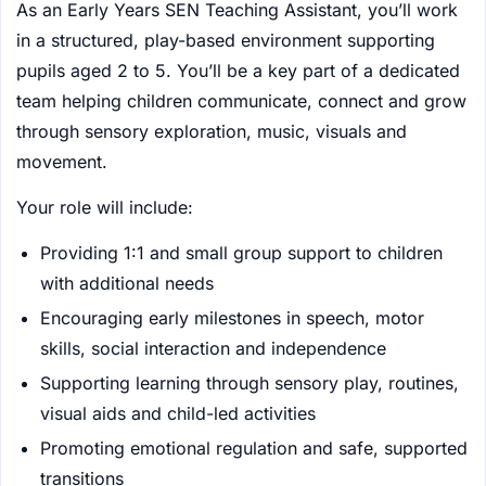
As an Early Years SEN Teaching Assistant, you’ll work
in a structured, play-based environment supporting
pupils aged 2 to 5. You’ll be a key part of a dedicated
team helping children communicate, connect and grow
through sensory exploration, music, visuals and
movement.
Your role will include:
Providing 1:1 and small group support to children
with additional needs
Encouraging early milestones in speech, motor
skills, social interaction and independence
Supporting learning through sensory play, routines,
visual aids and child-led activities
Promoting emotional regulation and safe, supported
transitions