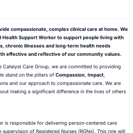
vide compassionate, complex clinical care at home. We
l Health Support Worker to support people living with
ies, chronic illnesses and long-term health needs
both effective and reflective of our community values.
he Catalyst Care Group, we are committed to providing
e stand on the pillars of
Compassion
,
Impact
,
tions and our approach to compassionate care. We are
ut making a significant difference in the lives of others
 is responsible for delivering person-centered care
 supervision of Registered Nurses (RGNs). This role will