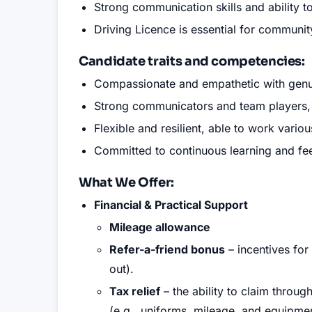
Strong communication skills and ability to
Driving Licence is essential for communi
Candidate traits and competencies
:
Compassionate and empathetic with genui
Strong communicators and team players, ab
Flexible and resilient, able to work vario
Committed to continuous learning and fee
What We Offer:
Financial & Practical Support
Mileage allowance
Refer-a-friend bonus
– incentives for
out).
Tax relief
– the ability to claim throu
(e.g., uniforms, mileage, and equipmen