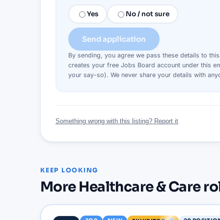
Yes
No / not sure
Send application
By sending, you agree we pass these details to thi
creates your free Jobs Board account under this em
your say-so). We never share your details with an
Something wrong with this listing? Report it
KEEP LOOKING
More
Healthcare & Care
ro