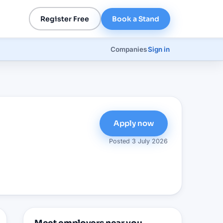
Register Free
Book a Stand
Companies
Sign in
Apply now
Posted
3 July 2026