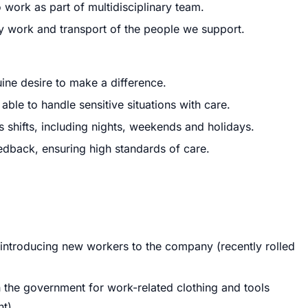
 work as part of multidisciplinary team.
ty work and transport of the people we support.
ne desire to make a difference.
le to handle sensitive situations with care.
us shifts, including nights, weekends and holidays.
dback, ensuring high standards of care.
 introducing new workers to the company (recently rolled
gh the government for work-related clothing and tools
t).