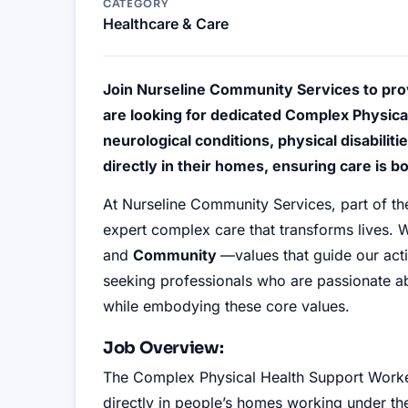
CATEGORY
Healthcare & Care
Join Nurseline Community Services to pro
are looking for dedicated Complex Physica
neurological conditions, physical disabilit
directly in their homes, ensuring care is 
At Nurseline Community Services, part of t
expert complex care that transforms lives. W
and
Community
—values that guide our ac
seeking professionals who are passionate abo
while embodying these core values.
Job Overview:
The Complex Physical Health Support Worker
directly in people’s homes working under the