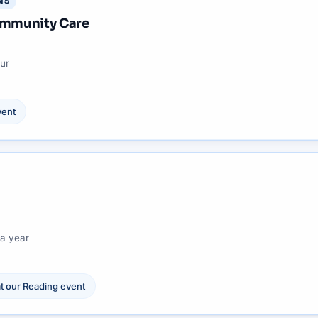
NS
Community Care
ur
ent
a year
t our
Reading
event