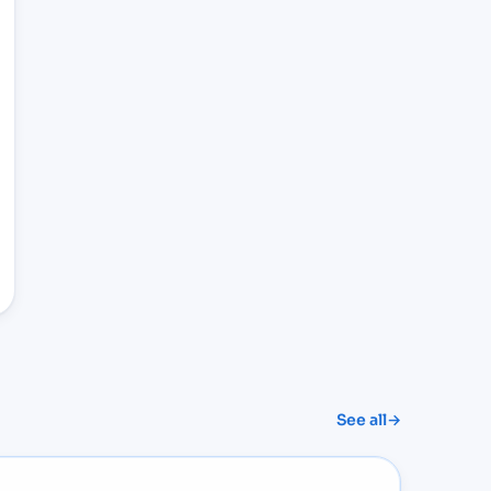
See all
→