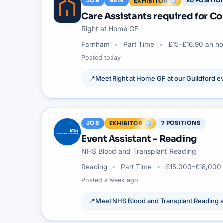
JOB
NEW
20
POSITIO
EXHIBITOR
Care Assistants required for 
Right at Home GF
Farnham
Part Time
£15–£16.90 an ho
Posted
today
📍
Meet
Right at Home GF
at our
Guildford
ev
JOB
7
POSITIONS
EXHIBITOR
Event Assistant - Reading
NHS Blood and Transplant Reading
Reading
Part Time
£15,000–£18,000 
Posted
a week ago
📍
Meet
NHS Blood and Transplant Reading
a