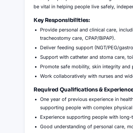
be vital in helping people live safely, indepe
Key Responsibilities:
Provide personal and clinical care, inclu
tracheostomy care, CPAP/BiPAP).
Deliver feeding support (NGT/PEG/gastr
Support with catheter and stoma care, toi
Promote safe mobility, skin integrity and
Work collaboratively with nurses and wide
Required Qualifications
&
Experience
One year of previous experience in heal
supporting people with complex physical
Experience supporting people with long-te
Good understanding of personal care, mobi