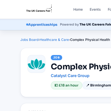
Home
Events
F
Courses
Powered by
The UK Careers Fai
Apprenticeships
Jobs Board
›
Healthcare & Care
›
Complex Physical Health
JOB
Complex Physi
Catalyst Care Group
💷
£18 an hour
📍
Birmingham