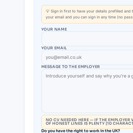
💡
Sign in first
to have your details prefilled and t
your email and you can sign in any time (no pas
YOUR NAME
YOUR EMAIL
MESSAGE TO THE
EMPLOYER
NO CV NEEDED HERE — IF THE EMPLOYER 
OF HONEST LINES IS PLENTY (10 CHARAC
Do you have the right to work in the UK?