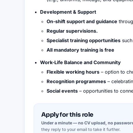
Development & Support
On-shift support and guidance
throug
Regular supervisions.
Specialist training opportunities
such 
All mandatory training is free
Work-Life Balance and Community
Flexible working hours
– option to cho
Recognition programmes
– celebrati
Social events
– opportunities to conne
Apply for this role
Under a minute — no CV upload, no passwor
they reply to your email to take it further.