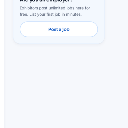
Exhibitors post unlimited jobs here for
free. List your first job in minutes.
Post a job