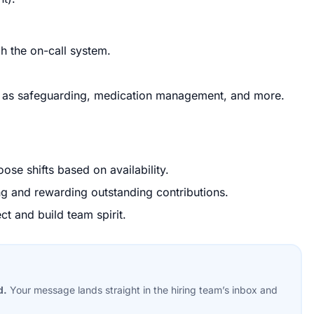
h the on-call system.
as safeguarding, medication management, and more.
ose shifts based on availability.
ng and rewarding outstanding contributions.
ct and build team spirit.
d.
Your message lands straight in the
hiring team’s
inbox and