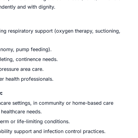
ndently and with dignity.
ding respiratory support (oxygen therapy, suctioning,
onomy, pump feeding).
leting, continence needs.
 pressure area care.
r health professionals.
:
thcare settings, in community or home-based care
 healthcare needs.
rm or life-limiting conditions.
lity support and infection control practices.