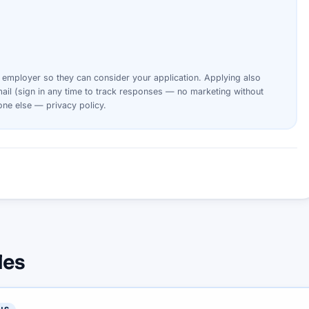
s
employer
so they can consider your
application
. Applying also
ail (sign in any time to track responses — no marketing without
yone else —
privacy policy
.
les