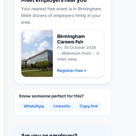
Meet employers near you
Your nearest free event is in Birmingham.
Meet dozens of employers hiring in your
area.
Birmingham
Careers Fair
Fri, 30 October 2026
•
Millennium Point
•
0
miles away
Register free
→
Know someone perfect for this?
WhatsApp
LinkedIn
Copy link
Are you an employer?