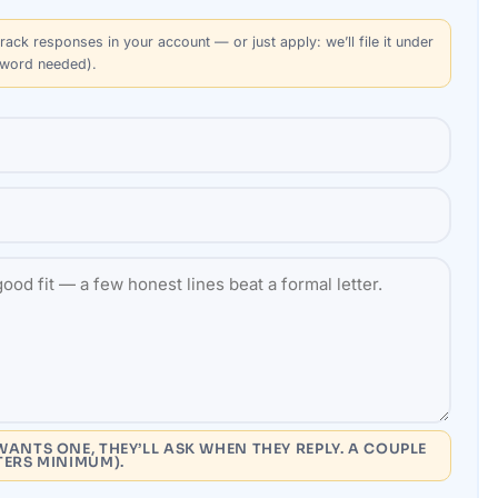
rack responses in your account — or just apply: we’ll file it under
sword needed).
WANTS ONE, THEY’LL ASK WHEN THEY REPLY. A COUPLE
TERS MINIMUM).