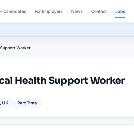
or Candidates
For Employers
News
Contact
Jobs
r
 Support Worker
cal Health Support Worker
, UK
Part Time