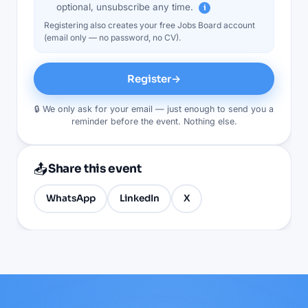
optional, unsubscribe any time.
i
Registering also creates your free Jobs Board account
(email only — no password, no CV).
Register
→
🔒 We only ask for your email — just enough to send you a
reminder before the event. Nothing else.
📤
Share this event
WhatsApp
LinkedIn
X