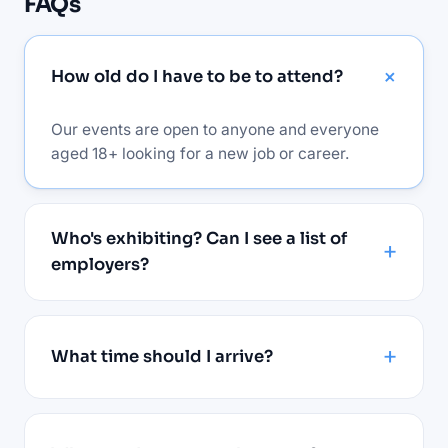
FAQs
How old do I have to be to attend?
Our events are open to anyone and everyone
aged 18+ looking for a new job or career.
Who's exhibiting? Can I see a list of
employers?
What time should I arrive?