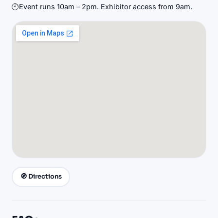
🕙
Event runs 10am – 2pm. Exhibitor access from 9am.
🧭 Directions