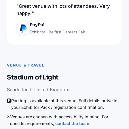
"Great venue with lots of attendees. Very
happy!"
PayPal
Exhibitor · Belfast Careers Fair
VENUE & TRAVEL
Stadium of Light
Sunderland, United Kingdom
🅿️
Parking is available at this venue. Full details arrive in
your Exhibitor Pack / registration confirmation.
♿
Venues are chosen with accessibility in mind. For
specific requirements,
contact the team
.