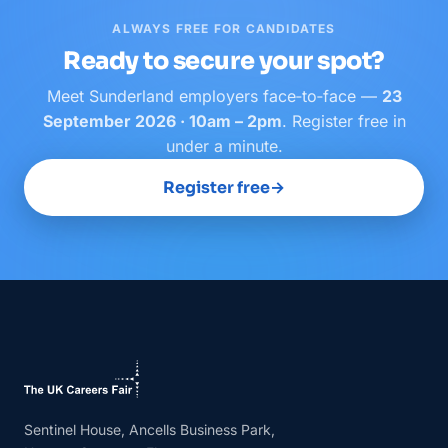
ALWAYS FREE FOR CANDIDATES
Ready to secure your spot?
Meet
Sunderland
employers face‑to‑face —
23
September 2026 · 10am – 2pm
. Register free in
under a minute.
Register free
→
Sentinel House, Ancells Business Park,