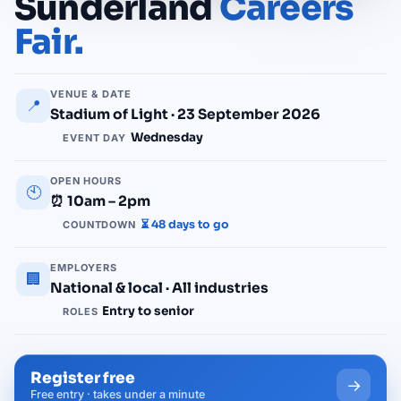
Sunderland
Careers
Fair.
VENUE & DATE
📍
Stadium of Light · 23 September 2026
Wednesday
EVENT DAY
OPEN HOURS
🕙
⏰ 10am – 2pm
⏳ 48 days to go
COUNTDOWN
EMPLOYERS
🏢
National & local · All industries
Entry to senior
ROLES
Register free
→
Free entry · takes under a minute