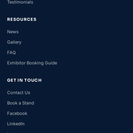
Testimonials
RESOURCES
News
Gallery
FAQ
Exhibitor Booking Guide
GET IN TOUCH
Contact Us
Book a Stand
Facebook
LinkedIn