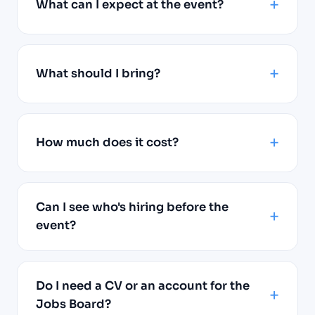
What can I expect at the event?
What should I bring?
How much does it cost?
Can I see who's hiring before the
event?
Do I need a CV or an account for the
Jobs Board?