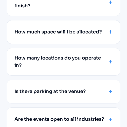
finish?
How much space will I be allocated?
How many locations do you operate
in?
Is there parking at the venue?
Are the events open to all industries?