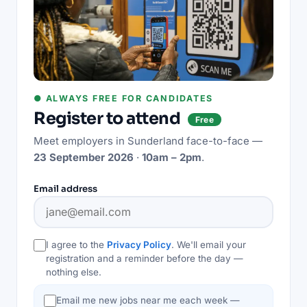
● ALWAYS FREE FOR CANDIDATES
Register to attend
Free
Meet employers in
Sunderland
face-to-face —
23 September 2026
·
10am – 2pm
.
Email address
I agree to the
Privacy Policy
. We'll email your
registration and a reminder before the day —
nothing else.
Email me new jobs near me each week —