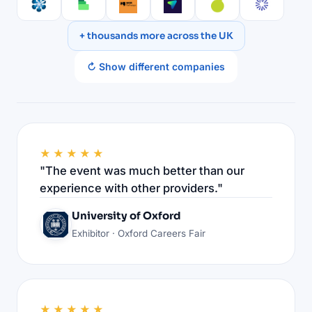
+ thousands more across the UK
↻ Show different companies
★★★★★
"The event was much better than our
experience with other providers."
University of Oxford
Exhibitor · Oxford Careers Fair
★★★★★