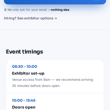
🔒 We only ask for your email —
nothing else
.
Hiring? See exhibitor options →
Event timings
08:30 – 10:00
Exhibitor set-up
Venue access from 9am — we recommend arriving
30 minutes before doors open.
10:00 – 13:45
Doors open