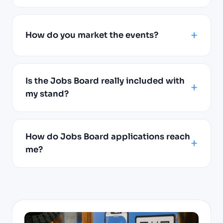
How do you market the events?
Is the Jobs Board really included with
my stand?
How do Jobs Board applications reach
me?