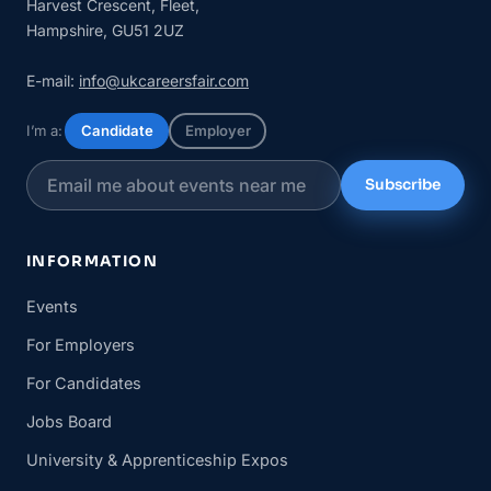
Harvest Crescent, Fleet,
Hampshire, GU51 2UZ
E-mail:
info@ukcareersfair.com
I’m a:
Candidate
Employer
Subscribe
INFORMATION
Events
For Employers
For Candidates
Jobs Board
University & Apprenticeship Expos