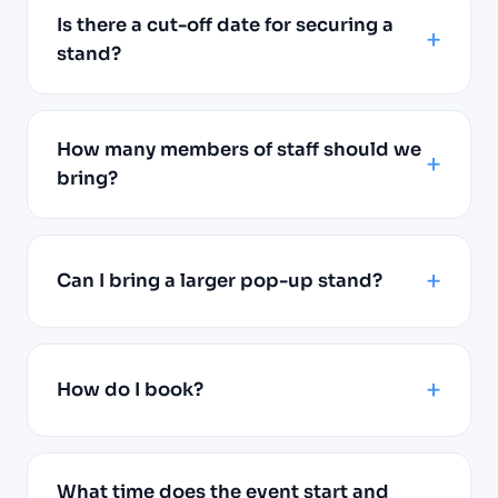
Is there a cut-off date for securing a
stand?
How many members of staff should we
bring?
Can I bring a larger pop-up stand?
How do I book?
What time does the event start and