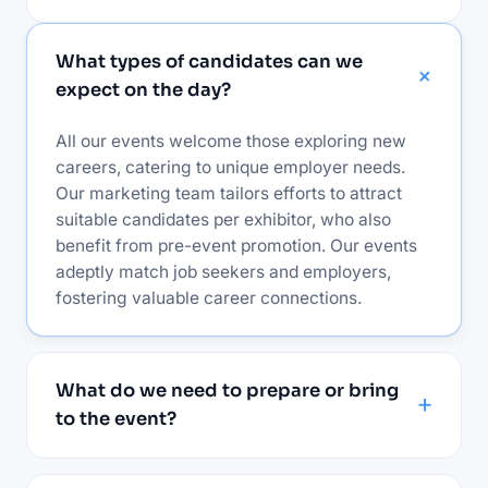
What types of candidates can we
expect on the day?
All our events welcome those exploring new
careers, catering to unique employer needs.
Our marketing team tailors efforts to attract
suitable candidates per exhibitor, who also
benefit from pre-event promotion. Our events
adeptly match job seekers and employers,
fostering valuable career connections.
What do we need to prepare or bring
to the event?