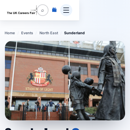
🛍️
⌕
Home
/
Events
/
North East
/
Sunderland