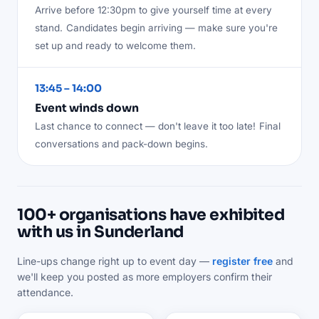
Arrive before 12:30pm to give yourself time at every
stand.
Candidates begin arriving — make sure you're
set up and ready to welcome them.
13:45 – 14:00
Event winds down
Last chance to connect — don't leave it too late!
Final
conversations and pack-down begins.
100+ organisations have exhibited
with us in Sunderland
Line-ups change right up to event day —
register free
and
we'll keep you posted as more employers confirm their
attendance.