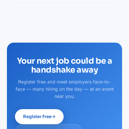
Your next job could be a
handshake away
Register free and meet employers face-to-
face — many hiring on the day — at an event
near you.
Register Free
→