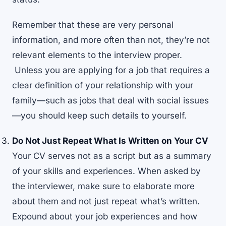
Remember that these are very personal
information, and more often than not, they’re not
relevant elements to the interview proper.
Unless you are applying for a job that requires a
clear definition of your relationship with your
family—such as jobs that deal with social issues
—you should keep such details to yourself.
Do Not Just Repeat What Is Written on Your CV
Your CV serves not as a script but as a summary
of your skills and experiences. When asked by
the interviewer, make sure to elaborate more
about them and not just repeat what’s written.
Expound about your job experiences and how