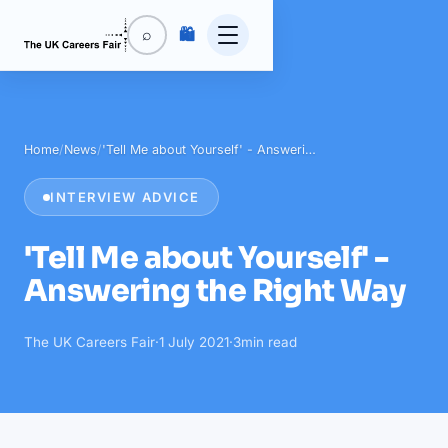
🛍️
⌕
Home
/
News
/
'Tell Me about Yourself' - Answeri…
INTERVIEW ADVICE
'Tell Me about Yourself' -
Answering the Right Way
The UK Careers Fair
·
1 July 2021
·
3
min read