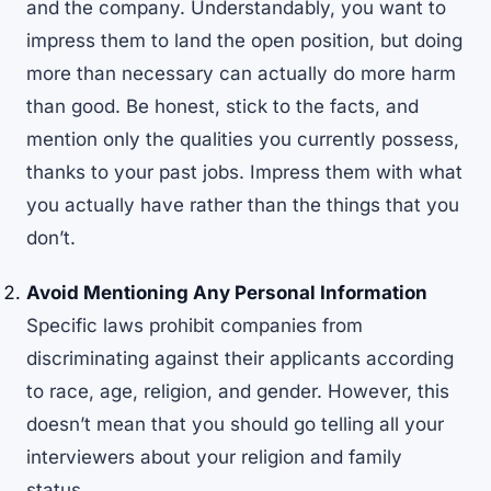
and the company. Understandably, you want to
impress them to land the open position, but doing
more than necessary can actually do more harm
than good. Be honest, stick to the facts, and
mention only the qualities you currently possess,
thanks to your past jobs. Impress them with what
you actually have rather than the things that you
don’t.
Avoid Mentioning Any Personal Information
Specific laws prohibit companies from
discriminating against their applicants according
to race, age, religion, and gender. However, this
doesn’t mean that you should go telling all your
interviewers about your religion and family
status.