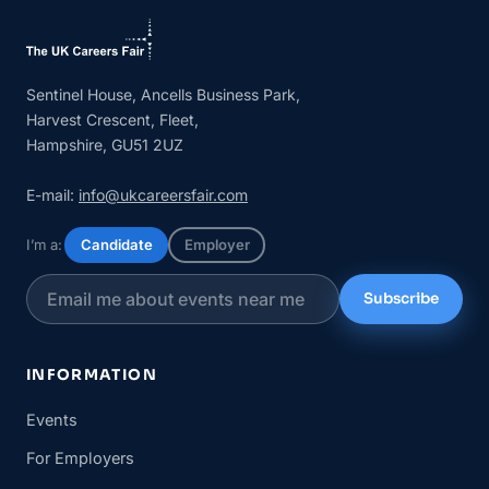
Sentinel House, Ancells Business Park,
Harvest Crescent, Fleet,
Hampshire, GU51 2UZ
E-mail:
info@ukcareersfair.com
I’m a:
Candidate
Employer
Subscribe
INFORMATION
Events
For Employers