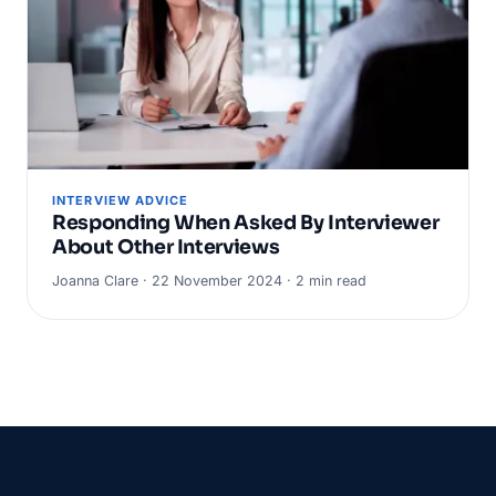
INTERVIEW ADVICE
Responding When Asked By Interviewer
About Other Interviews
Joanna Clare · 22 November 2024 · 2 min read