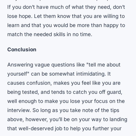
If you don’t have much of what they need, don’t
lose hope. Let them know that you are willing to
learn and that you would be more than happy to
match the needed skills in no time.
Conclusion
Answering vague questions like "tell me about
yourself" can be somewhat intimidating. It
causes confusion, makes you feel like you are
being tested, and tends to catch you off guard,
well enough to make you lose your focus on the
interview. So long as you take note of the tips
above, however, you’ll be on your way to landing
that well-deserved job to help you further your