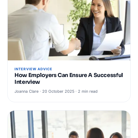
INTERVIEW ADVICE
How Employers Can Ensure A Successful
Interview
Joanna Clare · 20 October 2025 · 2 min read