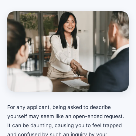
For any applicant, being asked to describe
yourself may seem like an open-ended request.
It can be daunting, causing you to feel trapped
and confused by such an inquiry by your