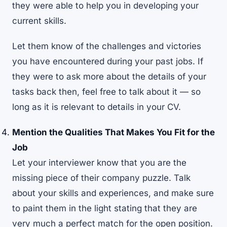
they were able to help you in developing your
current skills.
Let them know of the challenges and victories
you have encountered during your past jobs. If
they were to ask more about the details of your
tasks back then, feel free to talk about it — so
long as it is relevant to details in your CV.
Mention the Qualities That Makes You Fit for the
Job
Let your interviewer know that you are the
missing piece of their company puzzle. Talk
about your skills and experiences, and make sure
to paint them in the light stating that they are
very much a perfect match for the open position.