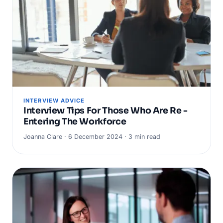
INTERVIEW ADVICE
Interview Tips For Those Who Are Re -
Entering The Workforce
Joanna Clare · 6 December 2024 · 3 min read