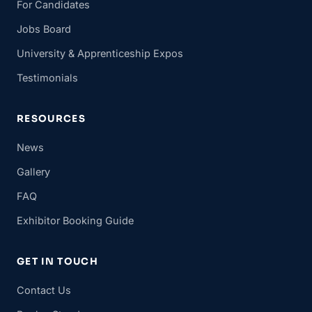
For Candidates
Jobs Board
University & Apprenticeship Expos
Testimonials
RESOURCES
News
Gallery
FAQ
Exhibitor Booking Guide
GET IN TOUCH
Contact Us