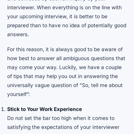
interviewer. When everything is on the line with
your upcoming interview, it is better to be
prepared than to have no idea of potentially good
answers.
For this reason, it is always good to be aware of
how best to answer all ambiguous questions that
may come your way. Luckily, we have a couple
of tips that may help you out in answering the
universally vague question of "So, tell me about
yourself”:
Stick to Your Work Experience
Do not set the bar too high when it comes to
satisfying the expectations of your interviewer