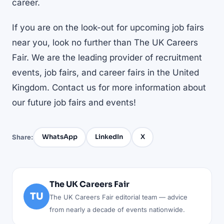
career.
If you are on the look-out for
upcoming job fairs
near you
, look no further than The UK Careers
Fair. We are the leading provider of recruitment
events, job fairs, and career fairs in the United
Kingdom. Contact us for more information about
our future job fairs and events!
WhatsApp
LinkedIn
X
Share:
The UK Careers Fair
TU
The UK Careers Fair editorial team — advice
from nearly a decade of events nationwide.