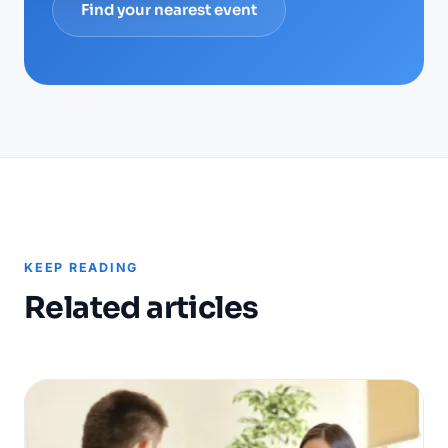
Find your nearest event
KEEP READING
Related articles