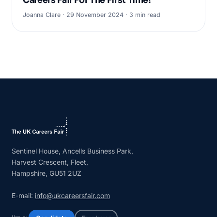
Careers Fair For The First Time!
Joanna Clare · 29 November 2024 · 3 min read
Sentinel House, Ancells Business Park,
Harvest Crescent, Fleet,
Hampshire, GU51 2UZ
E-mail:
info@ukcareersfair.com