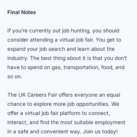
Final Notes
If you’re currently out job hunting, you should
consider attending a virtual job fair. You get to
expand your job search and learn about the
industry. The best thing about it is that you don’t
have to spend on gas, transportation, food, and
so on.
The UK Careers Fair offers everyone an equal
chance to explore more job opportunities. We
offer a
virtual job fair platform
to connect,
interact, and find the most suitable employment
in a safe and convenient way. Join us today!