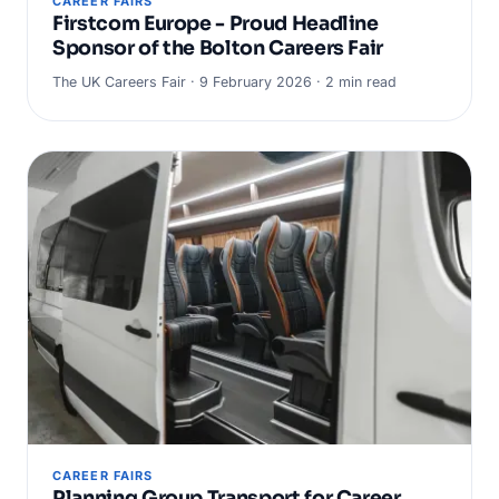
CAREER FAIRS
Firstcom Europe - Proud Headline
Sponsor of the Bolton Careers Fair
The UK Careers Fair · 9 February 2026 · 2 min read
CAREER FAIRS
Planning Group Transport for Career