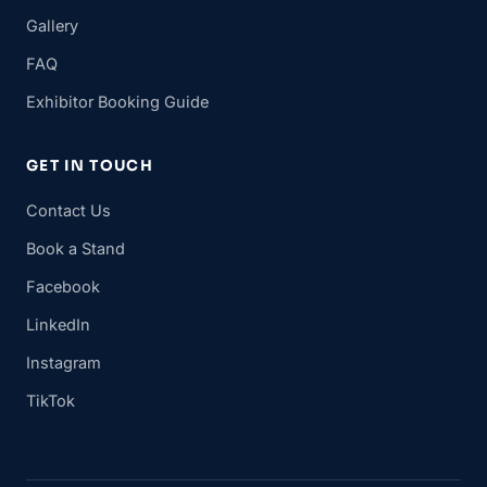
Gallery
FAQ
Exhibitor Booking Guide
GET IN TOUCH
Contact Us
Book a Stand
Facebook
LinkedIn
Instagram
TikTok