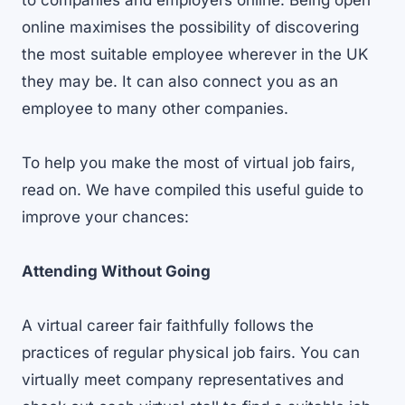
to companies and employers online. Being open
online maximises the possibility of discovering
the most suitable employee wherever in the UK
they may be. It can also connect you as an
employee to many other companies.
To help you make the most of virtual job fairs,
read on. We have compiled this useful guide to
improve your chances:
Attending Without Going
A virtual career fair faithfully follows the
practices of regular physical job fairs. You can
virtually meet company representatives and