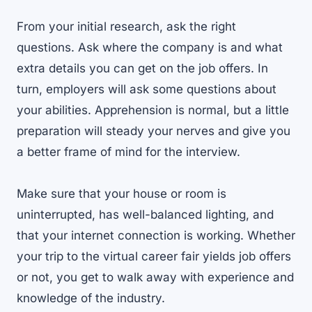
From your initial research, ask the right
questions. Ask where the company is and what
extra details you can get on the job offers. In
turn, employers will ask some questions about
your abilities. Apprehension is normal, but a little
preparation will steady your nerves and give you
a better frame of mind for the interview.
Make sure that your house or room is
uninterrupted, has well-balanced lighting, and
that your internet connection is working. Whether
your trip to the virtual career fair yields job offers
or not, you get to walk away with experience and
knowledge of the industry.