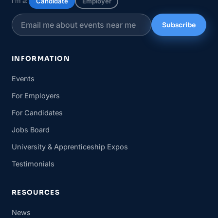
I’m a:
Candidate
Employer
Subscribe
INFORMATION
Events
For Employers
For Candidates
Jobs Board
University & Apprenticeship Expos
Testimonials
RESOURCES
News