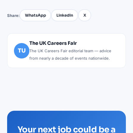
WhatsApp
LinkedIn
X
Share:
The UK Careers Fair
TU
The UK Careers Fair editorial team — advice
from nearly a decade of events nationwide.
Your next job could be a