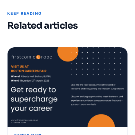
KEEP READING
Related articles