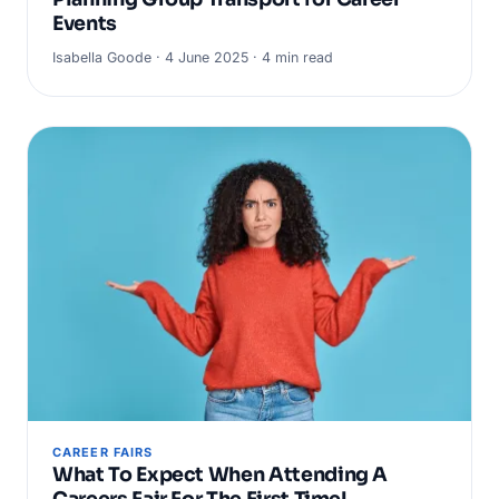
Events
Isabella Goode · 4 June 2025 · 4 min read
CAREER FAIRS
What To Expect When Attending A