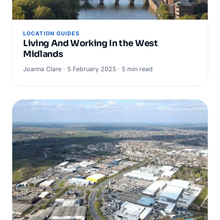
LOCATION GUIDES
Living And Working In the West
Midlands
Joanna Clare · 5 February 2025 · 5 min read