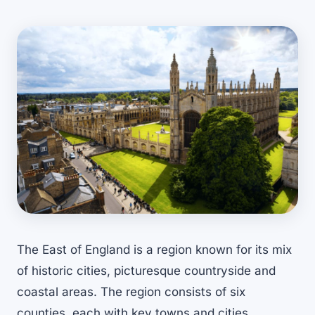
The East of England is a region known for its mix
of historic cities, picturesque countryside and
coastal areas. The region consists of six
counties, each with key towns and cities.