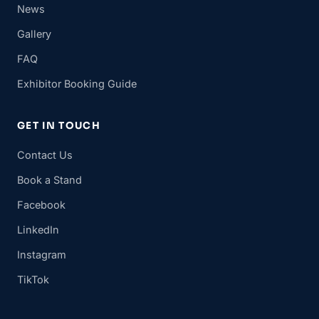
News
Gallery
FAQ
Exhibitor Booking Guide
GET IN TOUCH
Contact Us
Book a Stand
Facebook
LinkedIn
Instagram
TikTok