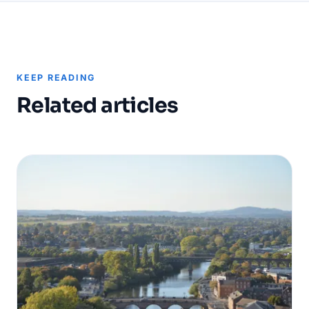
KEEP READING
Related articles