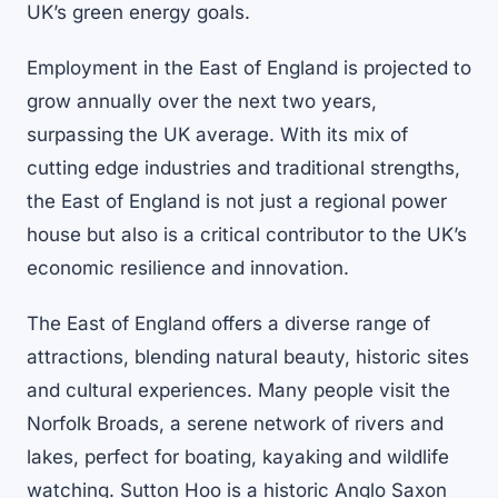
UK’s green energy goals.
Employment in the East of England is projected to
grow annually over the next two years,
surpassing the UK average. With its mix of
cutting edge industries and traditional strengths,
the East of England is not just a regional power
house but also is a critical contributor to the UK’s
economic resilience and innovation.
The East of England offers a diverse range of
attractions, blending natural beauty, historic sites
and cultural experiences. Many people visit the
Norfolk Broads, a serene network of rivers and
lakes, perfect for boating, kayaking and wildlife
watching. Sutton Hoo is a historic Anglo Saxon