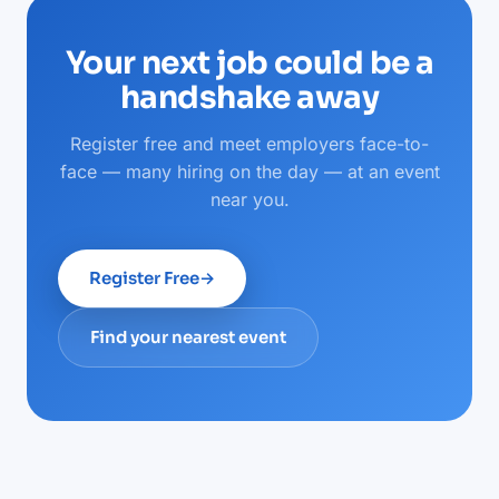
Your next job could be a
handshake away
Register free and meet employers face-to-
face — many hiring on the day — at an event
near you.
Register Free
→
Find your nearest event