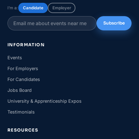
I’m a:
Candidate
Employer
Subscribe
INFORMATION
Events
For Employers
For Candidates
Jobs Board
University & Apprenticeship Expos
Testimonials
RESOURCES