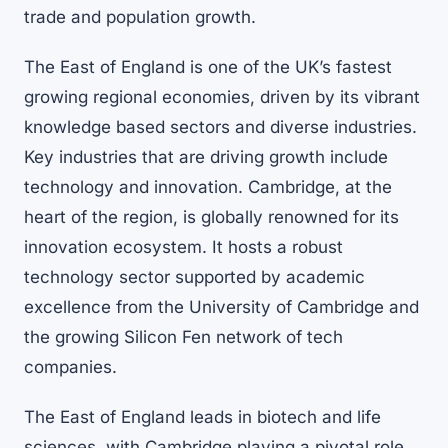
trade and population growth.
The East of England is one of the UK’s fastest
growing regional economies, driven by its vibrant
knowledge based sectors and diverse industries.
Key industries that are driving growth include
technology and innovation. Cambridge, at the
heart of the region, is globally renowned for its
innovation ecosystem. It hosts a robust
technology sector supported by academic
excellence from the University of Cambridge and
the growing Silicon Fen network of tech
companies.
The East of England leads in biotech and life
sciences, with Cambridge playing a pivotal role.