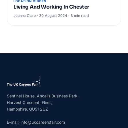
LOCATION GUIDES
Living And Working In Chester
Joanna Clare · 30 August 2024 · 3 min read
Sentinel House, Ancells Business Park,
Harvest Crescent, Fleet,
Hampshire, GU51 2UZ
E-mail:
info@ukcareersfair.com