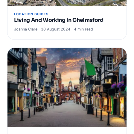
LOCATION GUIDES
Living And Working In Chelmsford
Joanna Clare · 30 August 2024 · 4 min read