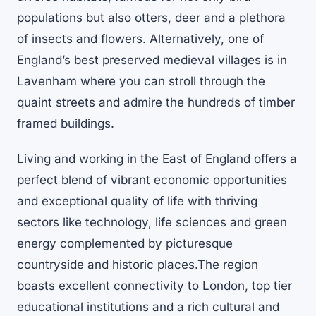
populations but also otters, deer and a plethora
of insects and flowers. Alternatively, one of
England’s best preserved medieval villages is in
Lavenham where you can stroll through the
quaint streets and admire the hundreds of timber
framed buildings.
Living and working in the East of England offers a
perfect blend of vibrant economic opportunities
and exceptional quality of life with thriving
sectors like technology, life sciences and green
energy complemented by picturesque
countryside and historic places.The region
boasts excellent connectivity to London, top tier
educational institutions and a rich cultural and