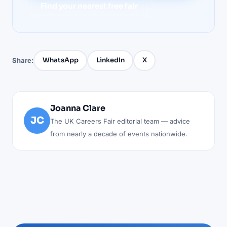
Find your nearest free fair
WhatsApp
LinkedIn
X
Share:
Joanna Clare
JC
The UK Careers Fair editorial team — advice
from nearly a decade of events nationwide.