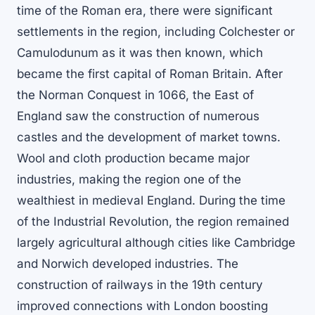
time of the Roman era, there were significant
settlements in the region, including Colchester or
Camulodunum as it was then known, which
became the first capital of Roman Britain. After
the Norman Conquest in 1066, the East of
England saw the construction of numerous
castles and the development of market towns.
Wool and cloth production became major
industries, making the region one of the
wealthiest in medieval England. During the time
of the Industrial Revolution, the region remained
largely agricultural although cities like Cambridge
and Norwich developed industries. The
construction of railways in the 19th century
improved connections with London boosting