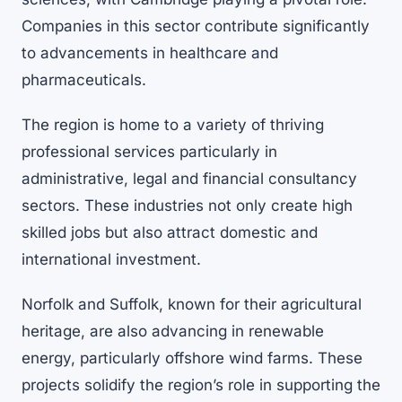
Companies in this sector contribute significantly
to advancements in healthcare and
pharmaceuticals.
The region is home to a variety of thriving
professional services particularly in
administrative, legal and financial consultancy
sectors. These industries not only create high
skilled jobs but also attract domestic and
international investment.
Norfolk and Suffolk, known for their agricultural
heritage, are also advancing in renewable
energy, particularly offshore wind farms. These
projects solidify the region’s role in supporting the