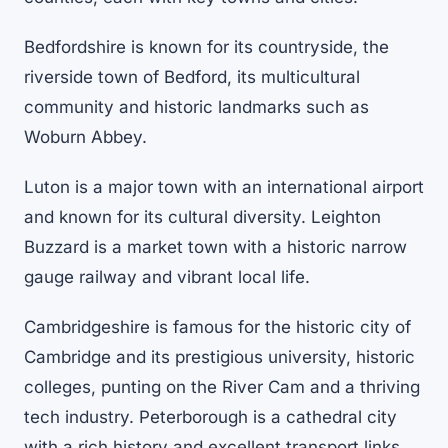
Bedfordshire is known for its countryside, the
riverside town of Bedford, its multicultural
community and historic landmarks such as
Woburn Abbey.
Luton is a major town with an international airport
and known for its cultural diversity. Leighton
Buzzard is a market town with a historic narrow
gauge railway and vibrant local life.
Cambridgeshire is famous for the historic city of
Cambridge and its prestigious university, historic
colleges, punting on the River Cam and a thriving
tech industry. Peterborough is a cathedral city
with a rich history and excellent transport links.