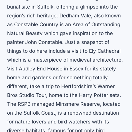
burial site in Suffolk, offering a glimpse into the
region’s rich heritage. Dedham Vale, also known
as Constable Country is an Area of Outstanding
Natural Beauty which gave inspiration to the
painter John Constable. Just a snapshot of
things to do here include a visit to Ely Cathedral
which is a masterpiece of medieval architecture.
Visit Audley End House in Essex for its stately
home and gardens or for something totally
different, take a trip to Hertfordshire’s Warner
Bros Studio Tour, home to the Harry Potter sets.
The RSPB managed Minsmere Reserve, located
on the Suffolk Coast, is a renowned destination
for nature lovers and bird watchers with its
diverse habitats, famous for not only bird