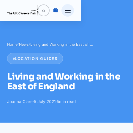
🛍️
⌕
Home
/
News
/
Living and Working in the East of …
LOCATION GUIDES
Living and Working in the
East of England
Joanna Clare
·
5 July 2021
·
5
min read