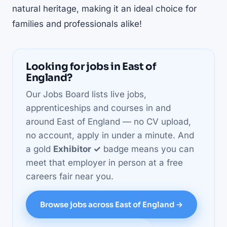
natural heritage, making it an ideal choice for
families and professionals alike!
Looking for jobs in East of
England?
Our Jobs Board lists live jobs,
apprenticeships and courses in and
around East of England — no CV upload,
no account, apply in under a minute. And
a gold
Exhibitor ✓
badge means you can
meet that employer in person at a free
careers fair near you.
Browse jobs across East of England →