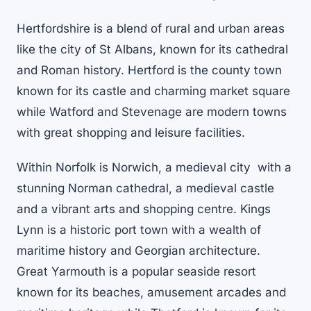
Hertfordshire is a blend of rural and urban areas
like the city of St Albans, known for its cathedral
and Roman history. Hertford is the county town
known for its castle and charming market square
while Watford and Stevenage are modern towns
with great shopping and leisure facilities.
Within Norfolk is Norwich, a medieval city with a
stunning Norman cathedral, a medieval castle
and a vibrant arts and shopping centre. Kings
Lynn is a historic port town with a wealth of
maritime history and Georgian architecture.
Great Yarmouth is a popular seaside resort
known for its beaches, amusement arcades and