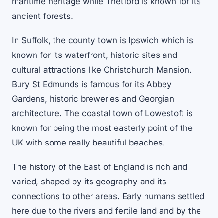
maritime heritage while Thetford is known for its
ancient forests.
In Suffolk, the county town is Ipswich which is
known for its waterfront, historic sites and
cultural attractions like Christchurch Mansion.
Bury St Edmunds is famous for its Abbey
Gardens, historic breweries and Georgian
architecture. The coastal town of Lowestoft is
known for being the most easterly point of the
UK with some really beautiful beaches.
The history of the East of England is rich and
varied, shaped by its geography and its
connections to other areas. Early humans settled
here due to the rivers and fertile land and by the