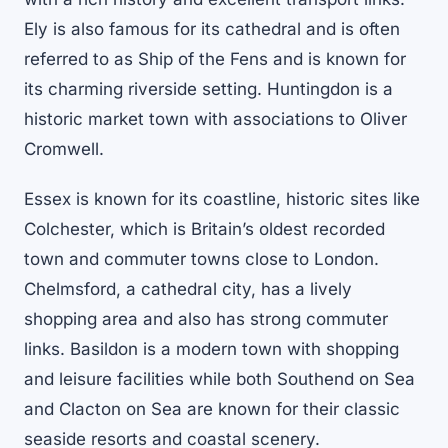
Ely is also famous for its cathedral and is often
referred to as Ship of the Fens and is known for
its charming riverside setting. Huntingdon is a
historic market town with associations to Oliver
Cromwell.
Essex is known for its coastline, historic sites like
Colchester, which is Britain’s oldest recorded
town and commuter towns close to London.
Chelmsford, a cathedral city, has a lively
shopping area and also has strong commuter
links. Basildon is a modern town with shopping
and leisure facilities while both Southend on Sea
and Clacton on Sea are known for their classic
seaside resorts and coastal scenery.