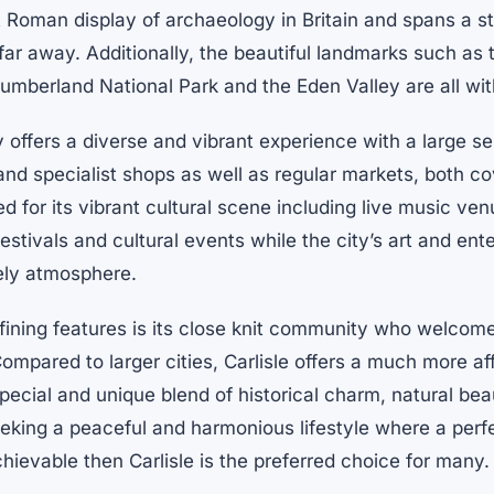
t Roman display of archaeology in Britain and spans a s
o far away. Additionally, the beautiful landmarks such as
humberland National Park and the Eden Valley are all wi
y offers a diverse and vibrant experience with a large se
and specialist shops as well as regular markets, both c
ed for its vibrant cultural scene including live music ven
festivals and cultural events while the city’s art and ent
vely atmosphere.
efining features is its close knit community who welcome
mpared to larger cities, Carlisle offers a much more af
 special and unique blend of historical charm, natural bea
eeking a peaceful and harmonious lifestyle where a perfe
chievable then Carlisle is the preferred choice for many.