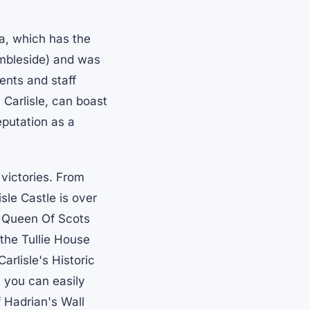
ia, which has the
Ambleside) and was
ents and staff
 Carlisle, can boast
eputation as a
 victories. From
isle Castle is over
 Queen Of Scots
 the Tullie House
arlisle's Historic
 you can easily
f Hadrian's Wall