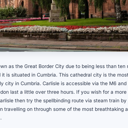
nown as the Great Border City due to being less than ten 
it is situated in Cumbria. This cathedral city is the most
y city in Cumbria. Carlisle is accessible via the M6 and d
don last a little over three hours. If you wish for a more
rlisle then try the spellbinding route via steam train by j
en travelling on through some of the most breathtaking 
.