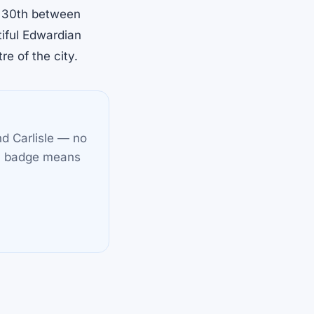
t 30th between
iful Edwardian
re of the city.
nd Carlisle — no
✓
badge means