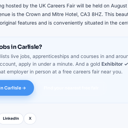
ng hosted by the UK Careers Fair will be held on Augus
nue is the Crown and Mitre Hotel, CA3 8HZ. This beaut
riginal features and is conveniently situated in the cent
obs in Carlisle?
ists live jobs, apprenticeships and courses in and arou
ccount, apply in under a minute. And a gold
Exhibitor 
at employer in person at a free careers fair near you.
in Carlisle →
Find your nearest free fair
LinkedIn
X