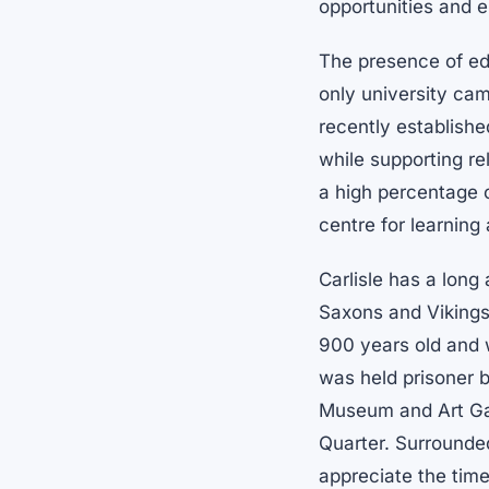
opportunities and e
The presence of edu
only university ca
recently establishe
while supporting re
a high percentage o
centre for learnin
Carlisle has a long
Saxons and Vikings t
900 years old and
was held prisoner b
Museum and Art Gall
Quarter. Surrounde
appreciate the time