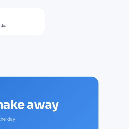
ide.
shake away
the day