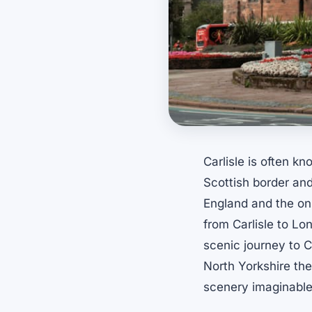
Carlisle is often k
Scottish border and 
England and the onl
from Carlisle to Lon
scenic journey to Ca
North Yorkshire th
scenery imaginable