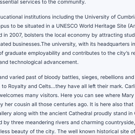
ssential services to the community.
cational institutions including the University of Cumbr
mpus to be situated in a UNESCO World Heritage Site (
d in 2007, bolsters the local economy by attracting stud
lated businesses.The university, with its headquarters in
f graduate employability and contributes to the city’s r
g and technological advancement.
 and varied past of bloody battles, sieges, rebellions and
o Royalty and Celts...they have all left their mark. Carl
 welcomes many visitors. Here you can see where Mary
y her cousin all those centuries ago. It is here also that
ery along with the ancient Cathedral proudly stand in C
d by three meandering rivers and charming countryside,
less beauty of the city. The well known historical site o