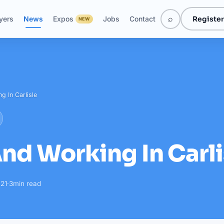
⌕
Register
yers
News
Expos
Jobs
Contact
NEW
g In Carlisle
And Working In Carli
21
·
3
min read