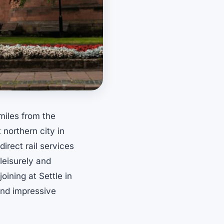
miles from the
 northern city in
irect rail services
 leisurely and
oining at Settle in
and impressive