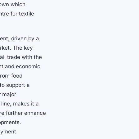
town which
re for textile
ent, driven by a
rket. The key
il trade with the
ent and economic
from food
 to support a
r major
line, makes it a
ure further enhance
lopments.
loyment