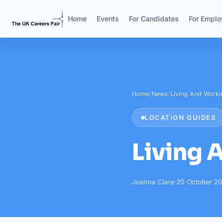
Home
Events
For Candidates
For Emplo
Home
/
News
/
Living And Workin
LOCATION GUIDES
Living 
Joanna Clare
·
20 October 20