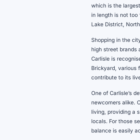
which is the larges
in length is not to
Lake District, Nort
Shopping in the cit
high street brands 
Carlisle is recognis
Brickyard, various 
contribute to its li
One of Carlisle’s d
newcomers alike. Co
living, providing a
locals. For those s
balance is easily a