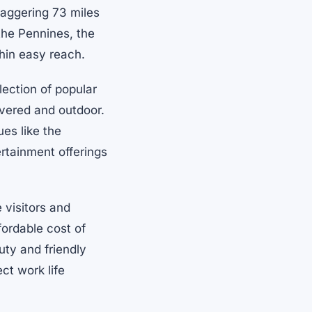
taggering 73 miles
 the Pennines, the
thin easy reach.
lection of popular
overed and outdoor.
ues like the
ertainment offerings
 visitors and
fordable cost of
uty and friendly
ct work life