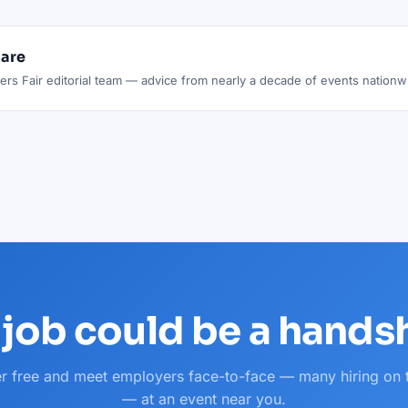
lare
rs Fair editorial team — advice from nearly a decade of events nationw
 job could be a hand
er free and meet employers face-to-face — many hiring on 
— at an event near you.