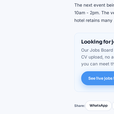
The next event bei
10am - 2pm. The ve
hotel retains many o
Looking for j
Our Jobs Board l
CV upload, no a
you can meet th
See live jobs 
WhatsApp
Share: