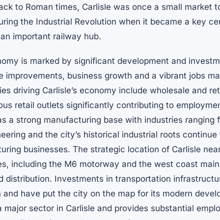
back to Roman times, Carlisle was once a small market 
ring the Industrial Revolution when it became a key cent
an important railway hub.
nomy is marked by significant development and investm
ure improvements, business growth and a vibrant jobs ma
ies driving Carlisle’s economy include wholesale and reta
us retail outlets significantly contributing to employm
has a strong manufacturing base with industries ranging 
ering and the city’s historical industrial roots continue
uring businesses. The strategic location of Carlisle nea
es, including the M6 motorway and the west coast main 
nd distribution. Investments in transportation infrastruct
h and have put the city on the map for its modern deve
a major sector in Carlisle and provides substantial emp