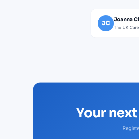
Joanna C
JC
The UK Caree
Your next
Regist