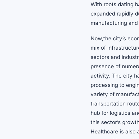
With roots dating 
expanded rapidly du
manufacturing and 
Now,the city’s eco
mix of infrastruct
sectors and industr
presence of numero
activity. The city 
processing to engine
variety of manufact
transportation rout
hub for logistics a
this sector’s growt
Healthcare is also 