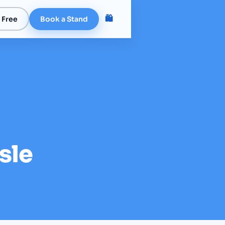
🛍️
 Free
Book a Stand
sle